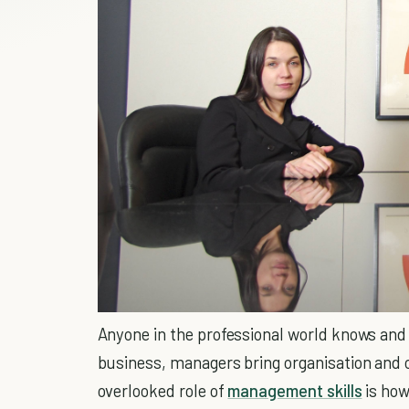
Anyone in the professional world knows and
business, managers bring organisation and 
overlooked role of
management skills
is how