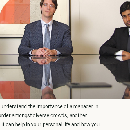
 understand the importance of a manager in
order amongst diverse crowds, another
 it can help in your personal life and how you