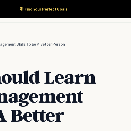
🎯 Find Your Perfect Goals
Start Here
Products
Solutions
Pricing
agement Skills To Be A Better Person
ould Learn
anagement
A Better