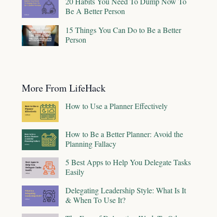
20 Habits You Need To Dump Now To
Be A Better Person
15 Things You Can Do to Be a Better
Person
More From LifeHack
How to Use a Planner Effectively
How to Be a Better Planner: Avoid the
Planning Fallacy
5 Best Apps to Help You Delegate Tasks
Easily
Delegating Leadership Style: What Is It
& When To Use It?