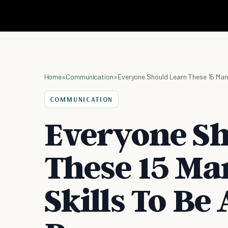
Home
»
Communication
»
Everyone Should Learn These 15 Man
COMMUNICATION
Everyone Sh
These 15 M
Skills To Be 