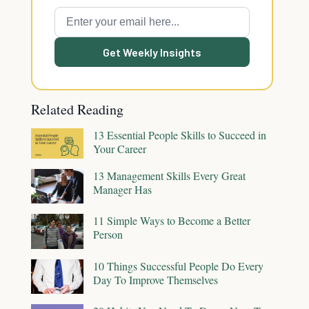
Get Weekly Insights
Related Reading
13 Essential People Skills to Succeed in
Your Career
13 Management Skills Every Great
Manager Has
11 Simple Ways to Become a Better
Person
10 Things Successful People Do Every
Day To Improve Themselves