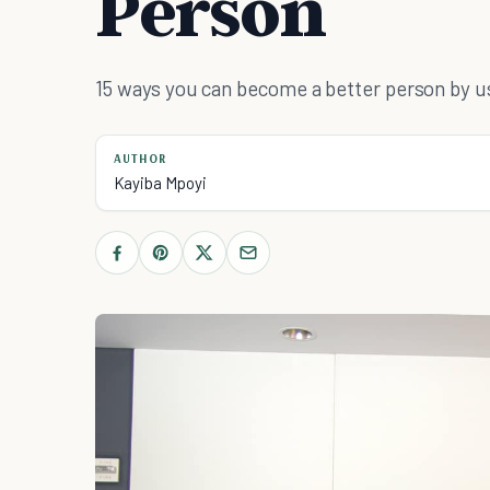
Person
15 ways you can become a better person by u
AUTHOR
Kayiba Mpoyi