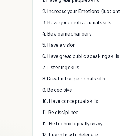
2. Increase your Emotional Quotient
3. Have good motivational skills
4. Be a game changers
5. Have a vision
6. Have great public speaking skills
7. Listening skills
8. Great intra-personal skills
9. Be decisive
10. Have conceptual skills
11. Be disciplined
12. Be technologically savvy
13. Learn how to delegate