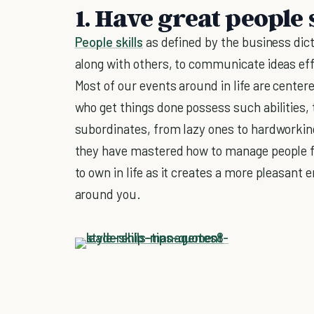
1. Have great people 
People skills
as defined by the business dicti
along with others, to communicate ideas effe
Most of our events around in life are center
who get things done possess such abilities, 
subordinates, from lazy ones to hardworking
they have mastered how to manage people for 
to own in life as it creates a more pleasant
around you.