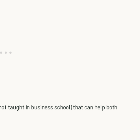
not taught in business school) that can help both