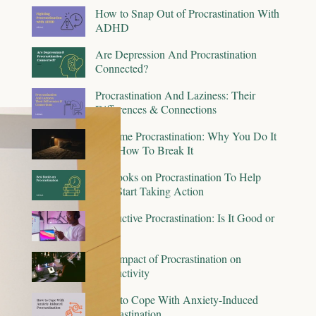
How to Snap Out of Procrastination With
ADHD
Are Depression And Procrastination
Connected?
Procrastination And Laziness: Their
Differences & Connections
Bedtime Procrastination: Why You Do It
And How To Break It
15 Books on Procrastination To Help
You Start Taking Action
Productive Procrastination: Is It Good or
Bad?
The Impact of Procrastination on
Productivity
How to Cope With Anxiety-Induced
Procrastination