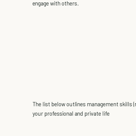
engage with others.
The list below outlines management skills (
your professional and private life