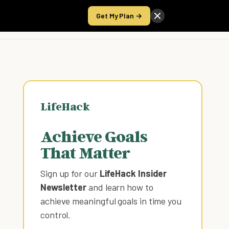
Get My Plan →
Take the Score
LifeHack
Achieve Goals
That Matter
Sign up for our
LifeHack Insider
Newsletter
and learn how to
achieve meaningful goals in time you
control
.