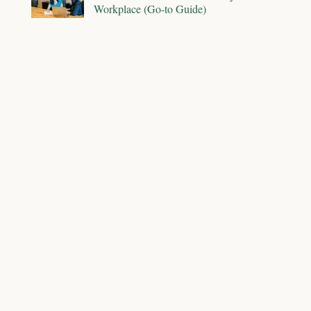
Workplace (Go-to Guide)