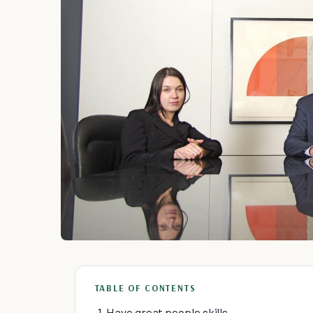
TABLE OF CONTENTS
1. Have great people skills