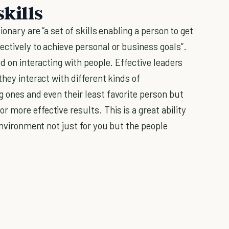
skills
onary are “a set of skills enabling a person to get
ctively to achieve personal or business goals”.
ed on interacting with people. Effective leaders
they interact with different kinds of
 ones and even their least favorite person but
more effective results. This is a great ability
 environment not just for you but the people