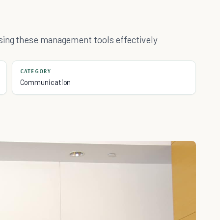
sing these management tools effectively
CATEGORY
Communication