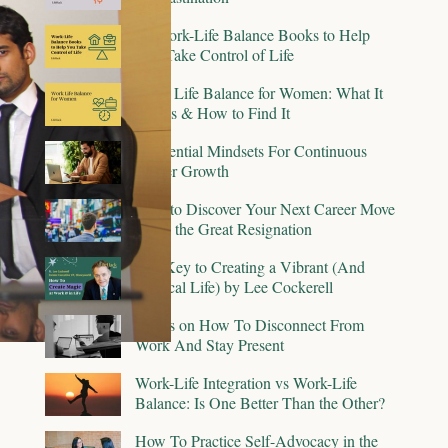
15 Work-Life Balance Books to Help
You Take Control of Life
Work Life Balance for Women: What It
Means & How to Find It
6 Essential Mindsets For Continuous
Career Growth
How to Discover Your Next Career Move
Amid the Great Resignation
The Key to Creating a Vibrant (And
Magical Life) by Lee Cockerell
9 Tips on How To Disconnect From
Work And Stay Present
Work-Life Integration vs Work-Life
Balance: Is One Better Than the Other?
How To Practice Self-Advocacy in the