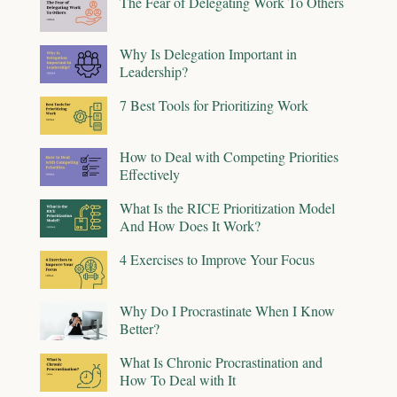
The Fear of Delegating Work To Others
Why Is Delegation Important in
Leadership?
7 Best Tools for Prioritizing Work
How to Deal with Competing Priorities
Effectively
What Is the RICE Prioritization Model
And How Does It Work?
4 Exercises to Improve Your Focus
Why Do I Procrastinate When I Know
Better?
What Is Chronic Procrastination and
How To Deal with It