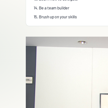
14. Be a team builder
15. Brush up on your skills