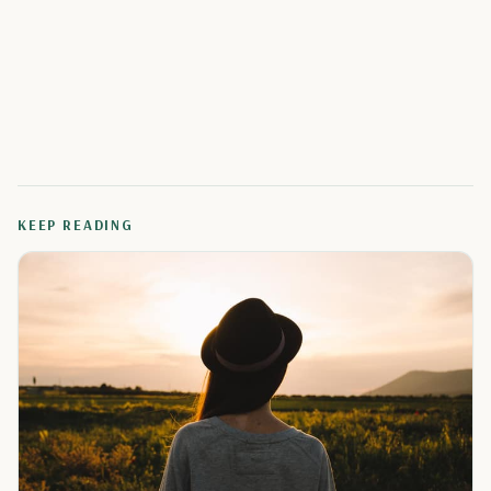
KEEP READING