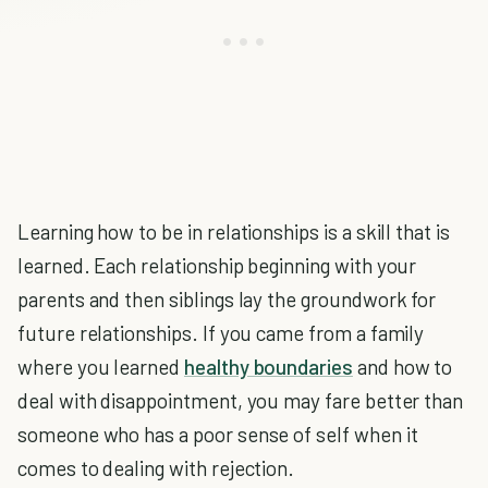
Learning how to be in relationships is a skill that is
learned. Each relationship beginning with your
parents and then siblings lay the groundwork for
future relationships. If you came from a family
where you learned
healthy boundaries
and how to
deal with disappointment, you may fare better than
someone who has a poor sense of self when it
comes to dealing with rejection.