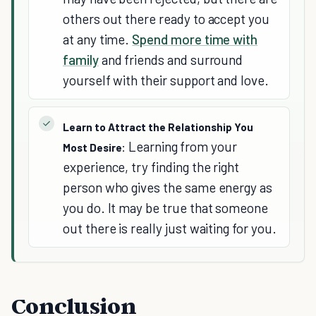
others out there ready to accept you
at any time.
Spend more time with
family
and friends and surround
yourself with their support and love.
Learn to Attract the Relationship You
Learning from your
Most Desire:
experience, try finding the right
person who gives the same energy as
you do. It may be true that someone
out there is really just waiting for you.
Conclusion