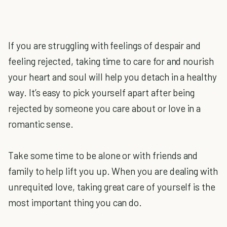
If you are struggling with feelings of despair and
feeling rejected, taking time to care for and nourish
your heart and soul will help you detach in a healthy
way. It’s easy to pick yourself apart after being
rejected by someone you care about or love in a
romantic sense.
Take some time to be alone or with friends and
family to help lift you up. When you are dealing with
unrequited love, taking great care of yourself is the
most important thing you can do.