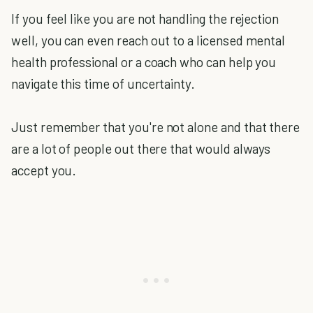
If you feel like you are not handling the rejection
well, you can even reach out to a licensed mental
health professional or a coach who can help you
navigate this time of uncertainty.
Just remember that you're not alone and that there
are a lot of people out there that would always
accept you.