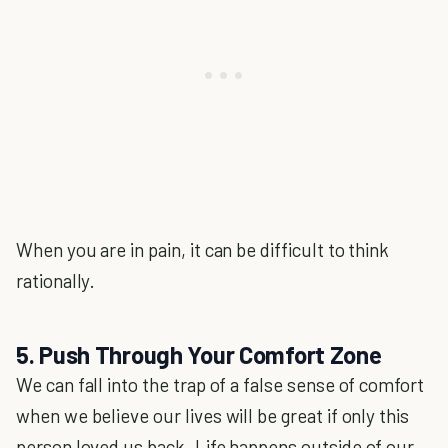
When you are in pain, it can be difficult to think
rationally.
5. Push Through Your Comfort Zone
We can fall into the trap of a false sense of comfort
when we believe our lives will be great if only this
person loved us back. Life happens outside of our