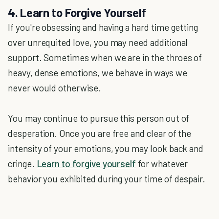
4. Learn to Forgive Yourself
If you're obsessing and having a hard time getting
over unrequited love, you may need additional
support. Sometimes when we are in the throes of
heavy, dense emotions, we behave in ways we
never would otherwise.
You may continue to pursue this person out of
desperation. Once you are free and clear of the
intensity of your emotions, you may look back and
cringe.
Learn to forgive yourself
for whatever
behavior you exhibited during your time of despair.