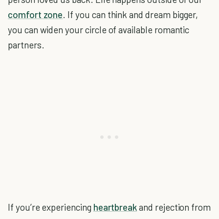
comfort zone
. If you can think and dream bigger,
you can widen your circle of available romantic
partners.
If you’re experiencing
heartbreak
and rejection from