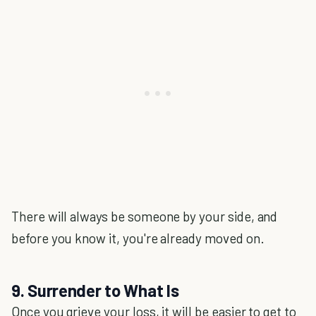
There will always be someone by your side, and
before you know it, you're already moved on.
9. Surrender to What Is
Once you grieve your loss, it will be easier to get to