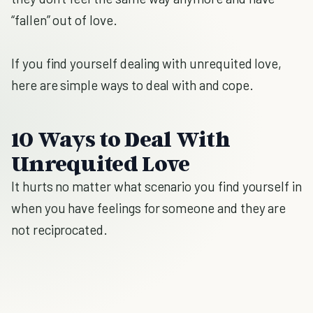
“fallen” out of love.
If you find yourself dealing with unrequited love,
here are simple ways to deal with and cope.
10 Ways to Deal With
Unrequited Love
It hurts no matter what scenario you find yourself in
when you have feelings for someone and they are
not reciprocated.