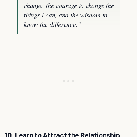
change, the courage to change the
things I can, and the wisdom to
know the difference.”
10. Learn to Attract the Relationship