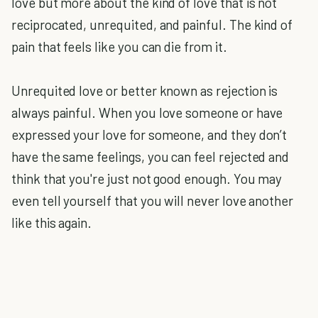
love but more about the kind of love that is not
reciprocated, unrequited, and painful. The kind of
pain that feels like you can die from it.
Unrequited love or better known as rejection is
always painful. When you love someone or have
expressed your love for someone, and they don’t
have the same feelings, you can feel rejected and
think that you're just not good enough. You may
even tell yourself that you will never love another
like this again.