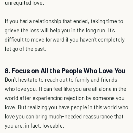
unrequited love.
If you had a relationship that ended, taking time to
grieve the loss will help you in the long run. It's
difficult to move forward if you haven't completely
let go of the past.
8. Focus on All the People Who Love You
Don’t hesitate to reach out to family and friends
who love you. It can feel like you are all alone in the
world after experiencing rejection by someone you
love. But realizing you have people in this world who
love you can bring much-needed reassurance that
you are, in fact, loveable.