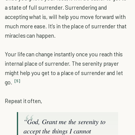
a state of full surrender. Surrendering and
accepting what is, will help you move forward with
much more ease. It’s in the place of surrender that
miracles can happen.
Your life can change instantly once you reach this
internal place of surrender. The serenity prayer
might help you get to a place of surrender and let
[5]
go.
Repeat it often,
“God, Grant me the serenity to
accept the things I cannot