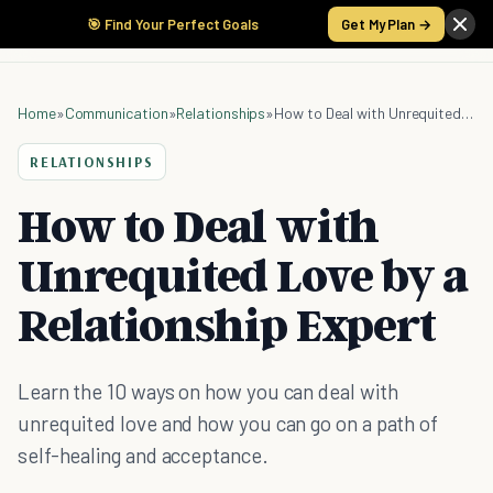
🎯 Find Your Perfect Goals
Get My Plan →
Home
»
Communication
»
Relationships
»
How to Deal with Unrequited Love by a Relationship Expert
RELATIONSHIPS
How to Deal with
Unrequited Love by a
Relationship Expert
Learn the 10 ways on how you can deal with
unrequited love and how you can go on a path of
self-healing and acceptance.