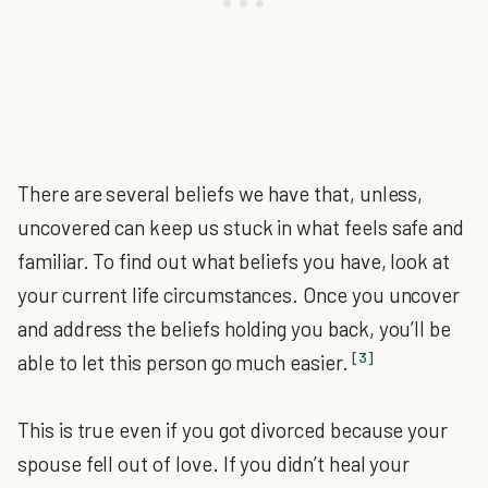
There are several beliefs we have that, unless,
uncovered can keep us stuck in what feels safe and
familiar. To find out what beliefs you have, look at
your current life circumstances. Once you uncover
and address the beliefs holding you back, you’ll be
[3]
able to let this person go much easier.
This is true even if you got divorced because your
spouse fell out of love. If you didn’t heal your