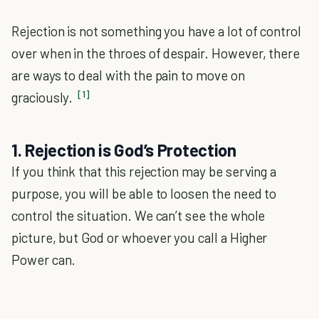
Rejection is not something you have a lot of control
over when in the throes of despair. However, there
are ways to deal with the pain to move on
[1]
graciously.
1. Rejection is God’s Protection
If you think that this rejection may be serving a
purpose, you will be able to loosen the need to
control the situation. We can’t see the whole
picture, but God or whoever you call a Higher
Power can.