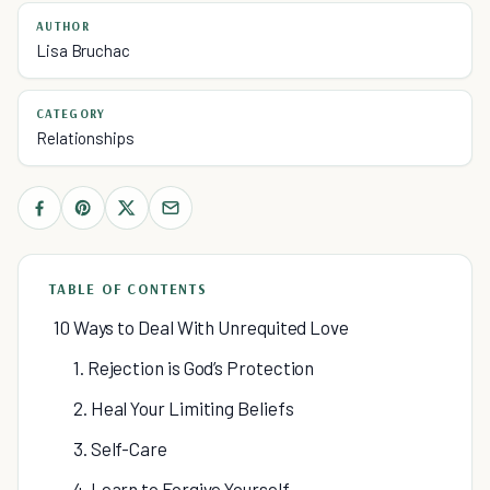
AUTHOR
Lisa Bruchac
CATEGORY
Relationships
TABLE OF CONTENTS
10 Ways to Deal With Unrequited Love
1. Rejection is God’s Protection
2. Heal Your Limiting Beliefs
3. Self-Care
4. Learn to Forgive Yourself