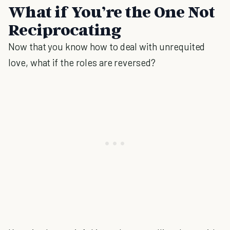
What if You’re the One Not
Reciprocating
Now that you know how to deal with unrequited
love, what if the roles are reversed?