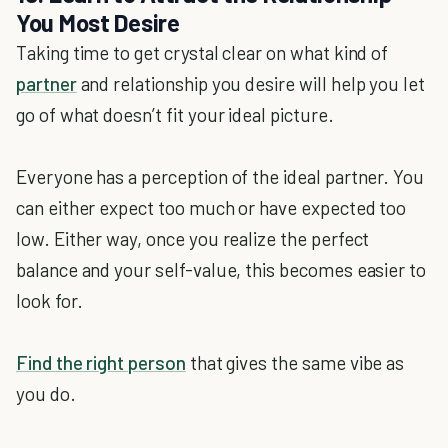
You Most Desire
Taking time to get crystal clear on what kind of
partner
and relationship you desire will help you let
go of what doesn’t fit your ideal picture.
Everyone has a perception of the ideal partner. You
can either expect too much or have expected too
low. Either way, once you realize the perfect
balance and your self-value, this becomes easier to
look for.
Find the right person
that gives the same vibe as
you do.