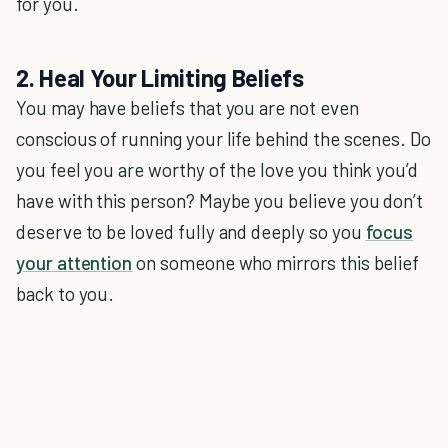
for you.
2. Heal Your Limiting Beliefs
You may have beliefs that you are not even
conscious of running your life behind the scenes. Do
you feel you are worthy of the love you think you’d
have with this person? Maybe you believe you don’t
deserve to be loved fully and deeply so you
focus
your attention
on someone who mirrors this belief
back to you.