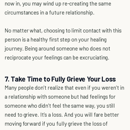
now in, you may wind up re-creating the same
circumstances in a future relationship.
No matter what, choosing to limit contact with this
person is a healthy first step on your healing
journey. Being around someone who does not
reciprocate your feelings can be excruciating.
7. Take Time to Fully Grieve Your Loss
Many people don’t realize that even if you weren’t in
a relationship with someone but had feelings for
someone who didn’t feel the same way, you still
need to grieve. It’s a loss. And you will fare better
moving forward if you fully grieve the loss of