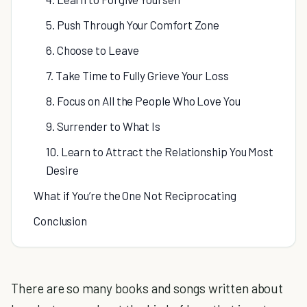
5. Push Through Your Comfort Zone
6. Choose to Leave
7. Take Time to Fully Grieve Your Loss
8. Focus on All the People Who Love You
9. Surrender to What Is
10. Learn to Attract the Relationship You Most
Desire
What if You’re the One Not Reciprocating
Conclusion
There are so many books and songs written about