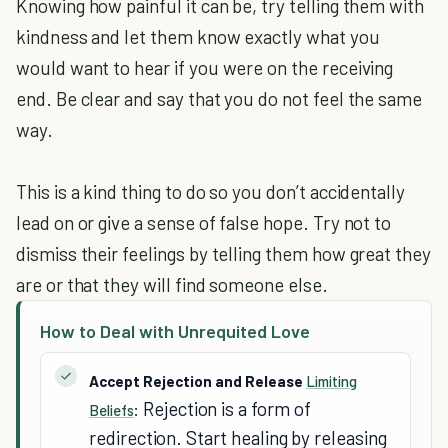
Knowing how painful it can be, try telling them with
kindness and let them know exactly what you
would want to hear if you were on the receiving
end. Be clear and say that you do not feel the same
way.
This is a kind thing to do so you don’t accidentally
lead on or give a sense of false hope. Try not to
dismiss their feelings by telling them how great they
are or that they will find someone else.
How to Deal with Unrequited Love
Accept Rejection and Release
Limiting
Rejection is a form of
Beliefs
:
redirection. Start healing by releasing