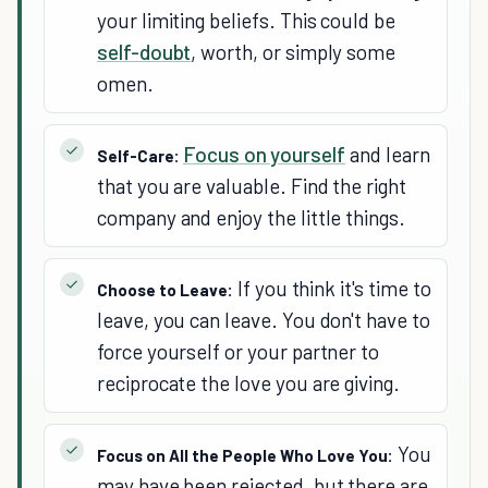
your limiting beliefs. This could be
self-doubt
, worth, or simply some
omen.
Focus on yourself
and learn
Self-Care:
that you are valuable. Find the right
company and enjoy the little things.
If you think it's time to
Choose to Leave:
leave, you can leave. You don't have to
force yourself or your partner to
reciprocate the love you are giving.
You
Focus on All the People Who Love You:
may have been rejected, but there are