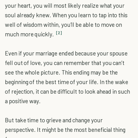
your heart, you will most likely realize what your
soul already knew. When you learn to tap into this
well of wisdom within, you’ll be able to move on
[2]
much more quickly.
Even if your marriage ended because your spouse
fell out of love, you can remember that you can’t
see the whole picture. This ending may be the
beginning of the best time of your life. In the wake
of rejection, it can be difficult to look ahead in such
a positive way.
But take time to grieve and change your
perspective. It might be the most beneficial thing