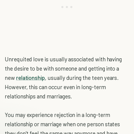
Unrequited love is usually associated with having
the desire to be with someone and getting into a
new
relationship
, usually during the teen years.
However, this can occur even in long-term
relationships and marriages.
You may experience rejection in a long-term
relationship or marriage when one person states
they don’t feel the same way anymore and have