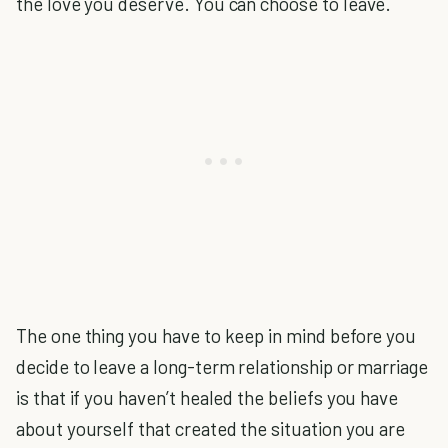
the love you deserve. You can choose to leave.
The one thing you have to keep in mind before you
decide to leave a long-term relationship or marriage
is that if you haven’t healed the beliefs you have
about yourself that created the situation you are