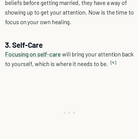
beliefs before getting married, they have a way of
showing up to get your attention. Now is the time to
focus on your own healing.
3. Self-Care
Focusing on self-care
will bring your attention back
[4]
to yourself, which is where it needs to be.