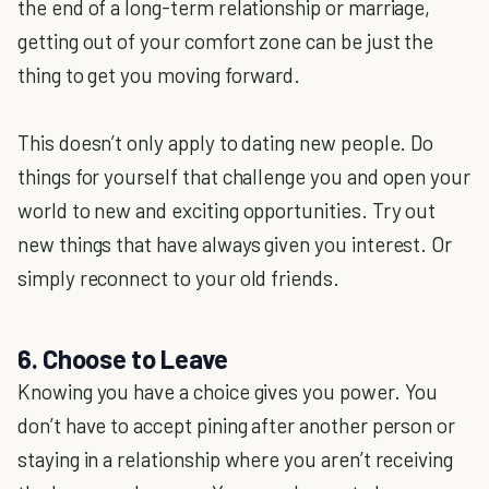
the end of a long-term relationship or marriage,
getting out of your comfort zone can be just the
thing to get you moving forward.
This doesn’t only apply to dating new people. Do
things for yourself that challenge you and open your
world to new and exciting opportunities. Try out
new things that have always given you interest. Or
simply reconnect to your old friends.
6. Choose to Leave
Knowing you have a choice gives you power. You
don’t have to accept pining after another person or
staying in a relationship where you aren’t receiving