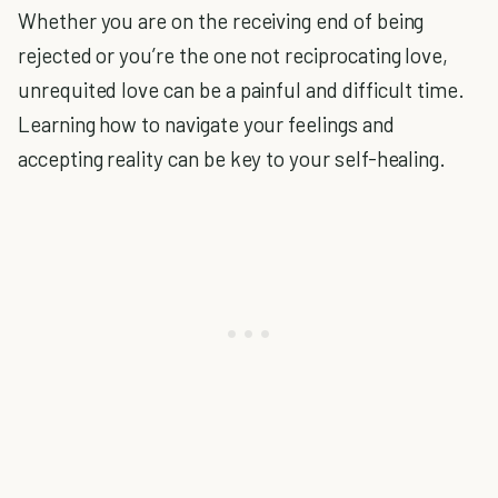
Whether you are on the receiving end of being
rejected or you’re the one not reciprocating love,
unrequited love can be a painful and difficult time.
Learning how to navigate your feelings and
accepting reality can be key to your self-healing.