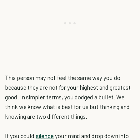
This person may not feel the same way you do
because they are not for your highest and greatest
good. In simpler terms, you dodged a bullet. We
think we know what is best for us but thinking and
knowing are two different things.
If you could
silence
your mind and drop down into