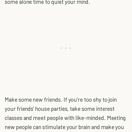
some alone time to quiet your mind.
Make some new friends. If you're too shy to join
your friends' house parties, take some interest
classes and meet people with like-minded. Meeting
new people can stimulate your brain and make you