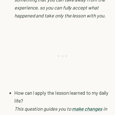
experience, so you can fully accept what
happened and take only the lesson with you.
How can I apply the lesson learned to my daily
life?
This question guides you to
make changes
in