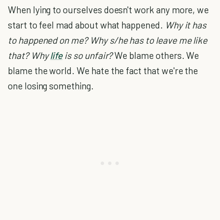
When lying to ourselves doesn't work any more, we
start to feel mad about what happened.
Why it has
to happened on me? Why s/he has to leave me like
that? Why
life
is so unfair?
We blame others. We
blame the world. We hate the fact that we're the
one losing something.