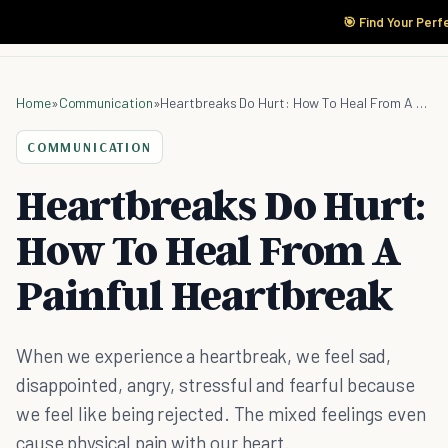
🎯 Find Your Perf
Home
»
Communication
»
Heartbreaks Do Hurt: How To Heal From A Painful Heartbreak
COMMUNICATION
Heartbreaks Do Hurt:
How To Heal From A
Painful Heartbreak
When we experience a heartbreak, we feel sad,
disappointed, angry, stressful and fearful because
we feel like being rejected. The mixed feelings even
cause physical pain with our heart.