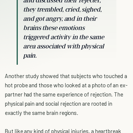
and discussed their rejecter,
they trembled, cried, sighed,
and got angry, and in their
brains these emotions
triggered activity in the same
area associated with physical
pain.
Another study showed that subjects who touched a
hot probe and those who looked at a photo of an ex-
partner had the same experience of rejection. The
physical pain and social rejection are rooted in
exactly the same brain regions.
But like any kind of physical injuries, a heartbreak