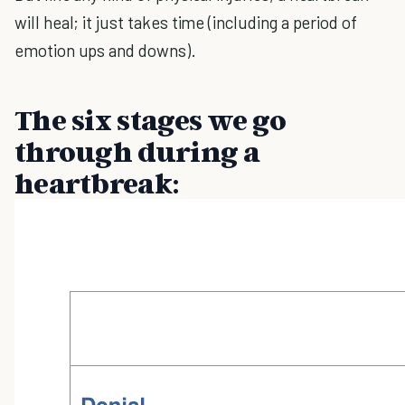
will heal; it just takes time (including a period of
emotion ups and downs).
The six stages we go
through during a
heartbreak: