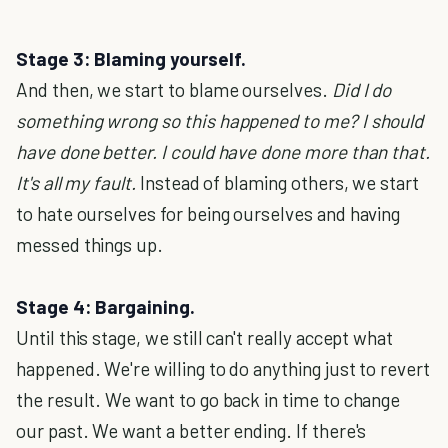
Stage 3: Blaming yourself.
And then, we start to blame ourselves.
Did I do
something wrong so this happened to me? I should
have done better. I could have done more than that.
It's all my fault.
Instead of blaming others, we start
to hate ourselves for being ourselves and having
messed things up.
Stage 4: Bargaining.
Until this stage, we still can't really accept what
happened. We're willing to do anything just to revert
the result. We want to go back in time to change
our past. We want a better ending. If there's