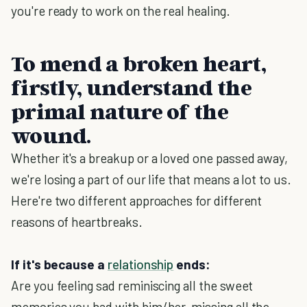
you're ready to work on the real healing.
To mend a broken heart,
firstly, understand the
primal nature of the
wound.
Whether it's a breakup or a loved one passed away,
we're losing a part of our life that means a lot to us.
Here're two different approaches for different
reasons of heartbreaks.
If it's because a
relationship
ends:
Are you feeling sad reminiscing all the sweet
memories you had with him/her, missing all the