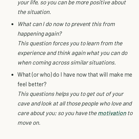
your life, so you can be more positive about
the situation.
What can I do now to prevent this from
happening again?
This question forces you to learn from the
experience and think again what you can do
when coming across similar situations.
What (or who) do I have now that will make me
feel better?
This questions helps you to get out of your
cave and look at all those people who love and
care about you; so you have the
motivation
to
move on.