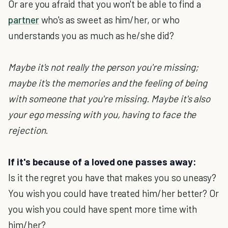
Or are you afraid that you won't be able to find a
partner
who's as sweet as him/her, or who
understands you as much as he/she did?
Maybe it's not really the person you're missing;
maybe it's the memories and the feeling of being
with someone that you're missing. Maybe it's also
your ego messing with you, having to face the
rejection.
If it's because of a loved one passes away:
Is it the regret you have that makes you so uneasy?
You wish you could have treated him/her better? Or
you wish you could have spent more time with
him/her?