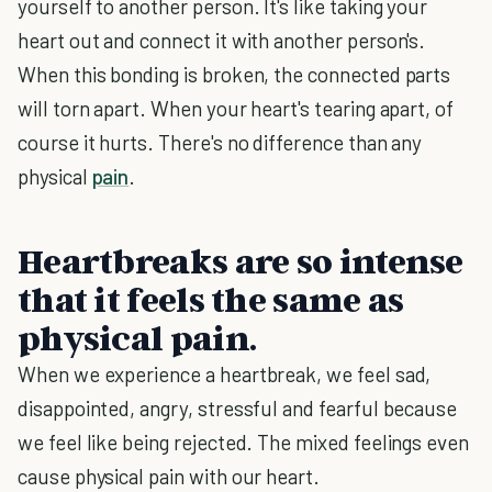
yourself to another person. It's like taking your
heart out and connect it with another person's.
When this bonding is broken, the connected parts
will torn apart. When your heart's tearing apart, of
course it hurts. There's no difference than any
physical
pain
.
Heartbreaks are so intense
that it feels the same as
physical pain.
When we experience a heartbreak, we feel sad,
disappointed, angry, stressful and fearful because
we feel like being rejected. The mixed feelings even
cause physical pain with our heart.