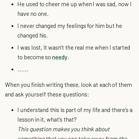
He used to cheer me up when I was sad, now I
have no one.
I never changed my feelings for him but he
changed his.
I was lost, it wasn't the real me when I started
to become so
needy
.
......
When you finish writing these, look at each of them
and ask yourself these questions:
I understand this is part of my life and there's a
lesson in it, what's that?
This question makes you think about
something that you can take away from the