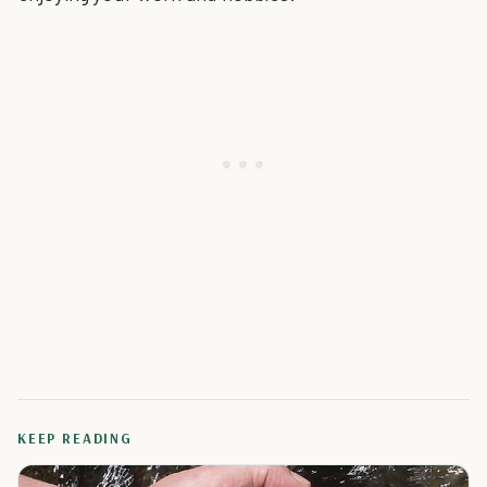
KEEP READING