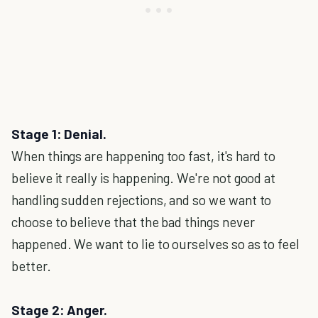
Stage 1: Denial.
When things are happening too fast, it's hard to
believe it really is happening. We're not good at
handling sudden rejections, and so we want to
choose to believe that the bad things never
happened. We want to lie to ourselves so as to feel
better.
Stage 2: Anger.