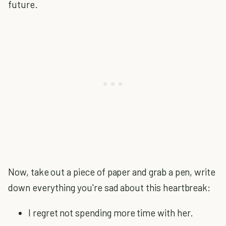
future.
Now, take out a piece of paper and grab a pen, write
down everything you're sad about this heartbreak:
I regret not spending more time with her.