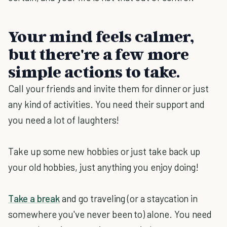
Your mind feels calmer,
but there're a few more
simple actions to take.
Call your friends and invite them for dinner or just
any kind of activities. You need their support and
you need a lot of laughters!
Take up some new hobbies or just take back up
your old hobbies, just anything you enjoy doing!
Take a break
and go traveling (or a staycation in
somewhere you've never been to) alone. You need