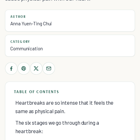
AUTHOR
Anna Yuen-Ting Chui
CATEGORY
Communication
TABLE OF CONTENTS
Heartbreaks are so intense that it feels the
same as physical pain.
The six stages we go through during a
heartbreak: