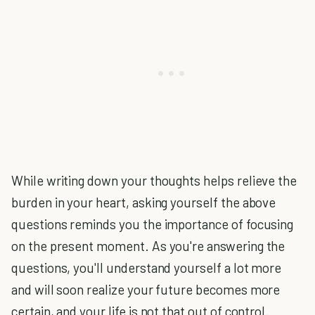
While writing down your thoughts helps relieve the
burden in your heart, asking yourself the above
questions reminds you the importance of focusing
on the present moment. As you're answering the
questions, you'll understand yourself a lot more
and will soon realize your future becomes more
certain, and your life is not that out of control.