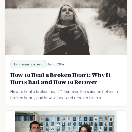
Communication
Sep 5, 2014
How to Heal a Broken Heart: Why It
Hurts Bad and How to Recover
How to heal a broken heart? Discover the science behind a
broken heart, and how to heal and recover from a
heartbreak no matter how painful it feels.