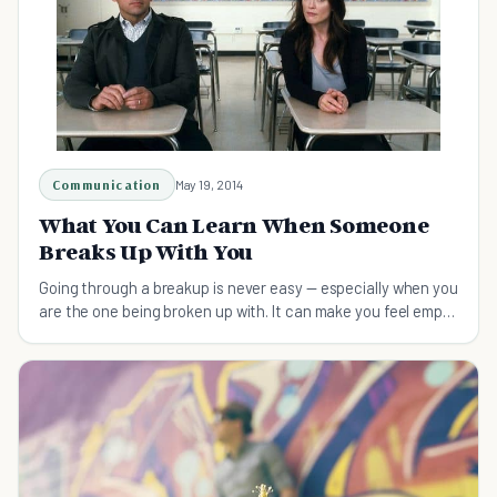
Communication
May 19, 2014
What You Can Learn When Someone
Breaks Up With You
Going through a breakup is never easy — especially when you
are the one being broken up with. It can make you feel empty
and unworthy of love and connection.