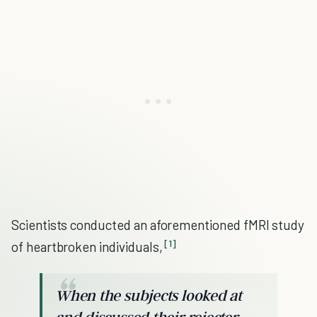
Scientists conducted an aforementioned fMRI study
[1]
of heartbroken individuals,
When the subjects looked at