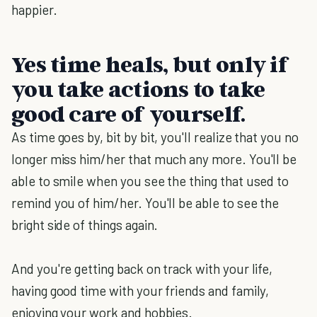
happier.
Yes time heals, but only if
you take actions to take
good care of yourself.
As time goes by, bit by bit, you'll realize that you no
longer miss him/her that much any more. You'll be
able to smile when you see the thing that used to
remind you of him/her. You'll be able to see the
bright side of things again.
And you're getting back on track with your life,
having good time with your friends and family,
enjoying your work and hobbies.