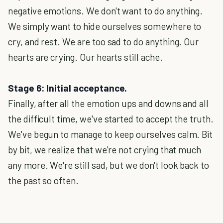
negative emotions. We don't want to do anything.
We simply want to hide ourselves somewhere to
cry, and rest. We are too sad to do anything. Our
hearts are crying. Our hearts still ache.
Stage 6: Initial acceptance.
Finally, after all the emotion ups and downs and all
the difficult time, we've started to accept the truth.
We've begun to manage to keep ourselves calm. Bit
by bit, we realize that we're not crying that much
any more. We're still sad, but we don't look back to
the past so often.