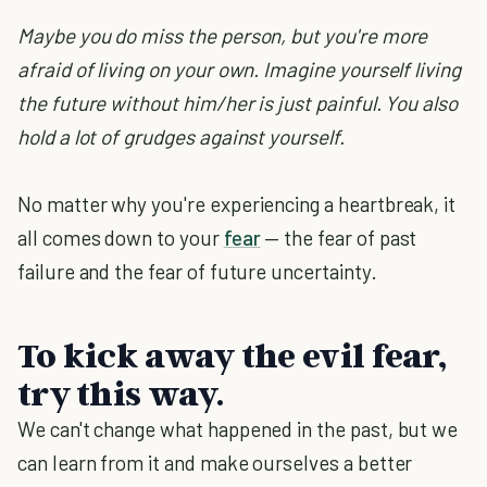
Maybe you do miss the person, but you're more
afraid of living on your own. Imagine yourself living
the future without him/her is just painful. You also
hold a lot of grudges against yourself.
No matter why you're experiencing a heartbreak, it
all comes down to your
fear
— the fear of past
failure and the fear of future uncertainty.
To kick away the evil fear,
try this way.
We can't change what happened in the past, but we
can learn from it and make ourselves a better