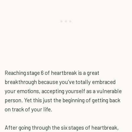
Reaching stage 6 of heartbreak is a great
breakthrough because you've totally embraced
your emotions, accepting yourself as a vulnerable
person. Yet this just the beginning of getting back
on track of your life.
After going through the six stages of heartbreak,