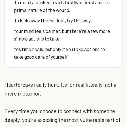
To mend a broken heart, firstly, understand the
primal nature of the wound.
To kick away the evil fear, try this way.
Your mind feels calmer, but there're a few more
simple actions to take.
Yes time heals, but only if you take actions to
take good care of yourself.
Heartbreaks really hurt. It's for real literally, not a
mere metaphor.
Every time you choose to connect with someone
deeply, you're exposing the most vulnerable part of