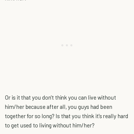
Or is it that you don't think you can live without
him/her because after all, you guys had been
together for so long? Is that you think it's really hard
to get used to living without him/her?