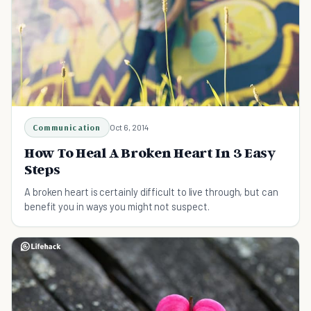
Communication
Oct 6, 2014
How To Heal A Broken Heart In 3 Easy
Steps
A broken heart is certainly difficult to live through, but can
benefit you in ways you might not suspect.