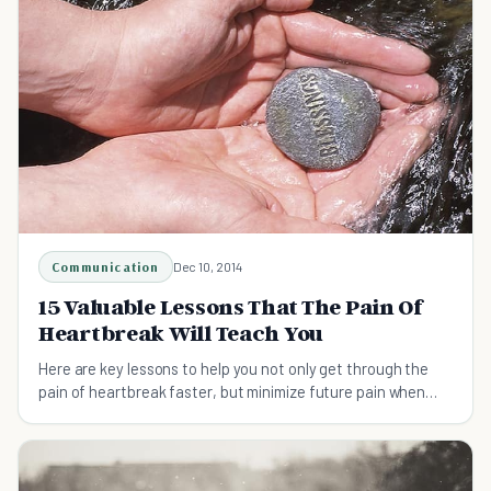
Communication
Dec 10, 2014
15 Valuable Lessons That The Pain Of
Heartbreak Will Teach You
Here are key lessons to help you not only get through the
pain of heartbreak faster, but minimize future pain when
stressful situations happen again.