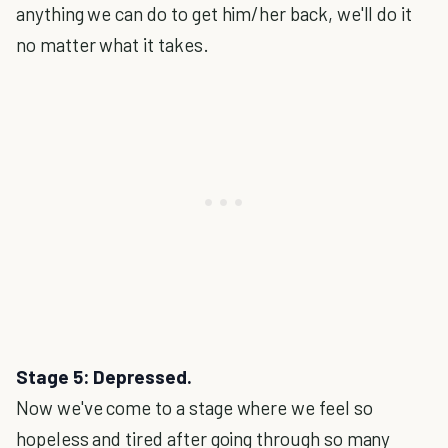
anything we can do to get him/her back, we'll do it
no matter what it takes.
Stage 5: Depressed.
Now we've come to a stage where we feel so
hopeless and tired after going through so many