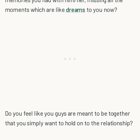
moments which are like
dreams
to you now?
Do you feel like you guys are meant to be together
that you simply want to hold on to the relationship?