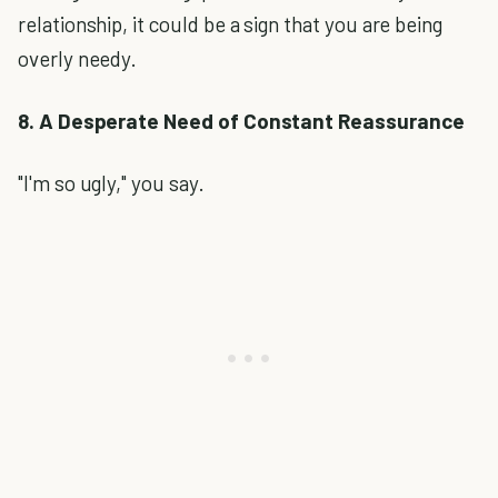
relationship, it could be a sign that you are being
overly needy.
8. A Desperate Need of Constant Reassurance
"I'm so ugly," you say.