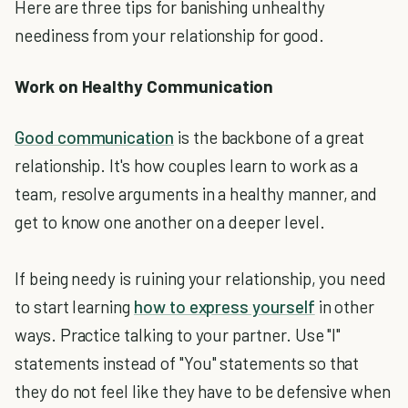
Here are three tips for banishing unhealthy
neediness from your relationship for good.
Work on Healthy Communication
Good communication
is the backbone of a great
relationship. It's how couples learn to work as a
team, resolve arguments in a healthy manner, and
get to know one another on a deeper level.
If being needy is ruining your relationship, you need
to start learning
how to express yourself
in other
ways. Practice talking to your partner. Use "I"
statements instead of "You" statements so that
they do not feel like they have to be defensive when