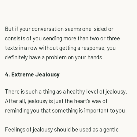
But if your conversation seems one-sided or
consists of you sending more than two or three
texts in a row without getting a response, you
definitely have a problem on your hands.
4. Extreme Jealousy
There is such a thing as a healthy level of jealousy.
After all, jealousy is just the heart's way of
reminding you that something is important to you.
Feelings of jealousy should be used as a gentle