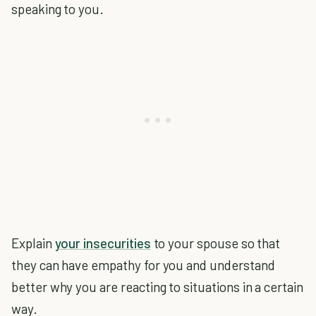
speaking to you.
Explain
your insecurities
to your spouse so that
they can have empathy for you and understand
better why you are reacting to situations in a certain
way.