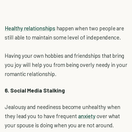
Healthy relationships
happen when two people are
still able to maintain some level of independence.
Having your own hobbies and friendships that bring
you joy will help you from being overly needy in your
romantic relationship.
6. Social Media Stalking
Jealousy and neediness become unhealthy when
they lead you to have frequent
anxiety
over what
your spouse is doing when you are not around.