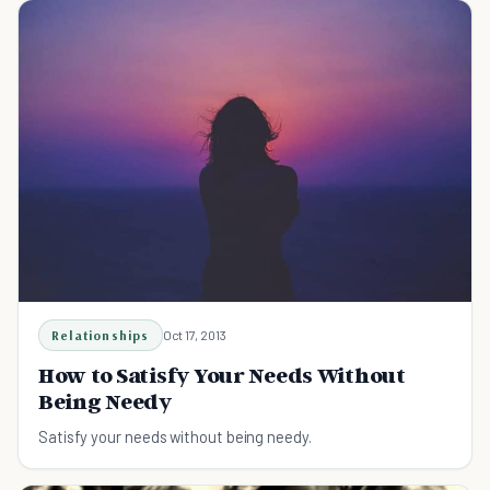
Relationships
Oct 17, 2013
How to Satisfy Your Needs Without
Being Needy
Satisfy your needs without being needy.