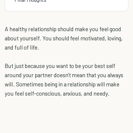
A healthy relationship should make you feel good
about yourself. You should feel motivated, loving,
and full of life.
But just because you want to be your best self
around your partner doesn't mean that you always
will. Sometimes being in a relationship will make
you feel self-conscious, anxious, and needy.