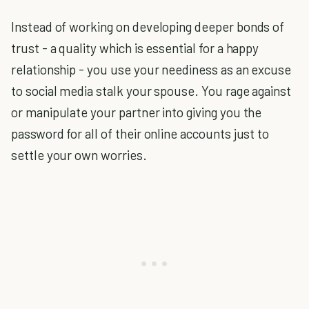
Instead of working on developing deeper bonds of
trust - a quality which is essential for a happy
relationship - you use your neediness as an excuse
to social media stalk your spouse. You rage against
or manipulate your partner into giving you the
password for all of their online accounts just to
settle your own worries.