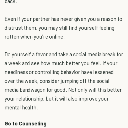
back.
Even if your partner has never given you a reason to
distrust them, you may still find yourself feeling
rotten when you're online.
Do yourself a favor and take a social media break for
a week and see how much better you feel. If your
neediness or controlling behavior have lessened
over the week, consider jumping off the social
media bandwagon for good. Not only will this better
your relationship, but it will also improve your
mental health.
Go to Counseling