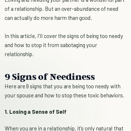
of a relationship. But an over-abundance of need
can actually do more harm than good.
In this article, I'll cover the signs of being too needy
and how to stop it from sabotaging your
relationship.
9 Signs of Neediness
Here are 9 signs that you are being too needy with
your spouse and how to stop these toxic behaviors.
1. Losing a Sense of Self
When you are in a relationship, it's only natural that