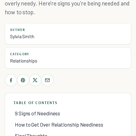
overly needy. Here're signs you're being needed and
how to stop.
AUTHOR
Sylvia Smith
CATEGORY
Relationships
TABLE OF CONTENTS
9 Signs of Neediness
How to Get Over Relationship Neediness
Final Thoughts