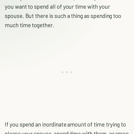
you want to spend all of your time with your
spouse. But there is such a thing as spending too
much time together.
If you spend an inordinate amount of time trying to
please your spouse, spend time with them, or agree