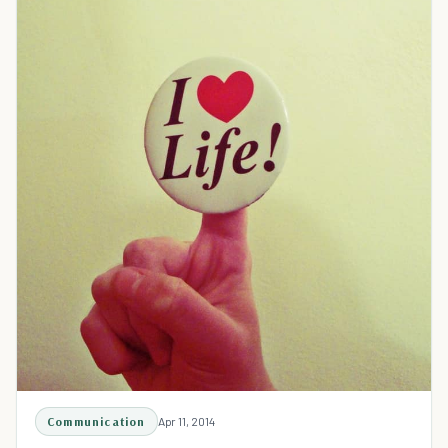
Communication
Apr 11, 2014