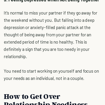
It's normal to miss your partner if they go away for
the weekend without you. But falling into a deep
depression or anxiety-filled panic attack at the
thought of being away from your partner for an
extended period of time is no healthy. This is
definitely a sign that you are too needy in your
relationship.
You need to start working on yourself and focus on
your needs as an individual, not in a couple.
How to Get Over
Relationship Neediness