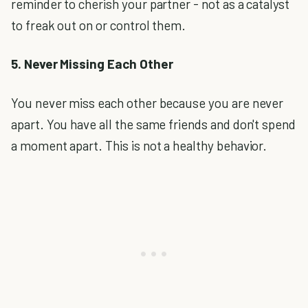
reminder to cherish your partner - not as a catalyst
to freak out on or control them.
5. Never Missing Each Other
You never miss each other because you are never
apart. You have all the same friends and don't spend
a moment apart. This is not a healthy behavior.