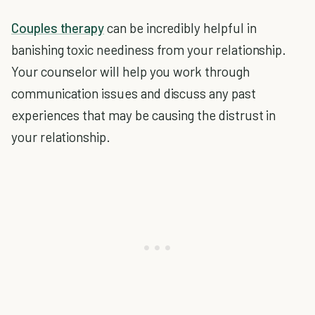
Couples therapy
can be incredibly helpful in
banishing toxic neediness from your relationship.
Your counselor will help you work through
communication issues and discuss any past
experiences that may be causing the distrust in
your relationship.