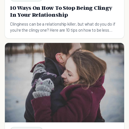
10 Ways On How To Stop Being Clingy
In Your Relationship
Clinginess can be a relationship killer, but what do you do if
you're the clingy one? Here are 10 tips on how to be less
clingy.