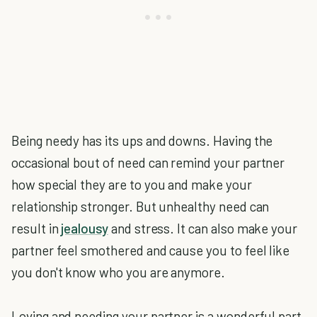
Being needy has its ups and downs. Having the
occasional bout of need can remind your partner
how special they are to you and make your
relationship stronger. But unhealthy need can
result in
jealousy
and stress. It can also make your
partner feel smothered and cause you to feel like
you don't know who you are anymore.
Loving and needing your partner is a wonderful part