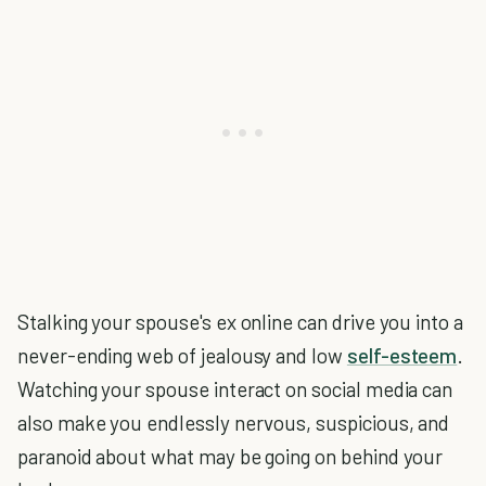
Stalking your spouse's ex online can drive you into a
never-ending web of jealousy and low
self-esteem
.
Watching your spouse interact on social media can
also make you endlessly nervous, suspicious, and
paranoid about what may be going on behind your