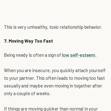
This is very unhealthy, toxic relationship behavior.
7. Moving Way Too Fast
Being needy is often a sign of
low self-esteem
.
When you are insecure, you quickly attach yourself
to your partner. This often leads to moving too fast
sexually and maybe even moving in together after
only a couple of weeks.
If things are moving quicker than normal in your