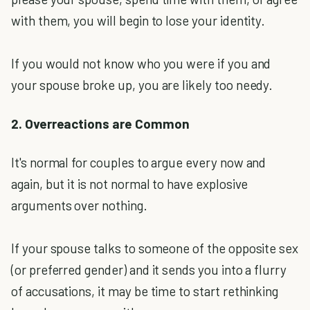
with them, you will begin to lose your identity.
If you would not know who you were if you and
your spouse broke up, you are likely too needy.
2. Overreactions are Common
It's normal for couples to argue every now and
again, but it is not normal to have explosive
arguments over nothing.
If your spouse talks to someone of the opposite sex
(or preferred gender) and it sends you into a flurry
of accusations, it may be time to start rethinking