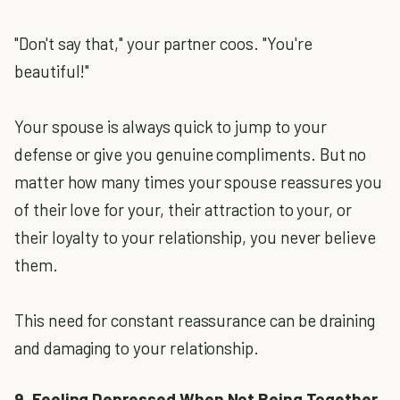
"Don't say that," your partner coos. "You're
beautiful!"
Your spouse is always quick to jump to your
defense or give you genuine compliments. But no
matter how many times your spouse reassures you
of their love for your, their attraction to your, or
their loyalty to your relationship, you never believe
them.
This need for constant reassurance can be draining
and damaging to your relationship.
9. Feeling Depressed When Not Being Together