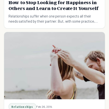
How to Stop Looking for Happiness in
Others and Learn to Create It Yourself
Relationships suffer when one person expects all their
needs satisfied by their partner. But, with some practice,
you too can make sure this doesn't happen.
Relationships
Feb 26, 2014