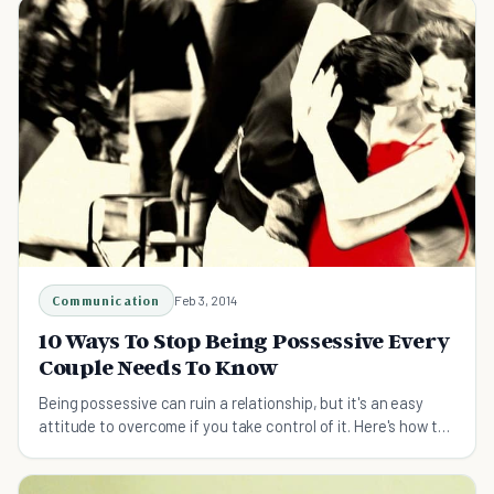
Communication
Feb 3, 2014
10 Ways To Stop Being Possessive Every
Couple Needs To Know
Being possessive can ruin a relationship, but it's an easy
attitude to overcome if you take control of it. Here's how to
stop being possessive.