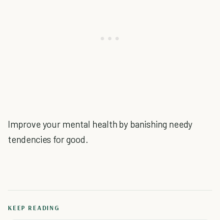
Improve your mental health by banishing needy
tendencies for good.
KEEP READING