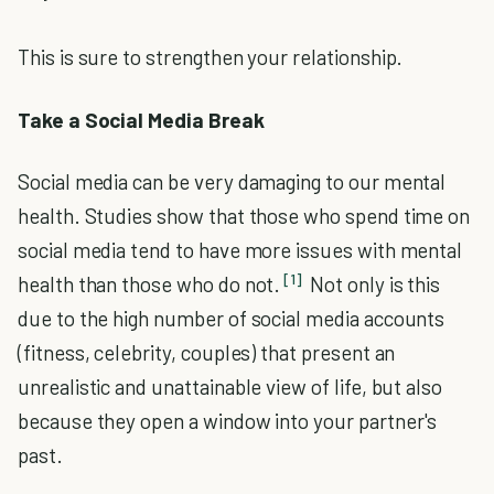
This is sure to strengthen your relationship.
Take a Social Media Break
Social media can be very damaging to our mental
health. Studies show that those who spend time on
social media tend to have more issues with mental
[1]
health than those who do not.
Not only is this
due to the high number of social media accounts
(fitness, celebrity, couples) that present an
unrealistic and unattainable view of life, but also
because they open a window into your partner's
past.