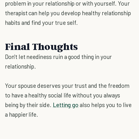
problem in your relationship or with yourself. Your
therapist can help you develop healthy relationship
habits and find your true self.
Final Thoughts
Don't let neediness ruin a good thing in your
relationship.
Your spouse deserves your trust and the freedom
to have a healthy social life without you always
being by their side.
Letting go
also helps you to live
a happier life.