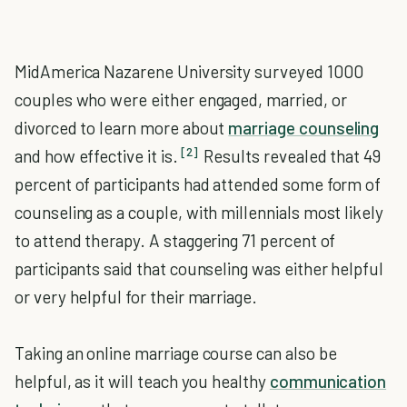
MidAmerica Nazarene University surveyed 1000
couples who were either engaged, married, or
divorced to learn more about
marriage counseling
[2]
and how effective it is.
Results revealed that 49
percent of participants had attended some form of
counseling as a couple, with millennials most likely
to attend therapy. A staggering 71 percent of
participants said that counseling was either helpful
or very helpful for their marriage.
Taking an online marriage course can also be
helpful, as it will teach you healthy
communication