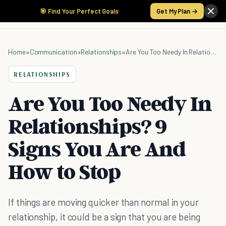
🎯 Find Your Perfect Goals
Get My Plan →
Home
»
Communication
»
Relationships
»
Are You Too Needy In Relationships? 9 Signs You Are And How to Stop
RELATIONSHIPS
Are You Too Needy In
Relationships? 9
Signs You Are And
How to Stop
If things are moving quicker than normal in your
relationship, it could be a sign that you are being