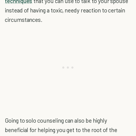
techniques
that you can use to talk to your spouse
instead of having a toxic, needy reaction to certain
circumstances.
Going to solo counseling can also be highly
beneficial for helping you get to the root of the