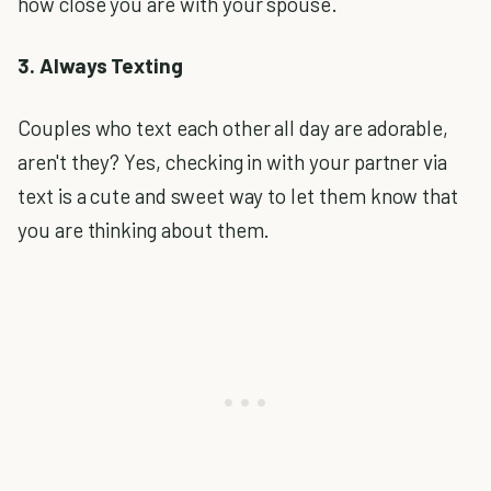
how close you are with your spouse.
3. Always Texting
Couples who text each other all day are adorable,
aren't they? Yes, checking in with your partner via
text is a cute and sweet way to let them know that
you are thinking about them.