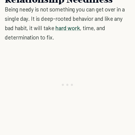
Being needy is not something you can get over in a
single day. It is deep-rooted behavior and like any
bad habit, it will take
hard work
, time, and
determination to fix.