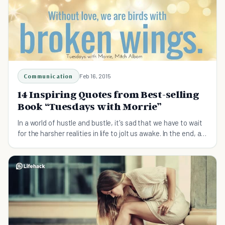
Communication
Feb 16, 2015
14 Inspiring Quotes from Best-selling
Book “Tuesdays with Morrie”
In a world of hustle and bustle, it's sad that we have to wait
for the harsher realities in life to jolt us awake. In the end, all
the worldly possessions we strive for or the status we all
reach for mean nothing. Have y