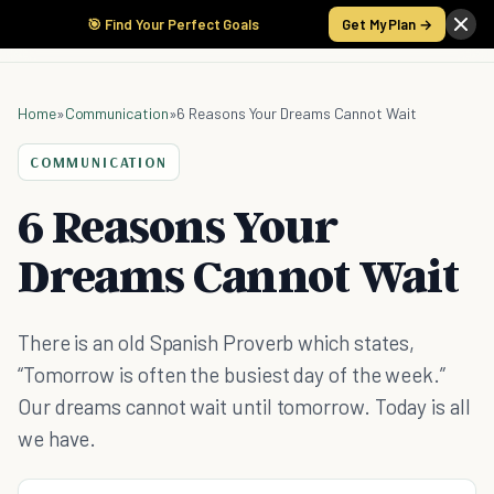
🎯 Find Your Perfect Goals
Get My Plan →
Home
»
Communication
»
6 Reasons Your Dreams Cannot Wait
COMMUNICATION
6 Reasons Your
Dreams Cannot Wait
There is an old Spanish Proverb which states,
“Tomorrow is often the busiest day of the week.”
Our dreams cannot wait until tomorrow. Today is all
we have.