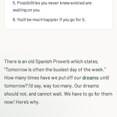
5. Possibilities you never knew existed are
waiting on you.
6. You’ll be much happier if you go for it.
There is an old Spanish Proverb which states,
“Tomorrow is often the busiest day of the week.”
How many times have we put off our
dreams
until
tomorrow? I’d say, way too many. Our dreams
should not, and cannot wait. We have to go for them
now! Here’s why.