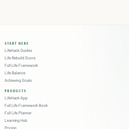
START HERE
LifeHack Guides
Life Rebuild Score
Full Life Framework
Life Balance
Achieving Goals
PRODUCTS
LifeHack App
Full Life Framework Book
Full Life Planner
Learning Hub
Pricing