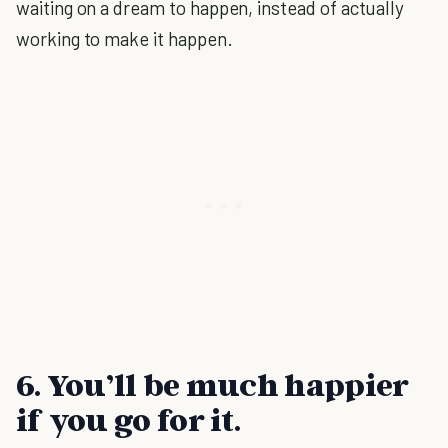
waiting on a dream to happen, instead of actually
working to make it happen.
6. You’ll be much happier
if you go for it.