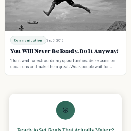
Communication
Sep 3, 2015
You Will Never Be Ready. Do It Anyway!
“Don't wait for extraordinary opportunities. Seize common
occasions and make them great. Weak people wait for
opportunities; strong people...
🎯
Ready to Set Goals That Actually Matter?