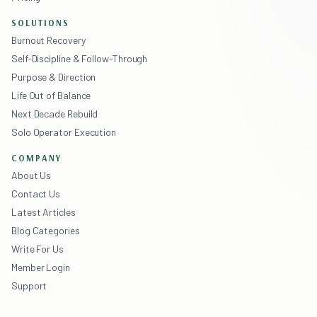
SOLUTIONS
Burnout Recovery
Self-Discipline & Follow-Through
Purpose & Direction
Life Out of Balance
Next Decade Rebuild
Solo Operator Execution
COMPANY
About Us
Contact Us
Latest Articles
Blog Categories
Write For Us
Member Login
Support