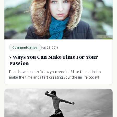
Communication
May 28, 2014
7 Ways You Can Make Time For Your
Passion
Don't have time to follow your passion? Use these tips to
make the time and start creating your dream life today!