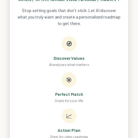
Stop setting goals that don't stick. Let AI discover
what you truly want and create a personalized roadmap
to get there.
🧭
Discover Values
AI analyzes what matters
🎯
Perfect Match
Goals for your life
📈
Action Plan
Step-by-step roadmap