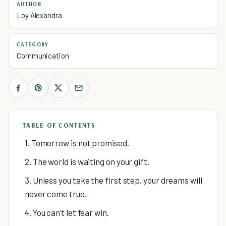
AUTHOR
Loy Alexandra
CATEGORY
Communication
TABLE OF CONTENTS
1. Tomorrow is not promised.
2. The world is waiting on your gift.
3. Unless you take the first step, your dreams will
never come true.
4. You can’t let fear win.