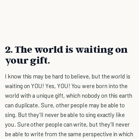
2. The world is waiting on
your gift.
I know this may be hard to believe, but the world is
waiting on YOU! Yes, YOU! You were born into the
world with a unique gift, which nobody on this earth
can duplicate. Sure, other people may be able to
sing. But they’ll never be able to sing exactly like
you. Sure other people can write, but they’ll never
be able to write from the same perspective in which