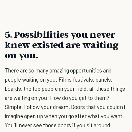
5. Possibilities you never
knew existed are waiting
on you.
There are so many amazing opportunities and
people waiting on you. Films festivals, panels,
boards, the top people in your field, all these things
are waiting on you! How do you get to them?
Simple. Follow your dream. Doors that you couldn't
imagine open up when you go after what you want.
You’ll never see those doors if you sit around