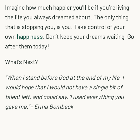
Imagine how much happier you’ll be if you’re living
the life you always dreamed about. The only thing
that is stopping you, is you. Take control of your
own
happiness
. Don’t keep your dreams waiting. Go
after them today!
What’s Next?
“When I stand before God at the end of my life, I
would hope that I would not have a single bit of
talent left, and could say, 'I used everything you
gave me.” - Erma Bombeck