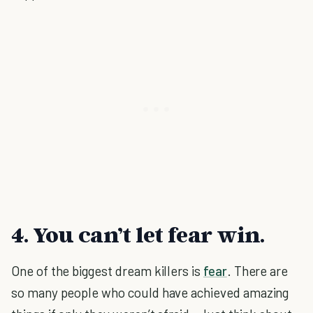
4. You can’t let fear win.
One of the biggest dream killers is
fear
. There are
so many people who could have achieved amazing