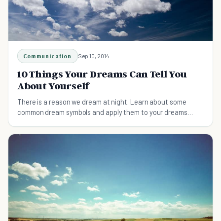
Communication
Sep 10, 2014
10 Things Your Dreams Can Tell You
About Yourself
There is a reason we dream at night. Learn about some
common dream symbols and apply them to your dreams
today!