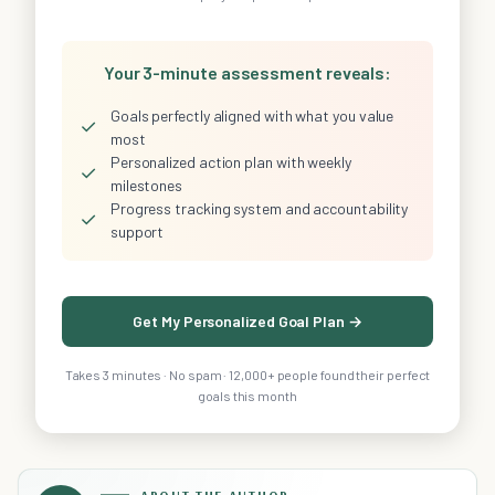
Your 3-minute assessment reveals:
Goals perfectly aligned with what you value
✓
most
Personalized action plan with weekly
✓
milestones
Progress tracking system and accountability
✓
support
Get My Personalized Goal Plan →
Takes 3 minutes · No spam · 12,000+ people found their perfect
goals this month