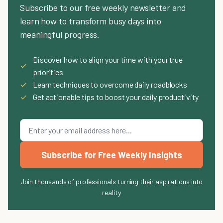
Subscribe to our free weekly newsletter and
learn how to transform busy days into
meaningful progress.
Discover how to align your time with your true
✓
priorities
✓
Learn techniques to overcome daily roadblocks
✓
Get actionable tips to boost your daily productivity
Subscribe for Free Weekly Insights
Join thousands of professionals turning their aspirations into
reality