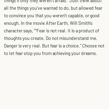
things if only they weren’t afraid. Just think about
all the things you've wanted to do, but allowed fear
to convince you that you weren't capable, or good
enough. In the movie After Earth, Will Smith’s
character says, ““Fear is not real. It is a product of
thoughts you create. Do not misunderstand me.
Danger is very real. But fear is a choice.” Choose not
to let fear stop you from achieving your dreams.