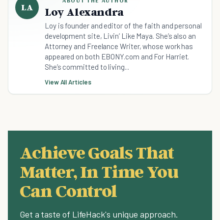
ABOUT THE AUTHOR
LA
Loy Alexandra
Loy is founder and editor of the faith and personal
development site, Livin’ Like Maya. She’s also an
Attorney and Freelance Writer, whose work has
appeared on both EBONY.com and For Harriet.
She’s committed to living...
View All Articles
Achieve Goals That
Matter, In Time You
Can Control
Get a taste of LifeHack's unique approach.