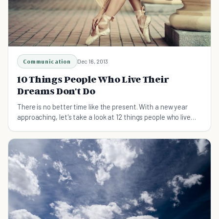
Communication
Dec 16, 2013
10 Things People Who Live Their
Dreams Don't Do
There is no better time like the present. With a new year
approaching, let's take a look at 12 things people who live
their dreams don't do.