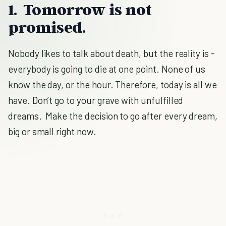
1. Tomorrow is not
promised.
Nobody likes to talk about death, but the reality is -
everybody is going to die at one point. None of us
know the day, or the hour. Therefore, today is all we
have. Don’t go to your grave with unfulfilled
dreams. Make the decision to go after every dream,
big or small right now.