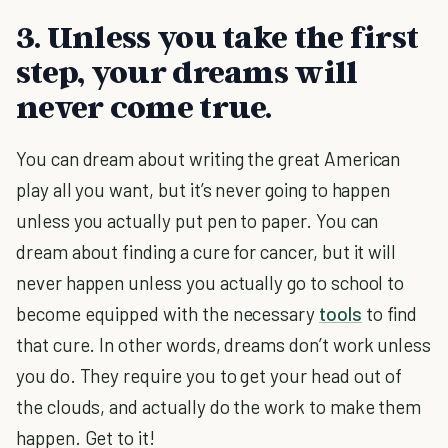
3. Unless you take the first
step, your dreams will
never come true.
You can dream about writing the great American
play all you want, but it’s never going to happen
unless you actually put pen to paper. You can
dream about finding a cure for cancer, but it will
never happen unless you actually go to school to
become equipped with the necessary
tools
to find
that cure. In other words, dreams don’t work unless
you do. They require you to get your head out of
the clouds, and actually do the work to make them
happen. Get to it!