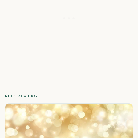
KEEP READING