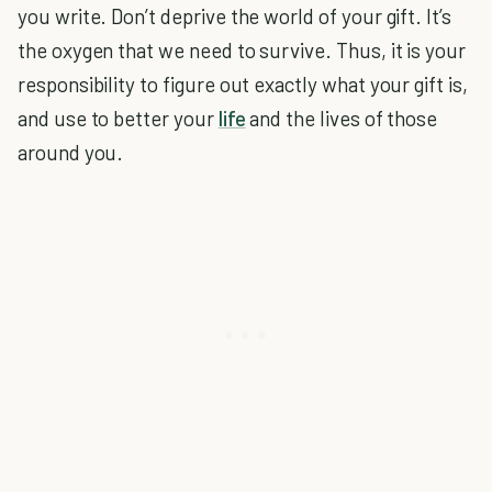
you write. Don’t deprive the world of your gift. It’s
the oxygen that we need to survive. Thus, it is your
responsibility to figure out exactly what your gift is,
and use to better your
life
and the lives of those
around you.