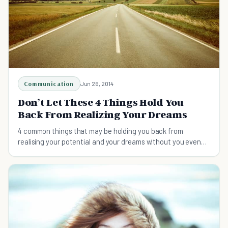
Communication
Jun 26, 2014
Don’t Let These 4 Things Hold You
Back From Realizing Your Dreams
4 common things that may be holding you back from
realising your potential and your dreams without you even
realising!