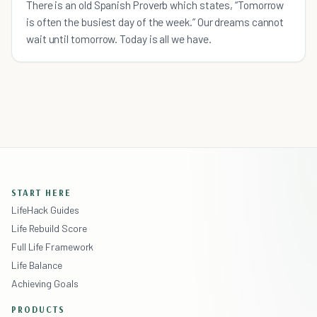
There is an old Spanish Proverb which states, “Tomorrow
is often the busiest day of the week.” Our dreams cannot
wait until tomorrow. Today is all we have.
START HERE
LifeHack Guides
Life Rebuild Score
Full Life Framework
Life Balance
Achieving Goals
PRODUCTS