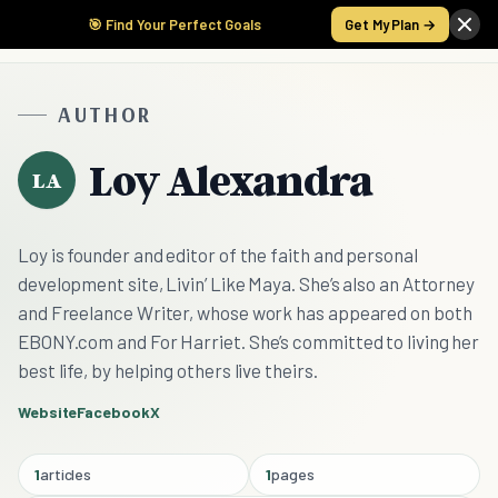
🎯 Find Your Perfect Goals
Get My Plan →
AUTHOR
Loy Alexandra
LA
Loy is founder and editor of the faith and personal
development site, Livin’ Like Maya. She’s also an Attorney
and Freelance Writer, whose work has appeared on both
EBONY.com and For Harriet. She’s committed to living her
best life, by helping others live theirs.
Website
Facebook
X
1
articles
1
pages