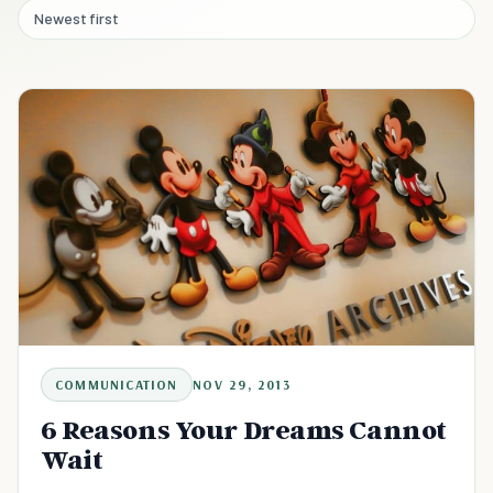
Newest first
COMMUNICATION
NOV 29, 2013
6 Reasons Your Dreams Cannot
Wait