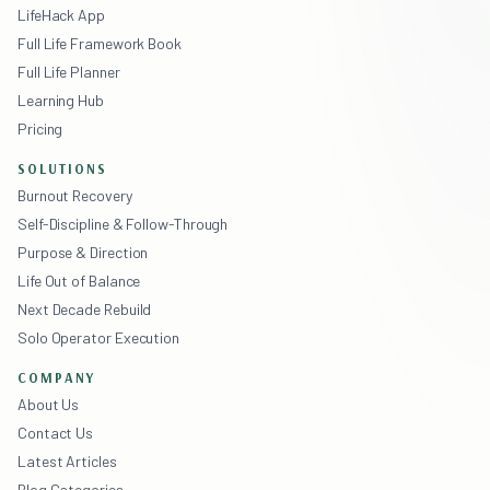
LifeHack App
Full Life Framework Book
Full Life Planner
Learning Hub
Pricing
SOLUTIONS
Burnout Recovery
Self-Discipline & Follow-Through
Purpose & Direction
Life Out of Balance
Next Decade Rebuild
Solo Operator Execution
COMPANY
About Us
Contact Us
Latest Articles
Blog Categories