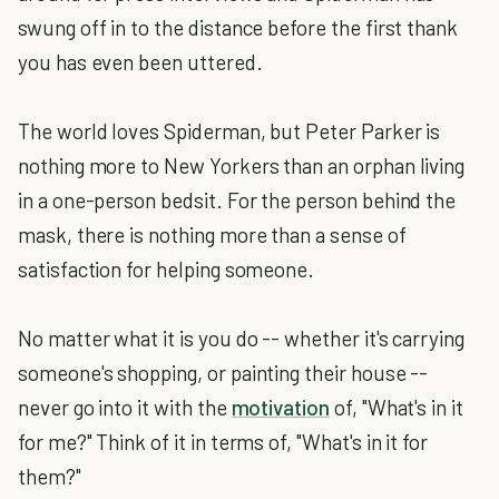
swung off in to the distance before the first thank
you has even been uttered.
The world loves Spiderman, but Peter Parker is
nothing more to New Yorkers than an orphan living
in a one-person bedsit. For the person behind the
mask, there is nothing more than a sense of
satisfaction for helping someone.
No matter what it is you do -- whether it's carrying
someone's shopping, or painting their house --
never go into it with the
motivation
of, "What's in it
for me?" Think of it in terms of, "What's in it for
them?"