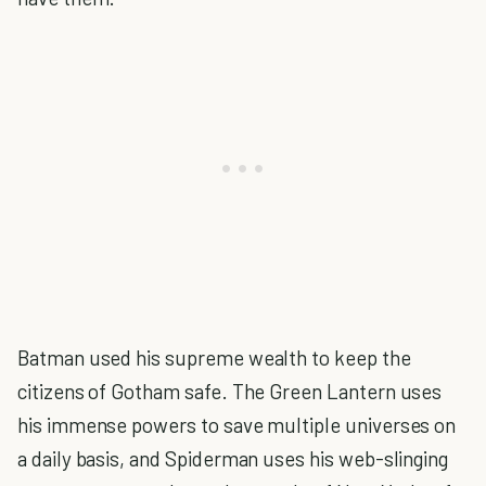
Batman used his supreme wealth to keep the
citizens of Gotham safe. The Green Lantern uses
his immense powers to save multiple universes on
a daily basis, and Spiderman uses his web-slinging