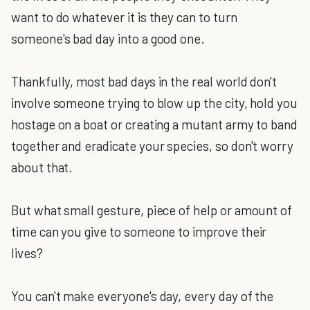
want to do whatever it is they can to turn
someone's bad day into a good one.
Thankfully, most bad days in the real world don't
involve someone trying to blow up the city, hold you
hostage on a boat or creating a mutant army to band
together and eradicate your species, so don't worry
about that.
But what small gesture, piece of help or amount of
time can you give to someone to improve their
lives?
You can't make everyone's day, every day of the