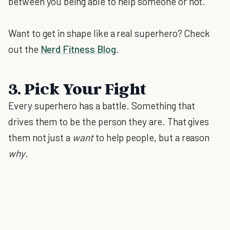
between you being able to help someone or not.
Want to get in shape like a real superhero? Check
out the
Nerd Fitness Blog
.
3. Pick Your Fight
Every superhero has a battle. Something that
drives them to be the person they are. That gives
them not just a
want
to help people, but a reason
why
.