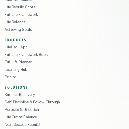
Life Rebuild Score
Full Life Framework
Life Balance
Achieving Goals
PRODUCTS
LifeHack App
Full Life Framework Book
Full Life Planner
Learning Hub
Pricing
SOLUTIONS
Burnout Recovery
Self-Discipline & Follow-Through
Purpose & Direction
Life Out of Balance
Next Decade Rebuild