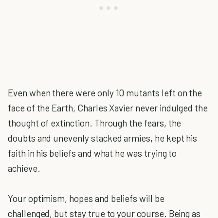
Even when there were only 10 mutants left on the
face of the Earth, Charles Xavier never indulged the
thought of extinction. Through the fears, the
doubts and unevenly stacked armies, he kept his
faith in his beliefs and what he was trying to
achieve.
Your optimism, hopes and beliefs will be
challenged, but stay true to your course. Being as