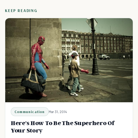
KEEP READING
Communication
Mar 31, 2014
Here's How To Be The Superhero Of
Your Story