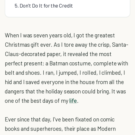
5. Don't Do It for the Credit
When I was seven years old, I got the greatest
Christmas gift ever. As I tore away the crisp, Santa-
Claus-decorated paper, it revealed the most
perfect present: a Batman costume, complete with
belt and shoes. I ran, I jumped, I rolled, I climbed, I
hid and I saved everyone in the house from all the
dangers that the holiday season could bring. It was
one of the best days of my
life
.
Ever since that day, I've been fixated on comic
books and superheroes, their place as Modern