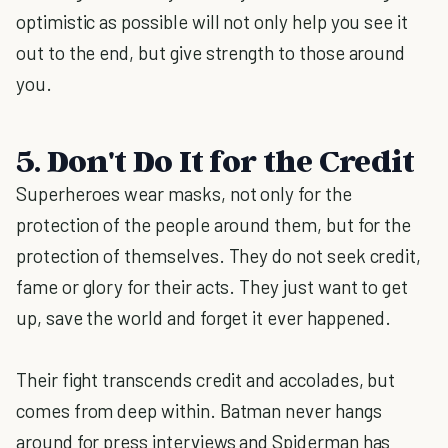
optimistic as possible will not only help you see it
out to the end, but give strength to those around
you.
5. Don't Do It for the Credit
Superheroes wear masks, not only for the
protection of the people around them, but for the
protection of themselves. They do not seek credit,
fame or glory for their acts. They just want to get
up, save the world and forget it ever happened.
Their fight transcends credit and accolades, but
comes from deep within. Batman never hangs
around for press interviews and Spiderman has