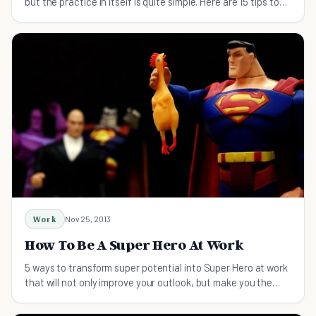
but the practice in itself is quite simple. Here are 15 tips to
help you on your way.
Work
Nov 25, 2013
How To Be A Super Hero At Work
5 ways to transform super potential into Super Hero at work
that will not only improve your outlook, but make you the
stuff of legends.