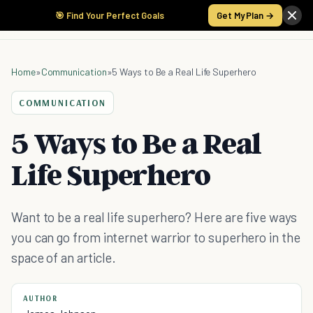
🎯 Find Your Perfect Goals
Get My Plan →
Home
»
Communication
»
5 Ways to Be a Real Life Superhero
COMMUNICATION
5 Ways to Be a Real
Life Superhero
Want to be a real life superhero? Here are five ways
you can go from internet warrior to superhero in the
space of an article.
AUTHOR