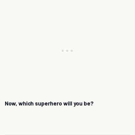
Now, which superhero will you be?