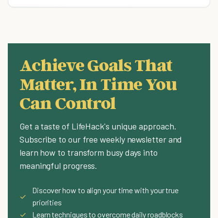
Achieve Goals That
Matter, In Time You
Can Control
Get a taste of LifeHack's unique approach.
Subscribe to our free weekly newsletter and
learn how to transform busy days into
meaningful progress.
Discover how to align your time with your true
✓
priorities
✓
Learn techniques to overcome daily roadblocks