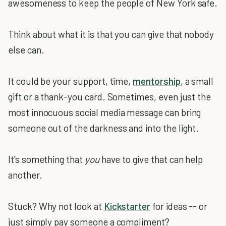
awesomeness to keep the people of New York safe.
Think about what it is that you can give that nobody
else can.
It could be your support, time,
mentorship
, a small
gift or a thank-you card. Sometimes, even just the
most innocuous social media message can bring
someone out of the darkness and into the light.
It's something that
you
have to give that can help
another.
Stuck? Why not look at
Kickstarter
for ideas -- or
just simply pay someone a compliment?