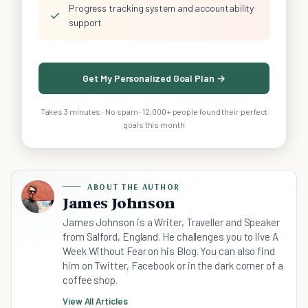
Progress tracking system and accountability
✓
support
Get My Personalized Goal Plan →
Takes 3 minutes · No spam · 12,000+ people found their perfect
goals this month
ABOUT THE AUTHOR
James Johnson
James Johnson is a Writer, Traveller and Speaker
from Salford, England. He challenges you to live A
Week Without Fear on his Blog. You can also find
him on Twitter, Facebook or in the dark corner of a
coffee shop.
View All Articles