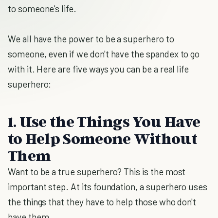
to someone's life.
We all have the power to be a superhero to
someone, even if we don't have the spandex to go
with it. Here are five ways you can be a real life
superhero:
1. Use the Things You Have
to Help Someone Without
Them
Want to be a true superhero? This is the most
important step. At its foundation, a superhero uses
the things that they have to help those who don't
have them.