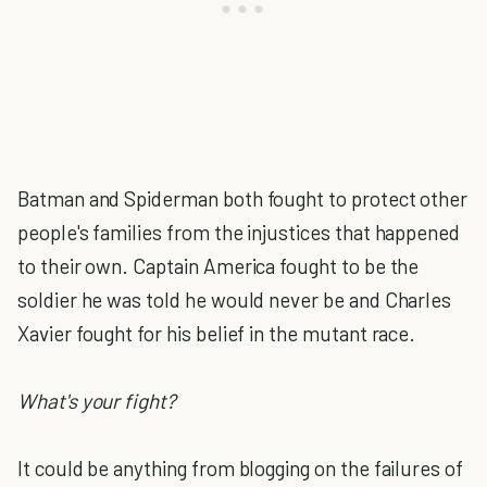
Batman and Spiderman both fought to protect other
people's families from the injustices that happened
to their own. Captain America fought to be the
soldier he was told he would never be and Charles
Xavier fought for his belief in the mutant race.
What's your fight?
It could be anything from blogging on the failures of