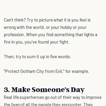
Can't think? Try to picture what it is you feel is
wrong with the world, or your hobby or your
profession. When you find something that lights a
fire in you, you've found your fight.
Then, try to sum it up in five words.
"Protect Gotham City from Evil," for example.
3. Make Someone's Day
Real life superheroes go out of their way to improve
the lives of all the people they encounter. They