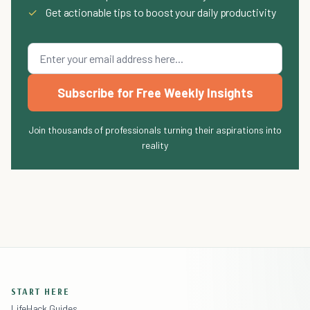
✓
Get actionable tips to boost your daily productivity
Subscribe for Free Weekly Insights
Join thousands of professionals turning their aspirations into
reality
START HERE
LifeHack Guides