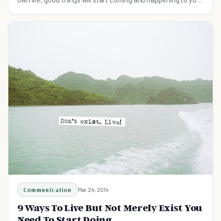
on a regular basis.
Communication
Mar 24, 2014
9 Ways To Live But Not Merely Exist You
Need To Start Doing