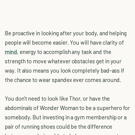
Be proactive in looking after your body, and helping
people will become easier. You will have clarity of
mind
, energy to accomplish any task and the
strength to move whatever obstacles get in your
way. It also means you look completely bad-ass if
the chance to wear spandex ever comes around.
You don't need to look like Thor, or have the
abdominals of Wonder Woman to be a superhero for
somebody. But investing in a gym membership or a
pair of running shoes could be the difference