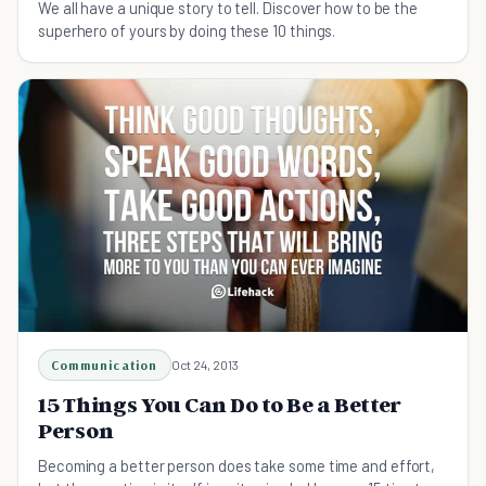
We all have a unique story to tell. Discover how to be the
superhero of yours by doing these 10 things.
Communication
Oct 24, 2013
15 Things You Can Do to Be a Better
Person
Becoming a better person does take some time and effort,