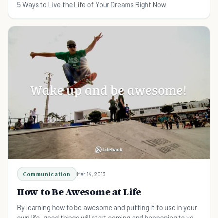
5 Ways to Live the Life of Your Dreams Right Now
Communication
Mar 14, 2013
How to Be Awesome at Life
By learning how to be awesome and putting it to use in your
own life, good things will start coming and happening to you