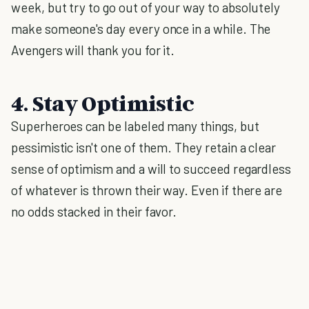
week, but try to go out of your way to absolutely
make someone's day every once in a while. The
Avengers will thank you for it.
4. Stay Optimistic
Superheroes can be labeled many things, but
pessimistic isn't one of them. They retain a clear
sense of optimism and a will to succeed regardless
of whatever is thrown their way. Even if there are
no odds stacked in their favor.