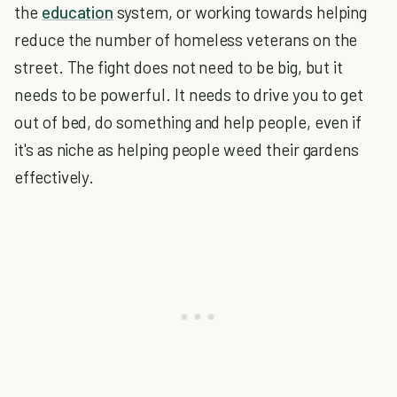
the
education
system, or working towards helping
reduce the number of homeless veterans on the
street. The fight does not need to be big, but it
needs to be powerful. It needs to drive you to get
out of bed, do something and help people, even if
it's as niche as helping people weed their gardens
effectively.