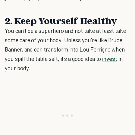
2. Keep Yourself Healthy
You can't be a superhero and not take at least take
some care of your body. Unless you're like Bruce
Banner, and can transform into Lou Ferrigno when
you spill the table salt, it's a good idea to
invest
in
your body.