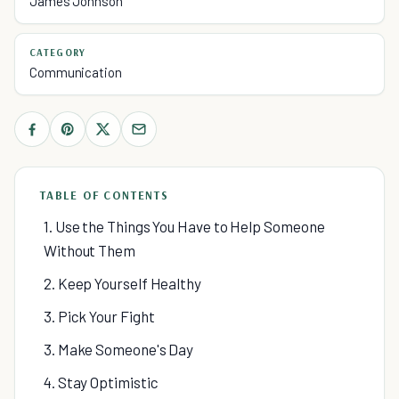
James Johnson
CATEGORY
Communication
TABLE OF CONTENTS
1. Use the Things You Have to Help Someone
Without Them
2. Keep Yourself Healthy
3. Pick Your Fight
3. Make Someone's Day
4. Stay Optimistic