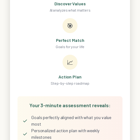
Discover Values
AI analyzes what matters
🎯
Perfect Match
Goals for your life
📈
Action Plan
Step-by-step roadmap
Your 3-minute assessment reveals:
Goals perfectly aligned with what you value
✓
most
Personalized action plan with weekly
✓
milestones