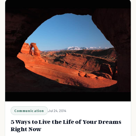
Communication
Jul 24, 2014
5 Ways to Live the Life of Your Dreams
Right Now