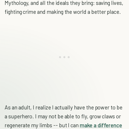
Mythology, and all the ideals they bring: saving lives,
fighting crime and making the world a better place.
As an adult, I realize I actually have the power to be
a superhero. I may not be able to fly, grow claws or
regenerate my limbs -- but I can
make a difference