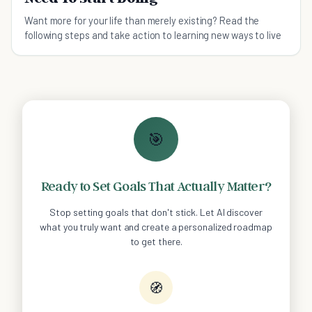
Want more for your life than merely existing? Read the
following steps and take action to learning new ways to live
🎯
Ready to Set Goals That Actually Matter?
Stop setting goals that don't stick. Let AI discover
what you truly want and create a personalized roadmap
to get there.
🧭