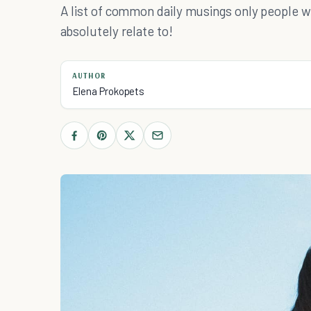
A list of common daily musings only people wi
absolutely relate to!
AUTHOR
Elena Prokopets