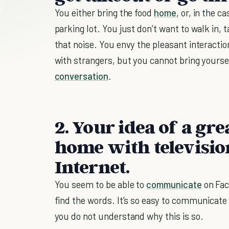
You either bring the food
home
, or, in the c
parking lot. You just don’t want to walk in, 
that noise. You envy the pleasant interacti
with strangers, but you cannot bring yourse
conversation
.
2. Your idea of a gre
home with television
Internet.
You seem to be able to
communicate
on Fac
find the words. It’s so easy to communicate 
you do not understand why this is so.