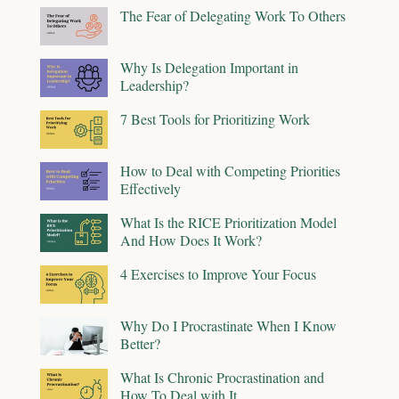
The Fear of Delegating Work To Others
Why Is Delegation Important in
Leadership?
7 Best Tools for Prioritizing Work
How to Deal with Competing Priorities
Effectively
What Is the RICE Prioritization Model
And How Does It Work?
4 Exercises to Improve Your Focus
Why Do I Procrastinate When I Know
Better?
What Is Chronic Procrastination and
How To Deal with It