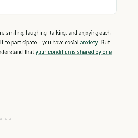
re smiling, laughing, talking, and enjoying each
f to participate – you have social
anxiety
. But
understand that
your condition is shared by one