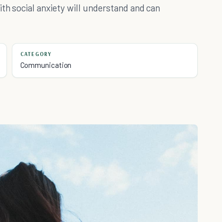
th social anxiety will understand and can
CATEGORY
Communication