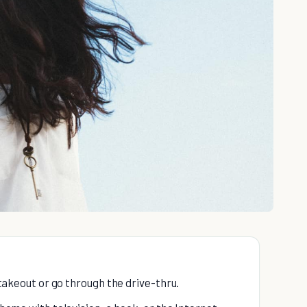
t takeout or go through the drive-thru.