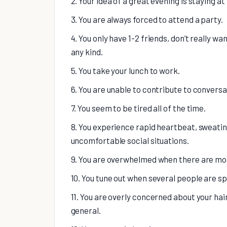
2. Your idea of a great evening is staying at
3. You are always forced to attend a party.
4. You only have 1-2 friends, don’t really w
any kind.
5. You take your lunch to work.
6. You are unable to contribute to conversa
7. You seem to be tired all of the time.
8. You experience rapid heartbeat, sweatin
uncomfortable social situations.
9. You are overwhelmed when there are more
10. You tune out when several people are s
11. You are overly concerned about your hai
general.