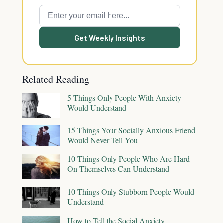
Get Weekly Insights
Related Reading
5 Things Only People With Anxiety
Would Understand
15 Things Your Socially Anxious Friend
Would Never Tell You
10 Things Only People Who Are Hard
On Themselves Can Understand
10 Things Only Stubborn People Would
Understand
How to Tell the Social Anxiety