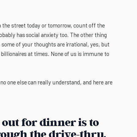
wn the street today or tomorrow, count off the
obably has social anxiety too. The other thing
- some of your thoughts are irrational, yes, but
billionaires at times. None of us is immune to
 no one else can really understand, and here are
 out for dinner is to
rough the drive-thru.