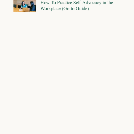
How To Practice Self-Advocacy in the
Workplace (Go-to Guide)