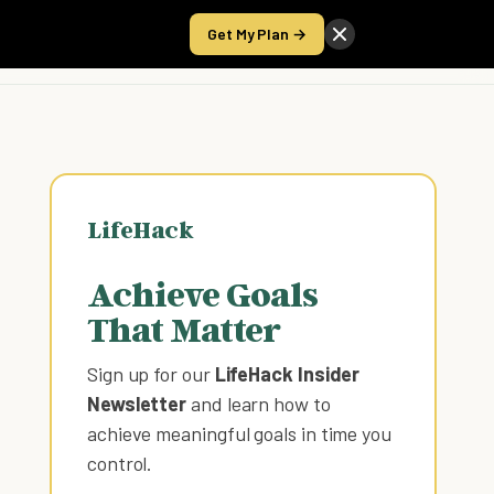
Get My Plan →
Take the Score
LifeHack
Achieve Goals
That Matter
Sign up for our
LifeHack Insider
Newsletter
and learn how to
achieve meaningful goals in time you
control
.