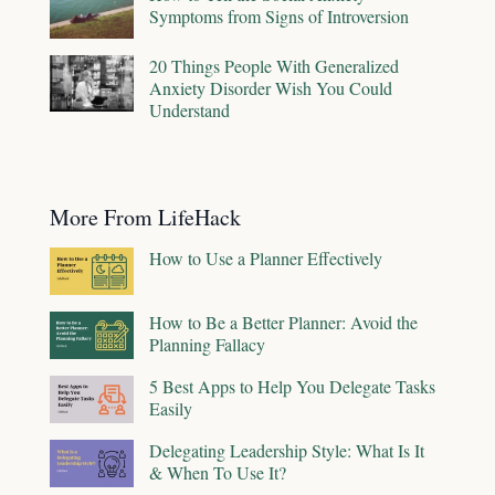
Symptoms from Signs of Introversion
20 Things People With Generalized
Anxiety Disorder Wish You Could
Understand
More From LifeHack
How to Use a Planner Effectively
How to Be a Better Planner: Avoid the
Planning Fallacy
5 Best Apps to Help You Delegate Tasks
Easily
Delegating Leadership Style: What Is It
& When To Use It?