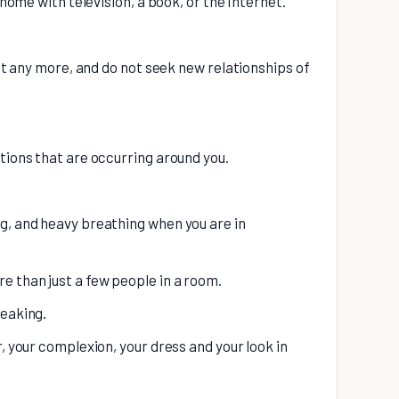
 home with television, a book, or the Internet.
ant any more, and do not seek new relationships of
tions that are occurring around you.
g, and heavy breathing when you are in
 than just a few people in a room.
peaking.
r, your complexion, your dress and your look in