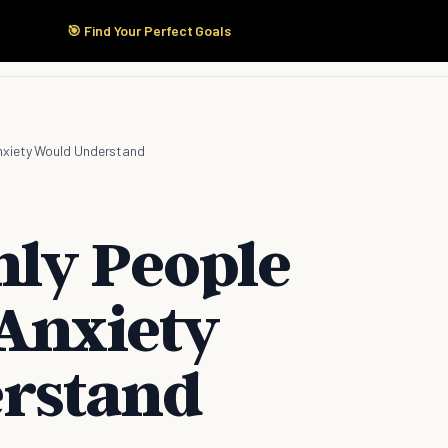
🎯 Find Your Perfect Goals
Start Here
Products
Solutions
Pricing
Anxiety Would Understand
nly People
 Anxiety
rstand