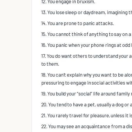
12. You engage in bruxism.
13. You lose sleep or daydream, imagining t
14. You are prone to panic attacks.
15. You cannot think of anything to say on a
16. You panic when your phone rings at odd 
17. You do want others to understand your an
to them.
18. You can’t explain why you want to be al
pressuring to engage in social activities w
19. You build your “social” life around fami
20. You tend to have a pet, usually a dog or a
21. You rarely travel for pleasure, unless it 
22. You may see an acquaintance from a di