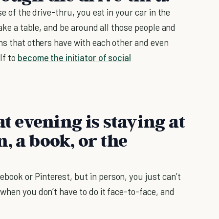
ase of the drive-thru, you eat in your car in the
take a table, and be around all those people and
ons that others have with each other and even
lf to
become the initiator of social
at evening is staying at
, a book, or the
ebook or Pinterest, but in person, you just can’t
when you don’t have to do it face-to-face, and