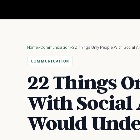
Home
»
Communication
»
22 Things Only People With Social 
COMMUNICATION
22 Things O
With Social
Would Unde