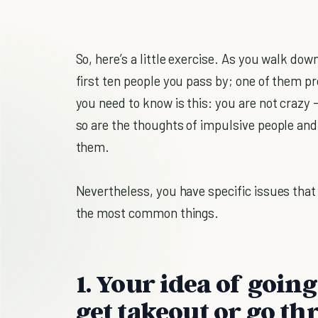
So, here’s a little exercise. As you walk do
first ten people you pass by; one of them pr
you need to know is this: you are not crazy 
so are the thoughts of impulsive people and 
them.
Nevertheless, you have specific issues that
the most common things.
1. Your idea of going
get takeout or go th