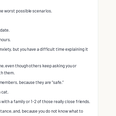
he worst possible scenarios.
 date.
hours.
xiety, but you have a difficult time explaining it
one, even though others keep asking you or
ith them.
ly members, because they are “safe.”
 cat.
is with a family or 1-2 of those really close friends.
stance, and, because you do not know what to