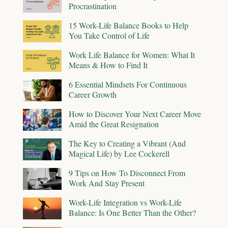
Procrastination
15 Work-Life Balance Books to Help
You Take Control of Life
Work Life Balance for Women: What It
Means & How to Find It
6 Essential Mindsets For Continuous
Career Growth
How to Discover Your Next Career Move
Amid the Great Resignation
The Key to Creating a Vibrant (And
Magical Life) by Lee Cockerell
9 Tips on How To Disconnect From
Work And Stay Present
Work-Life Integration vs Work-Life
Balance: Is One Better Than the Other?