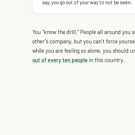
say, you go out of your way to not be seen.
You “know the drill.” People all around you a
other's company, but you can’t force yoursel
while you are feeling so alone, you should 
out of every ten people
in this country.