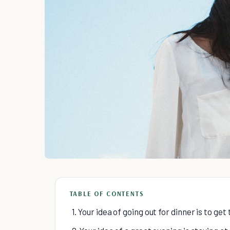
TABLE OF CONTENTS
1. Your idea of going out for dinner is to ge