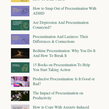
How to Snap Out of Procrastination With
ADHD
Are Depression And Procrastination
Connected?
Procrastination And Laziness: Their
Differences & Connections
Bedtime Procrastination: Why You Do It
And How To Break It
15 Books on Procrastination To Help
You Start Taking Action
Productive Procrastination: Is It Good or
Bad?
The Impact of Procrastination on
Productivity
How to Cope With Anxiety-Induced