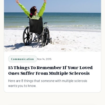
Communication
Nov 14, 2015
15 Things To Remember If Your Loved
Ones Suffer From Multiple Sclerosis
Here are 8 things that someone with multiple sclerosis
wants you to know.