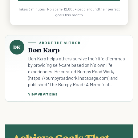
Takes 3 minutes · No spam · 12,000+ people found their perfect
goals this month
ABOUT THE AUTHOR
DK
Don Karp
Don Karp helps others survive their life dilemmas
by providing self-care based on his own life
experiences. He created Bumpy Road Work,
(https://bumpyroadwork.instapage.com) and
published "The Bumpy Road: A Memoir of...
View All Articles
Achieve Goals That