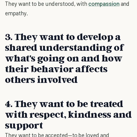
They want to be understood, with
compassion
and
empathy.
3. They want to develop a
shared understanding of
what's going on and how
their behavior affects
others involved
4. They want to be treated
with respect, kindness and
support
They want to be accepted—to be loved and