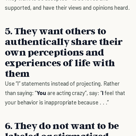
supported, and have their views and opinions heard.
5. They want others to
authentically share their
own perceptions and
experiences of life with
them
Use “I” statements instead of projecting. Rather
than saying: “
You
are acting crazy”, say: “
I
feel that
your behavior is inappropriate because . . .”
6. They do not want to be