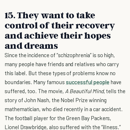
15. They want to take
control of their recovery
and achieve their hopes
and dreams
Since the incidence of “schizophrenia” is so high,
many people have friends and relatives who carry
this label. But these types of problems know no
boundaries. Many famous
successful people
have
suffered, too. The movie,
A Beautiful Mind
, tells the
story of John Nash, the Nobel Prize winning
mathematician, who died recently in a car accident.
The football player for the Green Bay Packers,
Lionel Drawbridge, also suffered with the “illness.”