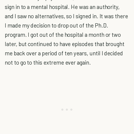
sign in to a mental hospital. He was an authority,
and I saw no alternatives, so I signed in. It was there
I made my decision to drop out of the Ph.D.
program. I got out of the hospital a month or two
later, but continued to have episodes that brought
me back over a period of ten years, until I decided
not to go to this extreme ever again.