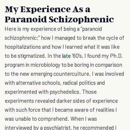
My Experience As a
Paranoid Schizophrenic
Here is my experience of being a “paranoid
schizophrenic;” how I managed to break the cycle of
hospitalizations and how I learned what it was like
to be stigmatized. In the
late
'60's, I found my Ph.D.
program in microbiology to be boring in comparison
to the new emerging counterculture. I was involved
with alternative schools, radical politics and
experimented with psychedelics. Those
experiments revealed darker sides of experience
with such force that I became aware of realities I
was unable to comprehend. When I was
interviewed by a psychiatrist, he recommended I