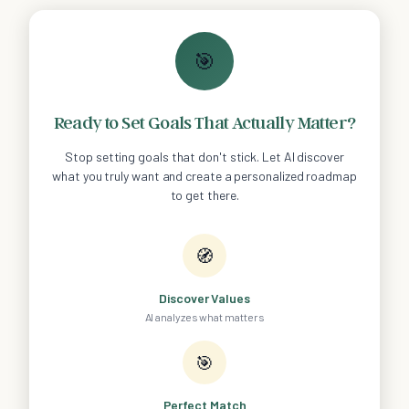
🎯
Ready to Set Goals That Actually Matter?
Stop setting goals that don't stick. Let AI discover
what you truly want and create a personalized roadmap
to get there.
🧭
Discover Values
AI analyzes what matters
🎯
Perfect Match