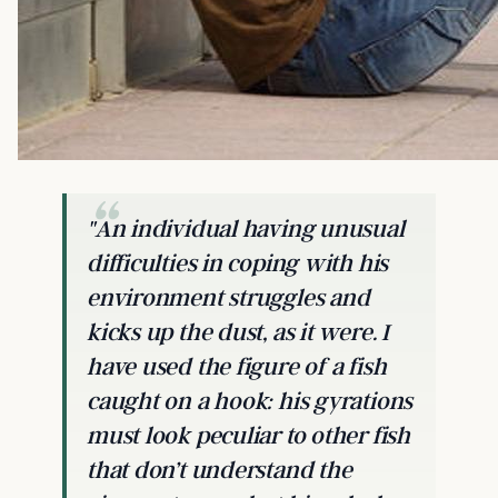
"An individual having unusual
difficulties in coping with his
environment struggles and
kicks up the dust, as it were. I
have used the figure of a fish
caught on a hook: his gyrations
must look peculiar to other fish
that don’t understand the