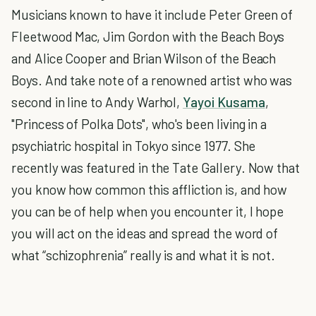
Musicians known to have it include Peter Green of
Fleetwood Mac, Jim Gordon with the Beach Boys
and Alice Cooper and Brian Wilson of the Beach
Boys. And take note of a renowned artist who was
second in line to Andy Warhol,
Yayoi Kusama
,
"Princess of Polka Dots", who's been living in a
psychiatric hospital in Tokyo since 1977. She
recently was featured in the Tate Gallery. Now that
you know how common this affliction is, and how
you can be of help when you encounter it, I hope
you will act on the ideas and spread the word of
what “schizophrenia” really is and what it is not.