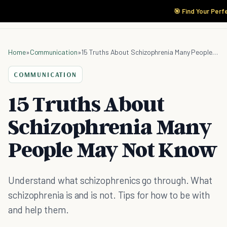
🎯 Find Your Perf
Home
»
Communication
»
15 Truths About Schizophrenia Many People May Not Know
COMMUNICATION
15 Truths About
Schizophrenia Many
People May Not Know
Understand what schizophrenics go through. What
schizophrenia is and is not. Tips for how to be with
and help them.