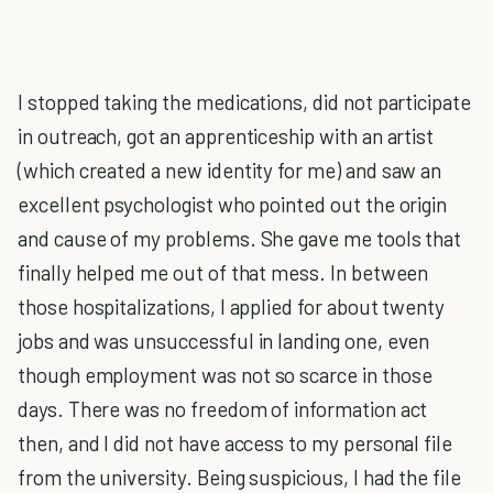
I stopped taking the medications, did not participate
in outreach, got an apprenticeship with an artist
(which created a new identity for me) and saw an
excellent psychologist who pointed out the origin
and cause of my problems. She gave me tools that
finally helped me out of that mess. In between
those hospitalizations, I applied for about twenty
jobs and was unsuccessful in landing one, even
though employment was not so scarce in those
days. There was no freedom of information act
then, and I did not have access to my personal file
from the university. Being suspicious, I had the file