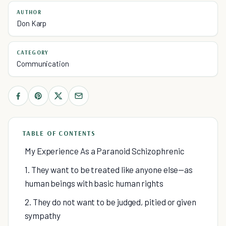
AUTHOR
Don Karp
CATEGORY
Communication
TABLE OF CONTENTS
My Experience As a Paranoid Schizophrenic
1. They want to be treated like anyone else—as
human beings with basic human rights
2. They do not want to be judged, pitied or given
sympathy