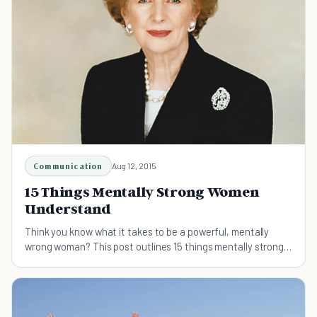
Communication
Aug 12, 2015
15 Things Mentally Strong Women
Understand
Think you know what it takes to be a powerful, mentally
wrong woman? This post outlines 15 things mentally strong
women understand.