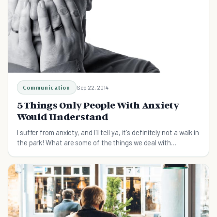
Communication
Sep 22, 2014
5 Things Only People With Anxiety
Would Understand
I suffer from anxiety, and I'll tell ya, it's definitely not a walk in
the park! What are some of the things we deal with
everyday? Find out here...