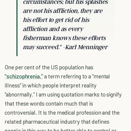
circumstances; but his splashes
are not his affliction, they are
his effort to get rid of his
affliction and as every
fisherman knows these efforts
may succeed." -
Karl Menninger
One per cent of the US population has
“schizophrenia,”
a term referring to a “mental
illness” in which people interpret reality
“abnormally.” I am using quotation marks to signify
that these words contain much that is
controversial. It is the medical profession and the
related pharmaceutical industry that defines
people in this way to be better able to control or