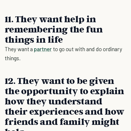
11. They want help in
remembering the fun
things in life
They want a
partner
to go out with and do ordinary
things.
12. They want to be given
the opportunity to explain
how they understand
their experiences and how
friends and family might