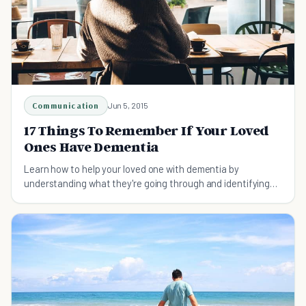
Communication
Jun 5, 2015
17 Things To Remember If Your Loved
Ones Have Dementia
Learn how to help your loved one with dementia by
understanding what they're going through and identifying
the many misconceptions about dementia.