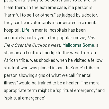
treat them. In the extreme case, if a person is
“harmful to self or others,” as judged by a doctor,
they can be involuntarily incarcerated in a mental
hospital.
Life
in mental hospitals has been
accurately portrayed in the popular movie,
One
Flew Over the Cuckoo's Nest
.
Malidoma Some
, a
shaman and cultural bridge to the west from an
African tribe, was shocked when he visited a fellow
student who was placed in one. In Some's tribe, a
person showing signs of what we call “mental
illness” would be trained to be a healer. The more
appropriate term might be “spiritual emergency” and
“spiritual emergence”.