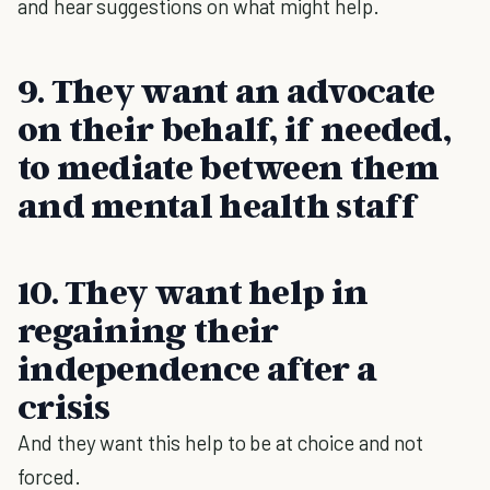
and hear suggestions on what might help.
9. They want an advocate
on their behalf, if needed,
to mediate between them
and mental health staff
10. They want help in
regaining their
independence after a
crisis
And they want this help to be at choice and not
forced.