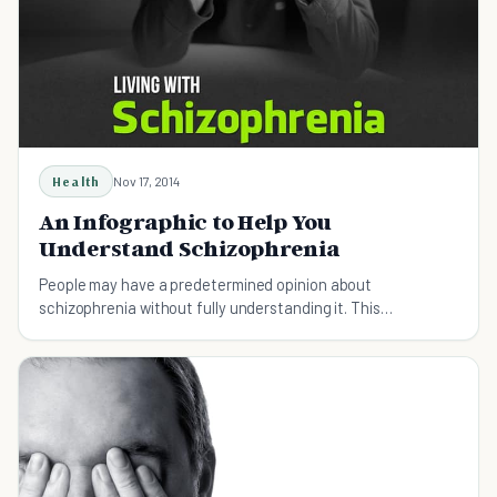
Health
Nov 17, 2014
An Infographic to Help You
Understand Schizophrenia
People may have a predetermined opinion about
schizophrenia without fully understanding it. This
infographic hopes to change that.