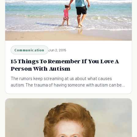
Communication
Jun 2, 2015
15 Things To Remember If You Love A
Person With Autism
The rumors keep screaming at us about what causes
autism. The trauma of having someone with autism can be
hard to deal with...