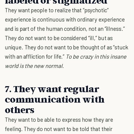
labeled or stigmatized
They want people to realize that “psychotic”
experience is continuous with ordinary experience
and is part of the human condition, not an “illness.”
They do not want to be considered “ill,” but as
unique. They do not want to be thought of as “stuck
with an affliction for life.”
To be crazy in this insane
world is the new normal
.
7. They want regular
communication with
others
They want to be able to express how they are
feeling. They do not want to be told that their