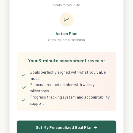
Goals for your life
📈
Action Plan
Step-by-step roadmap
Your 3-minute assessment reveals:
Goals perfectly aligned with what you value
✓
most
Personalized action plan with weekly
✓
milestones
Progress tracking system and accountability
✓
support
Get My Personalized Goal Plan →