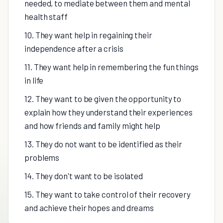
needed, to mediate between them and mental
health staff
10. They want help in regaining their
independence after a crisis
11. They want help in remembering the fun things
in life
12. They want to be given the opportunity to
explain how they understand their experiences
and how friends and family might help
13. They do not want to be identified as their
problems
14. They don't want to be isolated
15. They want to take control of their recovery
and achieve their hopes and dreams