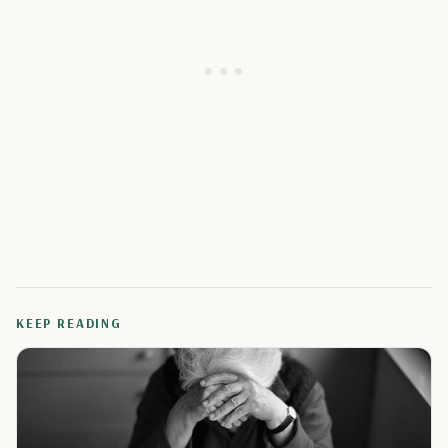
KEEP READING