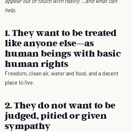
appear out of touch with reality …and what can
help
.
1. They want to be treated
like anyone else—as
human beings with basic
human rights
Freedom, clean air, water and food, and a decent
place to live.
2. They do not want to be
judged, pitied or given
sympathy