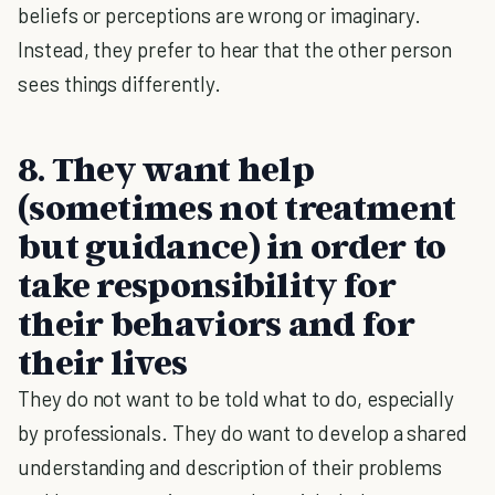
beliefs or perceptions are wrong or imaginary.
Instead, they prefer to hear that the other person
sees things differently.
8. They want help
(sometimes not treatment
but guidance) in order to
take responsibility for
their behaviors and for
their lives
They do not want to be told what to do, especially
by professionals. They do want to develop a shared
understanding and description of their problems