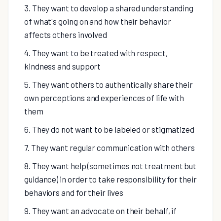
3. They want to develop a shared understanding
of what's going on and how their behavior
affects others involved
4. They want to be treated with respect,
kindness and support
5. They want others to authentically share their
own perceptions and experiences of life with
them
6. They do not want to be labeled or stigmatized
7. They want regular communication with others
8. They want help (sometimes not treatment but
guidance) in order to take responsibility for their
behaviors and for their lives
9. They want an advocate on their behalf, if