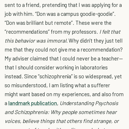
sent to a friend, pretending that I was applying for a
job with him. “Don was a campus goodie-goodie”.
“Don was brilliant but remote”. These were the
“recommendations” from my professors.
I felt that
this behavior was immoral.
Why didn't they just tell
me that they could not give me a recommendation?
My adviser claimed that I could never be a teacher—
that I should consider working in laboratories
instead. Since “schizophrenia” is so widespread, yet
so misunderstood, I am listing what a sufferer
might want based on my experiences, and also from
a
landmark publication
,
Understanding Psychosis
and Schizophrenia: Why people sometimes hear
voices, believe things that others find strange, or