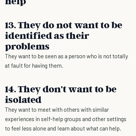
help
13. They do not want to be
identified as their
problems
They want to be seen as a person who is not totally
at fault for having them.
14. They don't want to be
isolated
They want to meet with others with similar
experiences in self-help groups and other settings
to feel less alone and learn about what can help.