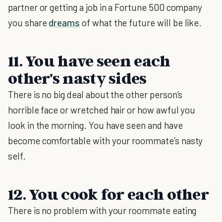
partner or getting a job in a Fortune 500 company
you share
dreams
of what the future will be like.
11. You have seen each
other's nasty sides
There is no big deal about the other person’s
horrible face or wretched hair or how awful you
look in the morning. You have seen and have
become comfortable with your roommate’s nasty
self.
12. You cook for each other
There is no problem with your roommate eating