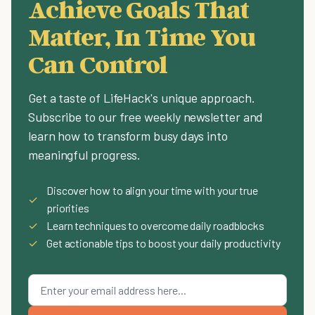
Achieve Goals That
Matter, In Time You
Can Control
Get a taste of LifeHack's unique approach.
Subscribe to our free weekly newsletter and
learn how to transform busy days into
meaningful progress.
Discover how to align your time with your true
✓
priorities
✓
Learn techniques to overcome daily roadblocks
✓
Get actionable tips to boost your daily productivity