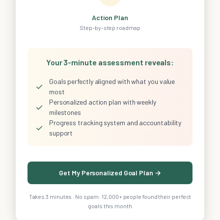
Action Plan
Step-by-step roadmap
Your 3-minute assessment reveals:
Goals perfectly aligned with what you value
✓
most
Personalized action plan with weekly
✓
milestones
Progress tracking system and accountability
✓
support
Get My Personalized Goal Plan →
Takes 3 minutes · No spam · 12,000+ people found their perfect
goals this month