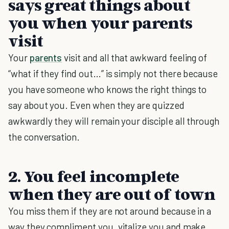
says great things about
you when your parents
visit
Your
parents
visit and all that awkward feeling of
“what if they find out…” is simply not there because
you have someone who knows the right things to
say about you. Even when they are quizzed
awkwardly they will remain your disciple all through
the conversation.
2. You feel incomplete
when they are out of town
You miss them if they are not around because in a
way they compliment you, vitalize you and make