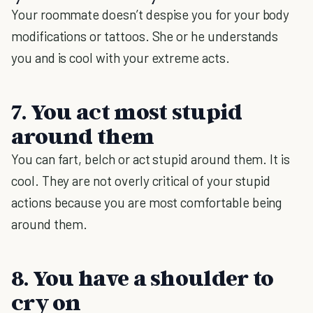
Your roommate doesn’t despise you for your body
modifications or tattoos. She or he understands
you and is cool with your extreme acts.
7. You act most stupid
around them
You can fart, belch or act stupid around them. It is
cool. They are not overly critical of your stupid
actions because you are most comfortable being
around them.
8. You have a shoulder to
cry on