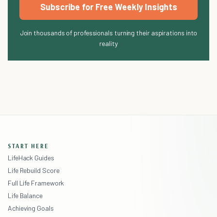
Subscribe for Free Weekly Insights
Join thousands of professionals turning their aspirations into
reality
START HERE
LifeHack Guides
Life Rebuild Score
Full Life Framework
Life Balance
Achieving Goals