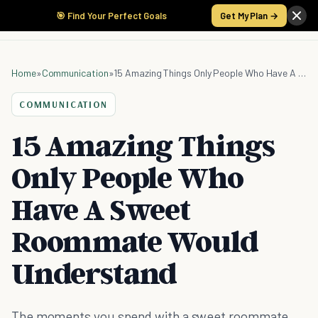
🎯 Find Your Perfect Goals
Get My Plan →
Home
»
Communication
»
15 Amazing Things Only People Who Have A Sweet Roommate Would Understand
COMMUNICATION
15 Amazing Things
Only People Who
Have A Sweet
Roommate Would
Understand
The moments you spend with a sweet roommate