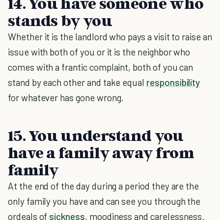
14. You have someone who
stands by you
Whether it is the landlord who pays a visit to raise an
issue with both of you or it is the neighbor who
comes with a frantic complaint, both of you can
stand by each other and take equal
responsibility
for whatever has gone wrong.
15. You understand you
have a family away from
family
At the end of the day during a period they are the
only family you have and can see you through the
ordeals of
sickness
, moodiness and carelessness.