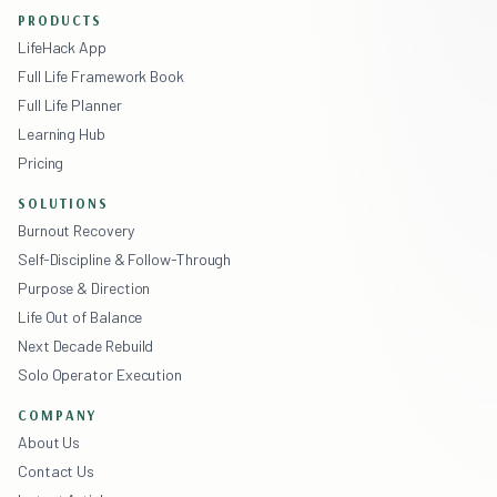
PRODUCTS
LifeHack App
Full Life Framework Book
Full Life Planner
Learning Hub
Pricing
SOLUTIONS
Burnout Recovery
Self-Discipline & Follow-Through
Purpose & Direction
Life Out of Balance
Next Decade Rebuild
Solo Operator Execution
COMPANY
About Us
Contact Us