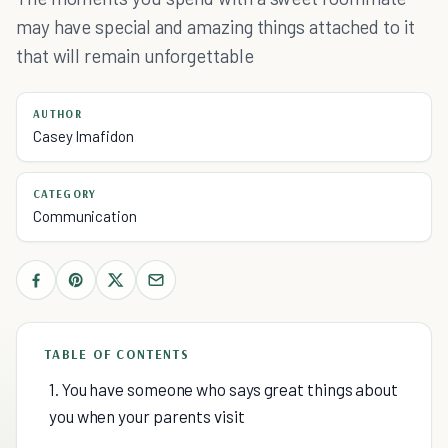
may have special and amazing things attached to it
that will remain unforgettable
AUTHOR
Casey Imafidon
CATEGORY
Communication
TABLE OF CONTENTS
1. You have someone who says great things about
you when your parents visit