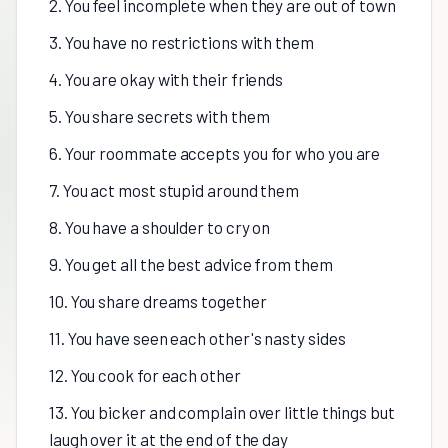
2. You feel incomplete when they are out of town
3. You have no restrictions with them
4. You are okay with their friends
5. You share secrets with them
6. Your roommate accepts you for who you are
7. You act most stupid around them
8. You have a shoulder to cry on
9. You get all the best advice from them
10. You share dreams together
11. You have seen each other's nasty sides
12. You cook for each other
13. You bicker and complain over little things but
laugh over it at the end of the day