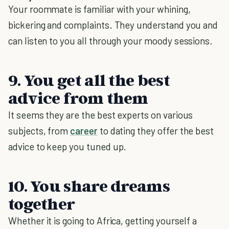
Your roommate is familiar with your whining,
bickering and complaints. They understand you and
can listen to you all through your moody sessions.
9. You get all the best
advice from them
It seems they are the best experts on various
subjects, from
career
to dating they offer the best
advice to keep you tuned up.
10. You share dreams
together
Whether it is going to Africa, getting yourself a