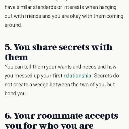
have similar standards or interests when hanging
out with friends and you are okay with them coming
around.
5. You share secrets with
them
You can tell them your wants and needs and how
you messed up your first
relationship
. Secrets do
not create a wedge between the two of you, but
bond you.
6. Your roommate accepts
you for who you are