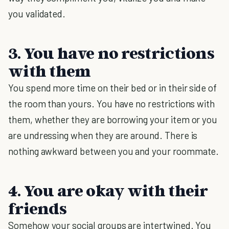
you validated.
3. You have no restrictions
with them
You spend more time on their bed or in their side of
the room than yours. You have no restrictions with
them, whether they are borrowing your item or you
are undressing when they are around. There is
nothing awkward between you and your roommate.
4. You are okay with their
friends
Somehow your social groups are intertwined. You