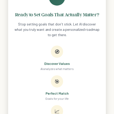
Ready to Set Goals That Actually Matter?
Stop setting goals that don't stick. Let AI discover
what you truly want and create a personalized roadmap
to get there.
🧭
Discover Values
AI analyzes what matters
🎯
Perfect Match
Goals for your life
📈