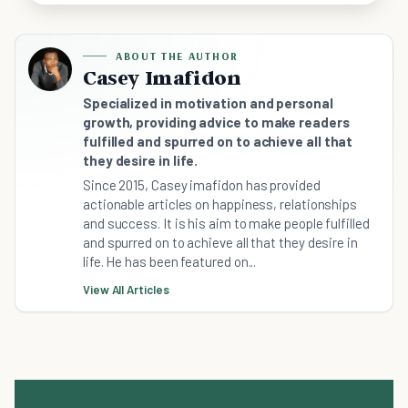
ABOUT THE AUTHOR
Casey Imafidon
Specialized in motivation and personal
growth, providing advice to make readers
fulfilled and spurred on to achieve all that
they desire in life.
Since 2015, Casey imafidon has provided
actionable articles on happiness, relationships
and success. It is his aim to make people fulfilled
and spurred on to achieve all that they desire in
life. He has been featured on...
View All Articles