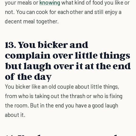
your meals or
knowing
what kind of food you like or
not. You can cook for each other and still enjoy a
decent meal together.
13. You bicker and
complain over little things
but laugh over it at the end
of the day
You bicker like an old couple about little things,
from who is taking out the thrash or who is fixing
the room. But in the end you have a good laugh
about it.