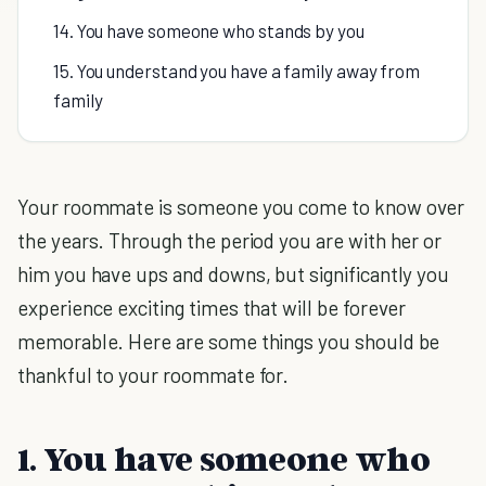
14. You have someone who stands by you
15. You understand you have a family away from
family
Your roommate is someone you come to know over
the years. Through the period you are with her or
him you have ups and downs, but significantly you
experience exciting times that will be forever
memorable. Here are some things you should be
thankful to your roommate for.
1. You have someone who