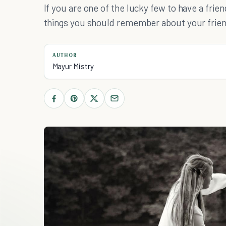
If you are one of the lucky few to have a frien
things you should remember about your frien
AUTHOR
Mayur Mistry