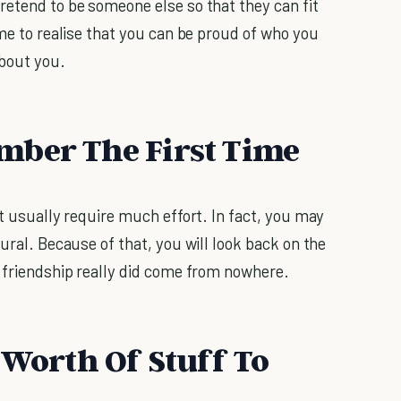
retend to be someone else so that they can fit
ome to realise that you can be proud of who you
about you.
mber The First Time
’t usually require much effort. In fact, you may
tural. Because of that, you will look back on the
r friendship really did come from nowhere.
 Worth Of Stuff To