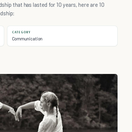
dship that has lasted for 10 years, here are 10
dship:
CATEGORY
Communication