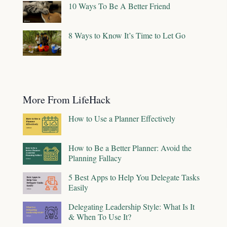
10 Ways To Be A Better Friend
8 Ways to Know It’s Time to Let Go
More From LifeHack
How to Use a Planner Effectively
How to Be a Better Planner: Avoid the
Planning Fallacy
5 Best Apps to Help You Delegate Tasks
Easily
Delegating Leadership Style: What Is It
& When To Use It?