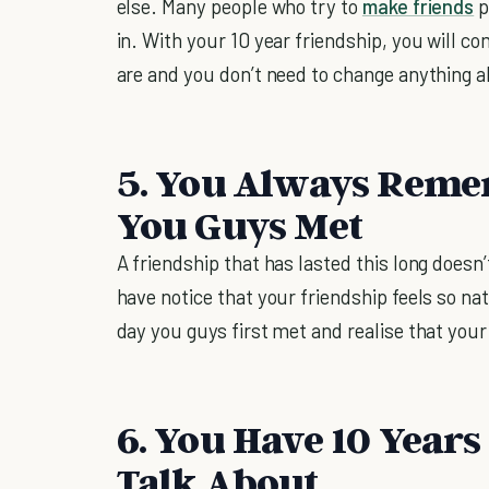
else. Many people who try to
make friends
p
in. With your 10 year friendship, you will c
are and you don’t need to change anything 
5. You Always Reme
You Guys Met
A friendship that has lasted this long doesn
have notice that your friendship feels so na
day you guys first met and realise that you
6. You Have 10 Years
Talk About