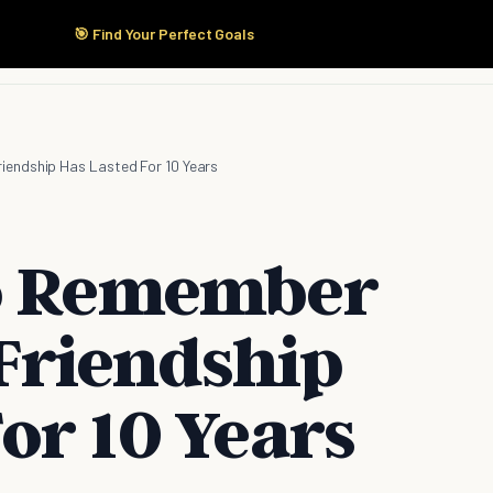
🎯 Find Your Perfect Goals
Start Here
Products
Solutions
Pricing
iendship Has Lasted For 10 Years
To Remember
Friendship
or 10 Years