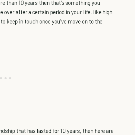
re than 10 years then that's something you
over after a certain period in your life, like high
lt to keep in touch once you've move on to the
endship that has lasted for 10 years, then here are