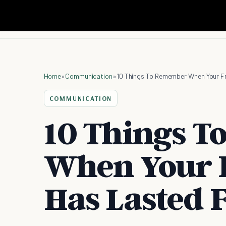
Home
»
Communication
»
10 Things To Remember When Your Fr
COMMUNICATION
10 Things 
When Your 
Has Lasted F