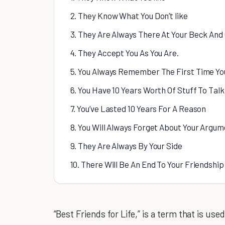
2. They Know What You Don’t like
3. They Are Always There At Your Beck And 
4. They Accept You As You Are.
5. You Always Remember The First Time Yo
6. You Have 10 Years Worth Of Stuff To Tal
7. You’ve Lasted 10 Years For A Reason
8. You Will Always Forget About Your Argum
9. They Are Always By Your Side
10. There Will Be An End To Your Friendship
“Best Friends for Life,” is a term that is used 