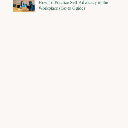
How To Practice Self-Advocacy in the
Workplace (Go-to Guide)