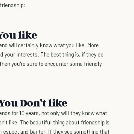
friendship:
ou like
riend will certainly know what you like. More
 your interests. The best thing is, if they do
, then you're sure to encounter some friendly
ou Don’t like
riends for 10 years, not only will they know what
n’t like. The beautiful thing about friendship is
n respect and banter. If they see something that