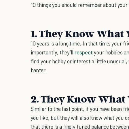
10 things you should remember about your 
1. They Know What Y
10 years is a long time. In that time, your f
importantly, they’ll
respect
your hobbies and
find your hobby or interest a little unusual
banter.
2. They Know What Y
Similar to the last point, if you have been f
you like, but they will also know what you do
that there is a finely tuned balance betwee