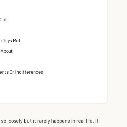
Call
u Guys Met
k About
ents Or Indifferences
so loosely but it rarely happens in real life. If