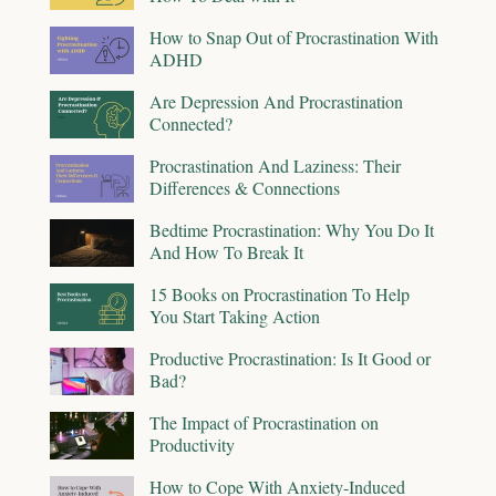
How to Snap Out of Procrastination With
ADHD
Are Depression And Procrastination
Connected?
Procrastination And Laziness: Their
Differences & Connections
Bedtime Procrastination: Why You Do It
And How To Break It
15 Books on Procrastination To Help
You Start Taking Action
Productive Procrastination: Is It Good or
Bad?
The Impact of Procrastination on
Productivity
How to Cope With Anxiety-Induced