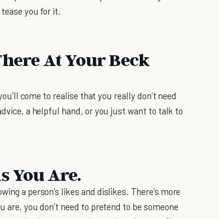
tease you for it.
There At Your Beck
 you’ll come to realise that you really don’t need
dvice, a helpful hand, or you just want to talk to
s You Are.
wing a person’s likes and dislikes. There’s more
ou are, you don’t need to pretend to be someone