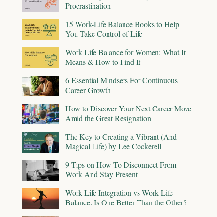
Procrastination
15 Work-Life Balance Books to Help
You Take Control of Life
Work Life Balance for Women: What It
Means & How to Find It
6 Essential Mindsets For Continuous
Career Growth
How to Discover Your Next Career Move
Amid the Great Resignation
The Key to Creating a Vibrant (And
Magical Life) by Lee Cockerell
9 Tips on How To Disconnect From
Work And Stay Present
Work-Life Integration vs Work-Life
Balance: Is One Better Than the Other?