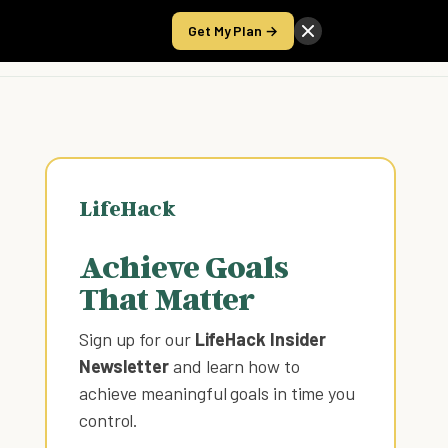
Get My Plan →
Take the Score
LifeHack
Achieve Goals
That Matter
Sign up for our
LifeHack Insider
Newsletter
and learn how to
achieve meaningful goals in time you
control
.