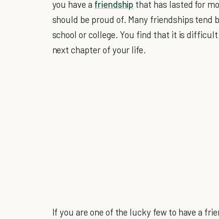
you have a
friendship
that has lasted for mo
should be proud of. Many friendships tend be 
school or college. You find that it is difficu
next chapter of your life.
If you are one of the lucky few to have a fri