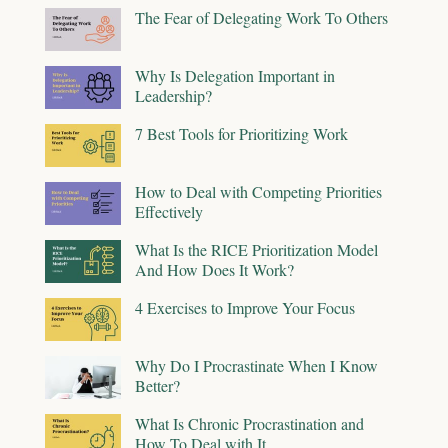
The Fear of Delegating Work To Others
Why Is Delegation Important in
Leadership?
7 Best Tools for Prioritizing Work
How to Deal with Competing Priorities
Effectively
What Is the RICE Prioritization Model
And How Does It Work?
4 Exercises to Improve Your Focus
Why Do I Procrastinate When I Know
Better?
What Is Chronic Procrastination and
How To Deal with It