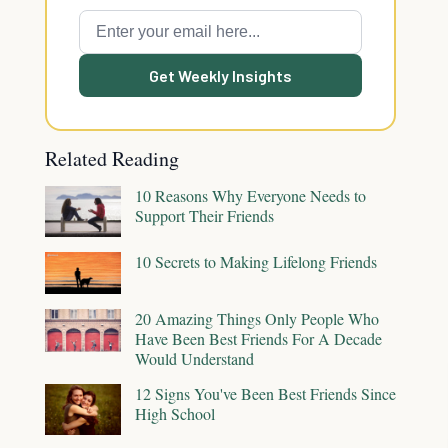
Get Weekly Insights
Related Reading
10 Reasons Why Everyone Needs to
Support Their Friends
10 Secrets to Making Lifelong Friends
20 Amazing Things Only People Who
Have Been Best Friends For A Decade
Would Understand
12 Signs You've Been Best Friends Since
High School