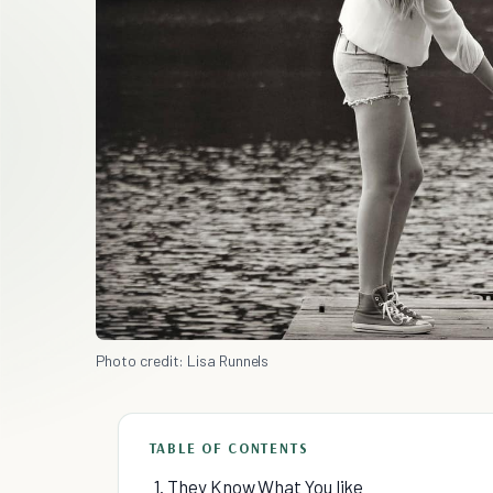
Photo credit: Lisa Runnels
TABLE OF CONTENTS
1. They Know What You like