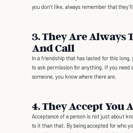
you don’t like, always remember that they’ll 
3. They Are Always 
And Call
In a friendship that has lasted for this long,
to ask permission for anything. If you need a
someone, you know where there are.
4. They Accept You A
Acceptance of a person is not just about kno
to it than that. By being accepted for who y