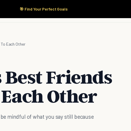
🎯 Find Your Perfect Goals
Start Here
Products
Solutions
Pricing
 To Each Other
 Best Friends
 Each Other
 be mindful of what you say still because