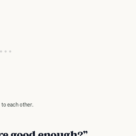
 to each other.
're good enough?”