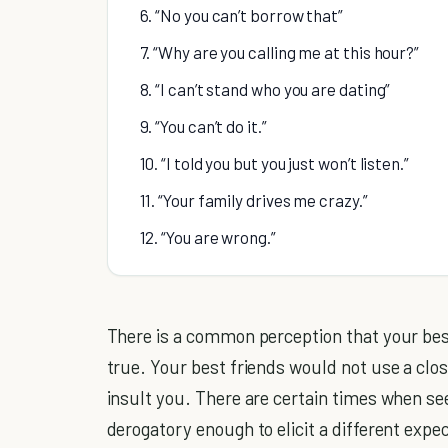
6. “No you can’t borrow that”
7. “Why are you calling me at this hour?”
8. “I can’t stand who you are dating”
9. “You can’t do it.”
10. “I told you but you just won’t listen.”
11. “Your family drives me crazy.”
12. “You are wrong.”
There is a common perception that your best 
true. Your best friends would not use a clo
insult you. There are certain times when 
derogatory enough to elicit a different expe