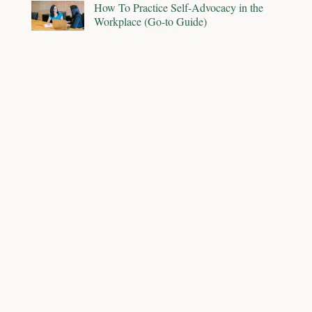
How To Practice Self-Advocacy in the
Workplace (Go-to Guide)