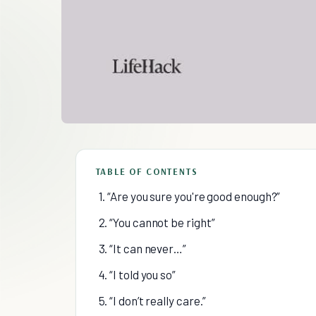
TABLE OF CONTENTS
1. “Are you sure you're good enough?”
2. “You cannot be right”
3. “It can never…”
4. “I told you so”
5. “I don’t really care.”