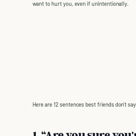
want to hurt you, even if unintentionally.
Here are 12 sentences best friends don't say
1. “Are you sure you