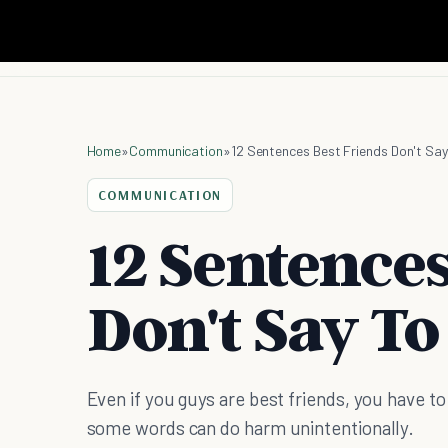
Home
»
Communication
»
12 Sentences Best Friends Don't Say
COMMUNICATION
12 Sentences
Don't Say To
Even if you guys are best friends, you have to
some words can do harm unintentionally.