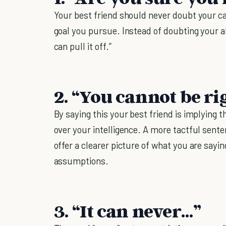
Your best friend should never doubt your ca
goal you pursue. Instead of doubting your abi
can pull it off.”
2. “You cannot be ri
By saying this your best friend is implying
over your intelligence. A more tactful sent
offer a clearer picture of what you are say
assumptions.
3. “It can never…”