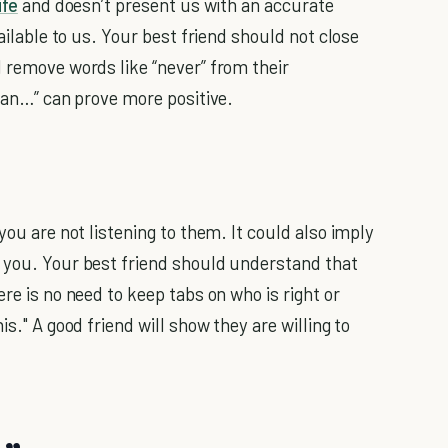
life
and doesn’t present us with an accurate
vailable to us. Your best friend should not close
d remove words like “never” from their
 can…” can prove more positive.
you are not listening to them. It could also imply
n you. Your best friend should understand that
re is no need to keep tabs on who is right or
is." A good friend will show they are willing to