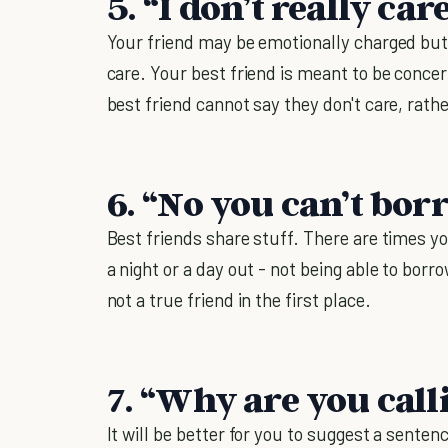
5. “I don’t really care
Your friend may be emotionally charged but 
care. Your best friend is meant to be conce
best friend cannot say they don't care, rathe
6. “No you can’t bor
Best friends share stuff. There are times y
a night or a day out - not being able to bor
not a true friend in the first place.
7. “Why are you call
It will be better for you to suggest a sente