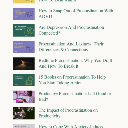
How to Snap Out of Procrastination With
ADHD
Are Depression And Procrastination
Connected?
Procrastination And Laziness: Their
Differences & Connections
Bedtime Procrastination: Why You Do It
And How To Break It
15 Books on Procrastination To Help
You Start Taking Action
Productive Procrastination: Is It Good or
Bad?
The Impact of Procrastination on
Productivity
How to Cope With Anxiety-Induced