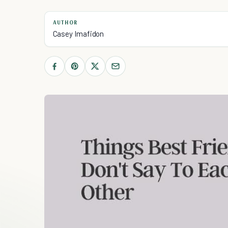
AUTHOR
Casey Imafidon