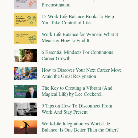
Procrastination
15 Work-Life Balance Books to Help
You Take Control of Life
Work Life Balance for Women: What It
Means & How to Find It
6 Essential Mindsets For Continuous
Career Growth
How to Discover Your Next Career Move
Amid the Great Resignation
The Key to Creating a Vibrant (And
Magical Life) by Lee Cockerell
9 Tips on How To Disconnect From
Work And Stay Present
Work-Life Integration vs Work-Life
Balance: Is One Better Than the Other?