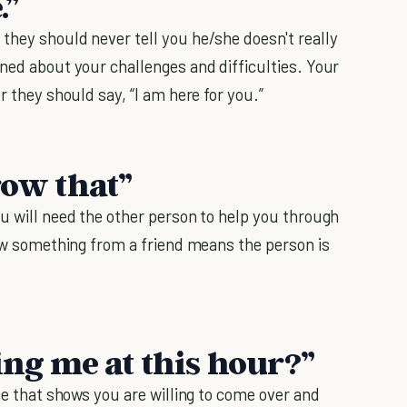
.”
they should never tell you he/she doesn't really
rned about your challenges and difficulties. Your
r they should say, “I am here for you.”
row that”
ou will need the other person to help you through
row something from a friend means the person is
ing me at this hour?”
nce that shows you are willing to come over and