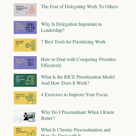
The Fear of Delegating Work To Others
Why Is Delegation Important in
Leadership?
7 Best Tools for Prioritizing Work
How to Deal with Competing Priorities
Effectively
What Is the RICE Prioritization Model
And How Does It Work?
4 Exercises to Improve Your Focus
Why Do I Procrastinate When I Know
Better?
What Is Chronic Procrastination and
How To Deal with It