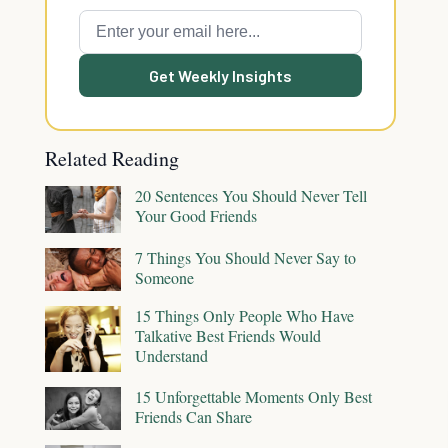
Get Weekly Insights
Related Reading
20 Sentences You Should Never Tell
Your Good Friends
7 Things You Should Never Say to
Someone
15 Things Only People Who Have
Talkative Best Friends Would
Understand
15 Unforgettable Moments Only Best
Friends Can Share