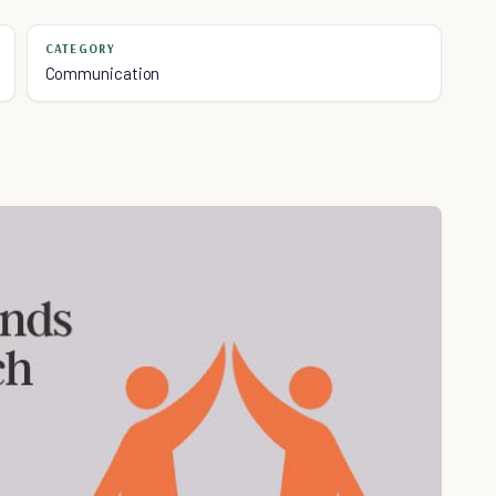
CATEGORY
Communication