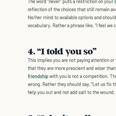
The word “never” puts a restriction on your
reflection of the choices that still remain a
his/her mind to available options and shoul
vocabulary. Rather a phrase like, “I feel we
4. “I told you so”
This implies you are not paying attention or 
that they are more prescient and wiser tha
friendship
with you is not a competition. The
wrong. Rather they should say, "Let us fix th
help you out and not add salt to the wound.