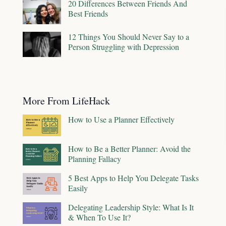
20 Differences Between Friends And
Best Friends
12 Things You Should Never Say to a
Person Struggling with Depression
More From LifeHack
How to Use a Planner Effectively
How to Be a Better Planner: Avoid the
Planning Fallacy
5 Best Apps to Help You Delegate Tasks
Easily
Delegating Leadership Style: What Is It
& When To Use It?