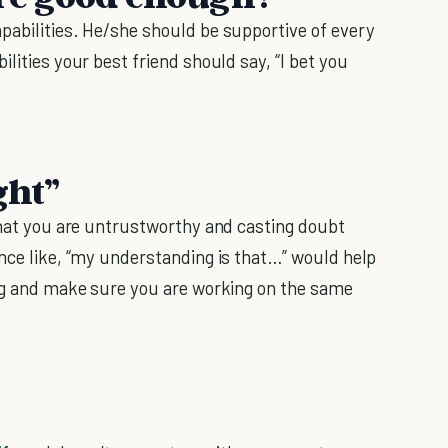
pabilities. He/she should be supportive of every
lities your best friend should say, “I bet you
ght”
 that you are untrustworthy and casting doubt
ence like, “my understanding is that…” would help
ing and make sure you are working on the same