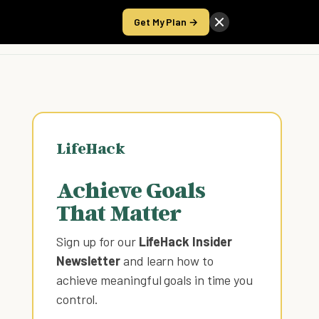
Get My Plan →
Take the Score
LifeHack
Achieve Goals
That Matter
Sign up for our
LifeHack Insider
Newsletter
and learn how to
achieve meaningful goals in time you
control
.