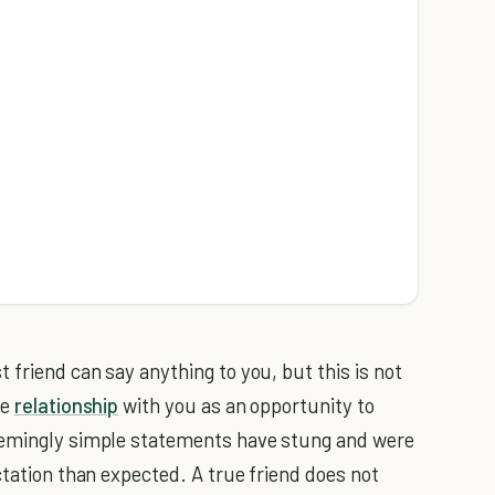
friend can say anything to you, but this is not
se
relationship
with you as an opportunity to
seemingly simple statements have stung and were
ctation than expected. A true friend does not