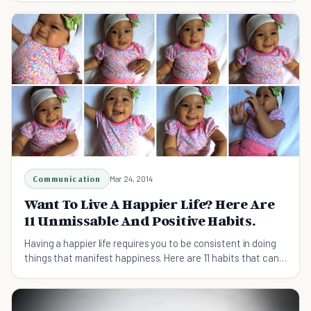
Communication
Mar 24, 2014
Want To Live A Happier Life? Here Are
11 Unmissable And Positive Habits.
Having a happier life requires you to be consistent in doing
things that manifest happiness. Here are 11 habits that can
help you get there.