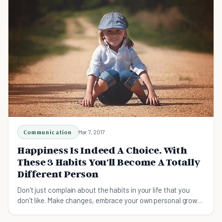
Communication
Mar 7, 2017
Happiness Is Indeed A Choice. With
These 3 Habits You'll Become A Totally
Different Person
Don't just complain about the habits in your life that you
don't like. Make changes, embrace your own personal growth
and improve your happiness!