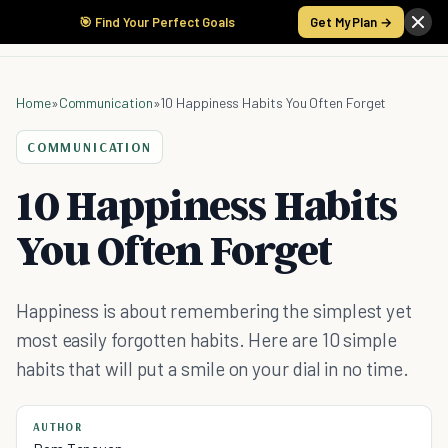
🎯 Find Your Perfect Goals
Get My Plan →
Home
»
Communication
»
10 Happiness Habits You Often Forget
COMMUNICATION
10 Happiness Habits
You Often Forget
Happiness is about remembering the simplest yet
most easily forgotten habits. Here are 10 simple
habits that will put a smile on your dial in no time.
AUTHOR