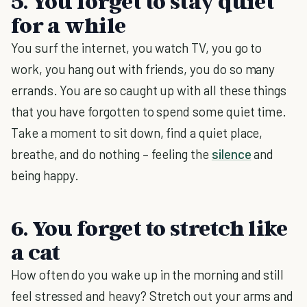
5. You forget to stay quiet
for a while
You surf the internet, you watch TV, you go to
work, you hang out with friends, you do so many
errands. You are so caught up with all these things
that you have forgotten to spend some quiet time.
Take a moment to sit down, find a quiet place,
breathe, and do nothing – feeling the
silence
and
being happy.
6. You forget to stretch like
a cat
How often do you wake up in the morning and still
feel stressed and heavy? Stretch out your arms and