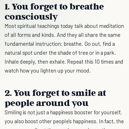
1. You forget to breathe
consciously
Most spiritual teachings today talk about meditation
of all forms and kinds. And they all share the same
fundamental instruction: breathe. Go out, find a
natural spot under the shade of tree or in a park.
Inhale deeply, then exhale. Repeat this 10 times and
watch how you lighten up your mood.
2. You forget to smile at
people around you
Smiling is not just a happiness booster for yourself,
you also boost other people's happiness. In fact, the