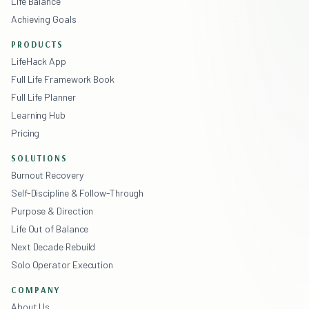
Life Balance
Achieving Goals
PRODUCTS
LifeHack App
Full Life Framework Book
Full Life Planner
Learning Hub
Pricing
SOLUTIONS
Burnout Recovery
Self-Discipline & Follow-Through
Purpose & Direction
Life Out of Balance
Next Decade Rebuild
Solo Operator Execution
COMPANY
About Us