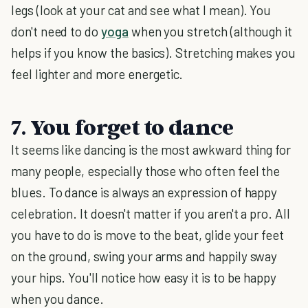
legs (look at your cat and see what I mean). You
don't need to do
yoga
when you stretch (although it
helps if you know the basics). Stretching makes you
feel lighter and more energetic.
7. You forget to dance
It seems like dancing is the most awkward thing for
many people, especially those who often feel the
blues. To dance is always an expression of happy
celebration. It doesn't matter if you aren't a pro. All
you have to do is move to the beat, glide your feet
on the ground, swing your arms and happily sway
your hips. You'll notice how easy it is to be happy
when you dance.