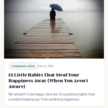
Communication
Dec 21, 2015
12 Little Habits That Steal Your
Happiness Away (When You Aren't
Aware)
We all want to be happy. Here are 12 surprising habits that
could be keeping you from achieving happiness