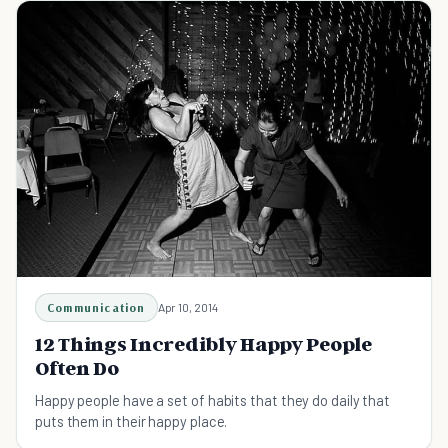
Communication
Apr 10, 2014
12 Things Incredibly Happy People
Often Do
Happy people have a set of habits that they do daily that
puts them in their happy place.