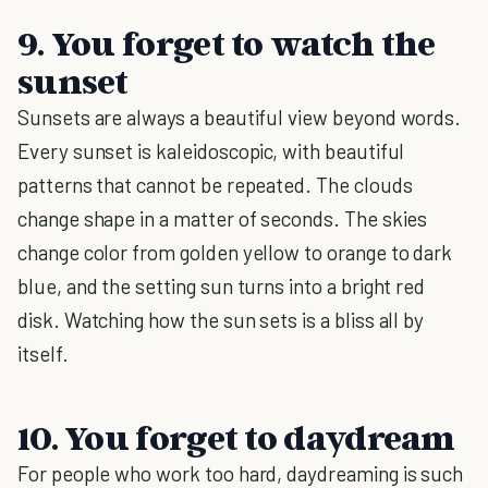
9. You forget to watch the
sunset
Sunsets are always a beautiful view beyond words.
Every sunset is kaleidoscopic, with beautiful
patterns that cannot be repeated. The clouds
change shape in a matter of seconds. The skies
change color from golden yellow to orange to dark
blue, and the setting sun turns into a bright red
disk. Watching how the sun sets is a bliss all by
itself.
10. You forget to daydream
For people who work too hard, daydreaming is such