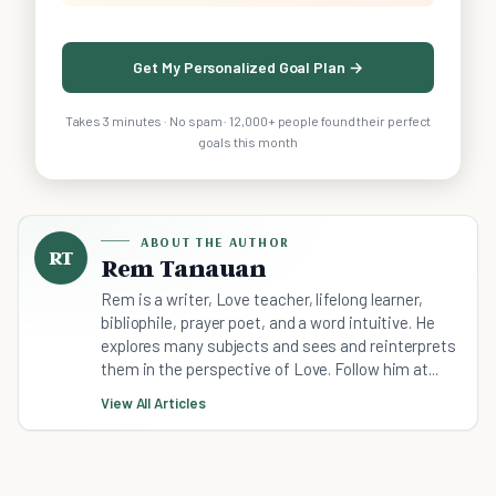
Get My Personalized Goal Plan →
Takes 3 minutes · No spam · 12,000+ people found their perfect
goals this month
ABOUT THE AUTHOR
RT
Rem Tanauan
Rem is a writer, Love teacher, lifelong learner,
bibliophile, prayer poet, and a word intuitive. He
explores many subjects and sees and reinterprets
them in the perspective of Love. Follow him at...
View All Articles