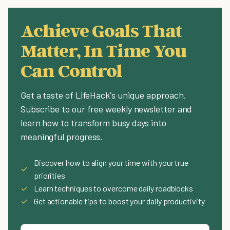
Achieve Goals That
Matter, In Time You
Can Control
Get a taste of LifeHack's unique approach.
Subscribe to our free weekly newsletter and
learn how to transform busy days into
meaningful progress.
Discover how to align your time with your true
✓
priorities
✓
Learn techniques to overcome daily roadblocks
✓
Get actionable tips to boost your daily productivity