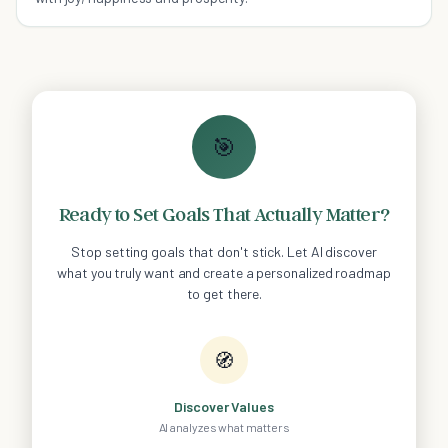
🎯
Ready to Set Goals That Actually Matter?
Stop setting goals that don't stick. Let AI discover
what you truly want and create a personalized roadmap
to get there.
🧭
Discover Values
AI analyzes what matters