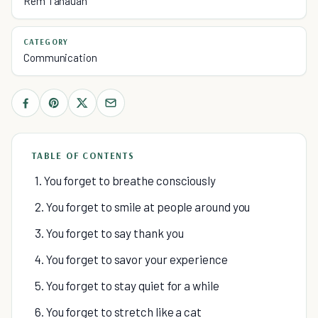
Rem Tanauan
CATEGORY
Communication
TABLE OF CONTENTS
1. You forget to breathe consciously
2. You forget to smile at people around you
3. You forget to say thank you
4. You forget to savor your experience
5. You forget to stay quiet for a while
6. You forget to stretch like a cat