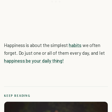
Happiness is about the simplest
habits
we often
forget. Do just one or all of them every day, and let
happiness be your daily thing!
KEEP READING