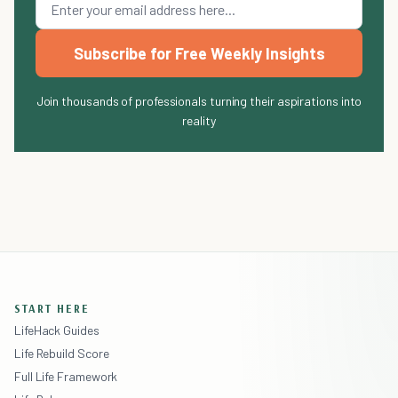
Subscribe for Free Weekly Insights
Join thousands of professionals turning their aspirations into
reality
START HERE
LifeHack Guides
Life Rebuild Score
Full Life Framework