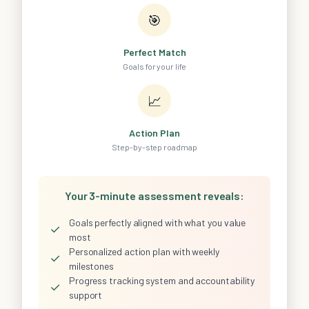
🎯
Perfect Match
Goals for your life
📈
Action Plan
Step-by-step roadmap
Your 3-minute assessment reveals:
Goals perfectly aligned with what you value
✓
most
Personalized action plan with weekly
✓
milestones
Progress tracking system and accountability
✓
support