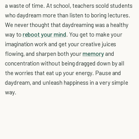
a waste of time. At school, teachers scold students
who daydream more than listen to boring lectures.
We never thought that daydreaming was a healthy
way to
reboot your mind
. You get to make your
imagination work and get your creative juices
flowing, and sharpen both your
memory
and
concentration without being dragged down by all
the worries that eat up your energy. Pause and
daydream, and unleash happiness in a very simple
way.