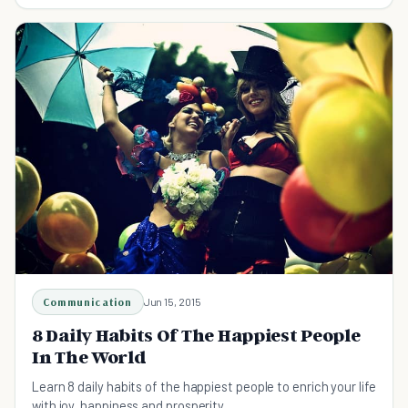
life if you know where to look.
Communication
Jun 15, 2015
8 Daily Habits Of The Happiest People
In The World
Learn 8 daily habits of the happiest people to enrich your life
with joy, happiness and prosperity.