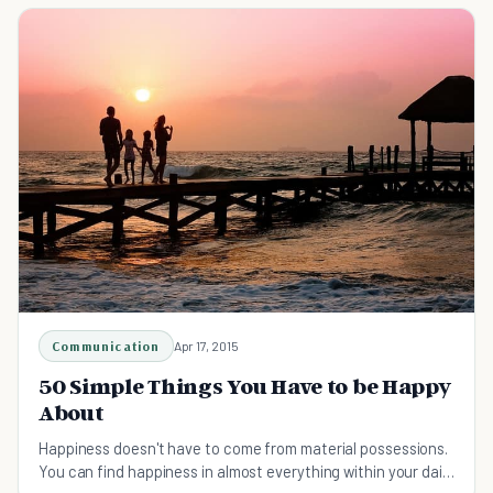
Communication
Apr 17, 2015
50 Simple Things You Have to be Happy
About
Happiness doesn't have to come from material possessions.
You can find happiness in almost everything within your daily