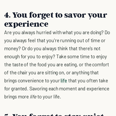
4. You forget to savor your
experience
Are you always hurried with what you are doing? Do
you always feel that you're running out of time or
money? Or do you always think that there's not
enough for you to enjoy? Take some time to enjoy
the taste of the food you are eating, or the comfort
of the chair you are sitting on, or anything that
brings convenience to your
life
that you often take
for granted. Savoring each moment and experience
brings more
life
to your life.