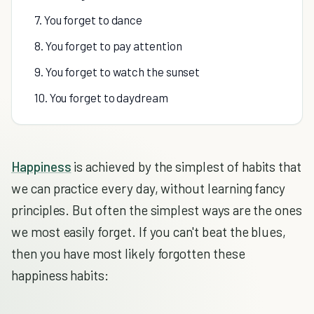
7. You forget to dance
8. You forget to pay attention
9. You forget to watch the sunset
10. You forget to daydream
Happiness
is achieved by the simplest of habits that
we can practice every day, without learning fancy
principles. But often the simplest ways are the ones
we most easily forget. If you can't beat the blues,
then you have most likely forgotten these
happiness habits: