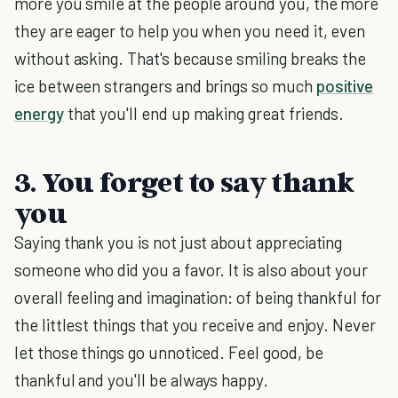
more you smile at the people around you, the more
they are eager to help you when you need it, even
without asking. That's because smiling breaks the
ice between strangers and brings so much
positive
energy
that you'll end up making great friends.
3. You forget to say thank
you
Saying thank you is not just about appreciating
someone who did you a favor. It is also about your
overall feeling and imagination: of being thankful for
the littlest things that you receive and enjoy. Never
let those things go unnoticed. Feel good, be
thankful and you'll be always happy.