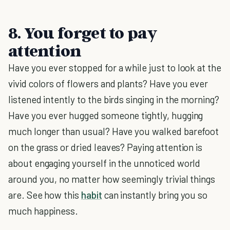
8. You forget to pay
attention
Have you ever stopped for a while just to look at the
vivid colors of flowers and plants? Have you ever
listened intently to the birds singing in the morning?
Have you ever hugged someone tightly, hugging
much longer than usual? Have you walked barefoot
on the grass or dried leaves? Paying attention is
about engaging yourself in the unnoticed world
around you, no matter how seemingly trivial things
are. See how this
habit
can instantly bring you so
much happiness.