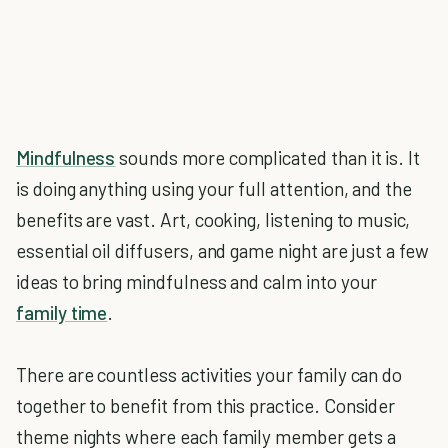
Mindfulness
sounds more complicated than it is. It
is doing anything using your full attention, and the
benefits are vast. Art, cooking, listening to music,
essential oil diffusers, and game night are just a few
ideas to bring mindfulness and calm into your
family time
.
There are countless activities your family can do
together to benefit from this practice. Consider
theme nights where each family member gets a