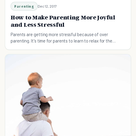
Parenting
Dec 12, 2017
How to Make Parenting More Joyful
and Less Stressful
Parents are getting more stressful because of over
parenting. It's time for parents to learn to relax for the
better of the parents and their kids.