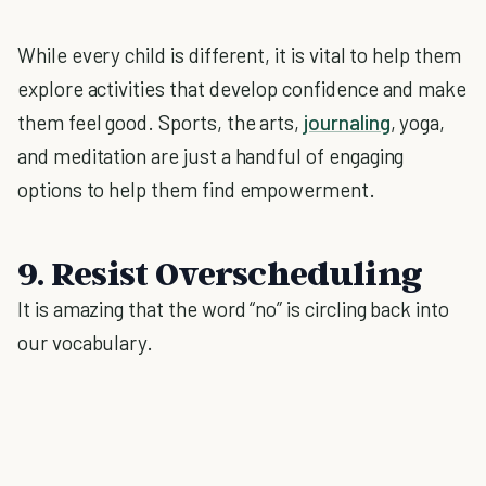
While every child is different, it is vital to help them
explore activities that develop confidence and make
them feel good. Sports, the arts,
journaling
, yoga,
and meditation are just a handful of engaging
options to help them find empowerment.
9. Resist Overscheduling
It is amazing that the word “no” is circling back into
our vocabulary.