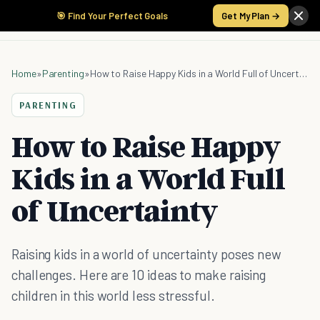
🎯 Find Your Perfect Goals
Get My Plan →
Home
»
Parenting
»
How to Raise Happy Kids in a World Full of Uncertainty
PARENTING
How to Raise Happy
Kids in a World Full
of Uncertainty
Raising kids in a world of uncertainty poses new
challenges. Here are 10 ideas to make raising
children in this world less stressful.