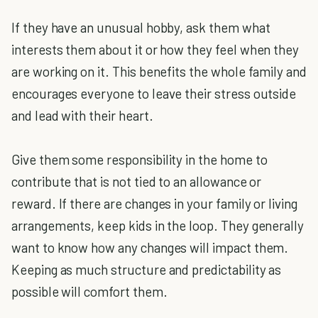
If they have an unusual hobby, ask them what
interests them about it or how they feel when they
are working on it. This benefits the whole family and
encourages everyone to leave their stress outside
and lead with their heart.
Give them some responsibility in the home to
contribute that is not tied to an allowance or
reward. If there are changes in your family or living
arrangements, keep kids in the loop. They generally
want to know how any changes will impact them.
Keeping as much structure and predictability as
possible will comfort them.