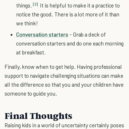
[2]
things.
It is helpful to make it a practice to
notice the good. There is a lot more of it than
we think!
Conversation starters
- Grab a deck of
conversation starters and do one each morning
at breakfast.
Finally, know when to get help. Having professional
support to navigate challenging situations can make
all the difference so that you and your children have
someone to guide you.
Final Thoughts
Raising kids in a world of uncertainty certainly poses