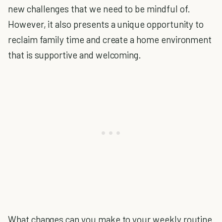
new challenges that we need to be mindful of.
However, it also presents a unique opportunity to
reclaim family time and create a home environment
that is supportive and welcoming.
What changes can you make to your weekly routine