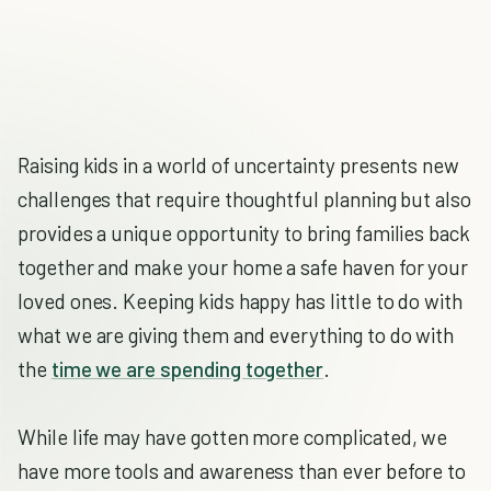
Raising kids in a world of uncertainty presents new
challenges that require thoughtful planning but also
provides a unique opportunity to bring families back
together and make your home a safe haven for your
loved ones. Keeping kids happy has little to do with
what we are giving them and everything to do with
the
time we are spending together
.
While life may have gotten more complicated, we
have more tools and awareness than ever before to