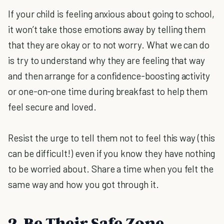
If your child is feeling anxious about going to school,
it won’t take those emotions away by telling them
that they are okay or to not worry. What we can do
is try to understand why they are feeling that way
and then arrange for a confidence-boosting activity
or one-on-one time during breakfast to help them
feel secure and loved.
Resist the urge to tell them not to feel this way (this
can be difficult!) even if you know they have nothing
to be worried about. Share a time when you felt the
same way and how you got through it.
2. Be Their Safe Zone