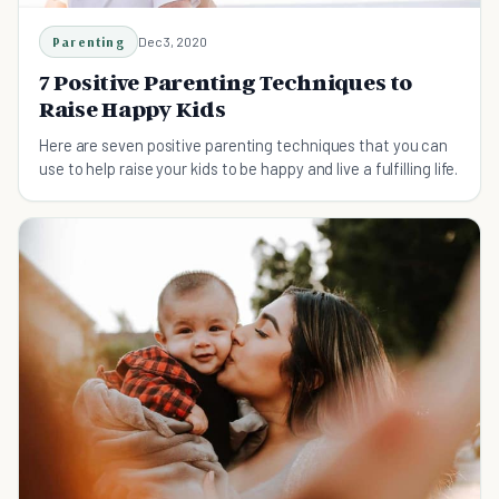
Parenting
Dec 3, 2020
7 Positive Parenting Techniques to
Raise Happy Kids
Here are seven positive parenting techniques that you can
use to help raise your kids to be happy and live a fulfilling life.