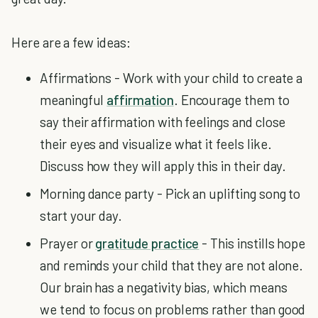
Here are a few ideas:
Affirmations - Work with your child to create a
meaningful
affirmation
. Encourage them to
say their affirmation with feelings and close
their eyes and visualize what it feels like.
Discuss how they will apply this in their day.
Morning dance party - Pick an uplifting song to
start your day.
Prayer or
gratitude practice
- This instills hope
and reminds your child that they are not alone.
Our brain has a negativity bias, which means
we tend to focus on problems rather than good