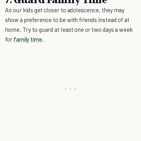
As our kids get closer to adolescence, they may
show a preference to be with friends instead of at
home. Try to guard at least one or two days a week
for
family time
.