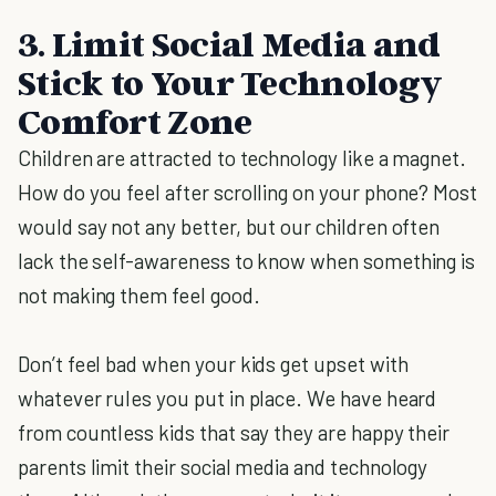
3. Limit Social Media and
Stick to Your Technology
Comfort Zone
Children are attracted to technology like a magnet.
How do you feel after scrolling on your phone? Most
would say not any better, but our children often
lack the self-awareness to know when something is
not making them feel good.
Don’t feel bad when your kids get upset with
whatever rules you put in place. We have heard
from countless kids that say they are happy their
parents limit their social media and technology