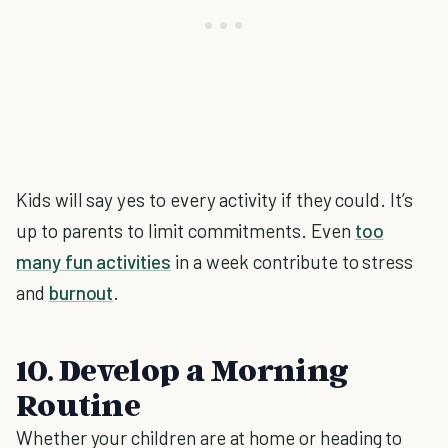
Kids will say yes to every activity if they could. It’s
up to parents to limit commitments. Even
too
many fun activities
in a week contribute to stress
and
burnout
.
10. Develop a Morning
Routine
Whether your children are at home or heading to