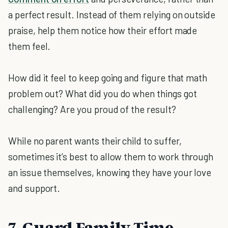
a perfect result. Instead of them relying on outside
praise, help them notice how their effort made
them feel.
How did it feel to keep going and figure that math
problem out? What did you do when things got
challenging? Are you proud of the result?
While no parent wants their child to suffer,
sometimes it’s best to allow them to work through
an issue themselves, knowing they have your love
and support.
7. Guard Family Time