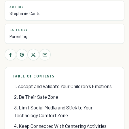
AUTHOR
Stephanie Cantu
CATEGORY
Parenting
TABLE OF CONTENTS
1. Accept and Validate Your Children's Emotions
2. Be Their Safe Zone
3. Limit Social Media and Stick to Your
Technology Comfort Zone
4. Keep Connected With Centering Activities