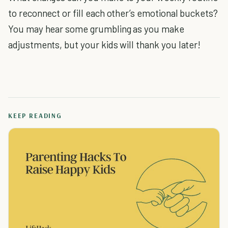
to reconnect or fill each other’s emotional buckets?
You may hear some grumbling as you make
adjustments, but your kids will thank you later!
KEEP READING