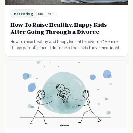
Parenting
Jun 19, 2018
How To Raise Healthy, Happy Kids
After Going Through a Divorce
How to raise healthy and happy kids after divorce? Here're
things parents should do to help their kids thrive emotionally
and mentally after divorce.