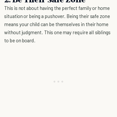
This is not about having the perfect family or home
situation or being a pushover. Being their safe zone
means your child can be themselves in their home
without judgment. This one may require all siblings
to be on board.