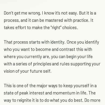
Don’t get me wrong, I know it’s not easy. But it is a
process, and it can be mastered with practice. It
takes effort to make the "right" choices.
That process starts with identity. Once you identify
who you want to become and contrast this with
where you currently are, you can begin your life
with a series of principles and rules supporting your
vision of your future self.
This is one of the major ways to keep yourself in a
state of peak interest and momentum in life. The
way to reignite it is to do what you do best. Do more