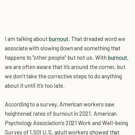
I am talking about
burnout
. That dreaded word we
associate with slowing down and something that
happens to "other people" but not us. With
burnout
,
we are often aware that it’s around the corner, but
we don’t take the corrective steps to do anything
about it until it’s too late.
According to a survey, American workers saw
heightened rates of burnout in 2021. American
Psychology Association’s 2021 Work and Well-being
Survey of 1,501 U.S. adult workers showed that