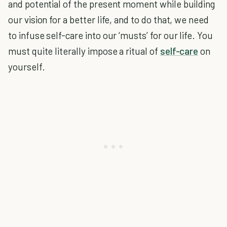
and potential of the present moment while building
our vision for a better life, and to do that, we need
to infuse self-care into our ‘musts’ for our life. You
must quite literally impose a ritual of
self-care
on
yourself.