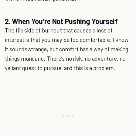
2. When You’re Not Pushing Yourself
The flip side of burnout that causes a loss of
interest is that you may be too comfortable. I know
it sounds strange, but comfort has a way of making
things mundane. There’s no risk, no adventure, no
valiant quest to pursue, and this is a problem.