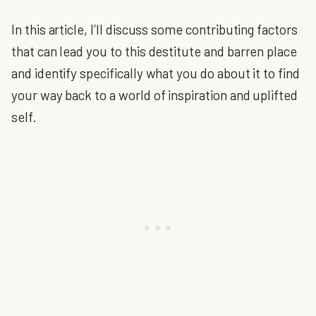
In this article, I’ll discuss some contributing factors
that can lead you to this destitute and barren place
and identify specifically what you do about it to find
your way back to a world of inspiration and uplifted
self.