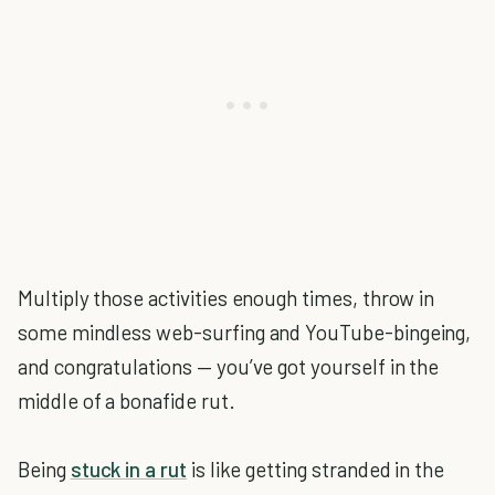
Multiply those activities enough times, throw in
some mindless web-surfing and YouTube-bingeing,
and congratulations — you’ve got yourself in the
middle of a bonafide rut.
Being
stuck in a rut
is like getting stranded in the