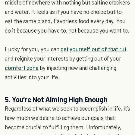
middle of nowhere with nothing but saltine crackers
and water. It feels as if you have no choice but to
eat the same bland, flavorless food every day. You
do it because you have to, not because you want to.
Lucky for you, you can
get yourself out of that rut
and reignite your interests by getting out of your
comfort zone
by injecting new and challenging
activities into your life.
5. You’re Not Aiming High Enough
Regardless of what we seek to accomplish in life, it’s
how much we desire to achieve our goals that
become crucial to fulfilling them. Unfortunately,