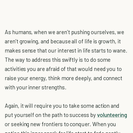
As humans, when we aren’t pushing ourselves, we
aren’t growing, and because all of life is growth, it
makes sense that our interest in life starts to wane.
The way to address this swiftly is to do some
activities you are afraid of that would need you to
raise your energy, think more deeply, and connect
with your inner strengths.
Again, it will require you to take some action and
put yourself on the path to success by
volunteering
or seeking new frontiers to conquer. When you