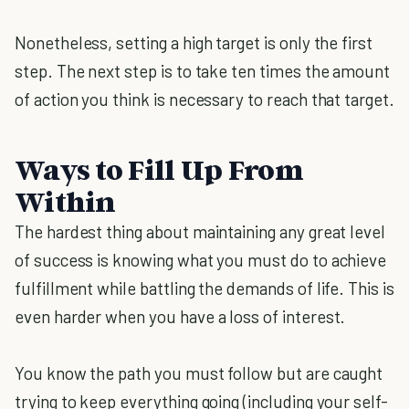
Nonetheless, setting a high target is only the first
step. The next step is to take ten times the amount
of action you think is necessary to reach that target.
Ways to Fill Up From
Within
The hardest thing about maintaining any great level
of success is knowing what you must do to achieve
fulfillment while battling the demands of life. This is
even harder when you have a loss of interest.
You know the path you must follow but are caught
trying to keep everything going (including your self-