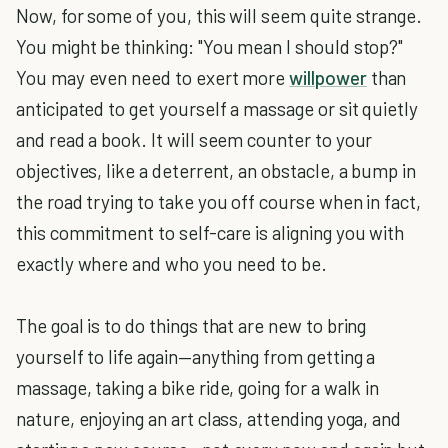
Now, for some of you, this will seem quite strange.
You might be thinking: "You mean I should stop?"
You may even need to exert more
willpower
than
anticipated to get yourself a massage or sit quietly
and read a book. It will seem counter to your
objectives, like a deterrent, an obstacle, a bump in
the road trying to take you off course when in fact,
this commitment to self-care is aligning you with
exactly where and who you need to be.
The goal is to do things that are new to bring
yourself to life again—anything from getting a
massage, taking a bike ride, going for a walk in
nature, enjoying an art class, attending yoga, and