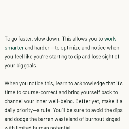
To go faster, slow down. This allows you to
work
smarter
and harder —to optimize and notice when
you feel like you’re starting to dip and lose sight of
your big goals.
When you notice this, learn to acknowledge that it’s
time to course-correct and bring yourself back to
channel your inner well-being. Better yet, make it a
daily priority—a rule. You’ll be sure to avoid the dips
and dodge the barren wasteland of burnout singed
with limited human potential.