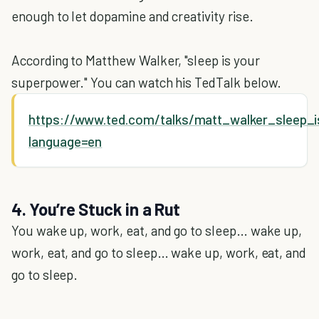
enough to let dopamine and creativity rise.
According to Matthew Walker, "sleep is your
superpower." You can watch his TedTalk below.
https://www.ted.com/talks/matt_walker_sleep_
language=en
4. You’re Stuck in a Rut
You wake up, work, eat, and go to sleep… wake up,
work, eat, and go to sleep… wake up, work, eat, and
go to sleep.