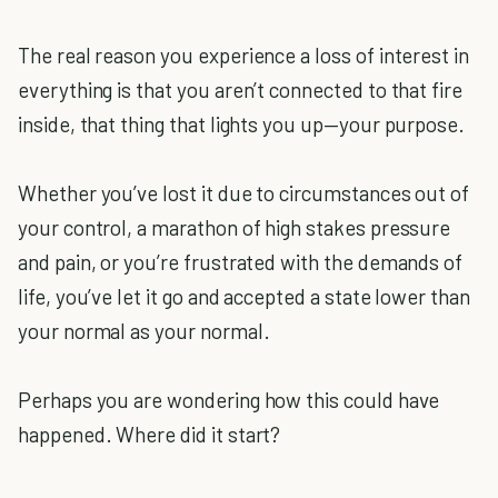
The real reason you experience a loss of interest in
everything is that you aren’t connected to that fire
inside, that thing that lights you up—your purpose.
Whether you’ve lost it due to circumstances out of
your control, a marathon of high stakes pressure
and pain, or you’re frustrated with the demands of
life, you’ve let it go and accepted a state lower than
your normal as your normal.
Perhaps you are wondering how this could have
happened. Where did it start?