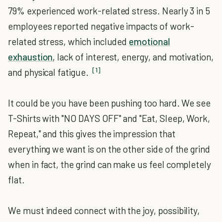
79% experienced work-related stress. Nearly 3 in 5
employees reported negative impacts of work-
related stress, which included
emotional
exhaustion
, lack of interest, energy, and motivation,
[1]
and physical fatigue.
It could be you have been pushing too hard. We see
T-Shirts with "NO DAYS OFF" and "Eat, Sleep, Work,
Repeat," and this gives the impression that
everything we want is on the other side of the grind
when in fact, the grind can make us feel completely
flat.
We must indeed connect with the joy, possibility,