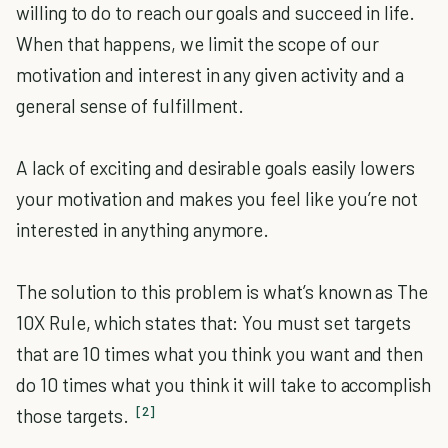
willing to do to reach our goals and succeed in life.
When that happens, we limit the scope of our
motivation and interest in any given activity and a
general sense of fulfillment.
A lack of exciting and desirable goals easily lowers
your motivation and makes you feel like you’re not
interested in anything anymore.
The solution to this problem is what’s known as The
10X Rule, which states that: You must set targets
that are 10 times what you think you want and then
do 10 times what you think it will take to accomplish
[2]
those targets.