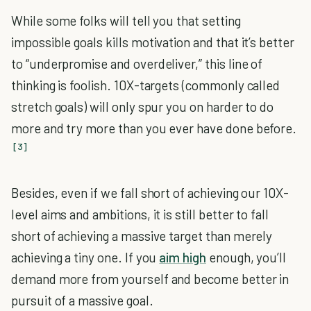
While some folks will tell you that setting
impossible goals kills motivation and that it’s better
to “underpromise and overdeliver,” this line of
thinking is foolish. 10X-targets (commonly called
stretch goals) will only spur you on harder to do
more and try more than you ever have done before.
[3]
Besides, even if we fall short of achieving our 10X-
level aims and ambitions, it is still better to fall
short of achieving a massive target than merely
achieving a tiny one. If you
aim high
enough, you’ll
demand more from yourself and become better in
pursuit of a massive goal.