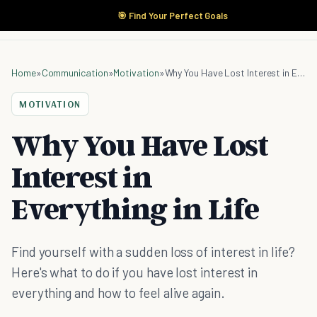
🎯 Find Your Perfect Goals
Home
»
Communication
»
Motivation
»
Why You Have Lost Interest in Everything in Life
MOTIVATION
Why You Have Lost
Interest in
Everything in Life
Find yourself with a sudden loss of interest in life?
Here's what to do if you have lost interest in
everything and how to feel alive again.