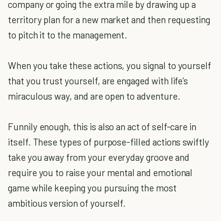
company or going the extra mile by drawing up a
territory plan for a new market and then requesting
to pitch it to the management.
When you take these actions, you signal to yourself
that you trust yourself, are engaged with life’s
miraculous way, and are open to adventure.
Funnily enough, this is also an act of self-care in
itself. These types of purpose-filled actions swiftly
take you away from your everyday groove and
require you to raise your mental and emotional
game while keeping you pursuing the most
ambitious version of yourself.