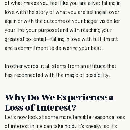
of what makes you feel like you are alive: falling in
love with the story of what you are selling all over
again or with the outcome of your bigger vision for
your life (your purpose) and with reaching your
greatest potential—falling in love with fulfillment
and a commitment to delivering your best.
In other words, it all stems from an attitude that
has reconnected with the magic of possibility.
Why Do We Experience a
Loss of Interest?
Let’s now look at some more tangible reasons a loss
of interest in life can take hold. It's sneaky, so it's