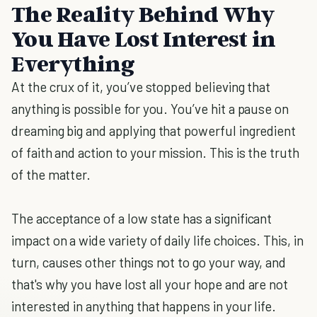
The Reality Behind Why
You Have Lost Interest in
Everything
At the crux of it, you’ve stopped believing that
anything is possible for you. You’ve hit a pause on
dreaming big and applying that powerful ingredient
of faith and action to your mission. This is the truth
of the matter.
The acceptance of a low state has a significant
impact on a wide variety of daily life choices. This, in
turn, causes other things not to go your way, and
that's why you have lost all your hope and are not
interested in anything that happens in your life.