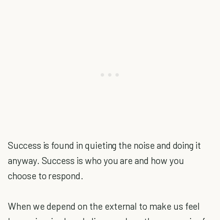
Success is found in quieting the noise and doing it
anyway. Success is who you are and how you
choose to respond.
When we depend on the external to make us feel