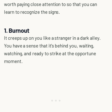
worth paying close attention to so that you can
learn to recognize the signs.
1. Burnout
It creeps up on you like a stranger in a dark alley.
You have a sense that it's behind you, waiting,
watching, and ready to strike at the opportune
moment.