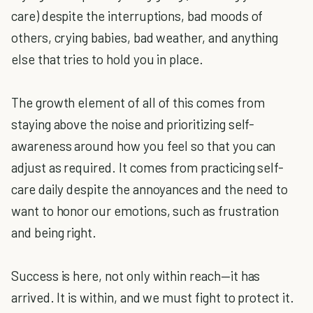
care) despite the interruptions, bad moods of
others, crying babies, bad weather, and anything
else that tries to hold you in place.
The growth element of all of this comes from
staying above the noise and prioritizing self-
awareness around how you feel so that you can
adjust as required. It comes from practicing self-
care daily despite the annoyances and the need to
want to honor our emotions, such as frustration
and being right.
Success is here, not only within reach—it has
arrived. It is within, and we must fight to protect it.