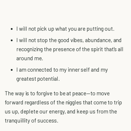
I will not pick up what you are putting out.
I will not stop the good vibes, abundance, and
recognizing the presence of the spirit that's all
around me.
I am connected to my inner self and my
greatest potential.
The way is to forgive to be at peace—to move
forward regardless of the niggles that come to trip
us up, deplete our energy, and keep us from the
tranquillity of success.