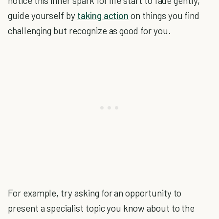
notice this inner spark for life start to fade gently,
guide yourself by
taking action
on things you find
challenging but recognize as good for you.
For example, try asking for an opportunity to
present a specialist topic you know about to the