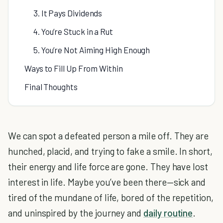
3. It Pays Dividends
4. You’re Stuck in a Rut
5. You’re Not Aiming High Enough
Ways to Fill Up From Within
Final Thoughts
We can spot a defeated person a mile off. They are
hunched, placid, and trying to fake a smile. In short,
their energy and life force are gone. They have lost
interest in life. Maybe you’ve been there—sick and
tired of the mundane of life, bored of the repetition,
and uninspired by the journey and
daily routine
.