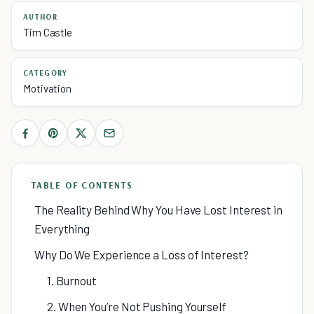
AUTHOR
Tim Castle
CATEGORY
Motivation
TABLE OF CONTENTS
The Reality Behind Why You Have Lost Interest in
Everything
Why Do We Experience a Loss of Interest?
1. Burnout
2. When You’re Not Pushing Yourself