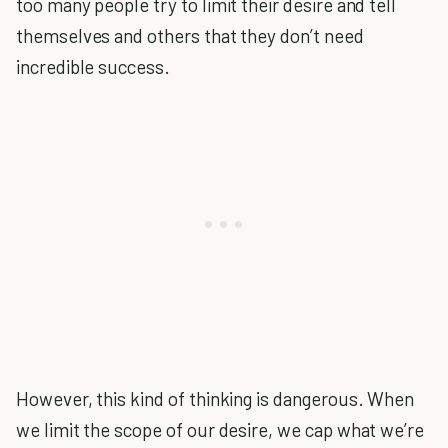
too many people try to limit their desire and tell
themselves and others that they don’t need
incredible success.
However, this kind of thinking is dangerous. When
we limit the scope of our desire, we cap what we’re