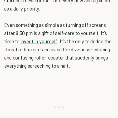
starting a new course—not every now and again but
as a daily priority.
Even something as simple as turning off screens
after 8:30 pm is a gift of self-care to yourself. It’s
time to
invest in yourself
. It’s the only to dodge the
threat of burnout and avoid the dizziness-inducing
and confusing roller-coaster that suddenly brings
everything screeching to a halt.