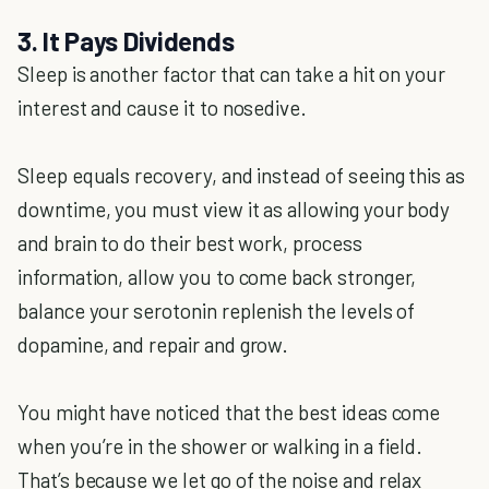
3. It Pays Dividends
Sleep is another factor that can take a hit on your
interest and cause it to nosedive.
Sleep equals recovery, and instead of seeing this as
downtime, you must view it as allowing your body
and brain to do their best work, process
information, allow you to come back stronger,
balance your serotonin replenish the levels of
dopamine, and repair and grow.
You might have noticed that the best ideas come
when you’re in the shower or walking in a field.
That’s because we let go of the noise and relax