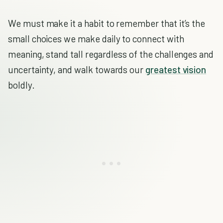
We must make it a habit to remember that it’s the
small choices we make daily to connect with
meaning, stand tall regardless of the challenges and
uncertainty, and walk towards our
greatest vision
boldly.