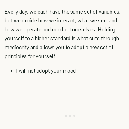
Every day, we each have the same set of variables,
but we decide how we interact, what we see, and
how we operate and conduct ourselves. Holding
yourself to a higher standard is what cuts through
mediocrity and allows you to adopt a new set of
principles for yourself.
I will not adopt your mood.