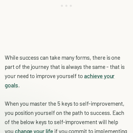
While success can take many forms, there is one
part of the journey that is always the same - that is
your need to improve yourself to
achieve your
goals
.
When you master the 5 keys to self-improvement,
you position yourself on the path to success. Each
of the below keys to self-improvement will help
you
change your life
if you commit to implementing