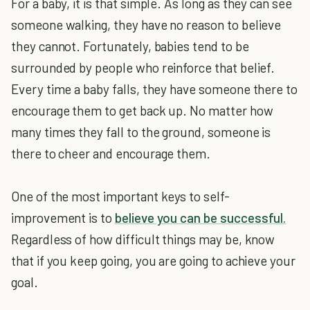
For a baby, it is that simple. As long as they can see
someone walking, they have no reason to believe
they cannot. Fortunately, babies tend to be
surrounded by people who reinforce that belief.
Every time a baby falls, they have someone there to
encourage them to get back up. No matter how
many times they fall to the ground, someone is
there to cheer and encourage them.
One of the most important keys to self-
improvement is to
believe you can be successful.
Regardless of how difficult things may be, know
that if you keep going, you are going to achieve your
goal.