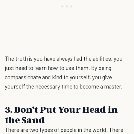
The truth is you have always had the abilities, you
just need to learn how to use them. By being
compassionate and kind to yourself, you give
yourself the necessary time to become a master.
3. Don’t Put Your Head in
the Sand
There are two types of people in the world. There