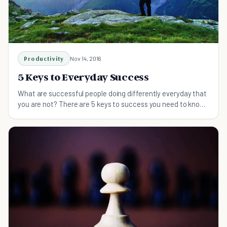
Productivity
Nov 14, 2016
5 Keys to Everyday Success
What are successful people doing differently everyday that
you are not? There are 5 keys to success you need to know
about. Do these and succeed in life.