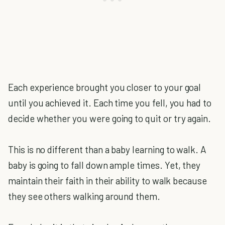
Each experience brought you closer to your goal
until you achieved it. Each time you fell, you had to
decide whether you were going to quit or try again.
This is no different than a baby learning to walk. A
baby is going to fall down ample times. Yet, they
maintain their faith in their ability to walk because
they see others walking around them.