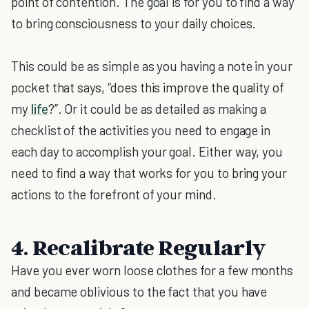
point of contention. The goal is for you to find a way
to bring consciousness to your daily choices.
This could be as simple as you having a note in your
pocket that says, “does this improve the quality of
my
life
?”. Or it could be as detailed as making a
checklist of the activities you need to engage in
each day to accomplish your goal. Either way, you
need to find a way that works for you to bring your
actions to the forefront of your mind.
4. Recalibrate Regularly
Have you ever worn loose clothes for a few months
and became oblivious to the fact that you have