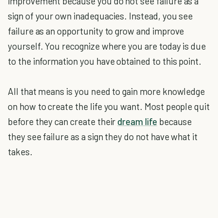
improvement because you do not see failure as a
sign of your own inadequacies. Instead, you see
failure as an opportunity to grow and improve
yourself. You recognize where you are today is due
to the information you have obtained to this point.
All that means is you need to gain more knowledge
on how to create the life you want. Most people quit
before they can create their
dream life
because
they see failure as a sign they do not have what it
takes.