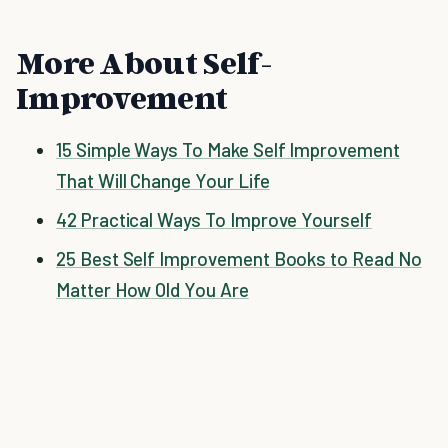
More About Self-
Improvement
15 Simple Ways To Make Self Improvement
That Will Change Your Life
42 Practical Ways To Improve Yourself
25 Best Self Improvement Books to Read No
Matter How Old You Are