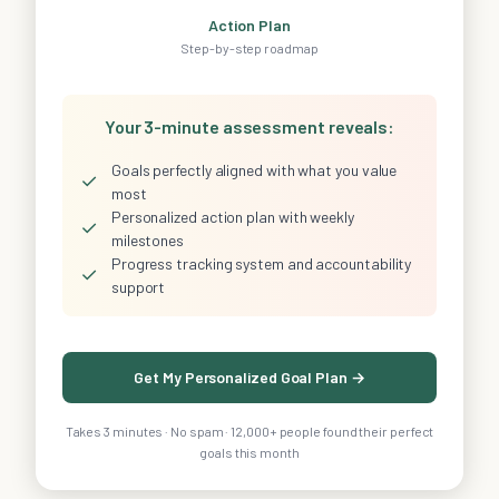
Action Plan
Step-by-step roadmap
Your 3-minute assessment reveals:
Goals perfectly aligned with what you value
✓
most
Personalized action plan with weekly
✓
milestones
Progress tracking system and accountability
✓
support
Get My Personalized Goal Plan →
Takes 3 minutes · No spam · 12,000+ people found their perfect
goals this month