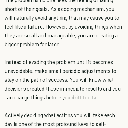
short of their goals. As a coping mechanism, you
will naturally avoid anything that may cause you to
feel like a failure. However, by avoiding things when
they are small and manageable, you are creating a
bigger problem for later.
Instead of evading the problem until it becomes
unavoidable, make small periodic adjustments to
stay on the path of success. You will know what
decisions created those immediate results and you
can change things before you drift too far.
Actively deciding what actions you will take each
day is one of the most profound keys to self-