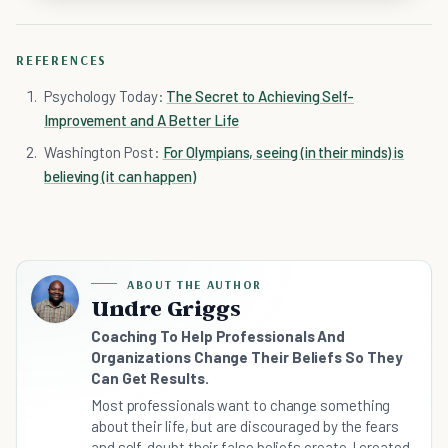
REFERENCES
Psychology Today:
The Secret to Achieving Self-
Improvement and A Better Life
Washington Post:
For Olympians, seeing (in their minds) is
believing (it can happen)
ABOUT THE AUTHOR
Undre Griggs
Coaching To Help Professionals And
Organizations Change Their Beliefs So They
Can Get Results.
Most professionals want to change something
about their life, but are discouraged by the fears
and self-doubt their false beliefs create. I created