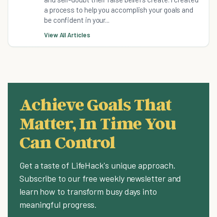
a process to help you accomplish your goals and
be confident in your...
View All Articles
Achieve Goals That
Matter, In Time You
Can Control
Get a taste of LifeHack's unique approach.
Subscribe to our free weekly newsletter and
learn how to transform busy days into
meaningful progress.