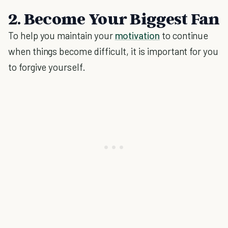
2. Become Your Biggest Fan
To help you maintain your
motivation
to continue
when things become difficult, it is important for you
to forgive yourself.