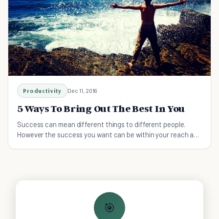
Productivity
Dec 11, 2016
5 Ways To Bring Out The Best In You
Success can mean different things to different people.
However the success you want can be within your reach as
long as you learn to bring out the best in you.
🎯