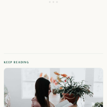
KEEP READING