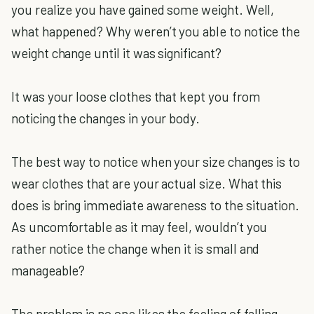
you realize you have gained some weight. Well,
what happened? Why weren’t you able to notice the
weight change until it was significant?
It was your loose clothes that kept you from
noticing the changes in your body.
The best way to notice when your size changes is to
wear clothes that are your actual size. What this
does is bring immediate awareness to the situation.
As uncomfortable as it may feel, wouldn’t you
rather notice the change when it is small and
manageable?
The problem is no one likes the feeling of falling