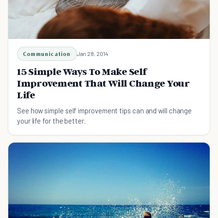
Communication
Jan 28, 2014
15 Simple Ways To Make Self
Improvement That Will Change Your
Life
See how simple self improvement tips can and will change
your life for the better.