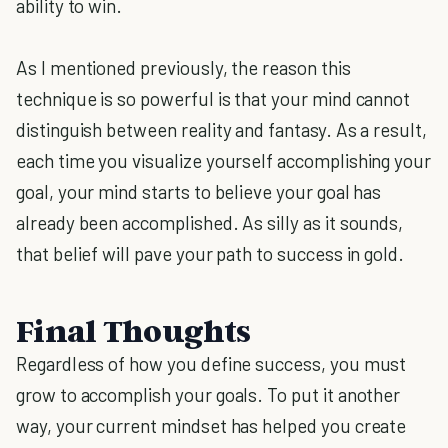
ability to win.
As I mentioned previously, the reason this
technique is so powerful is that your mind cannot
distinguish between reality and fantasy. As a result,
each time you visualize yourself accomplishing your
goal, your mind starts to believe your goal has
already been accomplished. As silly as it sounds,
that belief will pave your path to success in gold.
Final Thoughts
Regardless of how you define success, you must
grow to accomplish your goals. To put it another
way, your current mindset has helped you create