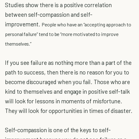
Studies show there is a positive correlation
between self-compassion and self-
improvement.
People who have an “accepting approach to
personal failure” tend to be “more motivated to improve
themselves.”
If you see failure as nothing more than a part of the
path to success, then there is no reason for you to
become discouraged when you fail. Those who are
kind to themselves and engage in positive self-talk
will look for lessons in moments of misfortune.
They will look for opportunities in times of disaster.
Self-compassion is one of the keys to self-