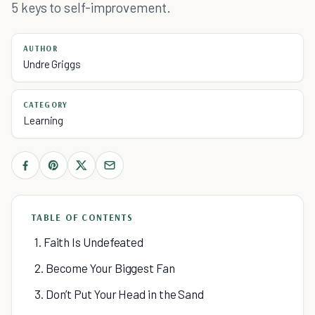
5 keys to self-improvement.
AUTHOR
Undre Griggs
CATEGORY
Learning
TABLE OF CONTENTS
1. Faith Is Undefeated
2. Become Your Biggest Fan
3. Don’t Put Your Head in the Sand