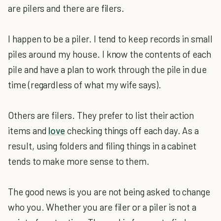
are pilers and there are filers.
I happen to be a piler. I tend to keep records in small
piles around my house. I know the contents of each
pile and have a plan to work through the pile in due
time (regardless of what my wife says).
Others are filers. They prefer to list their action
items and
love
checking things off each day. As a
result, using folders and filing things in a cabinet
tends to make more sense to them.
The good news is you are not being asked to change
who you. Whether you are filer or a piler is not a