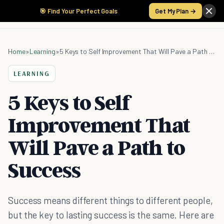
🎯 Find Your Perfect Goals
Get My Plan →
Home
»
Learning
»
5 Keys to Self Improvement That Will Pave a Path to Success
LEARNING
5 Keys to Self
Improvement That
Will Pave a Path to
Success
Success means different things to different people,
but the key to lasting success is the same. Here are