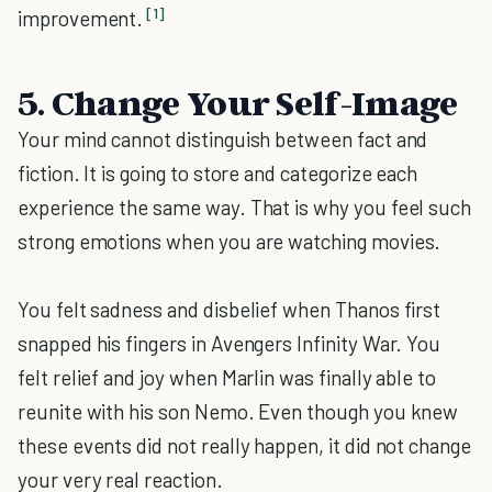
[1]
improvement.
5. Change Your Self-Image
Your mind cannot distinguish between fact and
fiction. It is going to store and categorize each
experience the same way. That is why you feel such
strong emotions when you are watching movies.
You felt sadness and disbelief when Thanos first
snapped his fingers in Avengers Infinity War. You
felt relief and joy when Marlin was finally able to
reunite with his son Nemo. Even though you knew
these events did not really happen, it did not change
your very real reaction.