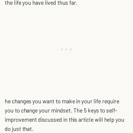
the life you have lived thus far.
he changes you want to make in your life require
you to change your mindset. The 5 keys to self-
improvement discussed in this article will help you
do just that.