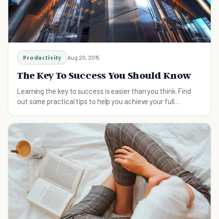
Productivity
Aug 20, 2015
The Key To Success You Should Know
Learning the key to success is easier than you think. Find
out some practical tips to help you achieve your full
potential.