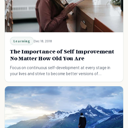
Learning
Dec 18, 2018
The Importance of Self Improvement
No Matter How Old You Are
Focus on continuous self-development at every stage in
your lives and strive to become better versions of
yourselves. Here's the importance of self improvement no
matter how old you are.