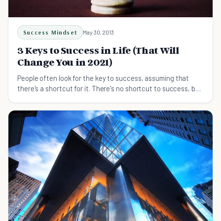
Success Mindset
May 30, 2013
3 Keys to Success in Life (That Will
Change You in 2021)
People often look for the key to success, assuming that
there's a shortcut for it. There's no shortcut to success, but
here are 3 steps you can start doing.