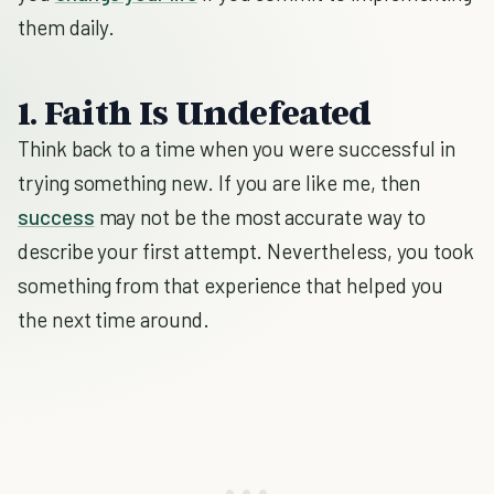
them daily.
1. Faith Is Undefeated
Think back to a time when you were successful in
trying something new. If you are like me, then
success
may not be the most accurate way to
describe your first attempt. Nevertheless, you took
something from that experience that helped you
the next time around.