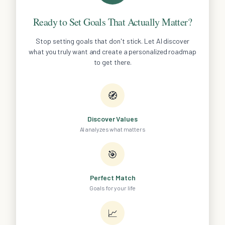
Ready to Set Goals That Actually Matter?
Stop setting goals that don't stick. Let AI discover
what you truly want and create a personalized roadmap
to get there.
🧭
Discover Values
AI analyzes what matters
🎯
Perfect Match
Goals for your life
📈