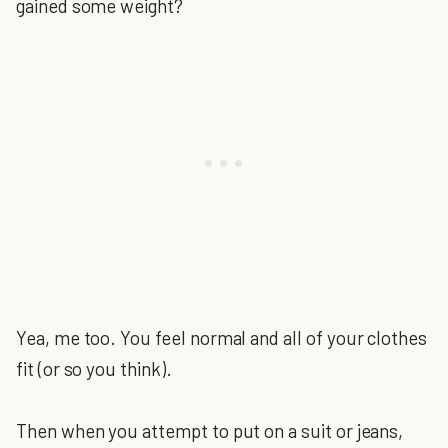
gained some weight?
Yea, me too. You feel normal and all of your clothes
fit (or so you think).
Then when you attempt to put on a suit or jeans,