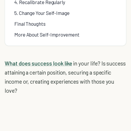
4. Recalibrate Regularly
5. Change Your Self-Image
Final Thoughts
More About Self-Improvement
What does success look like
in your life? Is success
attaining a certain position, securing a specific
income or, creating experiences with those you
love?