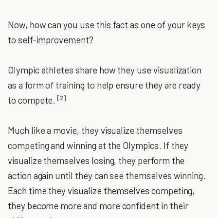
Now, how can you use this fact as one of your keys
to self-improvement?
Olympic athletes share how they use visualization
as a form of training to help ensure they are ready
[2]
to compete.
Much like a movie, they visualize themselves
competing and winning at the Olympics. If they
visualize themselves losing, they perform the
action again until they can see themselves winning.
Each time they visualize themselves competing,
they become more and more confident in their