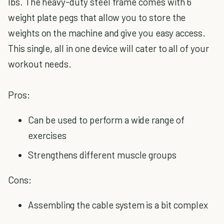
lbs. The heavy-duty steel frame comes with 6
weight plate pegs that allow you to store the
weights on the machine and give you easy access.
This single, all in one device will cater to all of your
workout needs.
Pros:
Can be used to perform a wide range of
exercises
Strengthens different muscle groups
Cons:
Assembling the cable system is a bit complex