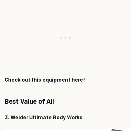
Check out this equipment here!
Best Value of All
3. Weider Ultimate Body Works