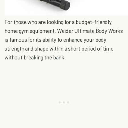
For those who are looking for a budget-friendly
home gym equipment, Weider Ultimate Body Works
is famous for its ability to enhance your body
strength and shape within a short period of time
without breaking the bank.