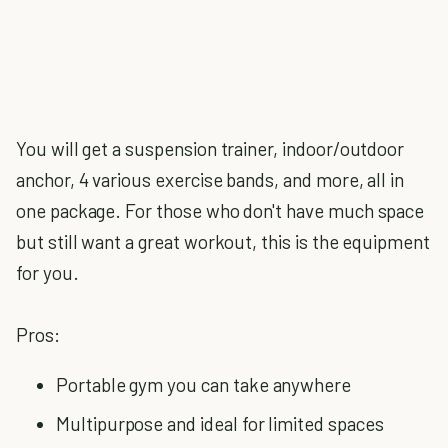
You will get a suspension trainer, indoor/outdoor
anchor, 4 various exercise bands, and more, all in
one package. For those who don't have much space
but still want a great workout, this is the equipment
for you.
Pros:
Portable gym you can take anywhere
Multipurpose and ideal for limited spaces