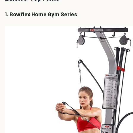
1. Bowflex Home Gym Series