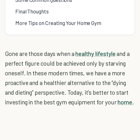
Final Thoughts
More Tips on Creating Your Home Gym
Gone are those days when a
healthy lifestyle
and a
perfect figure could be achieved only by starving
oneself. In these modern times, we have a more
proactive and a healthier alternative to the “dying
and dieting” perspective. Today, it's better to start
investing in the best gym equipment for your
home
.