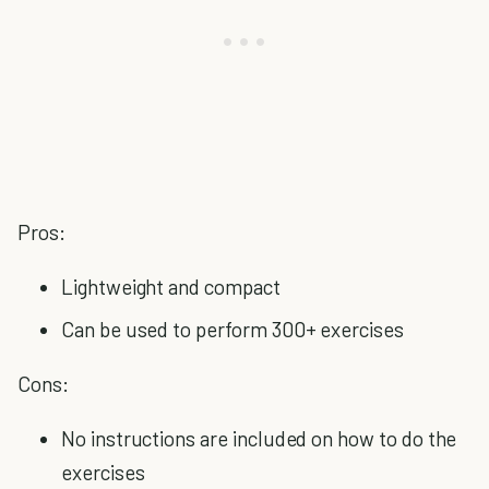
Pros:
Lightweight and compact
Can be used to perform 300+ exercises
Cons:
No instructions are included on how to do the
exercises