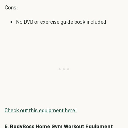
Cons:
No DVD or exercise guide book included
Check out this equipment here!
5. BodyBoss Home Gym Workout Equipment