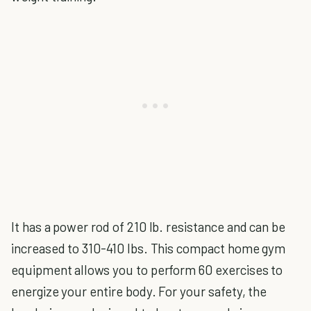
It has a power rod of 210 lb. resistance and can be
increased to 310-410 lbs. This compact home gym
equipment allows you to perform 60 exercises to
energize your entire body. For your safety, the