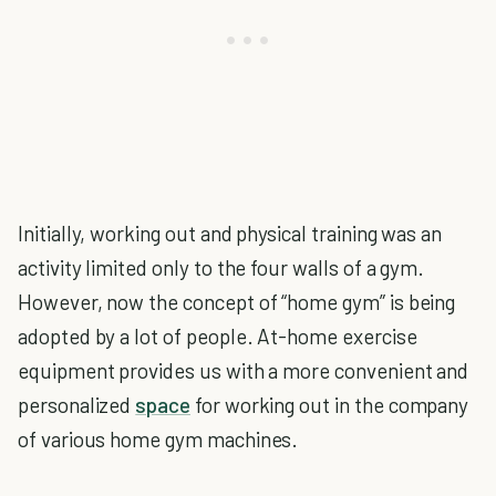
Initially, working out and physical training was an
activity limited only to the four walls of a gym.
However, now the concept of “home gym” is being
adopted by a lot of people. At-home exercise
equipment provides us with a more convenient and
personalized
space
for working out in the company
of various home gym machines.