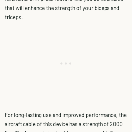
that will enhance the strength of your biceps and
triceps.
For long-lasting use and improved performance, the
aircraft cable of this device has a strength of 2000