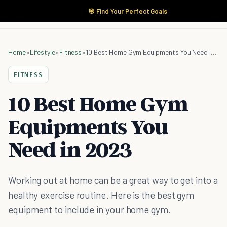
🎯 Find Your Perfect Goals
Home
»
Lifestyle
»
Fitness
»
10 Best Home Gym Equipments You Need in 2023
FITNESS
10 Best Home Gym
Equipments You
Need in 2023
Working out at home can be a great way to get into a
healthy exercise routine. Here is the best gym
equipment to include in your home gym.