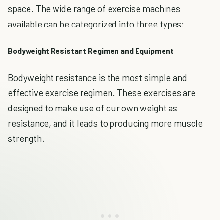
space. The wide range of exercise machines
available can be categorized into three types:
Bodyweight Resistant Regimen and Equipment
Bodyweight resistance is the most simple and
effective exercise regimen. These exercises are
designed to make use of our own weight as
resistance, and it leads to producing more muscle
strength.