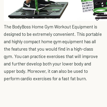
The BodyBoss Home Gym Workout Equipment is
designed to be extremely convenient. This portable
and highly compact home gym equipment has all
the features that you would find in a high-class
gym. You can practice exercises that will improve
and further develop both your lower body and
upper body. Moreover, it can also be used to
perform cardio exercises for a fast fat burn.