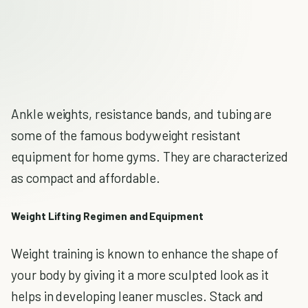
Ankle weights, resistance bands, and tubing are
some of the famous bodyweight resistant
equipment for home gyms. They are characterized
as compact and affordable.
Weight Lifting Regimen and Equipment
Weight training is known to enhance the shape of
your body by giving it a more sculpted look as it
helps in developing leaner muscles. Stack and