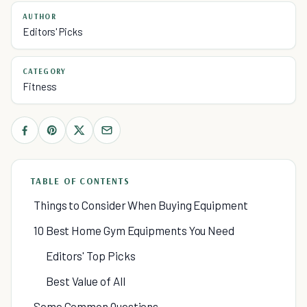
AUTHOR
Editors' Picks
CATEGORY
Fitness
TABLE OF CONTENTS
Things to Consider When Buying Equipment
10 Best Home Gym Equipments You Need
Editors' Top Picks
Best Value of All
Some Common Questions