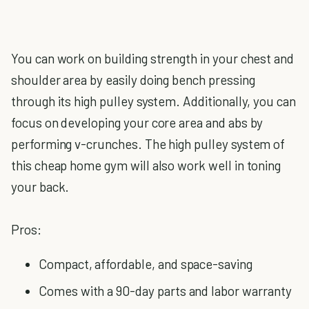
You can work on building strength in your chest and
shoulder area by easily doing bench pressing
through its high pulley system. Additionally, you can
focus on developing your core area and abs by
performing v-crunches. The high pulley system of
this cheap home gym will also work well in toning
your back.
Pros:
Compact, affordable, and space-saving
Comes with a 90-day parts and labor warranty