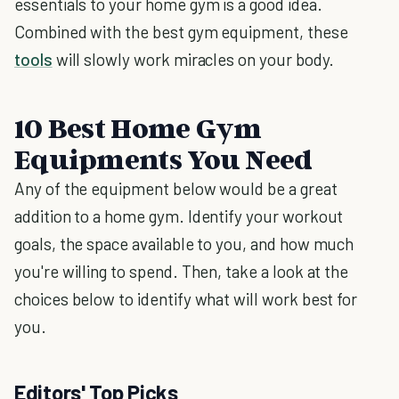
essentials to your home gym is a good idea.
Combined with the best gym equipment, these
tools
will slowly work miracles on your body.
10 Best Home Gym
Equipments You Need
Any of the equipment below would be a great
addition to a home gym. Identify your workout
goals, the space available to you, and how much
you're willing to spend. Then, take a look at the
choices below to identify what will work best for
you.
Editors' Top Picks