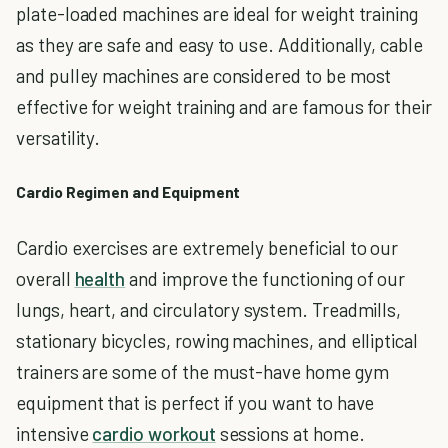
plate-loaded machines are ideal for weight training
as they are safe and easy to use. Additionally, cable
and pulley machines are considered to be most
effective for weight training and are famous for their
versatility.
Cardio Regimen and Equipment
Cardio exercises are extremely beneficial to our
overall
health
and improve the functioning of our
lungs, heart, and circulatory system. Treadmills,
stationary bicycles, rowing machines, and elliptical
trainers are some of the must-have home gym
equipment that is perfect if you want to have
intensive
cardio workout
sessions at home.