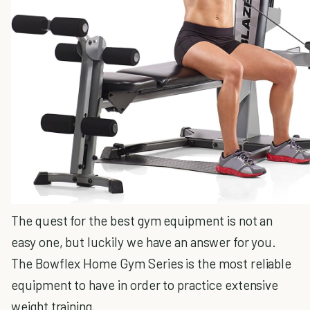
The quest for the best gym equipment is not an
easy one, but luckily we have an answer for you.
The Bowflex Home Gym Series is the most reliable
equipment to have in order to practice extensive
weight training.