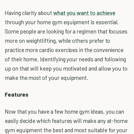
Having clarity about
what you want to achieve
through your home gym equipment is essential.
Some people are looking for a regimen that focuses
more on weightlifting, while others prefer to
practice more cardio exercises in the convenience
of their home. Identifying your needs and following
up on that will keep you motivated and allow you to
make the most of your equipment.
Features
Now that you have a few home gym ideas, you can
easily decide which features will make any at-home
gym equipment the best and most suitable for your