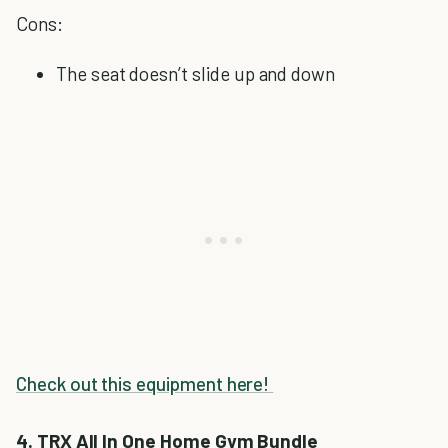
Cons:
The seat doesn’t slide up and down
Check out this equipment here!
4. TRX All In One Home Gym Bundle