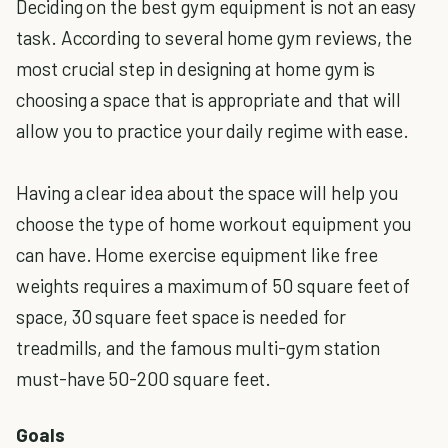
Deciding on the best gym equipment is not an easy
task. According to several home gym reviews, the
most crucial step in designing at home gym is
choosing a space that is appropriate and that will
allow you to practice your daily regime with ease.
Having a clear idea about the space will help you
choose the type of home workout equipment you
can have. Home exercise equipment like free
weights requires a maximum of 50 square feet of
space, 30 square feet space is needed for
treadmills, and the famous multi-gym station
must-have 50-200 square feet.
Goals