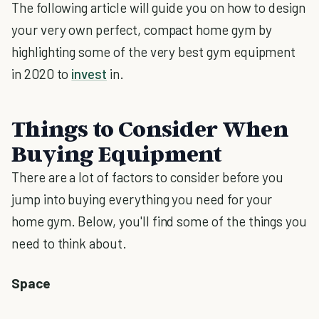
The following article will guide you on how to design
your very own perfect, compact home gym by
highlighting some of the very best gym equipment
in 2020 to
invest
in.
Things to Consider When
Buying Equipment
There are a lot of factors to consider before you
jump into buying everything you need for your
home gym. Below, you'll find some of the things you
need to think about.
Space