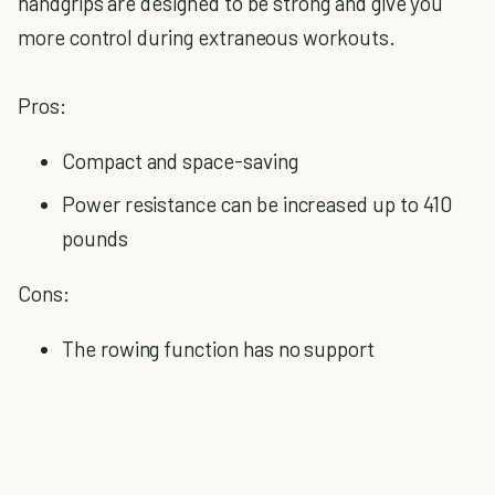
handgrips are designed to be strong and give you
more control during extraneous workouts.
Pros:
Compact and space-saving
Power resistance can be increased up to 410
pounds
Cons:
The rowing function has no support