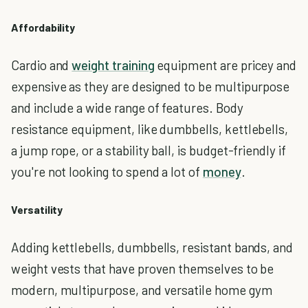
Affordability
Cardio and
weight training
equipment are pricey and
expensive as they are designed to be multipurpose
and include a wide range of features. Body
resistance equipment, like dumbbells, kettlebells,
a jump rope, or a stability ball, is budget-friendly if
you're not looking to spend a lot of
money
.
Versatility
Adding kettlebells, dumbbells, resistant bands, and
weight vests that have proven themselves to be
modern, multipurpose, and versatile home gym