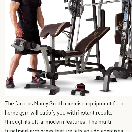
The famous Marcy Smith exercise equipment for a
home gym will satisfy you with instant results
through its ultra-modern features. The multi-
functional arm press feature lets you do exercises