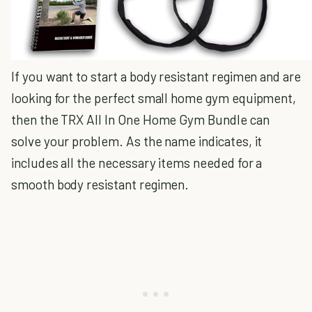
If you want to start a body resistant regimen and are
looking for the perfect small home gym equipment,
then the TRX All In One Home Gym Bundle can
solve your problem. As the name indicates, it
includes all the necessary items needed for a
smooth body resistant regimen.