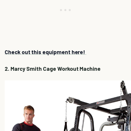
Check out this equipment here!
2. Marcy Smith Cage Workout Machine