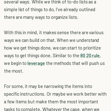
several ways. While we think of to-do lists as a
simple list of things to do, I've already outlined
there are many ways to organize lists.
With this in mind, it makes sense there are various
ways we can build on that. When we understand
how we get things done, we can start to prioritize
ways to get things done. Similar to the
80 20 rule
,
we begin to
leverage
the methods that will push us
the most.
For some, it may be narrowing the items into
specific instructions. Or maybe we work better with
a few items but make them the most important
tasks to complete. Whatever the case, when we