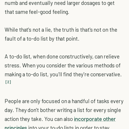
numb and eventually need larger dosages to get
that same feel-good feeling.
While that's not a lie, the truth is that's not on the
fault of a to-do list by that point.
A to-do list, when done constructively, can relieve
stress. When you consider the various methods of
making a to-do list, you'll find they're conservative.
[2]
People are only focused on a handful of tasks every
day. They don't bother writing a list for every single
action they take. You can also
incorporate other
principles
into your to-do lists in order to stay