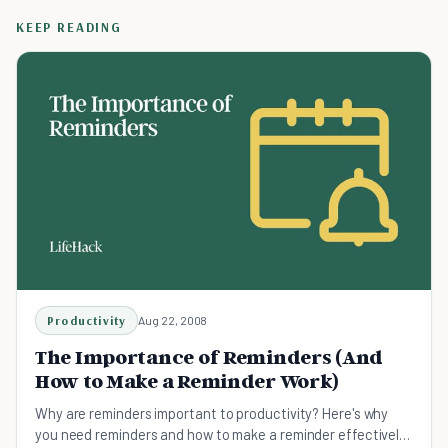
KEEP READING
Productivity
Aug 22, 2008
The Importance of Reminders (And
How to Make a Reminder Work)
Why are reminders important to productivity? Here's why
you need reminders and how to make a reminder effectively