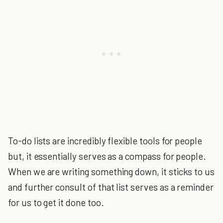
To-do lists are incredibly flexible tools for people
but, it essentially serves as a compass for people.
When we are writing something down, it sticks to us
and further consult of that list serves as a reminder
for us to get it done too.