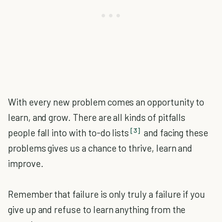
With every new problem comes an opportunity to
learn, and grow. There are all kinds of pitfalls
[3]
people fall into with to-do lists
and facing these
problems gives us a chance to thrive, learn and
improve.
Remember that failure is only truly a failure if you
give up and refuse to learn anything from the