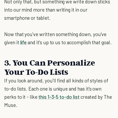
Not only that, but something we write down sticks
into our mind more than writing it in our
smartphone or tablet.
Now that you've written something down, you've
given it
life
and it's up to us to accomplish that goal.
3. You Can Personalize
Your To-Do Lists
If you look around, you'll find all kinds of styles of
to-do lists. Each one is unique and has it's own
perks to it - like
this 1-3-5 to-do list
created by The
Muse.