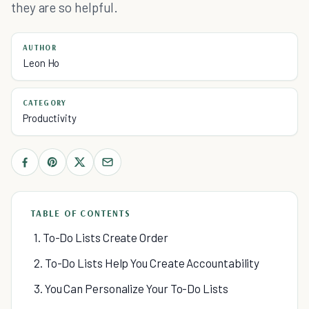
they are so helpful.
AUTHOR
Leon Ho
CATEGORY
Productivity
TABLE OF CONTENTS
1. To-Do Lists Create Order
2. To-Do Lists Help You Create Accountability
3. You Can Personalize Your To-Do Lists