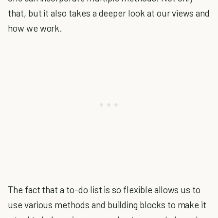
that, but it also takes a deeper look at our views and
how we work.
The fact that a to-do list is so flexible allows us to
use various methods and building blocks to make it