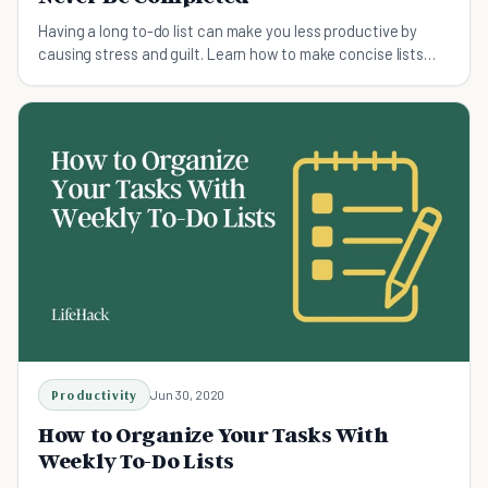
Having a long to-do list can make you less productive by
causing stress and guilt. Learn how to make concise lists
that keep you motivated.
Productivity
Jun 30, 2020
How to Organize Your Tasks With
Weekly To-Do Lists