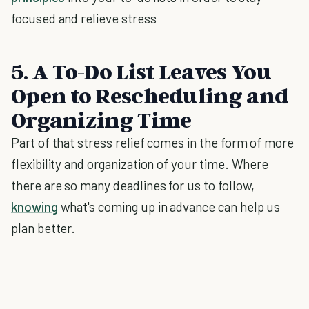
focused and relieve stress
5. A To-Do List Leaves You
Open to Rescheduling and
Organizing Time
Part of that stress relief comes in the form of more
flexibility and organization of your time. Where
there are so many deadlines for us to follow,
knowing
what's coming up in advance can help us
plan better.