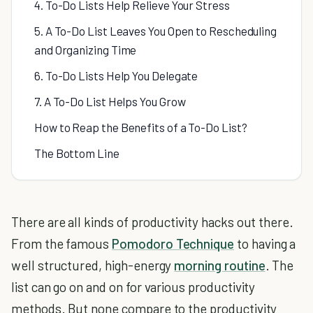
4. To-Do Lists Help Relieve Your Stress
5. A To-Do List Leaves You Open to Rescheduling
and Organizing Time
6. To-Do Lists Help You Delegate
7. A To-Do List Helps You Grow
How to Reap the Benefits of a To-Do List?
The Bottom Line
There are all kinds of productivity hacks out there.
From the famous
Pomodoro Technique
to having a
well structured, high-energy
morning routine
. The
list can go on and on for various productivity
methods. But none compare to the productivity