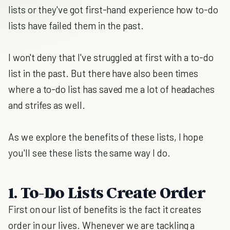
lists or they've got first-hand experience how to-do
lists have failed them in the past.
I won't deny that I've struggled at first with a to-do
list in the past. But there have also been times
where a to-do list has saved me a lot of headaches
and strifes as well.
As we explore the benefits of these lists, I hope
you'll see these lists the same way I do.
1. To-Do Lists Create Order
First on our list of benefits is the fact it creates
order in our lives. Whenever we are tackling a