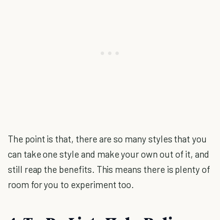
The point is that, there are so many styles that you
can take one style and make your own out of it, and
still reap the benefits. This means there is plenty of
room for you to experiment too.