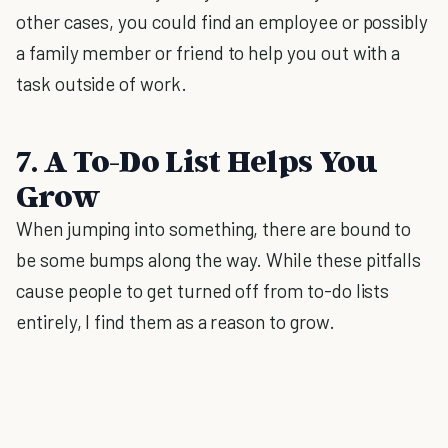
other cases, you could find an employee or possibly
a family member or friend to help you out with a
task outside of work.
7. A To-Do List Helps You
Grow
When jumping into something, there are bound to
be some bumps along the way. While these pitfalls
cause people to get turned off from to-do lists
entirely, I find them as a reason to grow.