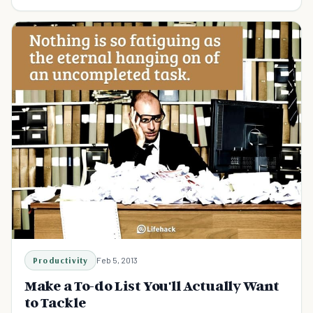
for boosted productivity.
Productivity
Feb 5, 2013
Make a To-do List You'll Actually Want
to Tackle