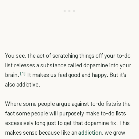
You see, the act of scratching things off your to-do
list releases a substance called dopamine into your
[1]
brain.
It makes us feel good and happy. But it's
also addictive.
Where some people argue against to-do lists is the
fact some people will purposely make to-do lists
excessively long just to get that dopamine fix. This
makes sense because like an
addiction
, we grow