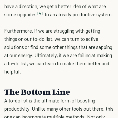
have a direction, we get a better idea of what are
[4]
some upgrades
to an already productive system.
Furthermore, if we are struggling with getting
things on our to-do list, we can turn to active
solutions or find some other things that are sapping
at our energy. Ultimately, if we are failing at making
a to-do list, we can learn to make them better and
helpful.
The Bottom Line
A to-do list is the ultimate form of boosting
productivity. Unlike many other tools out there, this
one can incorporate multiple methods. Not only