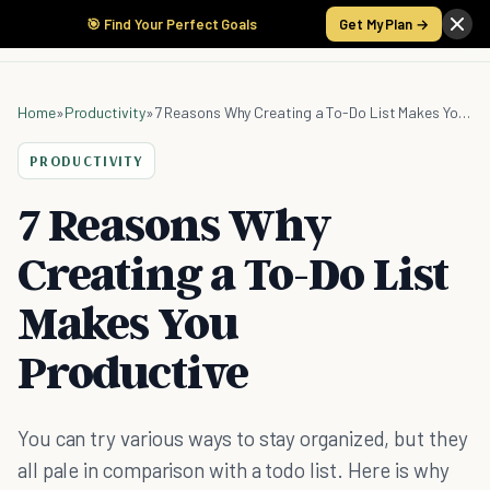
🎯 Find Your Perfect Goals
Get My Plan →
Home
»
Productivity
»
7 Reasons Why Creating a To-Do List Makes You Productive
PRODUCTIVITY
7 Reasons Why
Creating a To-Do List
Makes You
Productive
You can try various ways to stay organized, but they
all pale in comparison with a todo list. Here is why