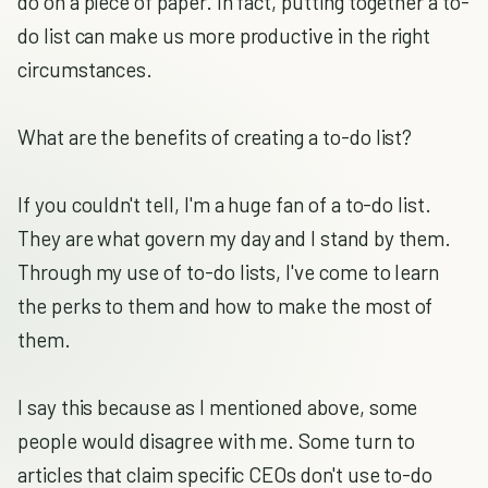
do on a piece of paper. In fact, putting together a to-
do list can make us more productive in the right
circumstances.
What are the benefits of creating a to-do list?
If you couldn't tell, I'm a huge fan of a to-do list.
They are what govern my day and I stand by them.
Through my use of to-do lists, I've come to learn
the perks to them and how to make the most of
them.
I say this because as I mentioned above, some
people would disagree with me. Some turn to
articles that claim specific CEOs don't use to-do