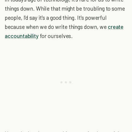
things down. While that might be troubling to some
people, I'd say it's a good thing. It's powerful
because when we do write things down, we
create
accountability
for ourselves.