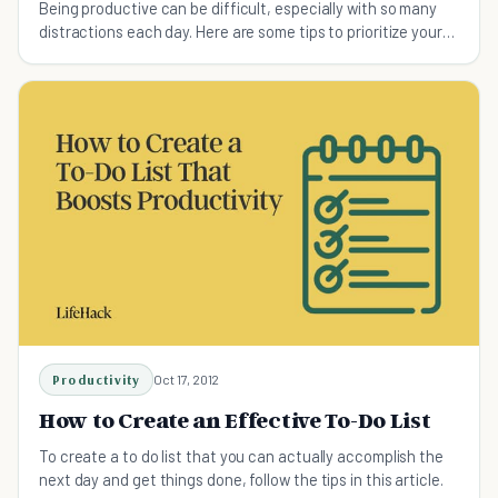
Being productive can be difficult, especially with so many
distractions each day. Here are some tips to prioritize your
weekly to-do lists.
Productivity
Oct 17, 2012
How to Create an Effective To-Do List
To create a to do list that you can actually accomplish the
next day and get things done, follow the tips in this article.