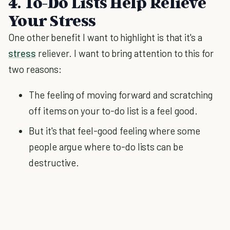
4. To-Do Lists Help Relieve
Your Stress
One other benefit I want to highlight is that it's a
stress
reliever. I want to bring attention to this for
two reasons:
The feeling of moving forward and scratching
off items on your to-do list is a feel good.
But it's that feel-good feeling where some
people argue where to-do lists can be
destructive.