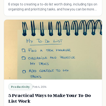
6 steps to creating a to-do list worth doing, including tips on
organizing and prioritizing tasks, and how you can be more
productive every day.
Productivity
Feb 4, 2014
5 Practical Ways to Make Your To-Do
List Work