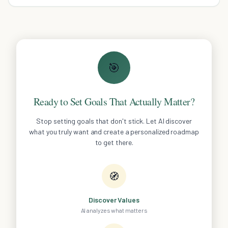
🎯
Ready to Set Goals That Actually Matter?
Stop setting goals that don't stick. Let AI discover
what you truly want and create a personalized roadmap
to get there.
🧭
Discover Values
AI analyzes what matters