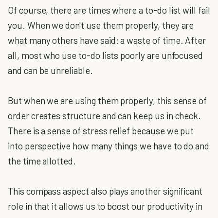
Of course, there are times where a to-do list will fail
you. When we don't use them properly, they are
what many others have said: a waste of time. After
all, most who use to-do lists poorly are unfocused
and can be unreliable.
But when we are using them properly, this sense of
order creates structure and can keep us in check.
There is a sense of stress relief because we put
into perspective how many things we have to do and
the time allotted.
This compass aspect also plays another significant
role in that it allows us to boost our productivity in