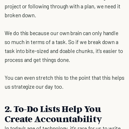
project or following through with a plan, we need it
broken down.
We do this because our own brain can only handle
so much in terms of a task. So if we break down a
task into bite-sized and doable chunks, it's easier to
process and get things done.
You can even stretch this to the point that this helps
us strategize our day too.
2. To-Do Lists Help You
Create Accountability
In today's age of technology, it's rare for us to write