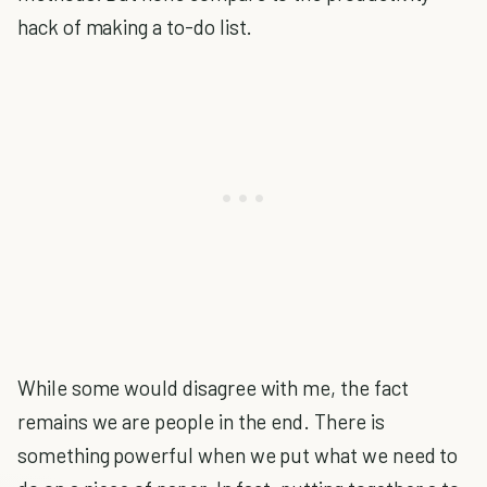
hack of making a to-do list.
While some would disagree with me, the fact
remains we are people in the end. There is
something powerful when we put what we need to