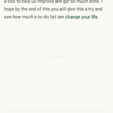
a tool to help us improve and get so much done. I
hope by the end of this you will give this a try and
see how much a to-do list can
change your life
.