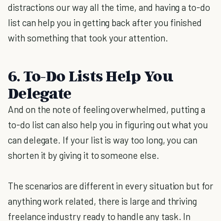
distractions our way all the time, and having a to-do
list can help you in getting back after you finished
with something that took your attention.
6. To-Do Lists Help You
Delegate
And on the note of feeling overwhelmed, putting a
to-do list can also help you in figuring out what you
can delegate. If your list is way too long, you can
shorten it by giving it to someone else.
The scenarios are different in every situation but for
anything work related, there is large and thriving
freelance industry ready to handle any task. In