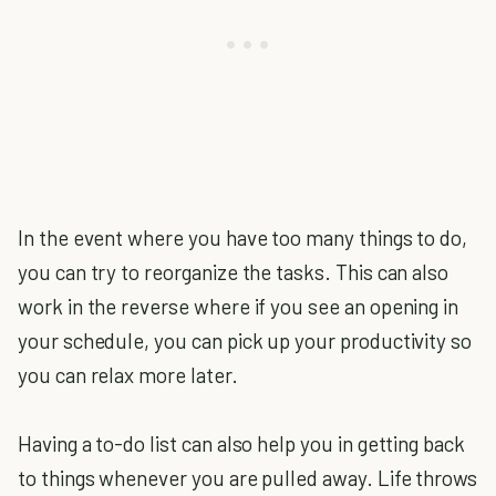
In the event where you have too many things to do,
you can try to reorganize the tasks. This can also
work in the reverse where if you see an opening in
your schedule, you can pick up your productivity so
you can relax more later.
Having a to-do list can also help you in getting back
to things whenever you are pulled away. Life throws