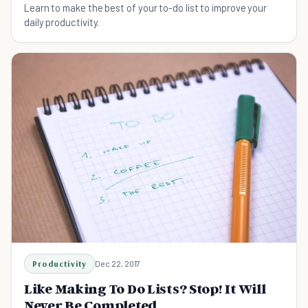
Learn to make the best of your to-do list to improve your
daily productivity.
Productivity
Dec 22, 2017
Like Making To Do Lists? Stop! It Will
Never Be Completed