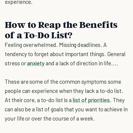
experience.
How to Reap the Benefits
of a To-Do List?
Feeling overwhelmed. Missing deadlines. A
tendency to forget about important things. General
stress or
anxiety
and a lack of direction in life....
These are some of the common symptoms some
people can experience when they lack a to-do list.
At their core, a to-do list is a
list of priorities
. They
can also be a list of goals that you want to achieve in
your life or over the course of a week.