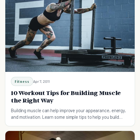
Fitness
Apr 7, 2011
10 Workout Tips for Building Muscle
the Right Way
Building muscle can help improve your appearance, energy,
and motivation. Learn some simple tips to help you build
muscle the right way.