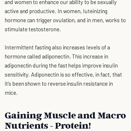
and women to enhance our ability to be sexually
active and productive. In women, luteinizing
hormone can trigger ovulation, and in men, works to
stimulate testosterone.
Intermittent fasting also increases levels of a
hormone called adiponectin. This increase in
adiponectin during the fast helps improve insulin
sensitivity. Adiponectin is so effective, in fact, that
it’s been shown to reverse insulin resistance in
mice.
Gaining Muscle and Macro
Nutrients - Protein!