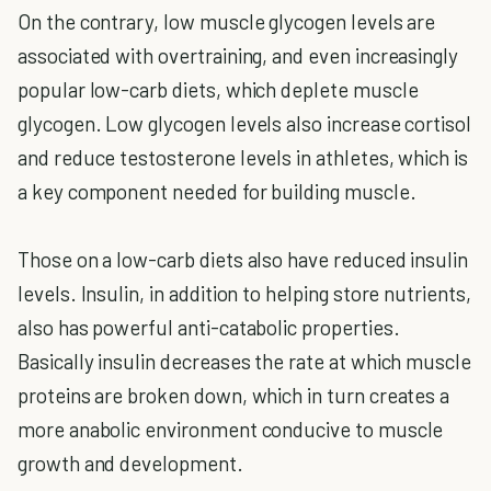
On the contrary, low muscle glycogen levels are
associated with overtraining, and even increasingly
popular low-carb diets, which deplete muscle
glycogen. Low glycogen levels also increase cortisol
and reduce testosterone levels in athletes, which is
a key component needed for building muscle.
Those on a low-carb diets also have reduced insulin
levels. Insulin, in addition to helping store nutrients,
also has powerful anti-catabolic properties.
Basically insulin decreases the rate at which muscle
proteins are broken down, which in turn creates a
more anabolic environment conducive to muscle
growth and development.