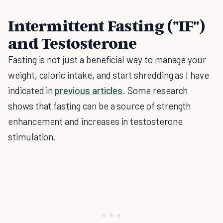
Intermittent Fasting ("IF")
and Testosterone
Fasting is not just a beneficial way to manage your
weight, caloric intake, and start shredding as I have
indicated in
previous articles
. Some research
shows that fasting can be a source of strength
enhancement and increases in testosterone
stimulation.