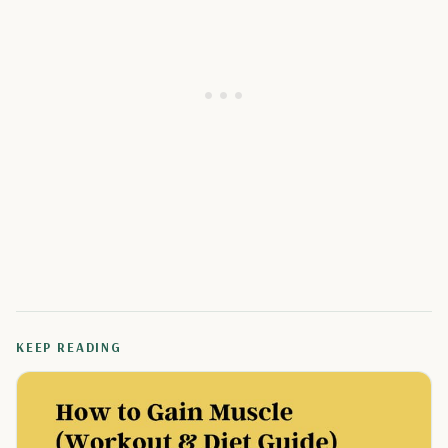
KEEP READING