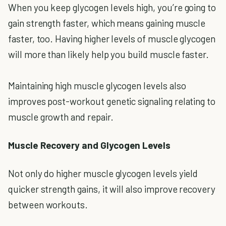
When you keep glycogen levels high, you’re going to
gain strength faster, which means gaining muscle
faster, too. Having higher levels of muscle glycogen
will more than likely help you build muscle faster.
Maintaining high muscle glycogen levels also
improves post-workout genetic signaling relating to
muscle growth and repair.
Muscle Recovery and Glycogen Levels
Not only do higher muscle glycogen levels yield
quicker strength gains, it will also improve recovery
between workouts.