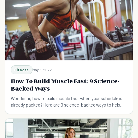
Fitness
May 6, 2022
How To Build Muscle Fast: 9 Science-
Backed Ways
Wondering how to build muscle fast when your schedule is
already packed? Here are 9 science-backed ways to help
you build muscles.