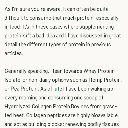
As I'm sure you're aware, it can often be quite
difficult to consume that much protein, especially
in food! It's in these cases where supplementing
protein isn't a bad idea and I have discussed in great
detail the different types of protein in previous
articles.
Generally speaking, I lean towards Whey Protein
Isolate, or non-dairy options such as Hemp Protein,
or Pea Protein. As of
late
I have been waking up
every morning and consuming one scoop of
Hydrolyzed Collagen Protein Bovines from grass-
fed beef. Collagen peptides are highly bioavailable
and act as building blocks; renewing bodily tissues