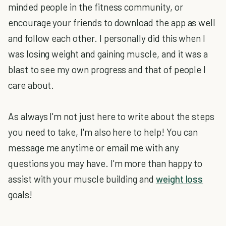
minded people in the fitness community, or
encourage your friends to download the app as well
and follow each other. I personally did this when I
was losing weight and gaining muscle, and it was a
blast to see my own progress and that of people I
care about.
As always I'm not just here to write about the steps
you need to take, I'm also here to help! You can
message me anytime or email me with any
questions you may have. I'm more than happy to
assist with your muscle building and
weight loss
goals!