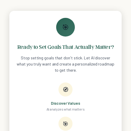
🎯
Ready to Set Goals That Actually Matter?
Stop setting goals that don't stick. Let AI discover
what you truly want and create a personalized roadmap
to get there.
🧭
Discover Values
AI analyzes what matters
🎯