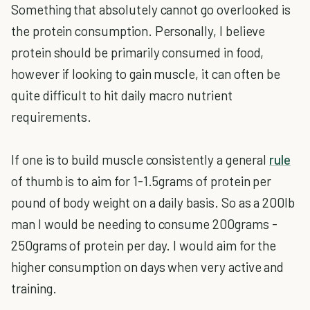
Something that absolutely cannot go overlooked is
the protein consumption. Personally, I believe
protein should be primarily consumed in food,
however if looking to gain muscle, it can often be
quite difficult to hit daily macro nutrient
requirements.
If one is to build muscle consistently a general
rule
of thumb is to aim for 1-1.5grams of protein per
pound of body weight on a daily basis. So as a 200lb
man I would be needing to consume 200grams -
250grams of protein per day. I would aim for the
higher consumption on days when very active and
training.