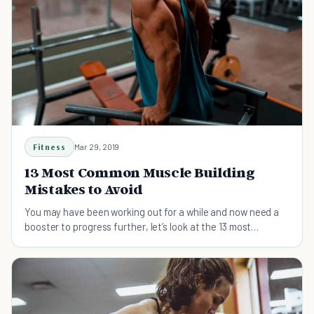
Fitness
Mar 29, 2019
13 Most Common Muscle Building
Mistakes to Avoid
You may have been working out for a while and now need a
booster to progress further, let’s look at the 13 most
common muscle building mistakes to avoid.