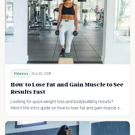
Fitness
Oct 25, 2018
How to Lose Fat and Gain Muscle to See
Results Fast
Looking for quick weight loss and bodybuilding results?
Here's the intro guide on how to lose fat and gain muscle so
you get results fast!