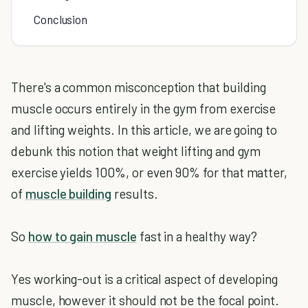
Conclusion
There's a common misconception that building
muscle occurs entirely in the gym from exercise
and lifting weights. In this article, we are going to
debunk this notion that weight lifting and gym
exercise yields 100%, or even 90% for that matter,
of
muscle building
results.
So
how to gain muscle
fast in a healthy way?
Yes working-out is a critical aspect of developing
muscle, however it should not be the focal point.