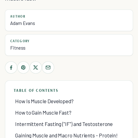
AUTHOR
Adam Evans
CATEGORY
Fitness
TABLE OF CONTENTS
How Is Muscle Developed?
How to Gain Muscle Fast?
Intermittent Fasting ("IF") and Testosterone
Gaining Muscle and Macro Nutrients - Protein!