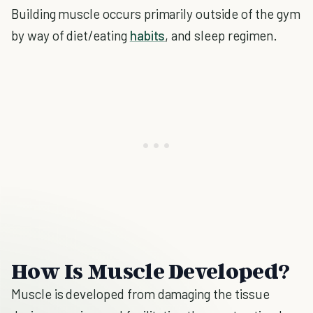
Building muscle occurs primarily outside of the gym
by way of diet/eating
habits
, and sleep regimen.
How Is Muscle Developed?
Muscle is developed from damaging the tissue