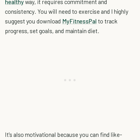
healthy
way, it requires commitment and
consistency. You will need to exercise and I highly
suggest you download
MyFitnessPal
to track
progress, set goals, and maintain diet.
It's also motivational because you can find like-