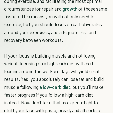
during exercise, and facilitating the most optimal
circumstances for repair and
growth
of those same
tissues. This means you will not only need to
exercise, but you should focus on carbohydrates
around your exercises, and adequate rest and
recovery between workouts.
If your focus is building muscle and not losing
weight, focusing on a high-carb diet with carb
loading around the workout days will yield great
results. Yes, you absolutely can lose fat and build
muscle following
a low-carb diet
, but you’ll make
faster progress if you follow a high-carb diet
instead. Now don't take that as a green-light to
stuff your face with pasta, bread, and all sorts of