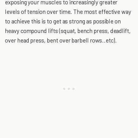
exposing your muscles to increasingly greater
levels of tension over time. The most effective way
to achieve this is to get as strong as possible on
heavy compound lifts (squat, bench press, deadlift,
over head press, bent over barbell rows..etc).