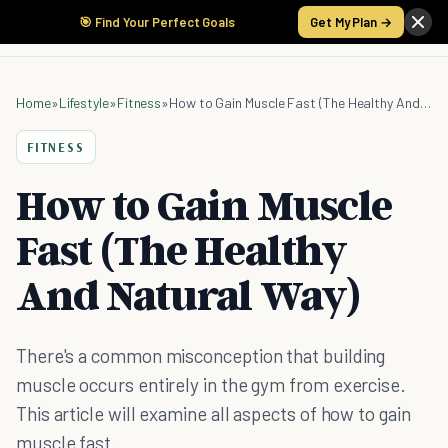
🎯 Find Your Perfect Goals
Get My Plan →
Home
»
Lifestyle
»
Fitness
»
How to Gain Muscle Fast (The Healthy And Natural Way)
FITNESS
How to Gain Muscle
Fast (The Healthy
And Natural Way)
There's a common misconception that building
muscle occurs entirely in the gym from exercise.
This article will examine all aspects of how to gain
muscle fast.