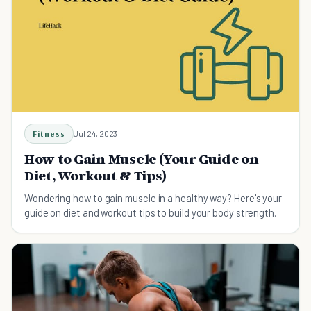
Fitness
Jul 24, 2023
How to Gain Muscle (Your Guide on
Diet, Workout & Tips)
Wondering how to gain muscle in a healthy way? Here's your
guide on diet and workout tips to build your body strength.