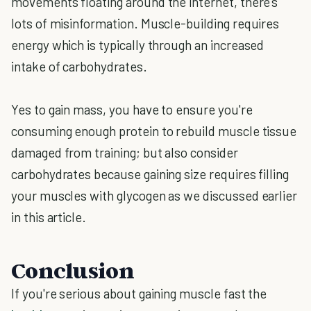
movements floating around the internet, there's
lots of misinformation. Muscle-building requires
energy which is typically through an increased
intake of carbohydrates.
Yes to gain mass, you have to ensure you're
consuming enough protein to rebuild muscle tissue
damaged from training; but also consider
carbohydrates because gaining size requires filling
your muscles with glycogen as we discussed earlier
in this article.
Conclusion
If you're serious about gaining muscle fast the