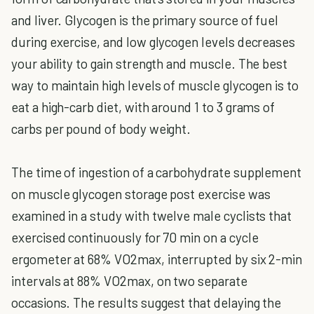
and liver. Glycogen is the primary source of fuel
during exercise, and low glycogen levels decreases
your ability to gain strength and muscle. The best
way to maintain high levels of muscle glycogen is to
eat a high-carb diet, with around 1 to 3 grams of
carbs per pound of body weight.
The time of ingestion of a carbohydrate supplement
on muscle glycogen storage post exercise was
examined in a study with twelve male cyclists that
exercised continuously for 70 min on a cycle
ergometer at 68% VO2max, interrupted by six 2-min
intervals at 88% VO2max, on two separate
occasions. The results suggest that delaying the