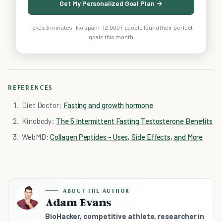
Get My Personalized Goal Plan →
Takes 3 minutes · No spam · 12,000+ people found their perfect
goals this month
REFERENCES
Diet Doctor:
Fasting and growth hormone
Kinobody:
The 5 Intermittent Fasting Testosterone Benefits
WebMD:
Collagen Peptides - Uses, Side Effects, and More
ABOUT THE AUTHOR
Adam Evans
BioHacker, competitive athlete, researcher in