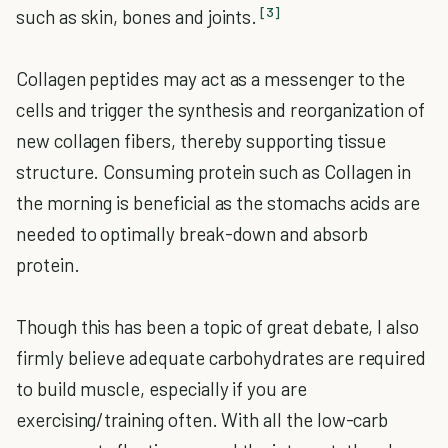
[3]
such as skin, bones and joints.
Collagen peptides may act as a messenger to the
cells and trigger the synthesis and reorganization of
new collagen fibers, thereby supporting tissue
structure. Consuming protein such as Collagen in
the morning is beneficial as the stomachs acids are
needed to optimally break-down and absorb
protein.
Though this has been a topic of great debate, I also
firmly believe adequate carbohydrates are required
to build muscle, especially if you are
exercising/training often. With all the low-carb