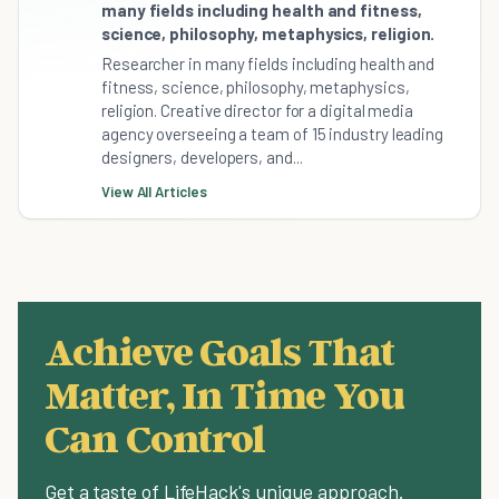
many fields including health and fitness,
science, philosophy, metaphysics, religion.
Researcher in many fields including health and
fitness, science, philosophy, metaphysics,
religion. Creative director for a digital media
agency overseeing a team of 15 industry leading
designers, developers, and...
View All Articles
Achieve Goals That
Matter, In Time You
Can Control
Get a taste of LifeHack's unique approach.