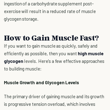
ingestion of a carbohydrate supplement post-
exercise will result in a reduced rate of muscle
glycogen storage.
How to Gain Muscle Fast?
If you want to gain muscle as quickly, safely and
efficiently as possible, then you want
high muscle
glycogen
levels. Here's a few effective approaches
to building muscle:
Muscle Growth and Glycogen Levels
The primary driver of gaining muscle and its growth
is progressive tension overload, which involves