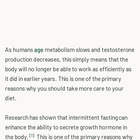
As humans
age
metabolism slows and testosterone
production decreases, this simply means that the
body will no longer be able to work as efficiently as
it did in earlier years. This is one of the primary
reasons why you should take more care to your
diet.
Research has shown that intermittent fasting can
enhance the ability to secrete growth hormone in
[1]
the body.
This is one of the primary reasons why