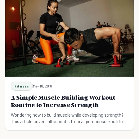
Fitness
May 18, 2018
A Simple Muscle Building Workout
Routine to Increase Strength
Wondering how to build muscle while developing strength?
This article covers all aspects, from a great muscle building
workout, to dietary habits, and more!