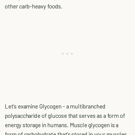
other carb-heavy foods.
Let's examine Glycogen - a multibranched
polysaccharide of glucose that serves as a form of
energy storage in humans. Muscle glycogen is a
form of carbohydrate that’s stored in your muscles