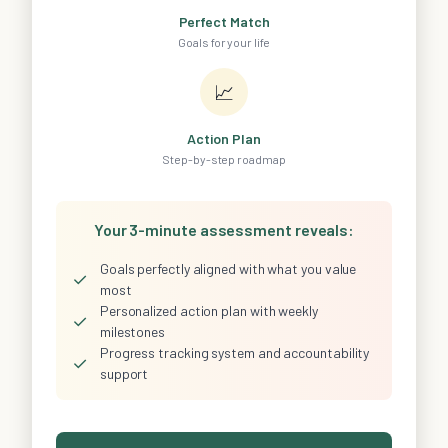
Perfect Match
Goals for your life
📈
Action Plan
Step-by-step roadmap
Your 3-minute assessment reveals:
Goals perfectly aligned with what you value
✓
most
Personalized action plan with weekly
✓
milestones
Progress tracking system and accountability
✓
support