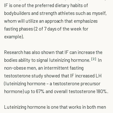
IF is one of the preferred dietary habits of
bodybuilders and strength athletes such as myself,
whom will utilize an approach that emphasizes
fasting phases (2 of 7 days of the week for
example).
Research has also shown that IF can increase the
[2]
bodies ability to signal luteinizing hormone.
In
non-obese men, an intermittent fasting
testosterone study showed that IF increased LH
(luteinizing hormone – a testosterone precursor
hormone) up to 67% and overall testosterone 180%.
Luteinizing hormone is one that works in both men