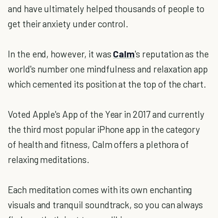
and have ultimately helped thousands of people to
get their anxiety under control.
In the end, however, it was
Calm
's reputation as the
world's number one mindfulness and relaxation app
which cemented its position at the top of the chart.
Voted Apple's App of the Year in 2017 and currently
the third most popular iPhone app in the category
of health and fitness, Calm offers a plethora of
relaxing meditations.
Each meditation comes with its own enchanting
visuals and tranquil soundtrack, so you can always