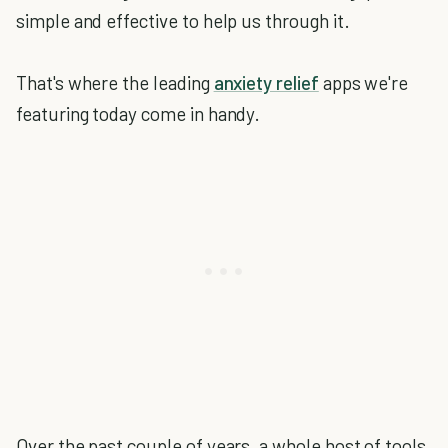
simple and effective to help us through it.
That's where the leading
anxiety relief
apps we're
featuring today come in handy.
Over the past couple of years, a whole host of tools