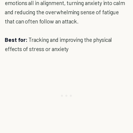
emotions all in alignment, turning anxiety into calm
and reducing the overwhelming sense of fatigue
that can often follow an attack.
Best for:
Tracking and improving the physical
effects of stress or anxiety