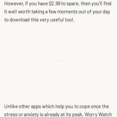
However, if you have $2.99 to spare, then you'll find
it well worth taking a few moments out of your day
to download this very useful tool.
Unlike other apps which help you to cope once the
stress or anxiety is already at its peak, Worry Watch