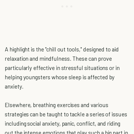
A highlight is the "chill out tools," designed to aid
relaxation and mindfulness. These can prove
particularly effective in stressful situations or in
helping youngsters whose sleep is affected by
anxiety.
Elsewhere, breathing exercises and various
strategies can be taught to tackle a series of issues
including social anxiety, panic, conflict, and riding
out the intense emotions that play such a big part in