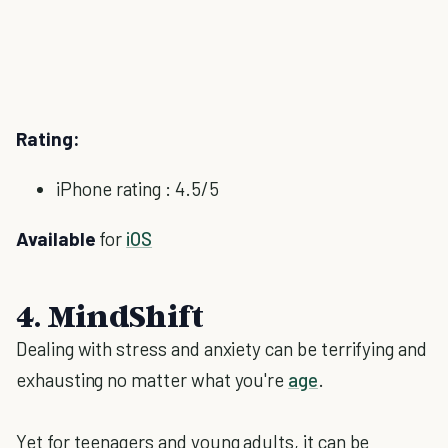
Rating:
iPhone rating : 4.5/5
Available
for
iOS
4. MindShift
Dealing with stress and anxiety can be terrifying and
exhausting no matter what you're
age
.
Yet for teenagers and young adults, it can be