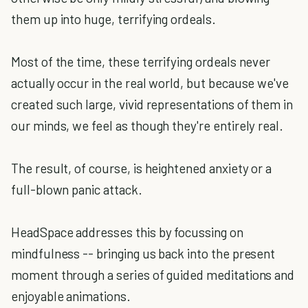
them up into huge, terrifying ordeals.
Most of the time, these terrifying ordeals never
actually occur in the real world, but because we've
created such large, vivid representations of them in
our minds, we feel as though they're entirely real.
The result, of course, is heightened anxiety or a
full-blown panic attack.
HeadSpace addresses this by focussing on
mindfulness -- bringing us back into the present
moment through a series of guided meditations and
enjoyable animations.