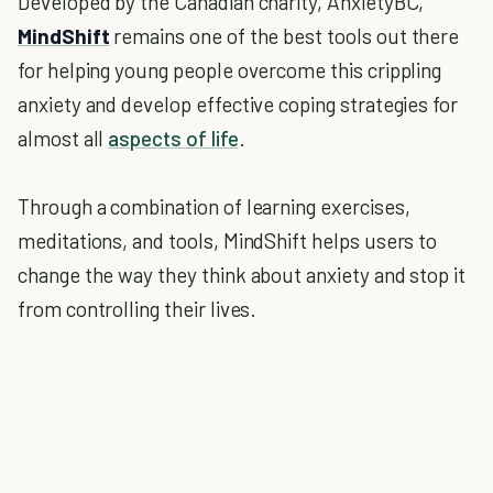
Developed by the Canadian charity, AnxietyBC,
MindShift
remains one of the best tools out there
for helping young people overcome this crippling
anxiety and develop effective coping strategies for
almost all
aspects of life
.
Through a combination of learning exercises,
meditations, and tools, MindShift helps users to
change the way they think about anxiety and stop it
from controlling their lives.