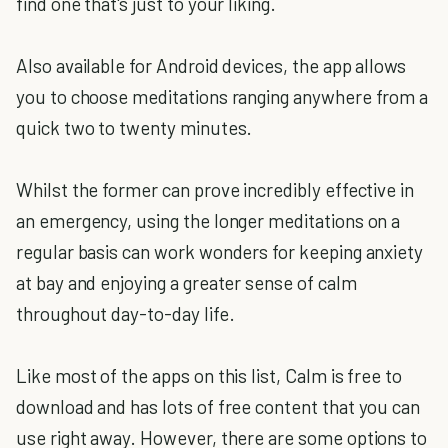
find one that's just to your liking.
Also available for Android devices, the app allows
you to choose meditations ranging anywhere from a
quick two to twenty minutes.
Whilst the former can prove incredibly effective in
an emergency, using the longer meditations on a
regular basis can work wonders for keeping anxiety
at bay and enjoying a greater sense of calm
throughout day-to-day life.
Like most of the apps on this list, Calm is free to
download and has lots of free content that you can
use right away. However, there are some options to