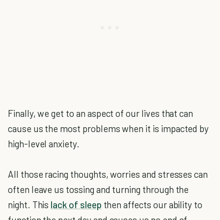
Finally, we get to an aspect of our lives that can
cause us the most problems when it is impacted by
high-level anxiety.
All those racing thoughts, worries and stresses can
often leave us tossing and turning through the
night. This
lack of sleep
then affects our ability to
function the next day and causes us no end of