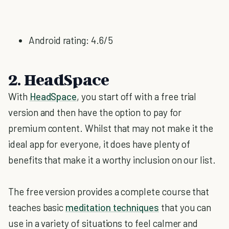
Android rating: 4.6/5
2. HeadSpace
With
HeadSpace
, you start off with a free trial
version and then have the option to pay for
premium content. Whilst that may not make it the
ideal app for everyone, it does have plenty of
benefits that make it a worthy inclusion on our list.
The free version provides a complete course that
teaches basic
meditation techniques
that you can
use in a variety of situations to feel calmer and