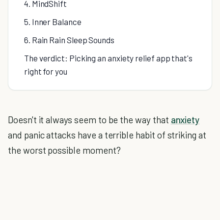
4. MindShift
5. Inner Balance
6. Rain Rain Sleep Sounds
The verdict: Picking an anxiety relief app that's
right for you
Doesn't it always seem to be the way that
anxiety
and panic attacks have a terrible habit of striking at
the worst possible moment?