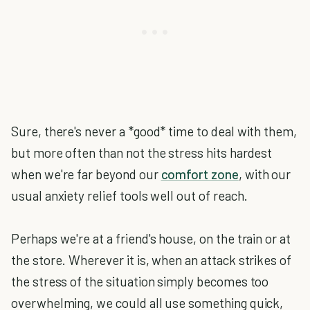
Sure, there's never a *good* time to deal with them,
but more often than not the stress hits hardest
when we're far beyond our
comfort zone
, with our
usual anxiety relief tools well out of reach.
Perhaps we're at a friend's house, on the train or at
the store. Wherever it is, when an attack strikes of
the stress of the situation simply becomes too
overwhelming, we could all use something quick,