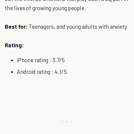
the lives of growing young people.
Best for:
Teenagers, and young adults with anxiety
Rating:
iPhone rating : 3.7/5
Android rating : 4.1/5