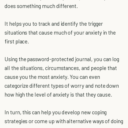
does something much different.
It helps you to track and identify the trigger
situations that cause much of your anxiety in the
first place.
Using the password-protected journal, you can log
all the situations, circumstances, and people that
cause you the most anxiety. You can even
categorize different types of worry and note down
how high the level of anxiety is that they cause.
In turn, this can help you develop new coping
strategies or come up with alternative ways of doing