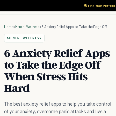
🎯 Find Your Perfect
Home
»
Mental Wellness
»
6 Anxiety Relief Apps to Take the Edge Off When Stress Hits Hard
MENTAL WELLNESS
6 Anxiety Relief Apps
to Take the Edge Off
When Stress Hits
Hard
The best anxiety relief apps to help you take control
of your anxiety, overcome panic attacks and live a