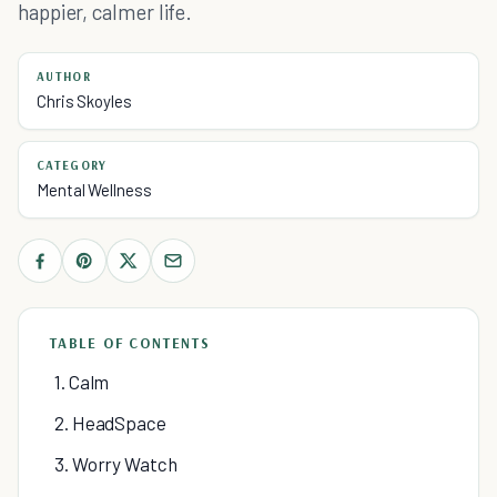
happier, calmer life.
AUTHOR
Chris Skoyles
CATEGORY
Mental Wellness
TABLE OF CONTENTS
1. Calm
2. HeadSpace
3. Worry Watch