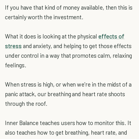
If you have that kind of money available, then this is
certainly worth the investment.
What it does is looking at the physical
effects of
stress
and anxiety, and helping to get those effects
under control in a way that promotes calm, relaxing
feelings.
When stress is high, or when we're in the midst of a
panic attack, our breathing and heart rate shoots
through the roof.
Inner Balance teaches users how to monitor this. It
also teaches how to get breathing, heart rate, and