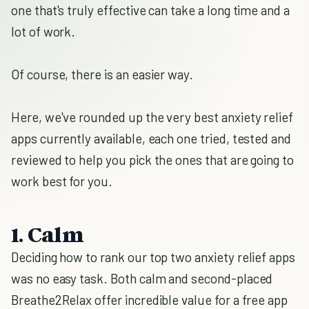
one that's truly effective can take a long time and a
lot of work.
Of course, there is an easier way.
Here, we've rounded up the very best anxiety relief
apps currently available, each one tried, tested and
reviewed to help you pick the ones that are going to
work best for you.
1. Calm
Deciding how to rank our top two anxiety relief apps
was no easy task. Both calm and second-placed
Breathe2Relax offer incredible value for a free app