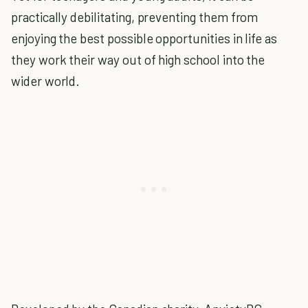
practically debilitating, preventing them from
enjoying the best possible opportunities in life as
they work their way out of high school into the
wider world.