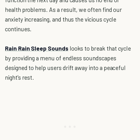
health problems. As a result, we often find our
anxiety increasing, and thus the vicious cycle
continues.
Rain Rain Sleep Sounds
looks to break that cycle
by providing a menu of endless soundscapes
designed to help users drift away into a peaceful
night's rest.