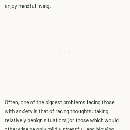
enjoy mindful living.
Often, one of the biggest problems facing those
with anxiety is that of racing thoughts; taking
relatively benign situations (or those which would
otherwise be only mildly stressful) and blowing