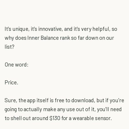
It's unique, it's innovative, and it's very helpful, so
why does Inner Balance rank so far down on our
list?
One word:
Price.
Sure, the app itself is free to download, but if you're
going to actually make any use out of it, you'll need
to shell out around $130 for a wearable sensor.