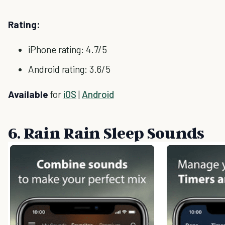
Rating:
iPhone rating: 4.7/5
Android rating: 3.6/5
Available
for
iOS
|
Android
6. Rain Rain Sleep Sounds