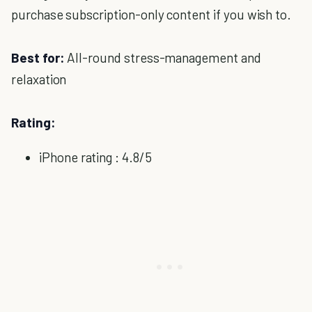
purchase subscription-only content if you wish to.
Best for:
All-round stress-management and
relaxation
Rating:
iPhone rating : 4.8/5