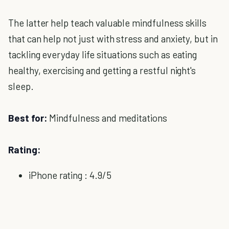
The latter help teach valuable mindfulness skills
that can help not just with stress and anxiety, but in
tackling everyday life situations such as eating
healthy, exercising and getting a restful night's
sleep.
Best for:
Mindfulness and meditations
Rating:
iPhone rating : 4.9/5