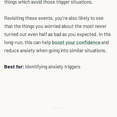
things which avoid those trigger situations.
Revisiting these events, you're also likely to see
that the things you worried about the most never
turned out even half as bad as you expected. In the
long-run, this can help
boost your confidence
and
reduce anxiety when going into similar situations.
Best for:
Identifying anxiety triggers