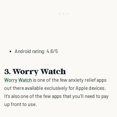
Android rating: 4.6/5
3. Worry Watch
Worry Watch
is one of the few anxiety relief apps
out there available exclusively for Apple devices.
It's also one of the few apps that you'll need to pay
up front to use.