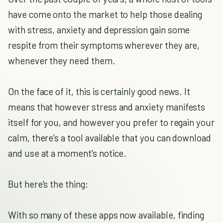
have come onto the market to help those dealing
with stress, anxiety and depression gain some
respite from their symptoms wherever they are,
whenever they need them.
On the face of it, this is certainly good news. It
means that however stress and anxiety manifests
itself for you, and however you prefer to regain your
calm, there's a tool available that you can download
and use at a moment's notice.
But here's the thing:
With so many of these apps now available, finding