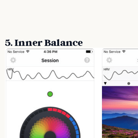
5. Inner Balance