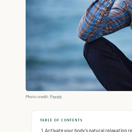
Photo credit:
Pexels
TABLE OF CONTENTS
1. Activate your body's natural relaxation