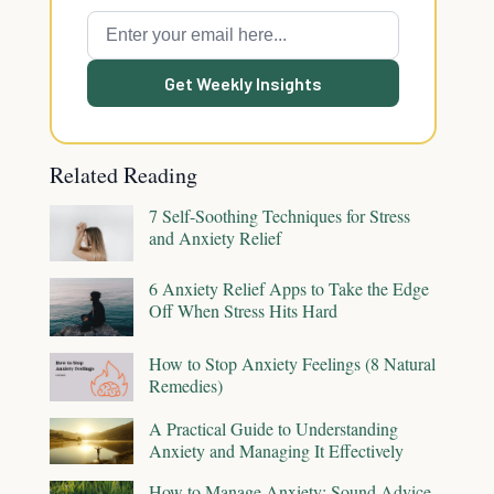
Get Weekly Insights
Related Reading
7 Self-Soothing Techniques for Stress
and Anxiety Relief
6 Anxiety Relief Apps to Take the Edge
Off When Stress Hits Hard
How to Stop Anxiety Feelings (8 Natural
Remedies)
A Practical Guide to Understanding
Anxiety and Managing It Effectively
How to Manage Anxiety: Sound Advice