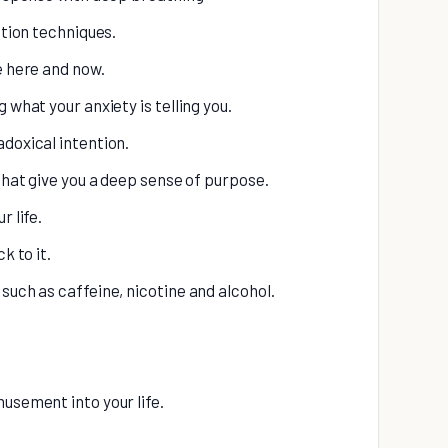
ation techniques.
e here and now.
 what your anxiety is telling you.
adoxical intention.
 that give you a deep sense of purpose.
r life.
k to it.
such as caffeine, nicotine and alcohol.
usement into your life.