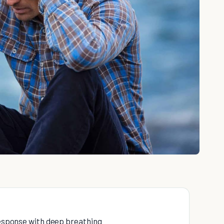
 response with deep breathing