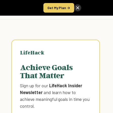
Get My Plan →
Take the Score
LifeHack
Achieve Goals
That Matter
Sign up for our
LifeHack Insider
Newsletter
and learn how to
achieve meaningful goals in time you
control
.