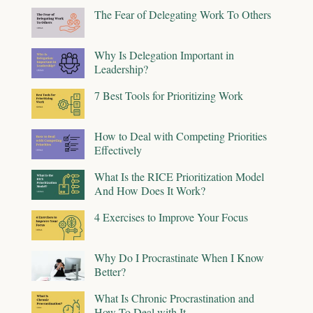
The Fear of Delegating Work To Others
Why Is Delegation Important in
Leadership?
7 Best Tools for Prioritizing Work
How to Deal with Competing Priorities
Effectively
What Is the RICE Prioritization Model
And How Does It Work?
4 Exercises to Improve Your Focus
Why Do I Procrastinate When I Know
Better?
What Is Chronic Procrastination and
How To Deal with It