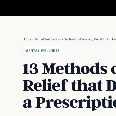
Home
»
Mental Wellness
»
13 Methods of Anxiety Relief that Don
MENTAL WELLNESS
13 Methods 
Relief that 
a Prescript