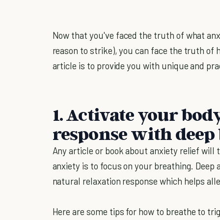
Now that you've faced the truth of what anxie
reason to strike), you can face the truth of 
article is to provide you with unique and prac
1. Activate your bod
response with deep
Any article or book about anxiety relief will 
anxiety is to focus on your breathing. Deep
natural relaxation response which helps alle
Here are some tips for how to breathe to tri