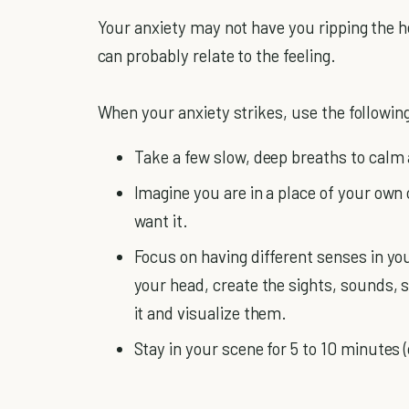
Your anxiety may not have you ripping the h
can probably relate to the feeling.
When your anxiety strikes, use the following
Take a few slow, deep breaths to calm 
Imagine you are in a place of your own
want it.
Focus on having different senses in you
your head, create the sights, sounds, 
it and visualize them.
Stay in your scene for 5 to 10 minutes (