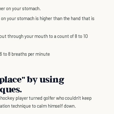
her on your stomach.
s on your stomach is higher than the hand that is
out through your mouth to a count of 8 to 10
 6 to 8 breaths per minute
place" by using
iques.
 hockey player turned golfer who couldn't keep
ization technique to calm himself down.