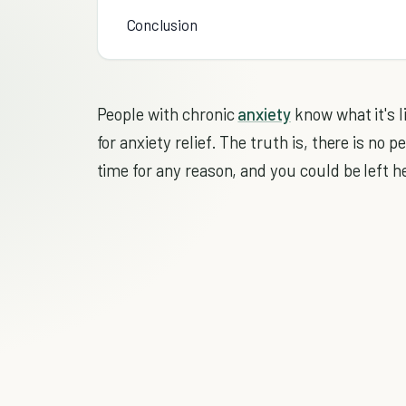
Conclusion
People with chronic
anxiety
know what it's l
for anxiety relief. The truth is, there is no
time for any reason, and you could be left he