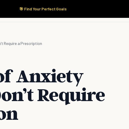
🎯 Find Your Perfect Goals
Start Here
Products
Solutions
Pricing
’t Require a Prescription
of Anxiety
Don’t Require
ion