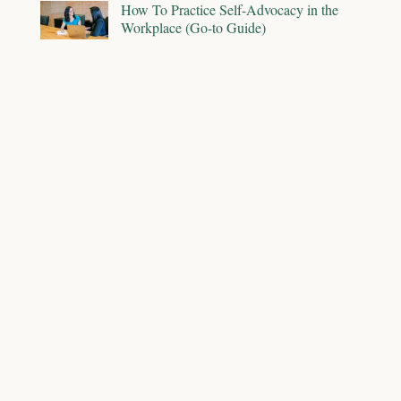
How To Practice Self-Advocacy in the
Workplace (Go-to Guide)