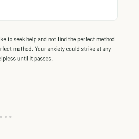
ike to seek help and not find the perfect method
 perfect method. Your anxiety could strike at any
lpless until it passes.