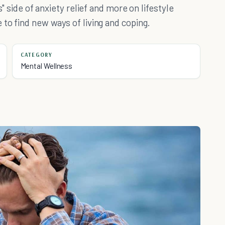
s" side of anxiety relief and more on lifestyle
 to find new ways of living and coping.
CATEGORY
Mental Wellness