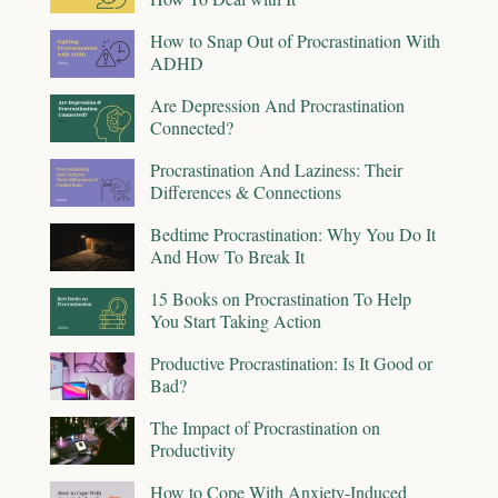
How to Snap Out of Procrastination With
ADHD
Are Depression And Procrastination
Connected?
Procrastination And Laziness: Their
Differences & Connections
Bedtime Procrastination: Why You Do It
And How To Break It
15 Books on Procrastination To Help
You Start Taking Action
Productive Procrastination: Is It Good or
Bad?
The Impact of Procrastination on
Productivity
How to Cope With Anxiety-Induced