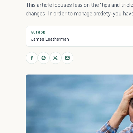
This article focuses less on the "tips and trick
changes. In order to manage anxiety, you have
AUTHOR
James Leatherman