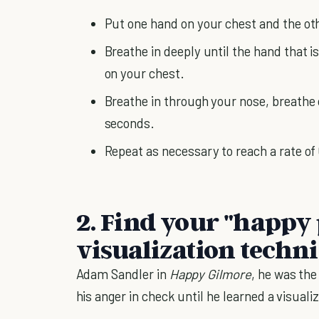
Put one hand on your chest and the ot
Breathe in deeply until the hand that i
on your chest.
Breathe in through your nose, breathe 
seconds.
Repeat as necessary to reach a rate of
2. Find your "happy 
visualization techn
Adam Sandler in
Happy Gilmore
, he was the
his anger in check until he learned a visual