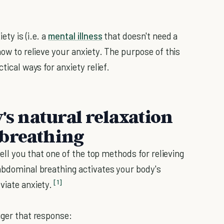
ty is (i.e. a
mental illness
that doesn't need a
how to relieve your anxiety. The purpose of this
tical ways for anxiety relief.
y's natural relaxation
 breathing
tell you that one of the top methods for relieving
 abdominal breathing activates your body's
[1]
viate anxiety.
gger that response: