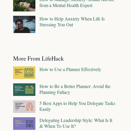
from a Mental Health Expert
How to Help Anxiety When Life Is
Stressing You Out
More From LifeHack
How to Use a Planner Effectively
How to Be a Better Planner: Avoid the
Planning Fallacy
5 Best Apps to Help You Delegate Tasks
Easily
Delegating Leadership Style: What Is It
& When To Use It?