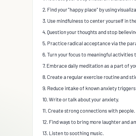
2. Find your "happy place" by using visualiz
3. Use mindfulness to center yourself in th
4. Question your thoughts and stop believing
5. Practice radical acceptance via the par
6. Turn your focus to meaningful activities
7. Embrace daily meditation as a part of you
8. Create a regular exercise routine and stic
9. Reduce intake of known anxiety triggers 
10. Write or talk about your anxiety.
11. Create strong connections with people.
12. Find ways to bring more laughter and am
13. Listen to soothing music.