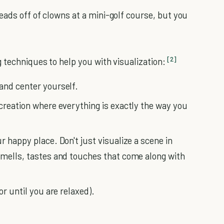
eads off of clowns at a mini-golf course, but you
[2]
 techniques to help you with visualization:
and center yourself.
 creation where everything is exactly the way you
r happy place. Don't just visualize a scene in
smells, tastes and touches that come along with
or until you are relaxed).