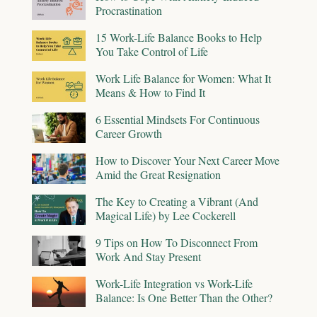
Procrastination
15 Work-Life Balance Books to Help
You Take Control of Life
Work Life Balance for Women: What It
Means & How to Find It
6 Essential Mindsets For Continuous
Career Growth
How to Discover Your Next Career Move
Amid the Great Resignation
The Key to Creating a Vibrant (And
Magical Life) by Lee Cockerell
9 Tips on How To Disconnect From
Work And Stay Present
Work-Life Integration vs Work-Life
Balance: Is One Better Than the Other?