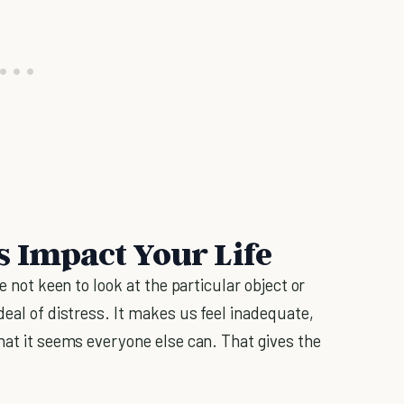
s Impact Your Life
e not keen to look at the particular object or
deal of distress. It makes us feel inadequate,
hat it seems everyone else can. That gives the