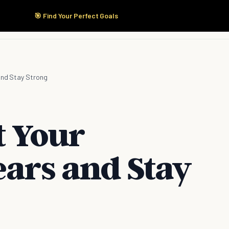
🎯 Find Your Perfect Goals
Start Here
Products
Solutions
Pricing
 and Stay Strong
t Your
ears and Stay