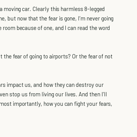
of a moving car. Clearly this harmless 8-legged
, but now that the fear is gone, I’m never going
the room because of one, and I can read the word
t the fear of going to airports? Or the fear of not
ears impact us, and how they can destroy our
n stop us from living our lives. And then I’ll
, most importantly, how you can fight your fears,