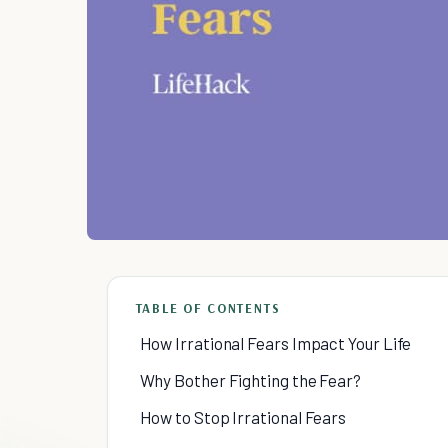
TABLE OF CONTENTS
How Irrational Fears Impact Your Life
Why Bother Fighting the Fear?
How to Stop Irrational Fears