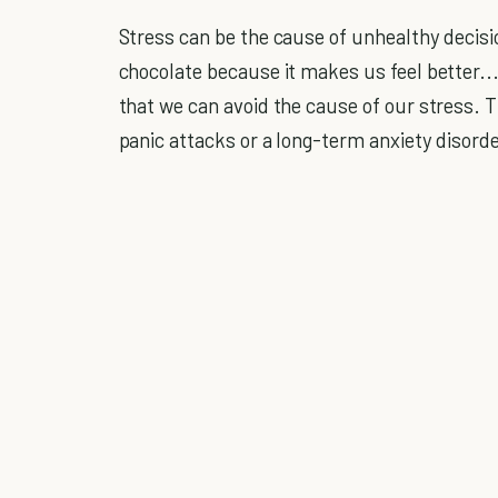
Stress can be the cause of unhealthy decisi
chocolate because it makes us feel better...t
that we can avoid the cause of our stress. T
panic attacks or a long-term anxiety disorde