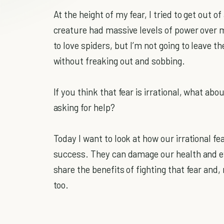
At the height of my fear, I tried to get out 
creature had massive levels of power over me
to love spiders, but I’m not going to leave 
without freaking out and sobbing.
If you think that fear is irrational, what abou
asking for help?
Today I want to look at how our irrational f
success. They can damage our health and eve
share the benefits of fighting that fear and
too.