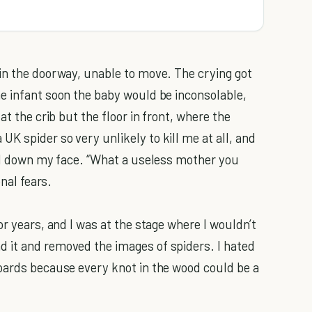
in the doorway, unable to move. The crying got
e infant soon the baby would be inconsolable,
at the crib but the floor in front, where the
K spider so very unlikely to kill me at all, and
ell down my face. “What a useless mother you
onal fears.
or years, and I was at the stage where I wouldn’t
 it and removed the images of spiders. I hated
oards because every knot in the wood could be a