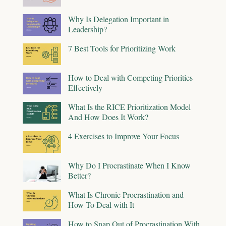
Why Is Delegation Important in
Leadership?
7 Best Tools for Prioritizing Work
How to Deal with Competing Priorities
Effectively
What Is the RICE Prioritization Model
And How Does It Work?
4 Exercises to Improve Your Focus
Why Do I Procrastinate When I Know
Better?
What Is Chronic Procrastination and
How To Deal with It
How to Snap Out of Procrastination With