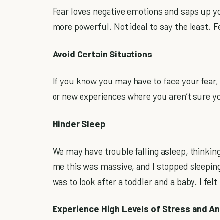
Fear loves negative emotions and saps up yo
more powerful. Not ideal to say the least. F
Avoid Certain Situations
If you know you may have to face your fear, 
or new experiences where you aren’t sure you
Hinder Sleep
We may have trouble falling asleep, thinking t
me this was massive, and I stopped sleepin
was to look after a toddler and a baby. I fel
Experience High Levels of Stress and An