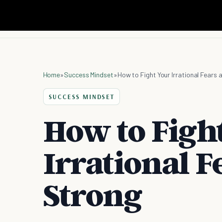
Home
»
Success Mindset
»
How to Fight Your Irrational Fears
SUCCESS MINDSET
How to Figh
Irrational F
Strong