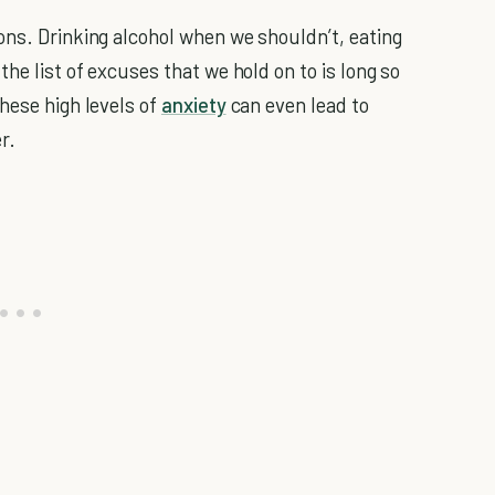
ons. Drinking alcohol when we shouldn’t, eating
he list of excuses that we hold on to is long so
hese high levels of
anxiety
can even lead to
r.