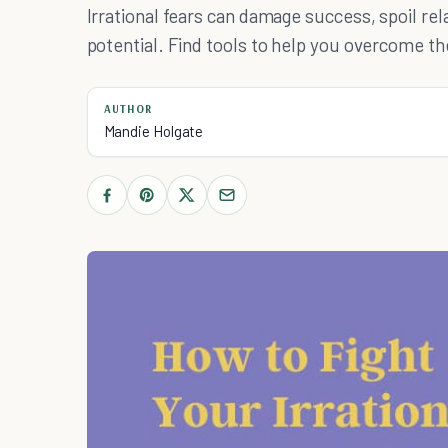
Irrational fears can damage success, spoil re
potential. Find tools to help you overcome t
AUTHOR
Mandie Holgate