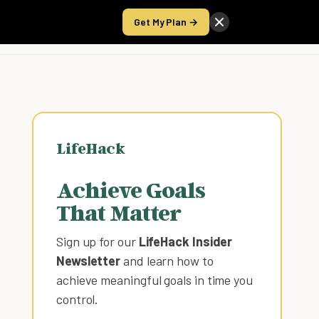
Get My Plan →
Take the Score
LifeHack
Achieve Goals
That Matter
Sign up for our
LifeHack Insider
Newsletter
and learn how to
achieve meaningful goals in time you
control
.