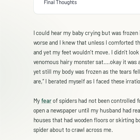
Final Thoughts
I could hear my baby crying but was frozen 
worse and I knew that unless I comforted th
and yet my feet wouldn’t move. I didn’t look 
venomous hairy monster sat….okay it was a U
yet still my body was frozen as the tears f
are,” I berated myself as I faced these irrati
My
fear
of spiders had not been controlled f
open a newspaper until my husband had read
houses that had wooden floors or skirting b
spider about to crawl across me.