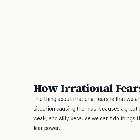
How Irrational Fear
The thing about irrational fears is that we ar
situation causing them as it causes a great 
weak, and silly because we can’t do things t
fear power.