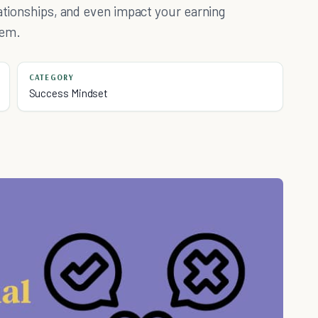
lationships, and even impact your earning
hem.
CATEGORY
Success Mindset