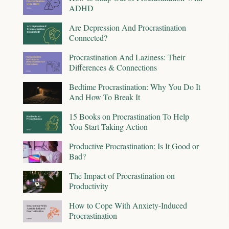
ADHD
Are Depression And Procrastination
Connected?
Procrastination And Laziness: Their
Differences & Connections
Bedtime Procrastination: Why You Do It
And How To Break It
15 Books on Procrastination To Help
You Start Taking Action
Productive Procrastination: Is It Good or
Bad?
The Impact of Procrastination on
Productivity
How to Cope With Anxiety-Induced
Procrastination