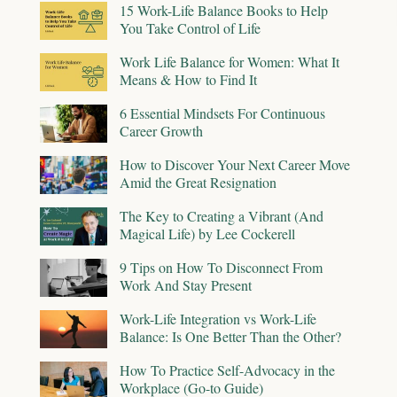
15 Work-Life Balance Books to Help
You Take Control of Life
Work Life Balance for Women: What It
Means & How to Find It
6 Essential Mindsets For Continuous
Career Growth
How to Discover Your Next Career Move
Amid the Great Resignation
The Key to Creating a Vibrant (And
Magical Life) by Lee Cockerell
9 Tips on How To Disconnect From
Work And Stay Present
Work-Life Integration vs Work-Life
Balance: Is One Better Than the Other?
How To Practice Self-Advocacy in the
Workplace (Go-to Guide)