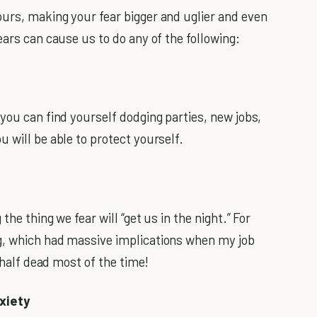
urs, making your fear bigger and uglier and even
ears can cause us to do any of the following:
you can find yourself dodging parties, new jobs,
 will be able to protect yourself.
he thing we fear will “get us in the night.” For
g, which had massive implications when my job
t half dead most of the time!
xiety