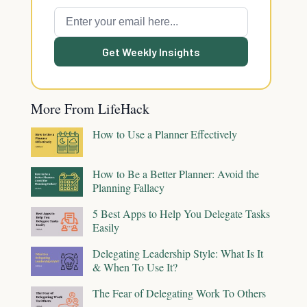
Get Weekly Insights
More From LifeHack
How to Use a Planner Effectively
How to Be a Better Planner: Avoid the
Planning Fallacy
5 Best Apps to Help You Delegate Tasks
Easily
Delegating Leadership Style: What Is It
& When To Use It?
The Fear of Delegating Work To Others