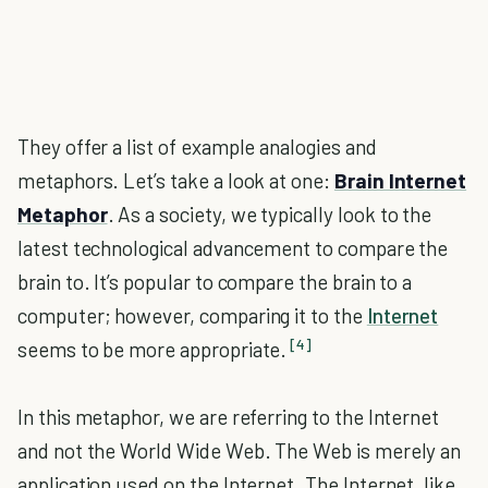
They offer a list of example analogies and
metaphors. Let’s take a look at one:
Brain Internet
Metaphor
. As a society, we typically look to the
latest technological advancement to compare the
brain to. It’s popular to compare the brain to a
computer; however, comparing it to the
Internet
[4]
seems to be more appropriate.
In this metaphor, we are referring to the Internet
and not the World Wide Web. The Web is merely an
application used on the Internet. The Internet, like