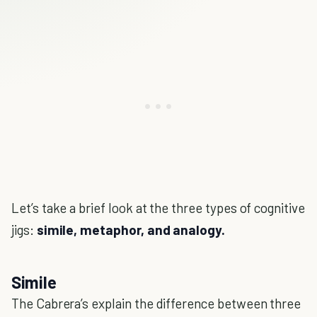
Let’s take a brief look at the three types of cognitive
jigs:
simile, metaphor, and analogy.
Simile
The Cabrera’s explain the difference between three