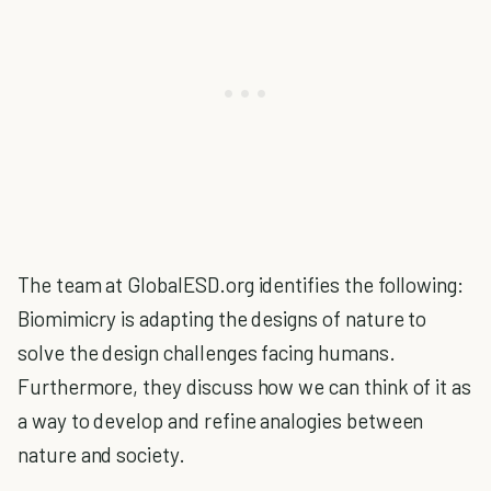
The team at GlobalESD.org identifies the following:
Biomimicry is adapting the designs of nature to
solve the design challenges facing humans.
Furthermore, they discuss how we can think of it as
a way to develop and refine analogies between
nature and society.