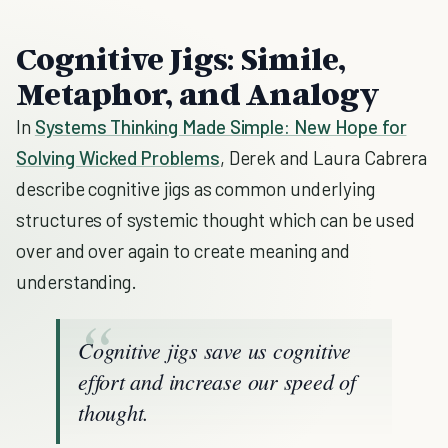
Cognitive Jigs: Simile,
Metaphor, and Analogy
In
Systems Thinking Made Simple: New Hope for
Solving Wicked Problems
, Derek and Laura Cabrera
describe cognitive jigs as common underlying
structures of systemic thought which can be used
over and over again to create meaning and
understanding.
Cognitive jigs save us cognitive
effort and increase our speed of
thought.