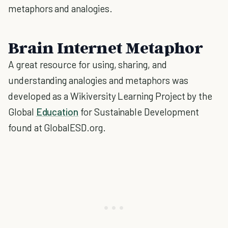
metaphors and analogies.
Brain Internet Metaphor
A great resource for using, sharing, and
understanding analogies and metaphors was
developed as a Wikiversity Learning Project by the
Global
Education
for Sustainable Development
found at GlobalESD.org.