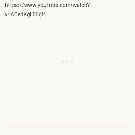
https://www.youtube.com/watch?
v=A0edKgL9EgM