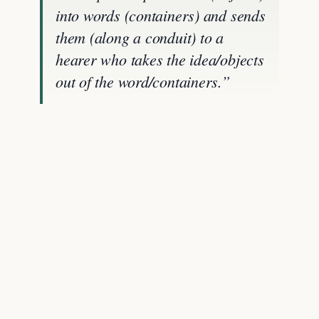
into words (containers) and sends
them (along a conduit) to a
hearer who takes the idea/objects
out of the word/containers.”