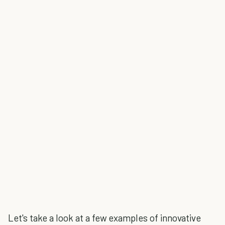
Let's take a look at a few examples of innovative