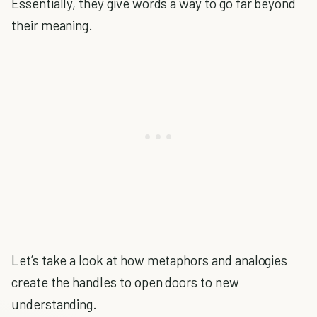
Essentially, they give words a way to go far beyond
their meaning.
Let’s take a look at how metaphors and analogies
create the handles to open doors to new
understanding.