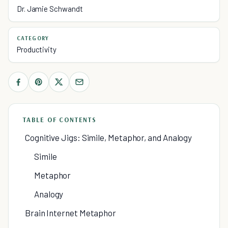
Dr. Jamie Schwandt
CATEGORY
Productivity
TABLE OF CONTENTS
Cognitive Jigs: Simile, Metaphor, and Analogy
Simile
Metaphor
Analogy
Brain Internet Metaphor