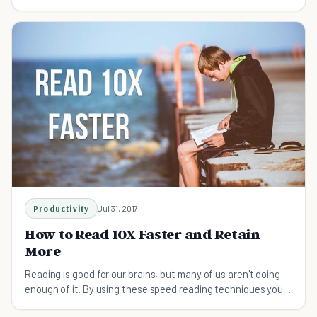
Productivity
Jul 31, 2017
How to Read 10X Faster and Retain
More
Reading is good for our brains, but many of us aren't doing
enough of it. By using these speed reading techniques you
can take in more information faster.