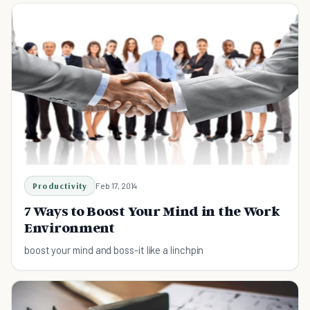
Productivity
Feb 17, 2014
7 Ways to Boost Your Mind in the Work
Environment
boost your mind and boss-it like a linchpin