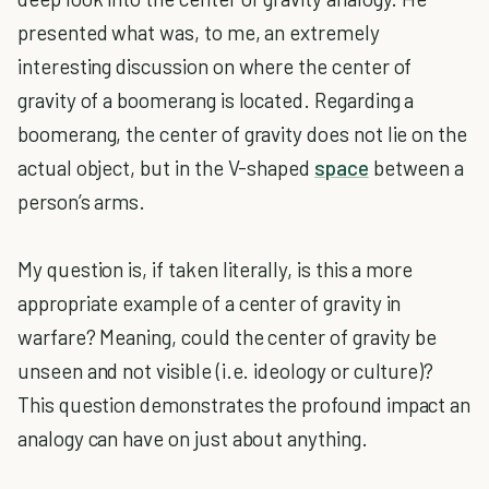
presented what was, to me, an extremely
interesting discussion on where the center of
gravity of a boomerang is located. Regarding a
boomerang, the center of gravity does not lie on the
actual object, but in the V-shaped
space
between a
person’s arms.
My question is, if taken literally, is this a more
appropriate example of a center of gravity in
warfare? Meaning, could the center of gravity be
unseen and not visible (i.e. ideology or culture)?
This question demonstrates the profound impact an
analogy can have on just about anything.