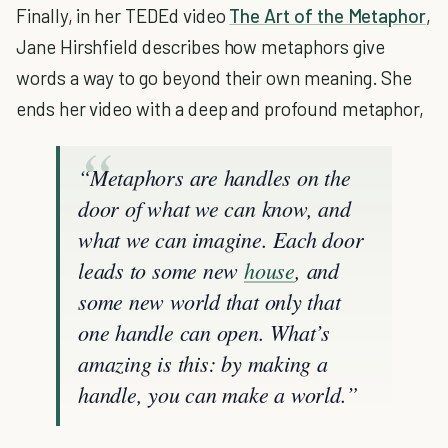
Finally, in her TEDEd video
The Art of the Metaphor
,
Jane Hirshfield describes how metaphors give
words a way to go beyond their own meaning. She
ends her video with a deep and profound metaphor,
“Metaphors are handles on the
door of what we can know, and
what we can imagine. Each door
leads to some new
house
, and
some new world that only that
one handle can open. What’s
amazing is this: by making a
handle, you can make a world.”