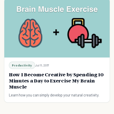
Productivity
Jul 11, 2017
How I Become Creative by Spending 10
Minutes a Day to Exercise My Brain
Muscle
Learn how you can simply develop your natural creativity.