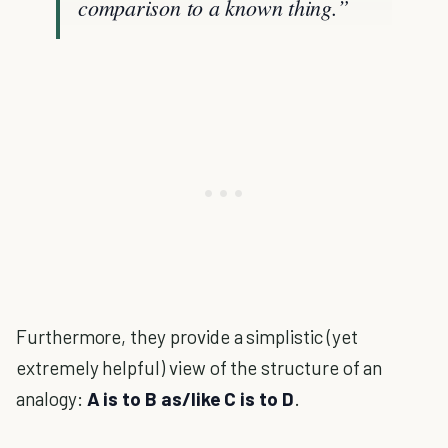
comparison to a known thing.”
Furthermore, they provide a simplistic (yet
extremely helpful) view of the structure of an
analogy:
A is to B as/like C is to D
.