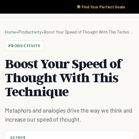
🎯 Find Your Perfect Goals
Home
»
Productivity
»
Boost Your Speed of Thought With This Technique
PRODUCTIVITY
Boost Your Speed of
Thought With This
Technique
Metaphors and analogies drive the way we think and
increase our speed of thought.
AUTHOR