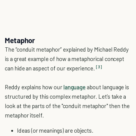
Metaphor
The “conduit metaphor” explained by Michael Reddy
is a great example of how a metaphorical concept
[3]
can hide an aspect of our experience.
Reddy explains how our
language
about language is
structured by this complex metaphor. Let’s take a
look at the parts of the "conduit metaphor" then the
metaphor itself.
Ideas (or meanings) are objects.