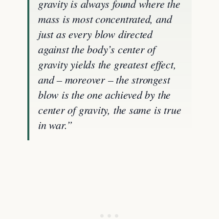
gravity is always found where the
mass is most concentrated, and
just as every blow directed
against the body’s center of
gravity yields the greatest effect,
and – moreover – the strongest
blow is the one achieved by the
center of gravity, the same is true
in war.”