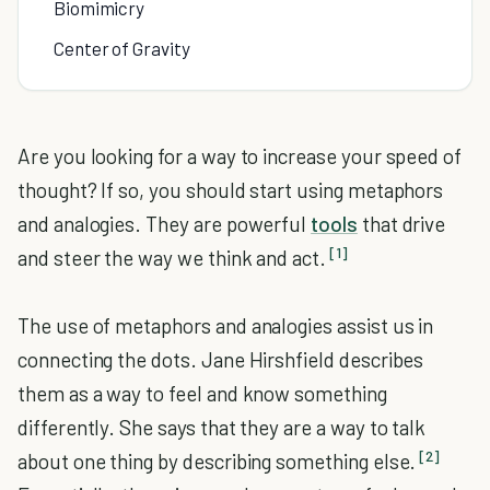
Biomimicry
Center of Gravity
Are you looking for a way to increase your speed of
thought? If so, you should start using metaphors
and analogies. They are powerful
tools
that drive
[1]
and steer the way we think and act.
The use of metaphors and analogies assist us in
connecting the dots. Jane Hirshfield describes
them as a way to feel and know something
differently. She says that they are a way to talk
[2]
about one thing by describing something else.