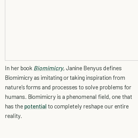
In her book
Biomimicry
, Janine Benyus defines
Biomimicry as imitating or taking inspiration from
nature’s forms and processes to solve problems for
humans. Biomimicry is a phenomenal field, one that
has the
potential
to completely reshape our entire
reality.