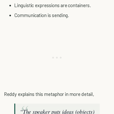
Linguistic expressions are containers.
Communication is sending.
Reddy explains this metaphor in more detail,
“The speaker puts ideas (objects)