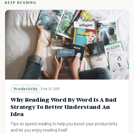
KEEP READING
Productivity
Feb 21, 2017
Why Reading Word By Word Is A Bad
Strategy To Better Understand An
Idea
Tips on speed reading to help you boost your productivity
and let you enjoy reading itself.