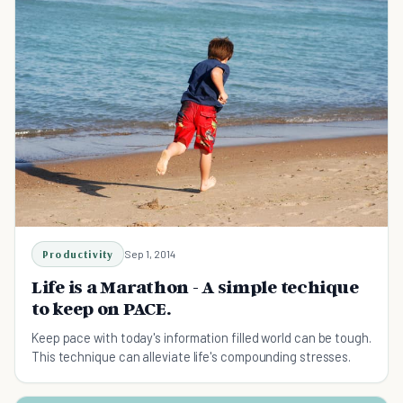
Productivity
Sep 1, 2014
Life is a Marathon - A simple techique
to keep on PACE.
Keep pace with today's information filled world can be tough.
This technique can alleviate life's compounding stresses.