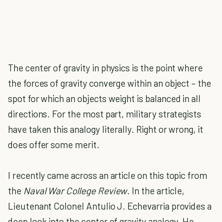
The center of gravity in physics is the point where
the forces of gravity converge within an object – the
spot for which an objects weight is balanced in all
directions. For the most part, military strategists
have taken this analogy literally. Right or wrong, it
does offer some merit.
I recently came across an article on this topic from
the
Naval War College Review
. In the article,
Lieutenant Colonel Antulio J. Echevarria provides a
deep look into the center of gravity analogy. He