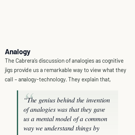
Analogy
The Cabrera’s discussion of analogies as cognitive
jigs provide us a remarkable way to view what they
call – analogy-technology. They explain that,
“The genius behind the invention
of analogies was that they gave
us a mental model of a common
way we understand things by