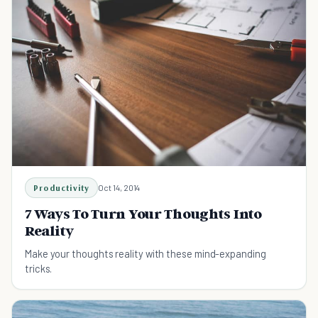
Productivity
Oct 14, 2014
7 Ways To Turn Your Thoughts Into
Reality
Make your thoughts reality with these mind-expanding
tricks.