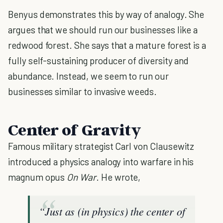
Benyus demonstrates this by way of analogy. She
argues that we should run our businesses like a
redwood forest. She says that a mature forest is a
fully self-sustaining producer of diversity and
abundance. Instead, we seem to run our
businesses similar to invasive weeds.
Center of Gravity
Famous military strategist Carl von Clausewitz
introduced a physics analogy into warfare in his
magnum opus
On War
. He wrote,
“Just as (in physics) the center of