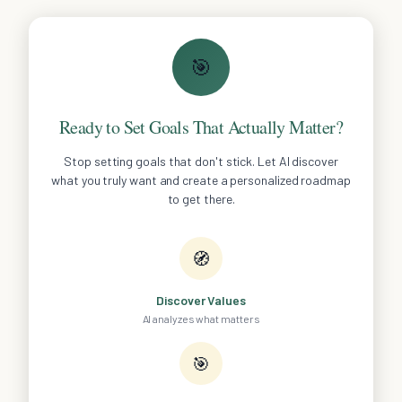
🎯
Ready to Set Goals That Actually Matter?
Stop setting goals that don't stick. Let AI discover
what you truly want and create a personalized roadmap
to get there.
🧭
Discover Values
AI analyzes what matters
🎯