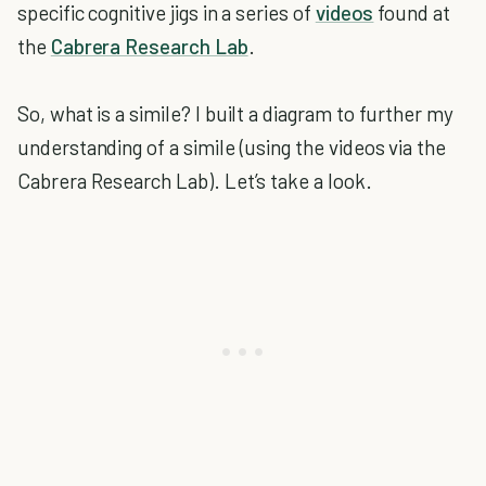
specific cognitive jigs in a series of
videos
found at
the
Cabrera Research Lab
.
So, what is a simile? I built a diagram to further my
understanding of a simile (using the videos via the
Cabrera Research Lab). Let’s take a look.