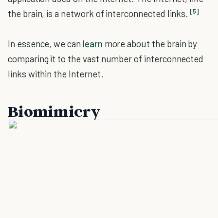
[5]
the brain, is a network of interconnected links.
In essence, we can
learn
more about the brain by
comparing it to the vast number of interconnected
links within the Internet.
Biomimicry