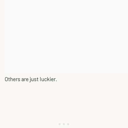
Others are just luckier.