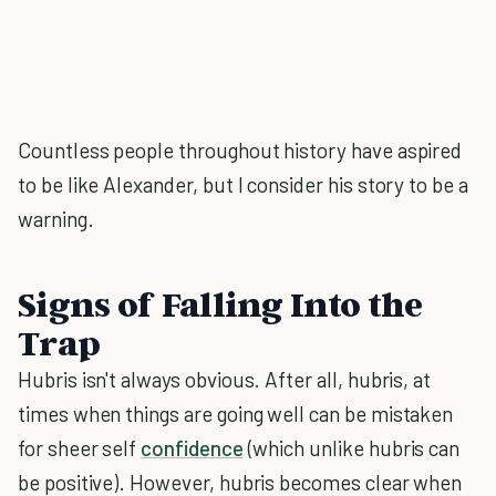
Countless people throughout history have aspired
to be like Alexander, but I consider his story to be a
warning.
Signs of Falling Into the
Trap
Hubris isn't always obvious. After all, hubris, at
times when things are going well can be mistaken
for sheer self
confidence
(which unlike hubris can
be positive). However, hubris becomes clear when