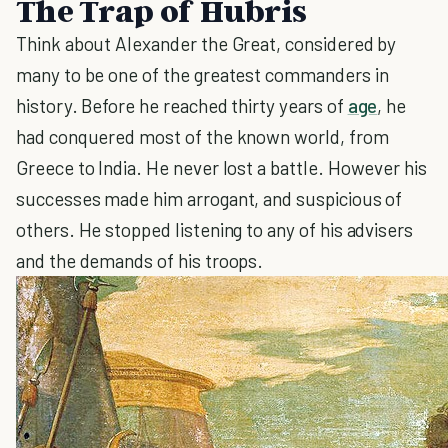
The Trap of Hubris
Think about Alexander the Great, considered by
many to be one of the greatest commanders in
history. Before he reached thirty years of
age
, he
had conquered most of the known world, from
Greece to India. He never lost a battle. However his
successes made him arrogant, and suspicious of
others. He stopped listening to any of his advisers
and the demands of his troops.