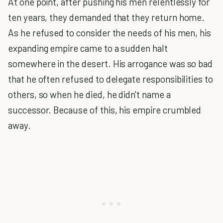
At one point, after pushing his men relentlessly for
ten years, they demanded that they return home.
As he refused to consider the needs of his men, his
expanding empire came to a sudden halt
somewhere in the desert. His arrogance was so bad
that he often refused to delegate responsibilities to
others, so when he died, he didn't name a
successor. Because of this, his empire crumbled
away.