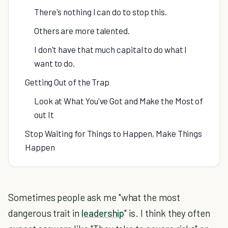
There's nothing I can do to stop this.
Others are more talented.
I don't have that much capital to do what I
want to do.
Getting Out of the Trap
Look at What You've Got and Make the Most of
out It
Stop Waiting for Things to Happen, Make Things
Happen
Sometimes people ask me "what the most
dangerous trait in
leadership
" is. I think they often