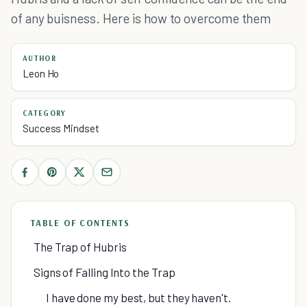
of any buisness. Here is how to overcome them
AUTHOR
Leon Ho
CATEGORY
Success Mindset
TABLE OF CONTENTS
The Trap of Hubris
Signs of Falling Into the Trap
I have done my best, but they haven't.