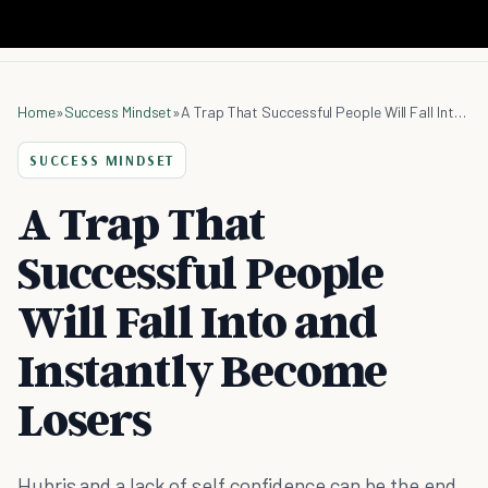
Home
»
Success Mindset
»
A Trap That Successful People Will Fall Into and Instantly Become Losers
SUCCESS MINDSET
A Trap That
Successful People
Will Fall Into and
Instantly Become
Losers
Hubris and a lack of self confidence can be the end