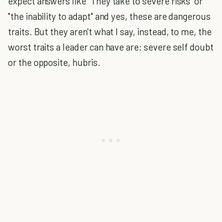
expect answers like "They take to severe risks" or
"the inability to adapt" and yes, these are dangerous
traits. But they aren't what I say, instead, to me, the
worst traits a leader can have are: severe self doubt
or the opposite, hubris.