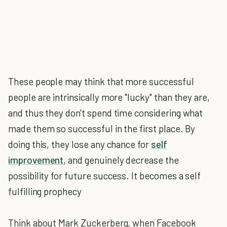
These people may think that more successful
people are intrinsically more "lucky" than they are,
and thus they don't spend time considering what
made them so successful in the first place. By
doing this, they lose any chance for
self
improvement
, and genuinely decrease the
possibility for future success. It becomes a self
fulfilling prophecy
Think about Mark Zuckerberg, when Facebook