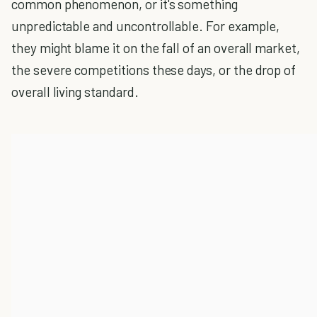
common phenomenon, or it's something
unpredictable and uncontrollable. For example,
they might blame it on the fall of an overall market,
the severe competitions these days, or the drop of
overall living standard.