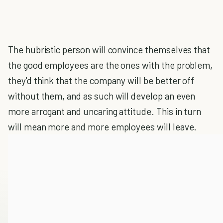
The hubristic person will convince themselves that
the good employees are the ones with the problem,
they'd think that the company will be better off
without them, and as such will develop an even
more arrogant and uncaring attitude. This in turn
will mean more and more employees will leave.