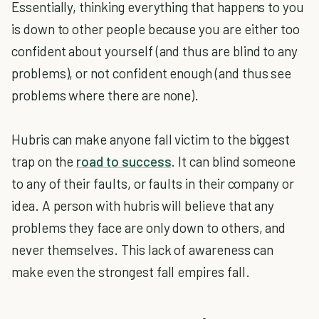
Essentially, thinking everything that happens to you
is down to other people because you are either too
confident about yourself (and thus are blind to any
problems), or not confident enough (and thus see
problems where there are none).
Hubris can make anyone fall victim to the biggest
trap on the
road to success
. It can blind someone
to any of their faults, or faults in their company or
idea. A person with hubris will believe that any
problems they face are only down to others, and
never themselves. This lack of awareness can
make even the strongest fall empires fall.