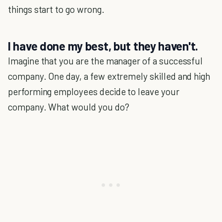
things start to go wrong.
I have done my best, but they haven't.
Imagine that you are the manager of a successful
company. One day, a few extremely skilled and high
performing employees decide to leave your
company. What would you do?