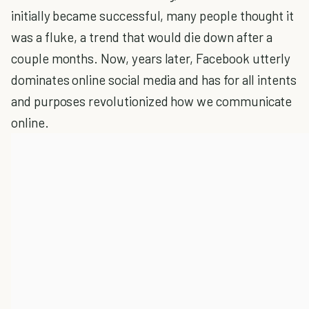
initially became successful, many people thought it
was a fluke, a trend that would die down after a
couple months. Now, years later, Facebook utterly
dominates online social media and has for all intents
and purposes revolutionized how we communicate
online.