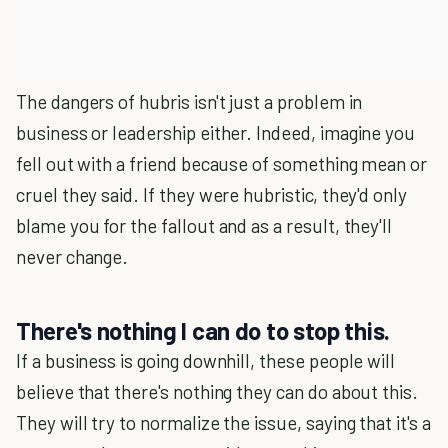
The dangers of hubris isn't just a problem in
business or leadership either. Indeed, imagine you
fell out with a friend because of something mean or
cruel they said. If they were hubristic, they'd only
blame you for the fallout and as a result, they'll
never change.
There's nothing I can do to stop this.
If a business is going downhill, these people will
believe that there's nothing they can do about this.
They will try to normalize the issue, saying that it's a