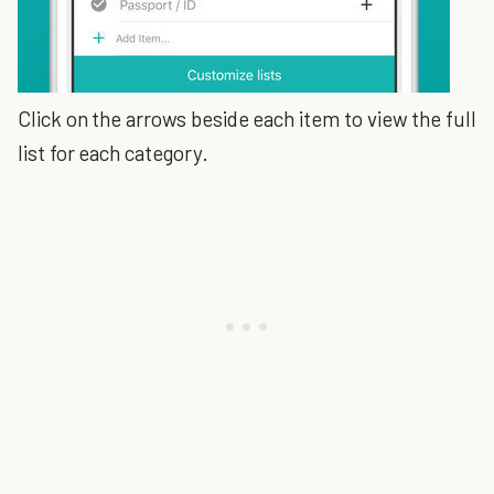
Click on the arrows beside each item to view the full
list for each category.