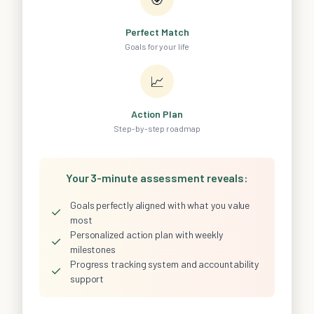
Perfect Match
Goals for your life
📈
Action Plan
Step-by-step roadmap
Your 3-minute assessment reveals:
Goals perfectly aligned with what you value
✓
most
Personalized action plan with weekly
✓
milestones
Progress tracking system and accountability
✓
support