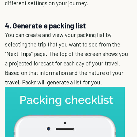
different settings on your journey.
4. Generate a packing list
You can create and view your packing list by
selecting the trip that you want to see from the
"Next Trips" page. The top of the screen shows you
a projected forecast for each day of your travel.
Based on that information and the nature of your
travel, Packr will generate a list for you.