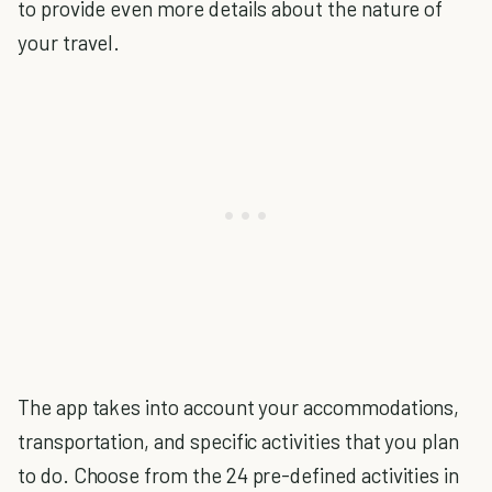
to provide even more details about the nature of
your travel.
The app takes into account your accommodations,
transportation, and specific activities that you plan
to do. Choose from the 24 pre-defined activities in