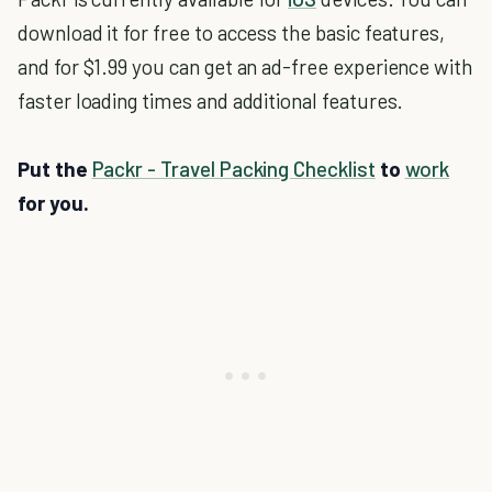
download it for free to access the basic features,
and for $1.99 you can get an ad-free experience with
faster loading times and additional features.
Put the
Packr - Travel Packing Checklist
to
work
for you.