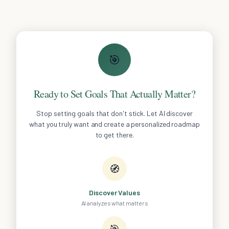
🎯
Ready to Set Goals That Actually Matter?
Stop setting goals that don't stick. Let AI discover
what you truly want and create a personalized roadmap
to get there.
🧭
Discover Values
AI analyzes what matters
🎯