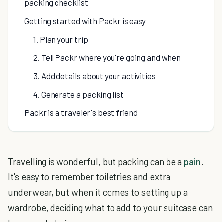
packing checklist
Getting started with Packr is easy
1. Plan your trip
2. Tell Packr where you're going and when
3. Add details about your activities
4. Generate a packing list
Packr is a traveler's best friend
Travelling is wonderful, but packing can be a
pain
.
It's easy to remember toiletries and extra
underwear, but when it comes to setting up a
wardrobe, deciding what to add to your suitcase can