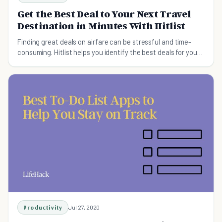
Get the Best Deal to Your Next Travel
Destination in Minutes With Hitlist
Finding great deals on airfare can be stressful and time-
consuming. Hitlist helps you identify the best deals for your
destination without all the hassle.
Productivity
Jul 27, 2020