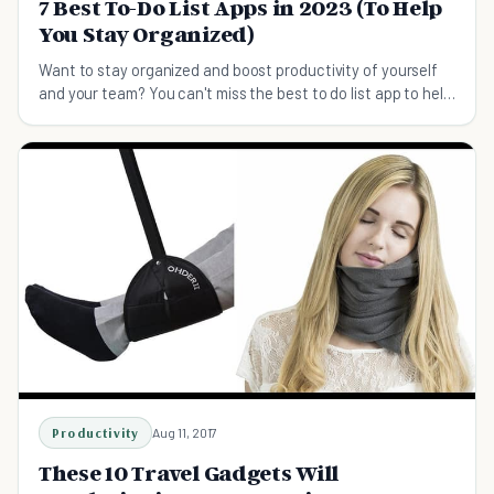
7 Best To-Do List Apps in 2023 (To Help
You Stay Organized)
Want to stay organized and boost productivity of yourself
and your team? You can't miss the best to do list app to help
you keep on track.
Productivity
Aug 11, 2017
These 10 Travel Gadgets Will