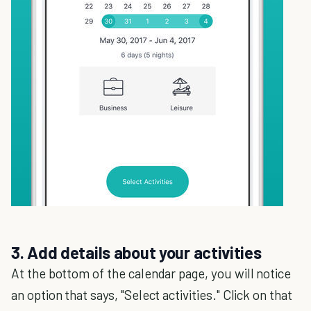
3. Add details about your activities
At the bottom of the calendar page, you will notice
an option that says, "Select activities." Click on that