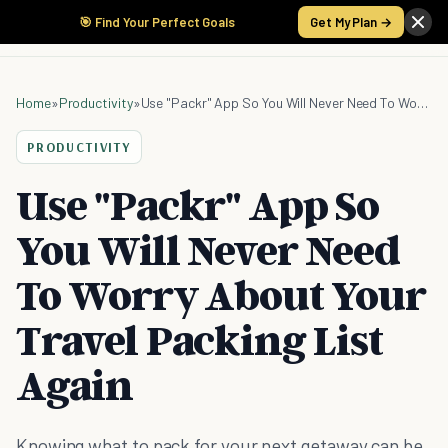
🎯 Find Your Perfect Goals
Get My Plan →
Home
»
Productivity
»
Use "Packr" App So You Will Never Need To Worry About Your Travel Packing List Again
PRODUCTIVITY
Use "Packr" App So
You Will Never Need
To Worry About Your
Travel Packing List
Again
Knowing what to pack for your next getaway can be