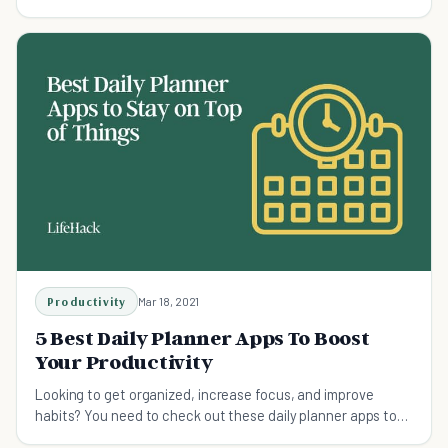
and planning your day.
Productivity
Mar 18, 2021
5 Best Daily Planner Apps To Boost
Your Productivity
Looking to get organized, increase focus, and improve
habits? You need to check out these daily planner apps to
boost your productivity.