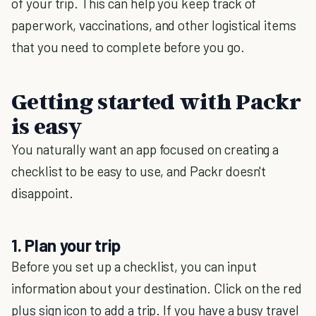
of your trip. This can help you keep track of
paperwork, vaccinations, and other logistical items
that you need to complete before you go.
Getting started with Packr
is easy
You naturally want an app focused on creating a
checklist to be easy to use, and Packr doesn't
disappoint.
1. Plan your trip
Before you set up a checklist, you can input
information about your destination. Click on the red
plus sign icon to add a trip. If you have a busy travel