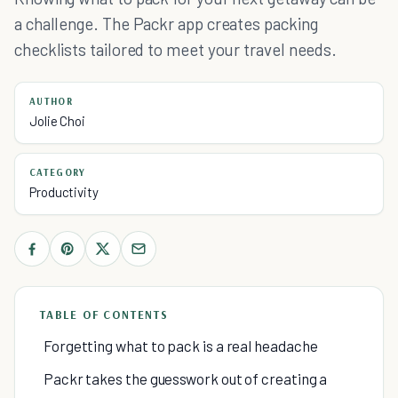
a challenge. The Packr app creates packing
checklists tailored to meet your travel needs.
AUTHOR
Jolie Choi
CATEGORY
Productivity
TABLE OF CONTENTS
Forgetting what to pack is a real headache
Packr takes the guesswork out of creating a