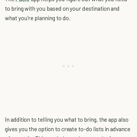
to bring with you based on your destination and
what you're planning to do.
In addition to telling you what to bring, the app also
gives you the option to create to-do lists in advance