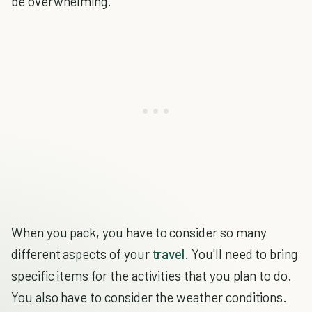
be overwhelming.
When you pack, you have to consider so many
different aspects of your
travel
. You'll need to bring
specific items for the activities that you plan to do.
You also have to consider the weather conditions.