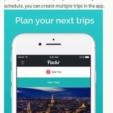
schedule, you can create multiple trips in the app.