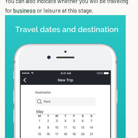
You can also indicate whether you will be traveling
for
business
or leisure at this stage.