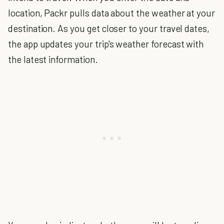
location, Packr pulls data about the weather at your
destination. As you get closer to your travel dates,
the app updates your trip's weather forecast with
the latest information.