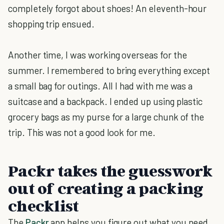
completely forgot about shoes! An eleventh-hour
shopping trip ensued.
Another time, I was working overseas for the
summer. I remembered to bring everything except
a small bag for outings. All I had with me was a
suitcase and a backpack. I ended up using plastic
grocery bags as my purse for a large chunk of the
trip. This was not a good look for me.
Packr takes the guesswork
out of creating a packing
checklist
The
Packr
app helps you figure out what you need