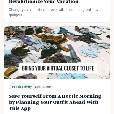
Revolutionize Your Vacation
Change your vacations forever with these ten great travel
gadgets.
Productivity
Dec 12, 2017
Save Yourself From A Hectic Morning
by Planning Your Outfit Ahead With
This App