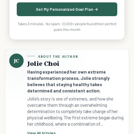
Get My Personalized Goal Plan →
Takes 3 minutes · No spam · 12,000+ people found their perfect
goals this month
ABOUT THE AUTHOR
JC
Jolie Choi
Having experienced her own extreme
transformation process, Jolie strongly
believes that staying healthy takes
determined and consistent action.
Jolie's story is one of extremes, and how she
overcame them through an overwhelming
determination to completely take charge of her
physical wellbeing. The first extreme began during
her childhood, where a combination of...
View All Articles