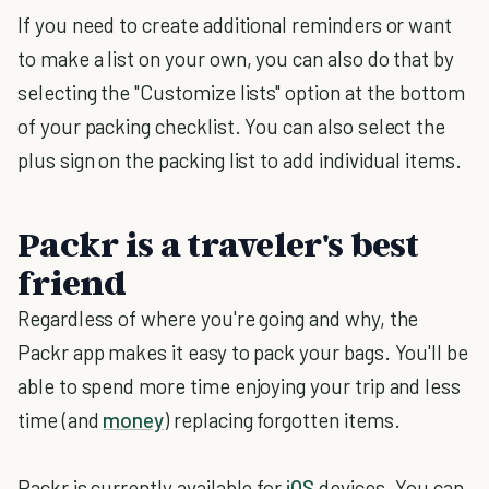
If you need to create additional reminders or want
to make a list on your own, you can also do that by
selecting the "Customize lists" option at the bottom
of your packing checklist. You can also select the
plus sign on the packing list to add individual items.
Packr is a traveler's best
friend
Regardless of where you're going and why, the
Packr app makes it easy to pack your bags. You'll be
able to spend more time enjoying your trip and less
time (and
money
) replacing forgotten items.
Packr is currently available for
iOS
devices. You can