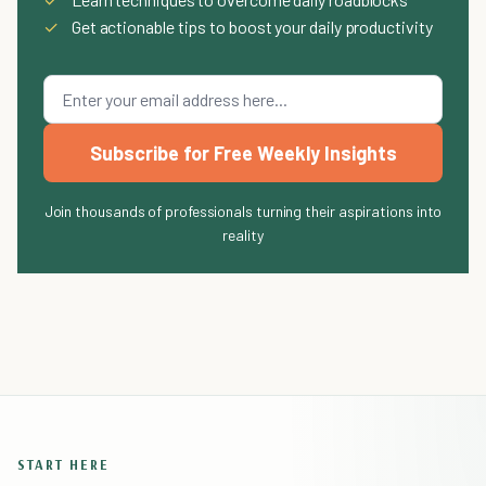
✓
Get actionable tips to boost your daily productivity
Subscribe for Free Weekly Insights
Join thousands of professionals turning their aspirations into
reality
START HERE