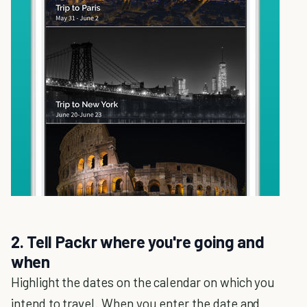
2. Tell Packr where you're going and
when
Highlight the dates on the calendar on which you
intend to travel. When you enter the date and