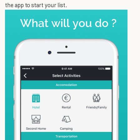
the app to start your list.