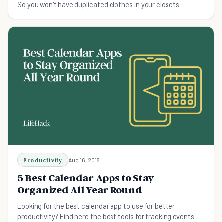
So you won't have duplicated clothes in your closets.
Productivity
Aug 16, 2018
5 Best Calendar Apps to Stay
Organized All Year Round
Looking for the best calendar app to use for better
productivity? Find here the best tools for tracking events