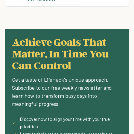
Achieve Goals That
Matter, In Time You
Can Control
Get a taste of LifeHack's unique approach.
Subscribe to our free weekly newsletter and
learn how to transform busy days into
meaningful progress.
Discover how to align your time with your true
✓
priorities
✓
Learn techniques to overcome daily roadblocks