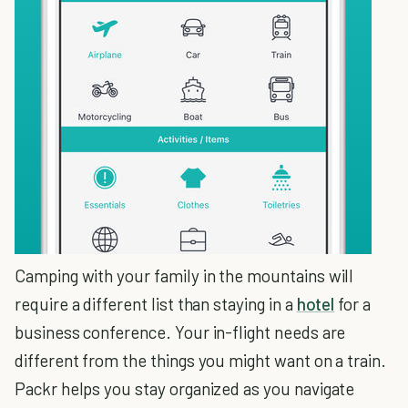
Camping with your family in the mountains will
require a different list than staying in a
hotel
for a
business conference. Your in-flight needs are
different from the things you might want on a train.
Packr helps you stay organized as you navigate