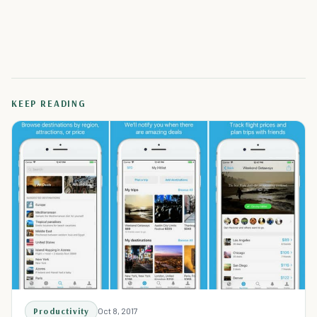
KEEP READING
Productivity
Oct 8, 2017