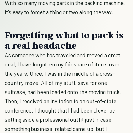
With so many moving parts in the packing machine,
it's easy to forget a thing or two along the way.
Forgetting what to pack is
a real headache
As someone who has traveled and moved a great
deal, I have forgotten my fair share of items over
the years. Once, I was in the middle of a cross-
country move. All of my stuff, save for one
suitcase, had been loaded onto the moving truck.
Then, I received an invitation to an out-of-state
conference. I thought that I had been clever by
setting aside a professional outfit just in case
something business-related came up, but I