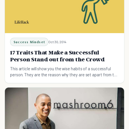
Success Mindset
Oct 30, 2014
17 Traits That Make a Successful
Person Stand out from the Crowd
This article will show you the wise habits of a successful
person. They are the reason why they are set apart from the
rest.