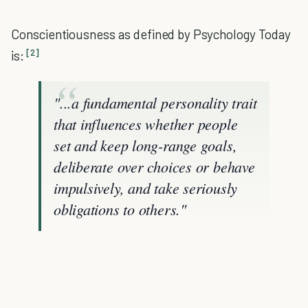
Conscientiousness as defined by Psychology Today
[2]
is:
"...a fundamental personality trait
that influences whether people
set and keep long-range goals,
deliberate over choices or behave
impulsively, and take seriously
obligations to others."