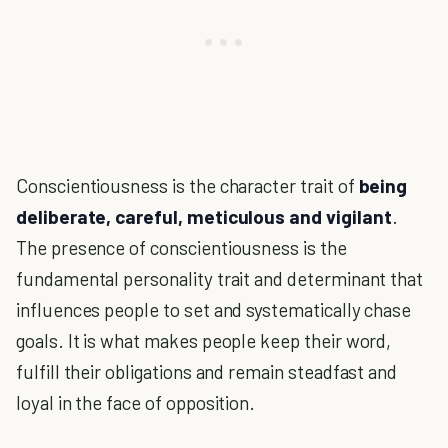
Conscientiousness is the character trait of
being
deliberate, careful, meticulous and vigilant
.
The presence of conscientiousness is the
fundamental personality trait and determinant that
influences people to set and systematically chase
goals. It is what makes people keep their word,
fulfill their obligations and remain steadfast and
loyal in the face of opposition.