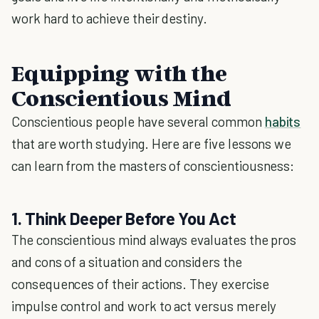
work hard to achieve their destiny.
Equipping with the
Conscientious Mind
Conscientious people have several common
habits
that are worth studying. Here are five lessons we
can learn from the masters of conscientiousness:
1. Think Deeper Before You Act
The conscientious mind always evaluates the pros
and cons of a situation and considers the
consequences of their actions. They exercise
impulse control and work to act versus merely