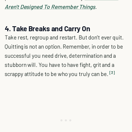
Aren't Designed To Remember Things
.
4. Take Breaks and Carry On
Take rest, regroup and restart. But don't ever quit.
Quitting is not an option. Remember, in order to be
successful you need drive, determination and a
stubborn will. You have to have fight, grit and a
[3]
scrappy attitude to be who you truly can be.