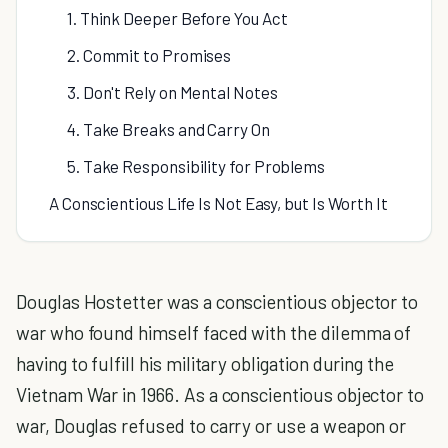
1. Think Deeper Before You Act
2. Commit to Promises
3. Don't Rely on Mental Notes
4. Take Breaks and Carry On
5. Take Responsibility for Problems
A Conscientious Life Is Not Easy, but Is Worth It
Douglas Hostetter was a conscientious objector to
war who found himself faced with the dilemma of
having to fulfill his military obligation during the
Vietnam War in 1966. As a conscientious objector to
war, Douglas refused to carry or use a weapon or