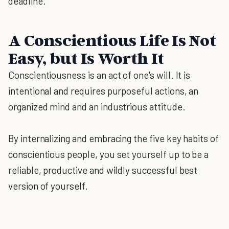
deadline.
A Conscientious Life Is Not
Easy, but Is Worth It
Conscientiousness is an act of one's will. It is
intentional and requires purposeful actions, an
organized mind and an industrious attitude.
By internalizing and embracing the five key habits of
conscientious people, you set yourself up to be a
reliable, productive and wildly successful best
version of yourself.