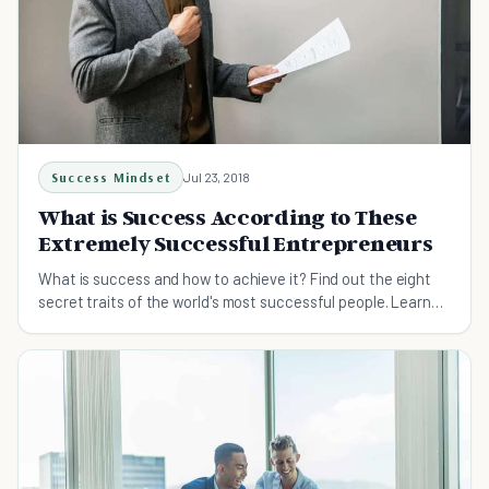
Success Mindset
Jul 23, 2018
What is Success According to These
Extremely Successful Entrepreneurs
What is success and how to achieve it? Find out the eight
secret traits of the world's most successful people. Learn
from them and get closer to success.