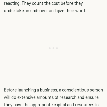
reacting. They count the cost before they
undertake an endeavor and give their word.
Before launching a business, a conscientious person
will do extensive amounts of research and ensure
they have the appropriate capital and resources in