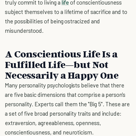
truly commit to living a
life
of conscientiousness
subject themselves to a lifetime of sacrifice and to
the possibilities of being ostracized and
misunderstood.
A Conscientious Life Is a
Fulfilled Life—but Not
Necessarily a Happy One
Many personality psychologists believe that there
are five basic dimensions that comprise a person's
personality. Experts call them the "Big 5". These are
a set of five broad personality traits and include:
extraversion, agreeableness, openness,
conscientiousness, and neuroticism.