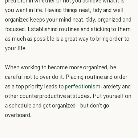
predictor in whether or not you achieve what it is
you want in life. Having things neat, tidy and well
organized keeps your mind neat, tidy, organized and
focused. Establishing routines and sticking to them
as much as possible is a great way to bring order to
your life.
When working to become more organized, be
careful not to over do it. Placing routine and order
as a top priority leads to
perfectionism
, anxiety and
other counterproductive attitudes. Put yourself on
a schedule and get organized—but don't go
overboard.