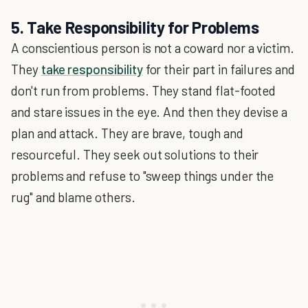
5. Take Responsibility for Problems
A conscientious person is not a coward nor a victim.
They
take responsibility
for their part in failures and
don't run from problems. They stand flat-footed
and stare issues in the eye. And then they devise a
plan and attack. They are brave, tough and
resourceful. They seek out solutions to their
problems and refuse to "sweep things under the
rug" and blame others.