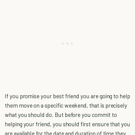
If you promise your best friend you are going to help
them move on a specific weekend, that is precisely
what you should do. But before you commit to
helping your friend, you should first ensure that you
are available for the date and duration of time they