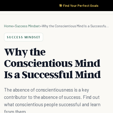
🎯 Find Your Perfect Goals
Home
»
Success Mindset
»
Why the Conscientious Mind Is a Successful Mind
SUCCESS MINDSET
Why the
Conscientious Mind
Is a Successful Mind
The absence of conscientiousness is a key
contributor to the absence of success. Find out
what conscientious people successful and learn
from them.