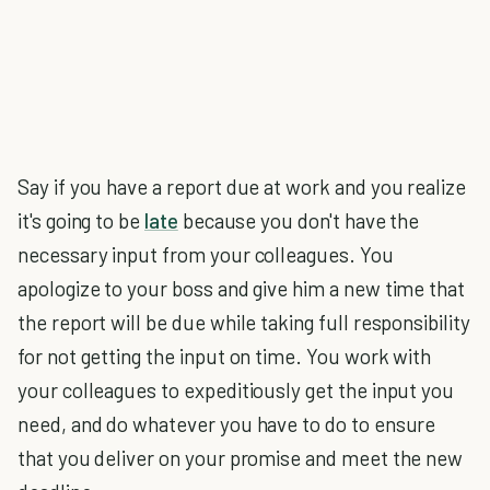
Say if you have a report due at work and you realize
it's going to be
late
because you don't have the
necessary input from your colleagues. You
apologize to your boss and give him a new time that
the report will be due while taking full responsibility
for not getting the input on time. You work with
your colleagues to expeditiously get the input you
need, and do whatever you have to do to ensure
that you deliver on your promise and meet the new