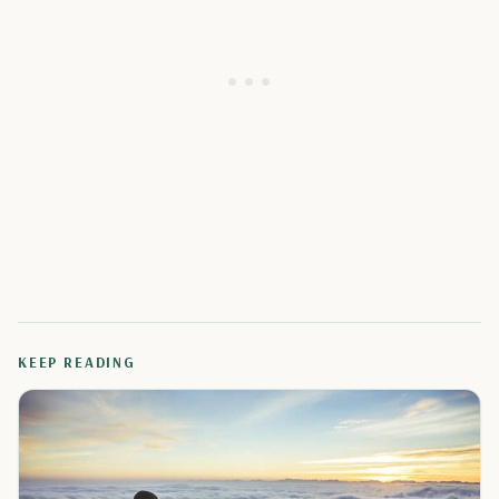
KEEP READING