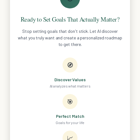
Ready to Set Goals That Actually Matter?
Stop setting goals that don't stick. Let AI discover
what you truly want and create a personalized roadmap
to get there.
🧭
Discover Values
AI analyzes what matters
🎯
Perfect Match
Goals for your life
📈