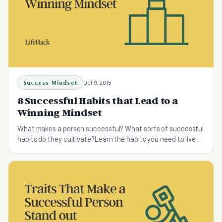
Success Mindset
Oct 9, 2015
8 Successful Habits that Lead to a
Winning Mindset
What makes a person successful? What sorts of successful
habits do they cultivate?Learn the habits you need to live a
great life.