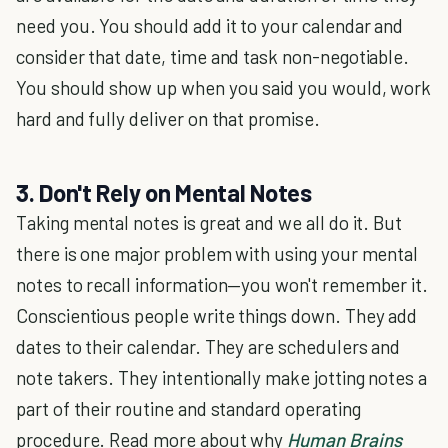
need you. You should add it to your calendar and
consider that date, time and task non-negotiable.
You should show up when you said you would, work
hard and fully deliver on that promise.
3. Don't Rely on Mental Notes
Taking mental notes is great and we all do it. But
there is one major problem with using your mental
notes to recall information—you won't remember it.
Conscientious people write things down. They add
dates to their calendar. They are schedulers and
note takers. They intentionally make jotting notes a
part of their routine and standard operating
procedure. Read more about why
Human Brains