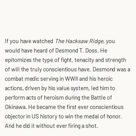
If you have watched
The Hacksaw Ridge
, you
would have heard of Desmond T. Doss. He
epitomizes the type of fight, tenacity and strength
of will the truly conscientious have. Desmond was a
combat medic serving in WWII and his heroic
actions, driven by his value system, led him to
perform acts of heroism during the Battle of
Okinawa. He became the first ever conscientious
objector in US history to win the medal of honor.
And he did it without ever firing a shot.