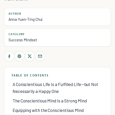
AUTHOR
Anna Yuen-Ting Chui
CATEGORY
Success Mindset
TABLE OF CONTENTS
A Conscientious Life Is a Fulfilled Life—but Not
Necessarily a Happy One
The Conscientious Mind Is a Strong Mind
Equipping with the Conscientious Mind