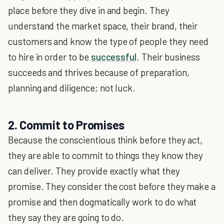
place before they dive in and begin. They
understand the market space, their brand, their
customers and know the type of people they need
to hire in order to be
successful
. Their business
succeeds and thrives because of preparation,
planning and diligence; not luck.
2. Commit to Promises
Because the conscientious think before they act,
they are able to commit to things they know they
can deliver. They provide exactly what they
promise. They consider the cost before they make a
promise and then dogmatically work to do what
they say they are going to do.