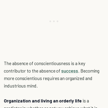
The absence of conscientiousness is a key
contributor to the absence of
success
. Becoming
more conscientious requires an organized and
industrious mind.
Organization and living an orderly life
is a