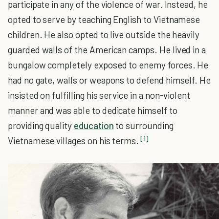
participate in any of the violence of war. Instead, he
opted to serve by teaching English to Vietnamese
children. He also opted to live outside the heavily
guarded walls of the American camps. He lived in a
bungalow completely exposed to enemy forces. He
had no gate, walls or weapons to defend himself. He
insisted on fulfilling his service in a non-violent
manner and was able to dedicate himself to
providing quality
education
to surrounding
[1]
Vietnamese villages on his terms.