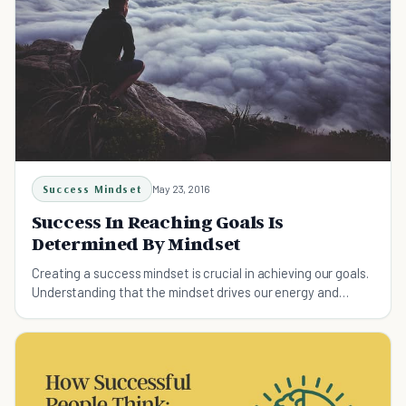
Success Mindset
May 23, 2016
Success In Reaching Goals Is
Determined By Mindset
Creating a success mindset is crucial in achieving our goals.
Understanding that the mindset drives our energy and
actions will get you towards your goals.