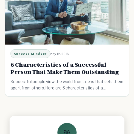
Success Mindset
May 12, 2015
6 Characteristics of a Successful
Person That Make Them Outstanding
Successful people view the world from a lens that sets them
apart from others. Here are 6 characteristics of a
successful person.
🎯