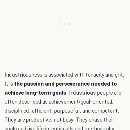
Industriousness is associated with tenacity and grit.
It is
the passion and perseverance needed to
achieve long-term goals
. Industrious people are
often described as achievement/goal-oriented,
disciplined, efficient, purposeful, and competent.
They are productive, not busy. They chase their
goals and live life intentionally and methodically