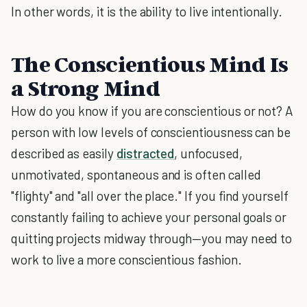
In other words, it is the ability to live intentionally.
The Conscientious Mind Is
a Strong Mind
How do you know if you are conscientious or not? A
person with low levels of conscientiousness can be
described as easily
distracted
, unfocused,
unmotivated, spontaneous and is often called
"flighty" and "all over the place." If you find yourself
constantly failing to achieve your personal goals or
quitting projects midway through—you may need to
work to live a more conscientious fashion.