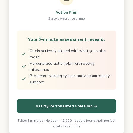
Action Plan
Step-by-step roadmap
Your 3-minute assessment reveals:
Goals perfectly aligned with what you value
✓
most
Personalized action plan with weekly
✓
milestones
Progress tracking system and accountability
✓
support
Get My Personalized Goal Plan →
Takes 3 minutes · No spam · 12,000+ people found their perfect
goals this month