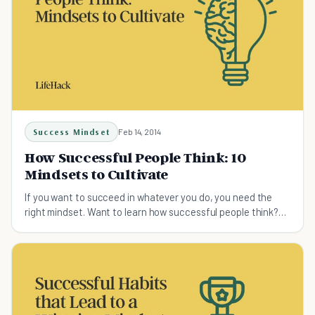
Success Mindset
Feb 14, 2014
How Successful People Think: 10
Mindsets to Cultivate
If you want to succeed in whatever you do, you need the
right mindset. Want to learn how successful people think?
Here're 10 ways of thinking which guarantee the
achievement of success.