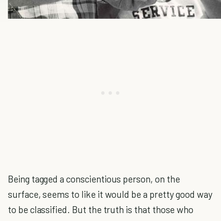
Being tagged a conscientious person, on the
surface, seems to like it would be a pretty good way
to be classified. But the truth is that those who