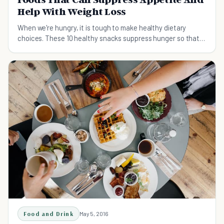
Help With Weight Loss
When we're hungry, it is tough to make healthy dietary
choices. These 10 healthy snacks suppress hunger so that
you feel fuller for longer.
Food and Drink
May 5, 2016