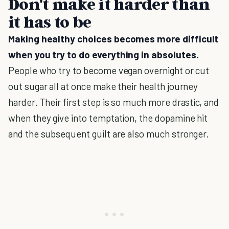
Don't make it harder than
it has to be
Making healthy choices becomes more difficult
when you try to do everything in absolutes.
People who try to become vegan overnight or cut
out sugar all at once make their health journey
harder. Their first step is so much more drastic, and
when they give into temptation, the dopamine hit
and the subsequent guilt are also much stronger.