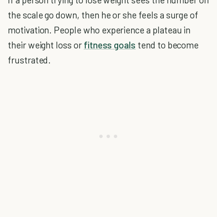
the scale go down, then he or she feels a surge of
motivation. People who experience a plateau in
their weight loss or
fitness goals
tend to become
frustrated.