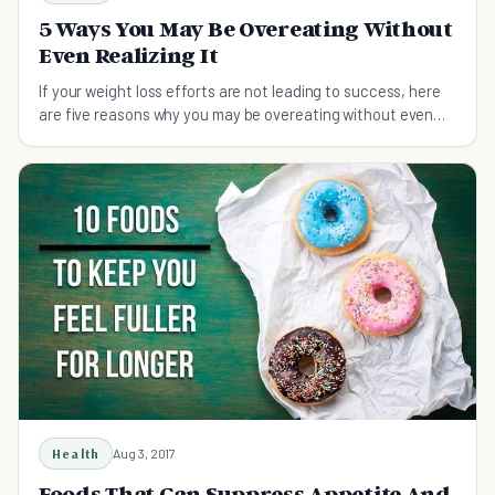
5 Ways You May Be Overeating Without
Even Realizing It
If your weight loss efforts are not leading to success, here
are five reasons why you may be overeating without even
realizing it
Health
Aug 3, 2017
Foods That Can Suppress Appetite And