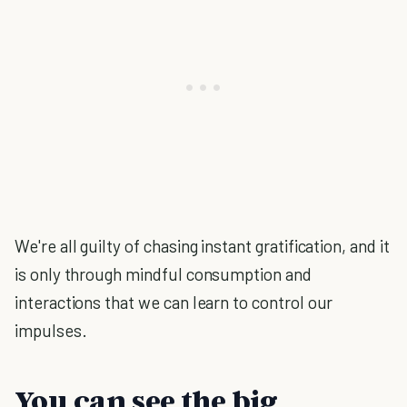
We're all guilty of chasing instant gratification, and it
is only through mindful consumption and
interactions that we can learn to control our
impulses.
You can see the big