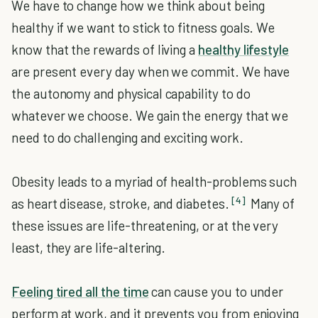
We have to change how we think about being
healthy if we want to stick to fitness goals. We
know that the rewards of living a
healthy lifestyle
are present every day when we commit. We have
the autonomy and physical capability to do
whatever we choose. We gain the energy that we
need to do challenging and exciting work.
Obesity leads to a myriad of health-problems such
[4]
as heart disease, stroke, and diabetes.
Many of
these issues are life-threatening, or at the very
least, they are life-altering.
Feeling tired all the time
can cause you to under
perform at work, and it prevents you from enjoying