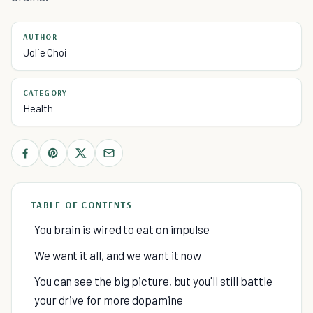
AUTHOR
Jolie Choi
CATEGORY
Health
TABLE OF CONTENTS
You brain is wired to eat on impulse
We want it all, and we want it now
You can see the big picture, but you'll still battle
your drive for more dopamine