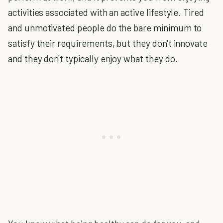
activities associated with an active lifestyle. Tired
and unmotivated people do the bare minimum to
satisfy their requirements, but they don't innovate
and they don't typically enjoy what they do.