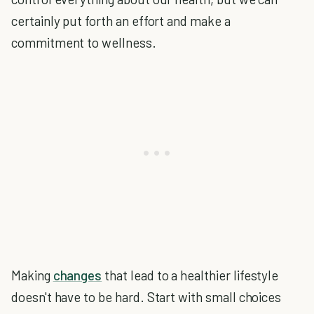
certainly put forth an effort and make a
commitment to wellness.
Making
changes
that lead to a healthier lifestyle
doesn't have to be hard. Start with small choices