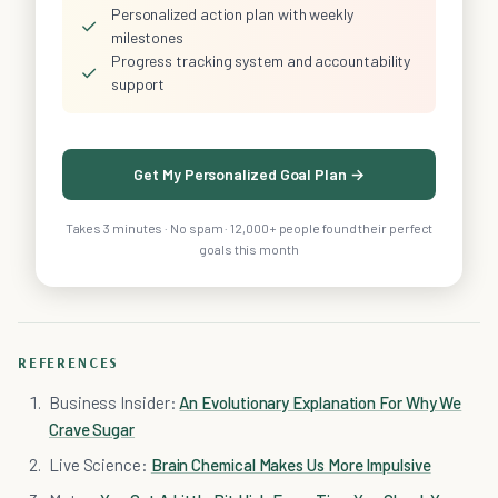
Personalized action plan with weekly
✓
milestones
Progress tracking system and accountability
✓
support
Get My Personalized Goal Plan →
Takes 3 minutes · No spam · 12,000+ people found their perfect
goals this month
REFERENCES
Business Insider:
An Evolutionary Explanation For Why We
Crave Sugar
Live Science:
Brain Chemical Makes Us More Impulsive