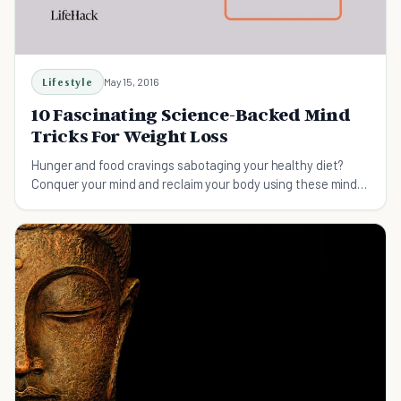
Lifestyle
May 15, 2016
10 Fascinating Science-Backed Mind
Tricks For Weight Loss
Hunger and food cravings sabotaging your healthy diet?
Conquer your mind and reclaim your body using these mind
tricks for weight loss!