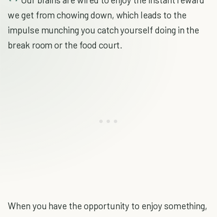
we get from chowing down, which leads to the
impulse munching you catch yourself doing in the
break room or the food court.
When you have the opportunity to enjoy something,