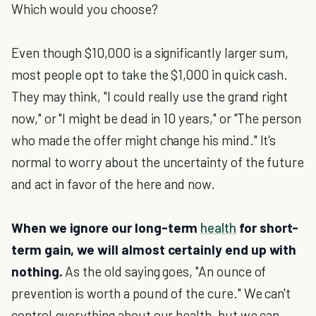
Which would you choose?
Even though $10,000 is a significantly larger sum,
most people opt to take the $1,000 in quick cash.
They may think, "I could really use the grand right
now," or "I might be dead in 10 years," or "The person
who made the offer might change his mind." It's
normal to worry about the uncertainty of the future
and act in favor of the here and now.
When we ignore our long-term
health
for short-
term gain, we will almost certainly end up with
nothing.
As the old saying goes, "An ounce of
prevention is worth a pound of the cure." We can't
control everything about our health, but we can