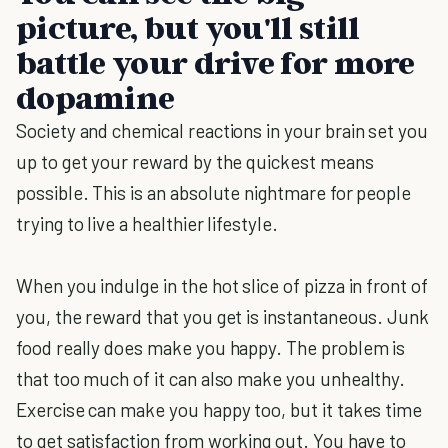
picture, but you'll still
battle your drive for more
dopamine
Society and chemical reactions in your brain set you
up to get your reward by the quickest means
possible. This is an absolute nightmare for people
trying to live a healthier lifestyle.
When you indulge in the hot slice of pizza in front of
you, the reward that you get is instantaneous. Junk
food really does make you happy. The problem is
that too much of it can also make you unhealthy.
Exercise can make you happy too, but it takes time
to get satisfaction from working out. You have to