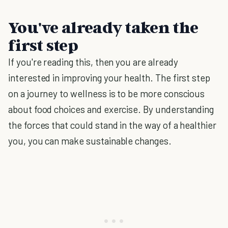
You've already taken the
first step
If you're reading this, then you are already
interested in improving your health. The first step
on a journey to wellness is to be more conscious
about food choices and exercise. By understanding
the forces that could stand in the way of a healthier
you, you can make sustainable changes.