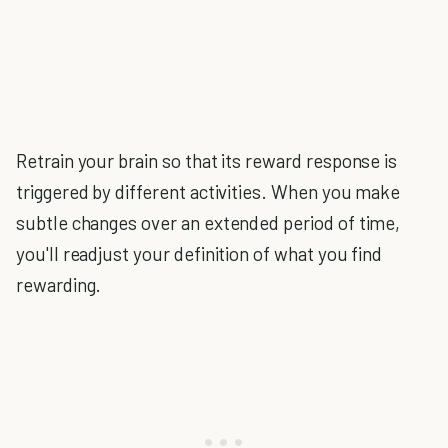
Retrain your brain so that its reward response is
triggered by different activities. When you make
subtle changes over an extended period of time,
you'll readjust your definition of what you find
rewarding.