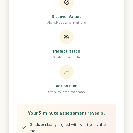
🧭
Discover Values
AI analyzes what matters
🎯
Perfect Match
Goals for your life
📈
Action Plan
Step-by-step roadmap
Your 3-minute assessment reveals:
Goals perfectly aligned with what you value
✓
most