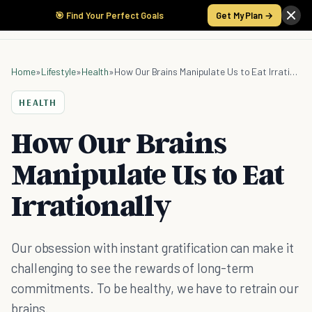
🎯 Find Your Perfect Goals
Get My Plan →
Home
»
Lifestyle
»
Health
»
How Our Brains Manipulate Us to Eat Irrationally
HEALTH
How Our Brains
Manipulate Us to Eat
Irrationally
Our obsession with instant gratification can make it
challenging to see the rewards of long-term
commitments. To be healthy, we have to retrain our
brains.