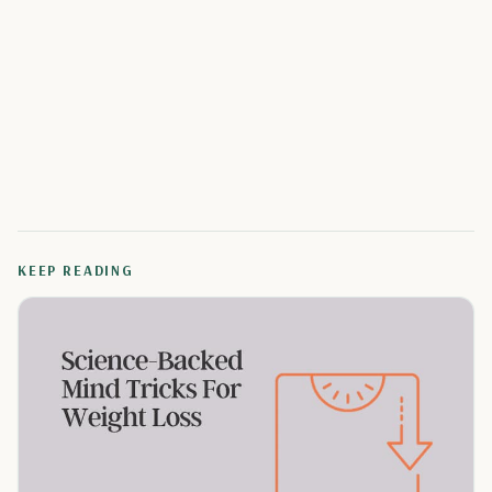
KEEP READING