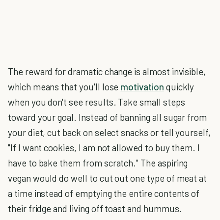
The reward for dramatic change is almost invisible,
which means that you'll lose
motivation
quickly
when you don't see results. Take small steps
toward your goal. Instead of banning all sugar from
your diet, cut back on select snacks or tell yourself,
"If I want cookies, I am not allowed to buy them. I
have to bake them from scratch." The aspiring
vegan would do well to cut out one type of meat at
a time instead of emptying the entire contents of
their fridge and living off toast and hummus.