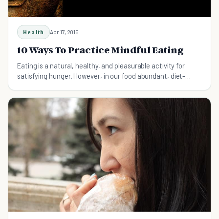
Health
Apr 17, 2015
10 Ways To Practice Mindful Eating
Eating is a natural, healthy, and pleasurable activity for
satisfying hunger. However, in our food abundant, diet-
obsessed culture, eating is often mindless, consuming, and
guilt inducing instead. Mindful eating is an an