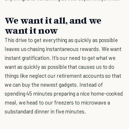
We want it all, and we
want it now
This drive to get everything as quickly as possible
leaves us chasing instantaneous rewards. We want
instant gratification. It's our need to get what we
want as quickly as possible that causes us to do
things like neglect our retirement accounts so that
we can buy the newest gadgets. Instead of
spending 45 minutes preparing a nice home-cooked
meal, we head to our freezers to microwave a
substandard dinner in five minutes.