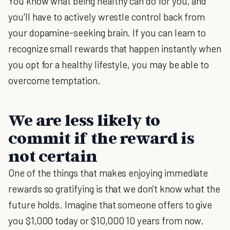
You know what being healthy can do for you, and
you'll have to actively wrestle control back from
your dopamine-seeking brain. If you can learn to
recognize small rewards that happen instantly when
you opt for a healthy lifestyle, you may be able to
overcome temptation.
We are less likely to
commit if the reward is
not certain
One of the things that makes enjoying immediate
rewards so gratifying is that we don't know what the
future holds. Imagine that someone offers to give
you $1,000 today or $10,000 10 years from now.