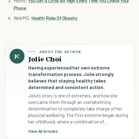
Metro:
You Get A Little Bit High Every Time You Check Your
Phone
WebMD:
Health Risks Of Obesity
ABOUT THE AUTHOR
JC
Jolie Choi
Having experienced her own extreme
transformation process, Jolie strongly
believes that staying healthy takes
determined and consistent action.
Jolie's story is one of extremes, and how she
overcame them through an overwhelming
determination to completely take charge of her
physical wellbeing. The first extreme began during
her childhood, where a combination of...
View All Articles