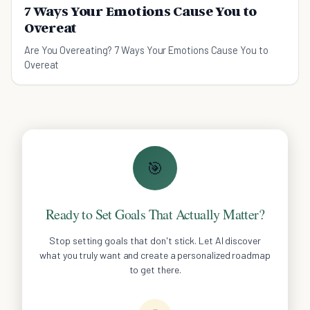
7 Ways Your Emotions Cause You to
Overeat
Are You Overeating? 7 Ways Your Emotions Cause You to
Overeat
🎯
Ready to Set Goals That Actually Matter?
Stop setting goals that don't stick. Let AI discover
what you truly want and create a personalized roadmap
to get there.