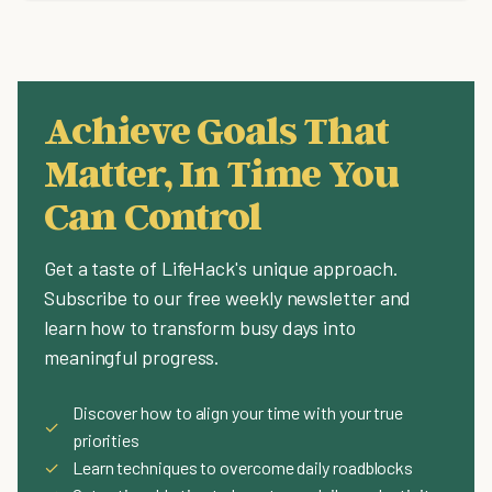
Achieve Goals That
Matter, In Time You
Can Control
Get a taste of LifeHack's unique approach.
Subscribe to our free weekly newsletter and
learn how to transform busy days into
meaningful progress.
Discover how to align your time with your true
✓
priorities
✓
Learn techniques to overcome daily roadblocks