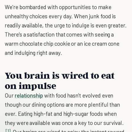
We're bombarded with opportunities to make
unhealthy choices every day. When junk food is
readily available, the urge to indulge is even greater.
There's a satisfaction that comes with seeing a
warm chocolate chip cookie or an ice cream cone
and indulging right away.
You brain is wired to eat
on impulse
Our
relationship
with food hasn't evolved even
though our dining options are more plentiful than
ever. Eating high-fat and high-sugar foods when
they were available was once a key to our survival.
[1]
Our brains are wired to enjoy the instant reward