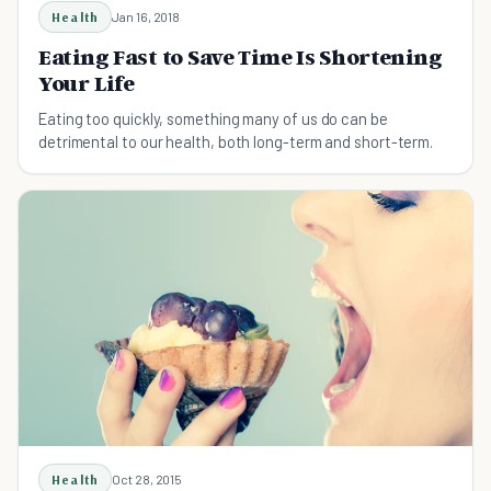
Health
Jan 16, 2018
Eating Fast to Save Time Is Shortening
Your Life
Eating too quickly, something many of us do ​can be
detrimental to our health, both long-term and short-term.
Health
Oct 28, 2015