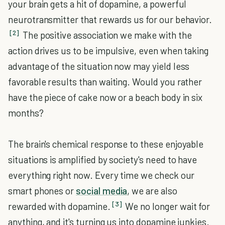
your brain gets a hit of dopamine, a powerful
neurotransmitter that rewards us for our behavior.
[2]
The positive association we make with the
action drives us to be impulsive, even when taking
advantage of the situation now may yield less
favorable results than waiting. Would you rather
have the piece of cake now or a beach body in six
months?
The brain's chemical response to these enjoyable
situations is amplified by society's need to have
everything right now. Every time we check our
smart phones or
social media
, we are also
[3]
rewarded with dopamine.
We no longer wait for
anything, and it's turning us into dopamine junkies.