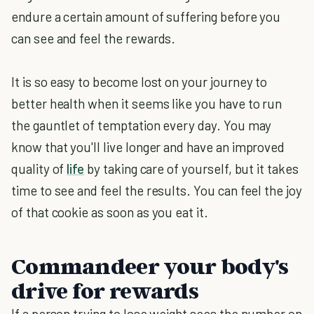
endure a certain amount of suffering before you
can see and feel the rewards.
It is so easy to become lost on your journey to
better health when it seems like you have to run
the gauntlet of temptation every day. You may
know that you'll live longer and have an improved
quality of
life
by taking care of yourself, but it takes
time to see and feel the results. You can feel the joy
of that cookie as soon as you eat it.
Commandeer your body's
drive for rewards
If a person trying to lose weight sees the number on