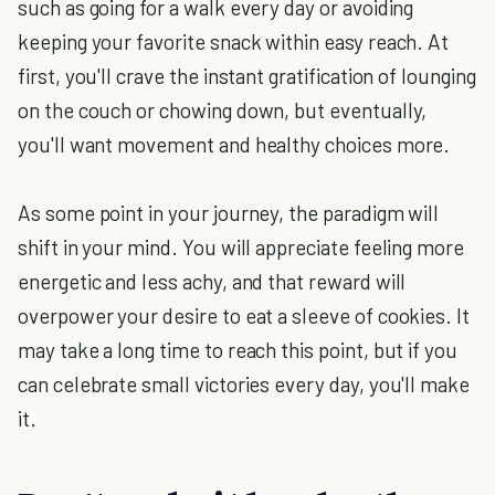
such as going for a walk every day or avoiding
keeping your favorite snack within easy reach. At
first, you'll crave the instant gratification of lounging
on the couch or chowing down, but eventually,
you'll want movement and healthy choices more.
As some point in your journey, the paradigm will
shift in your mind. You will appreciate feeling more
energetic and less achy, and that reward will
overpower your desire to eat a sleeve of cookies. It
may take a long time to reach this point, but if you
can celebrate small victories every day, you'll make
it.