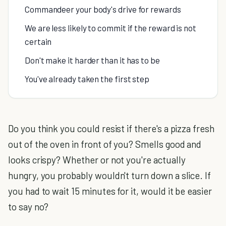
Commandeer your body's drive for rewards
We are less likely to commit if the reward is not
certain
Don't make it harder than it has to be
You've already taken the first step
Do you think you could resist if there's a pizza fresh
out of the oven in front of you? Smells good and
looks crispy? Whether or not you're actually
hungry, you probably wouldn't turn down a slice. If
you had to wait 15 minutes for it, would it be easier
to say no?