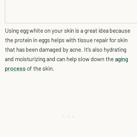
Using egg white on your skin is a great idea because
the protein in eggs helps with tissue repair for skin
that has been damaged by acne. It's also hydrating
and moisturizing and can help slow down the
aging
process
of the skin.