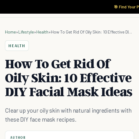
🎯 Find Your 
Home
»
Lifestyle
»
Health
»
How To Get Rid Of Oily Skin: 10 Effective DIY Facial Mask Ideas
HEALTH
How To Get Rid Of
Oily Skin: 10 Effective
DIY Facial Mask Ideas
Clear up your oily skin with natural ingredients with
these DIY face mask recipes.
AUTHOR