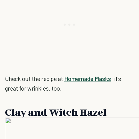
Check out the recipe at
Homemade Masks
; it's
great for wrinkles, too.
Clay and Witch Hazel