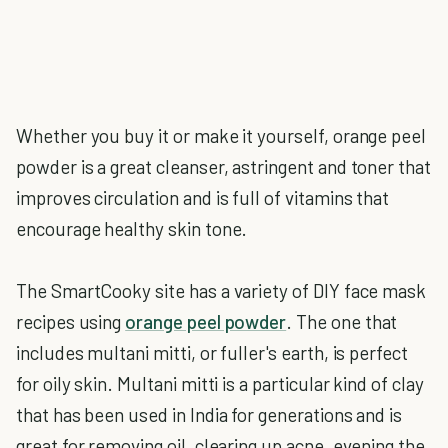
Whether you buy it or make it yourself, orange peel
powder is a great cleanser, astringent and toner that
improves circulation and is full of vitamins that
encourage healthy skin tone.
The SmartCooky site has a variety of DIY face mask
recipes using
orange peel powder
. The one that
includes multani mitti, or fuller's earth, is perfect
for oily skin. Multani mitti is a particular kind of clay
that has been used in India for generations and is
great for removing oil, clearing up acne, evening the