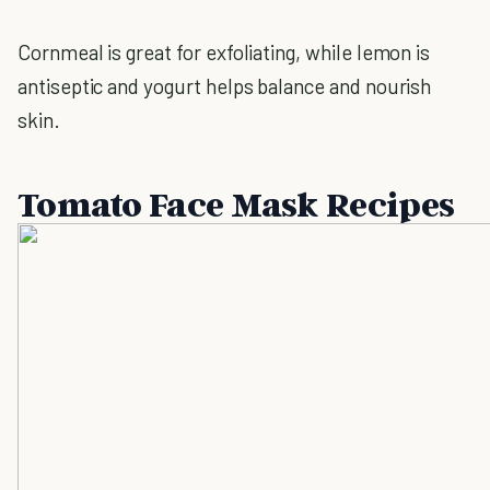
Cornmeal is great for exfoliating, while lemon is
antiseptic and yogurt helps balance and nourish
skin.
Tomato Face Mask Recipes