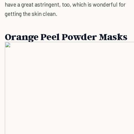
have a great astringent, too, which is wonderful for
getting the skin clean.
Orange Peel Powder Masks