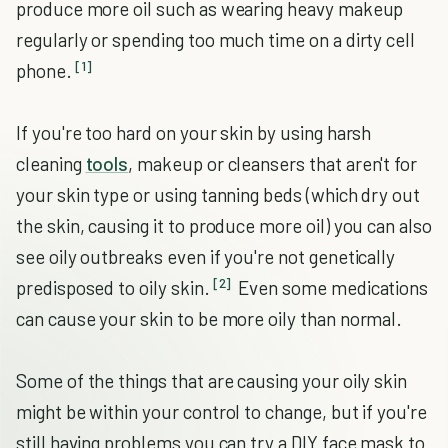
produce more oil such as wearing heavy makeup
regularly or spending too much time on a dirty cell
[1]
phone.
If you're too hard on your skin by using harsh
cleaning
tools
, makeup or cleansers that aren't for
your skin type or using tanning beds (which dry out
the skin, causing it to produce more oil) you can also
see oily outbreaks even if you're not genetically
[2]
predisposed to oily skin.
Even some medications
can cause your skin to be more oily than normal.
Some of the things that are causing your oily skin
might be within your control to change, but if you're
still having problems you can try a DIY face mask to