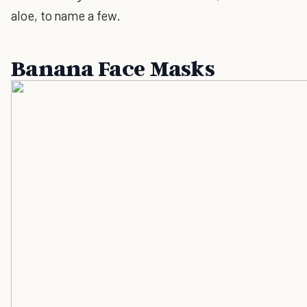
aloe, to name a few.
Banana Face Masks