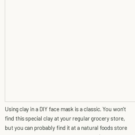
Using clay in a DIY face mask is a classic. You won't
find this special clay at your regular grocery store,
but you can probably find it at a natural foods store