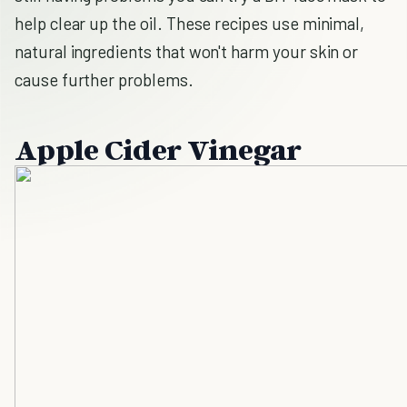
help clear up the oil. These recipes use minimal,
natural ingredients that won't harm your skin or
cause further problems.
Apple Cider Vinegar