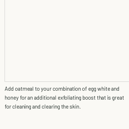
Add oatmeal to your combination of egg white and
honey for an additional exfoliating boost that is great
for cleaning and clearing the skin.