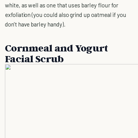
white, as well as one that uses barley flour for
exfoliation (you could also grind up oatmeal if you
don't have barley handy).
Cornmeal and Yogurt
Facial Scrub