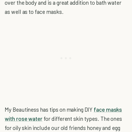
over the body and is a great addition to bath water
as well as to face masks.
My Beautiness has tips on making DIY
face masks
with rose water
for different skin types. The ones
for oily skin include our old friends honey and egg