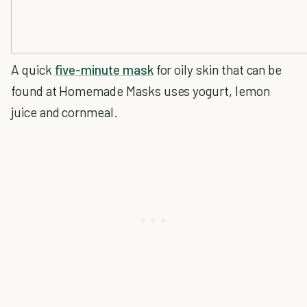
A quick
five-minute mask
for oily skin that can be
found at Homemade Masks uses yogurt, lemon
juice and cornmeal.