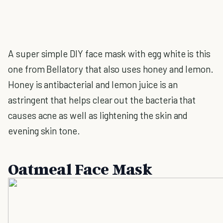
A super simple DIY face mask with egg white is this
one from Bellatory that also uses honey and lemon.
Honey is antibacterial and lemon juice is an
astringent that helps clear out the bacteria that
causes acne as well as lightening the skin and
evening skin tone.
Oatmeal Face Mask