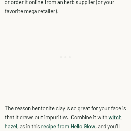
or order it online from an herb supplier (or your
favorite mega retailer).
The reason bentonite clay is so great for your face is
that it draws out impurities. Combine it with
witch
hazel
, as in this
recipe from Hello Glow
, and you'll