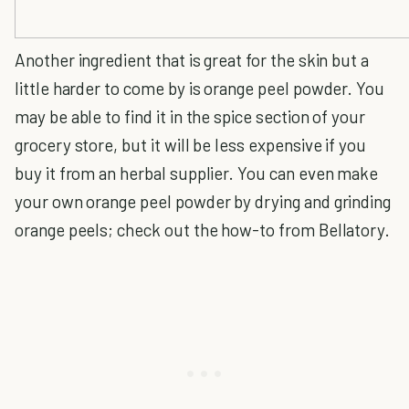
Another ingredient that is great for the skin but a
little harder to come by is orange peel powder. You
may be able to find it in the spice section of your
grocery store, but it will be less expensive if you
buy it from an herbal supplier. You can even make
your own orange peel powder by drying and grinding
orange peels; check out the how-to from Bellatory.