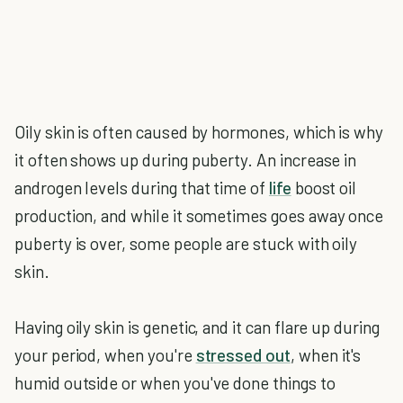
Oily skin is often caused by hormones, which is why
it often shows up during puberty. An increase in
androgen levels during that time of
life
boost oil
production, and while it sometimes goes away once
puberty is over, some people are stuck with oily
skin.
Having oily skin is genetic, and it can flare up during
your period, when you're
stressed out
, when it's
humid outside or when you've done things to