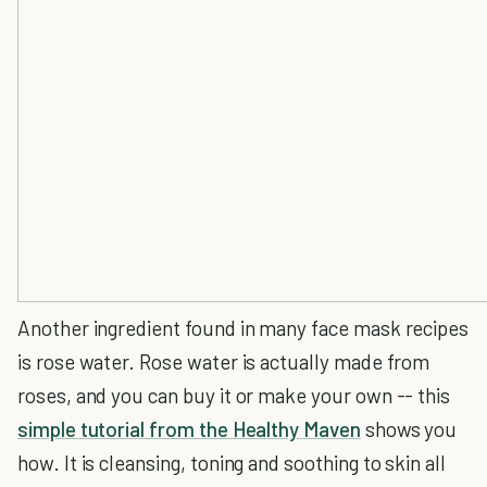
Another ingredient found in many face mask recipes
is rose water. Rose water is actually made from
roses, and you can buy it or make your own -- this
simple tutorial from the Healthy Maven
shows you
how. It is cleansing, toning and soothing to skin all