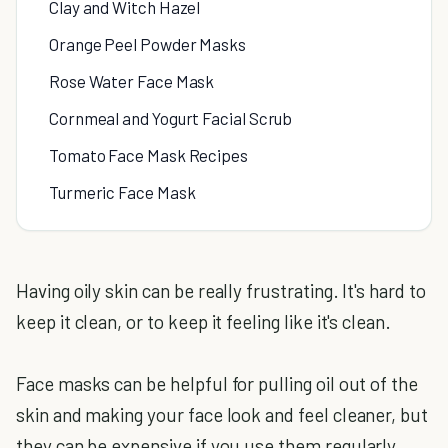
Clay and Witch Hazel
Orange Peel Powder Masks
Rose Water Face Mask
Cornmeal and Yogurt Facial Scrub
Tomato Face Mask Recipes
Turmeric Face Mask
Having oily skin can be really frustrating. It's hard to
keep it clean, or to keep it feeling like it's clean.
Face masks can be helpful for pulling oil out of the
skin and making your face look and feel cleaner, but
they can be expensive if you use them regularly.