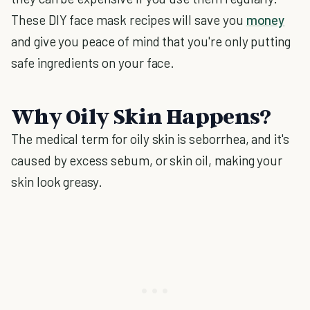
These DIY face mask recipes will save you
money
and give you peace of mind that you're only putting
safe ingredients on your face.
Why Oily Skin Happens?
The medical term for oily skin is seborrhea, and it's
caused by excess sebum, or skin oil, making your
skin look greasy.