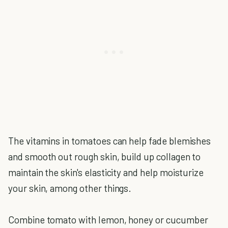
The vitamins in tomatoes can help fade blemishes
and smooth out rough skin, build up collagen to
maintain the skin's elasticity and help moisturize
your skin, among other things.
Combine tomato with lemon, honey or cucumber