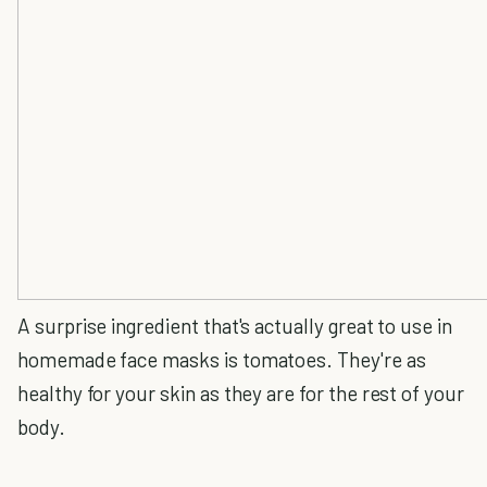
A surprise ingredient that's actually great to use in
homemade face masks is tomatoes. They're as
healthy for your skin as they are for the rest of your
body.