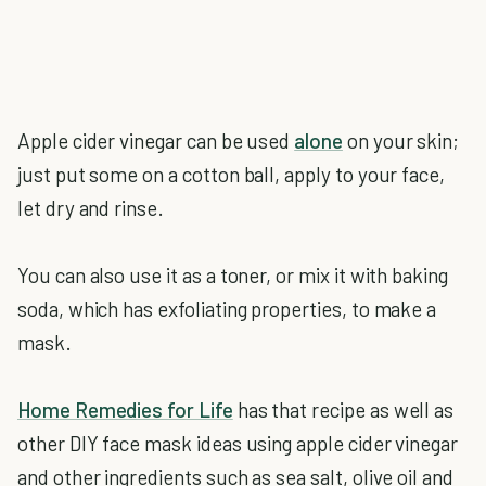
Apple cider vinegar can be used
alone
on your skin;
just put some on a cotton ball, apply to your face,
let dry and rinse.
You can also use it as a toner, or mix it with baking
soda, which has exfoliating properties, to make a
mask.
Home Remedies for Life
has that recipe as well as
other DIY face mask ideas using apple cider vinegar
and other ingredients such as sea salt, olive oil and