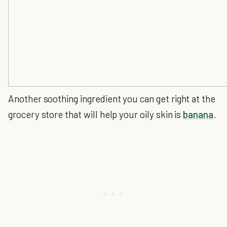
Another soothing ingredient you can get right at the
grocery store that will help your oily skin is
banana
.