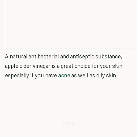
A natural antibacterial and antiseptic substance,
apple cider vinegar is a great choice for your skin,
especially if you have
acne
as well as oily skin.