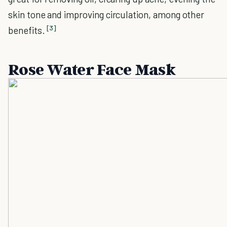
skin tone and improving circulation, among other
[3]
benefits.
Rose Water Face Mask