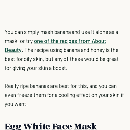
You can simply mash banana and use it alone as a
mask, or try
one of the recipes from About
Beauty
. The recipe using banana and honey is the
best for oily skin, but any of these would be great
for giving your skin a boost.
Really ripe bananas are best for this, and you can
even freeze them for a cooling effect on your skin if
you want.
Egg White Face Mask