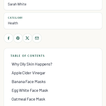
Sarah White
CATEGORY
Health
TABLE OF CONTENTS
Why Oily Skin Happens?
Apple Cider Vinegar
Banana Face Masks
Egg White Face Mask
Oatmeal Face Mask