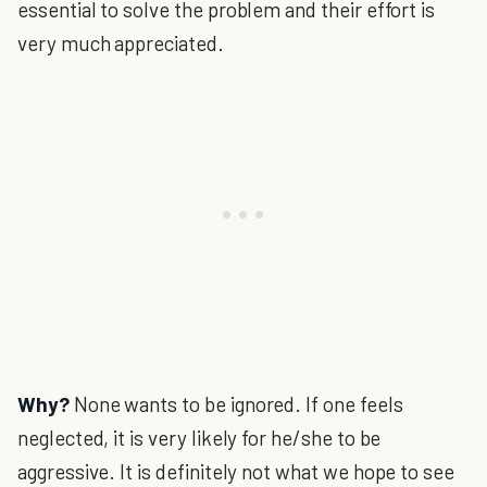
essential to solve the problem and their effort is
very much appreciated.
Why?
None wants to be ignored. If one feels
neglected, it is very likely for he/she to be
aggressive. It is definitely not what we hope to see