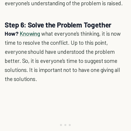
everyone's understanding of the problem is raised.
Step 6: Solve the Problem Together
How?
Knowing
what everyone's thinking, it is now
time to resolve the conflict. Up to this point,
everyone should have understood the problem
better. So, it is everyone's time to suggest some
solutions. It is important not to have one giving all
the solutions.