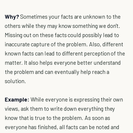
Why?
Sometimes your facts are unknown to the
others while they may know something we don't.
Missing out on these facts could possibly lead to
inaccurate capture of the problem. Also, different
known facts can lead to different perception of the
matter. It also helps everyone better understand
the problem and can eventually help reach a
solution.
Example:
While everyone is expressing their own
views, ask them to write down everything they
know that is true to the problem. As soon as
everyone has finished, all facts can be noted and