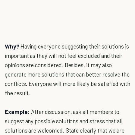
Why?
Having everyone suggesting their solutions is
important as they will not feel excluded and their
opinions are considered. Besides, it may also
generate more solutions that can better resolve the
conflicts. Everyone will more likely be satisfied with
the result.
Example:
After discussion, ask all members to
suggest any possible solutions and stress that all
solutions are welcomed. State clearly that we are