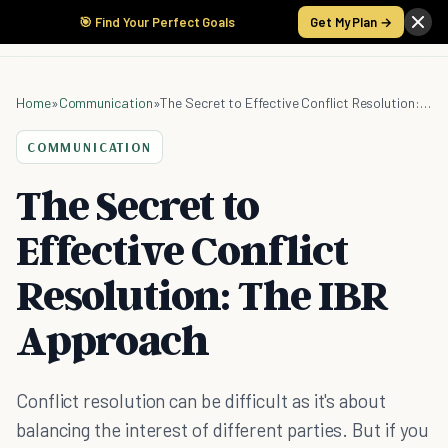
🎯 Find Your Perfect Goals
Get My Plan →
Home
»
Communication
»
The Secret to Effective Conflict Resolution: The IBR Approach
COMMUNICATION
The Secret to
Effective Conflict
Resolution: The IBR
Approach
Conflict resolution can be difficult as it's about
balancing the interest of different parties. But if you