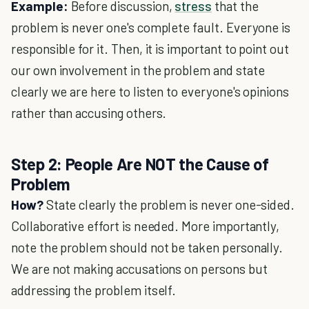
Example:
Before discussion,
stress
that the
problem is never one's complete fault. Everyone is
responsible for it. Then, it is important to point out
our own involvement in the problem and state
clearly we are here to listen to everyone's opinions
rather than accusing others.
Step 2: People Are NOT the Cause of
Problem
How?
State clearly the problem is never one-sided.
Collaborative effort is needed. More importantly,
note the problem should not be taken personally.
We are not making accusations on persons but
addressing the problem itself.