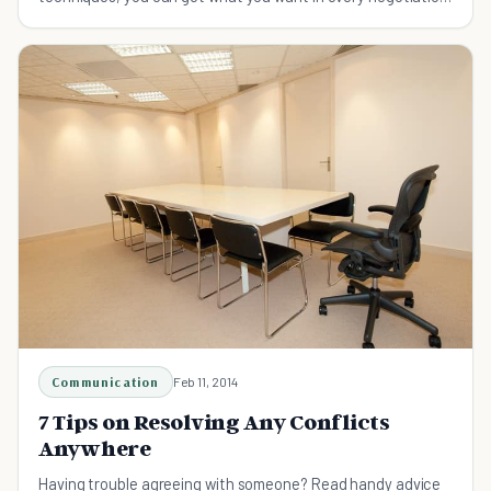
easily.
Communication
Feb 11, 2014
7 Tips on Resolving Any Conflicts
Anywhere
Having trouble agreeing with someone? Read handy advice