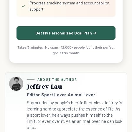
Progress tracking system and accountability
✓
support
Get My Personalized Goal Plan →
Takes 3 minutes · No spam · 12,000+ people found their perfect
goals this month
ABOUT THE AUTHOR
Jeffrey Lau
Editor. Sport Lover. Animal Lover.
Surrounded by people's hectic lifestyles, Jeffrey is
learning hard to appreciate the essence of life. As
a sport lover, he always pushes himself to the
limit, or even over it. As an animal lover, he can look
at a...