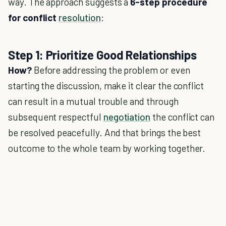
way. The approach suggests a
6-step procedure
for conflict
resolution
:
Step 1: Prioritize Good Relationships
How?
Before addressing the problem or even
starting the discussion, make it clear the conflict
can result in a mutual trouble and through
subsequent respectful
negotiation
the conflict can
be resolved peacefully. And that brings the best
outcome to the whole team by working together.