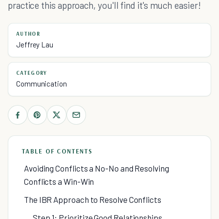
practice this approach, you'll find it's much easier!
AUTHOR
Jeffrey Lau
CATEGORY
Communication
TABLE OF CONTENTS
Avoiding Conflicts a No-No and Resolving
Conflicts a Win-Win
The IBR Approach to Resolve Conflicts
Step 1: Prioritize Good Relationships