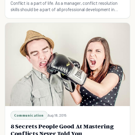
Conflict is a part of life. As a manager, conflict resolution
skills should be a part of all professional development in
order to ensure your team is functioning at its best.
Communication
Aug 18, 2015
8 Secrets People Good At Mastering
Conflicts Never Told You