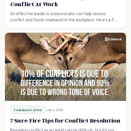
Conflict At Work
An effective leader is someone who can help resolve
conflict and foster teamwork in the workplace. Here's a 3-
step strategy to resolve conflict at work.
Communication
Jun 4, 2013
7 Sure-Fire Tips for Conflict Resolution
Resolving conflict as an adult can be difficult, but it’s not