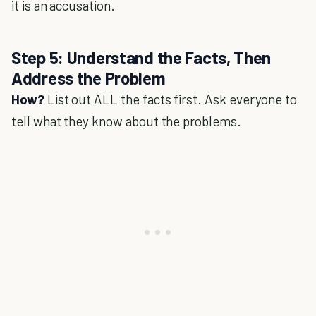
it is an accusation.
Step 5: Understand the Facts, Then
Address the Problem
How?
List out ALL the facts first. Ask everyone to
tell what they know about the problems.