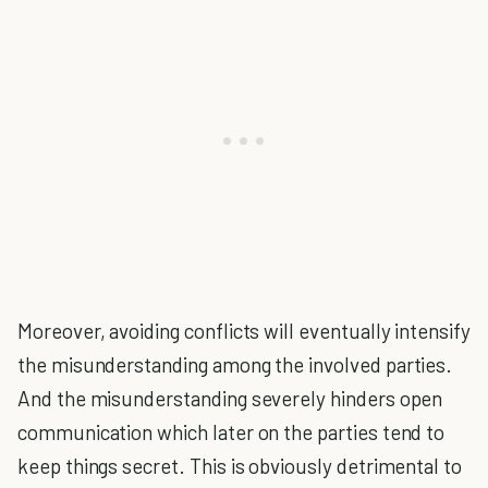
Moreover, avoiding conflicts will eventually intensify
the misunderstanding among the involved parties.
And the misunderstanding severely hinders open
communication which later on the parties tend to
keep things secret. This is obviously detrimental to