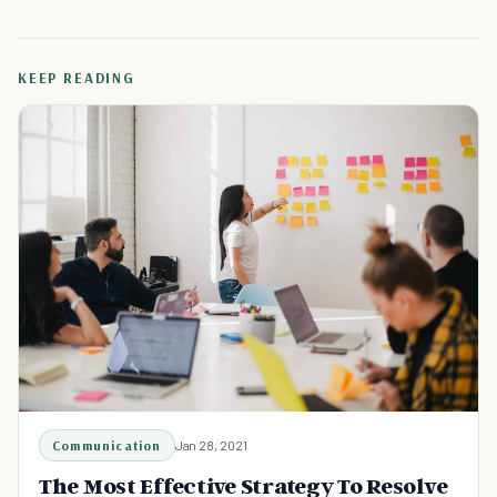
KEEP READING
Communication
Jan 28, 2021
The Most Effective Strategy To Resolve