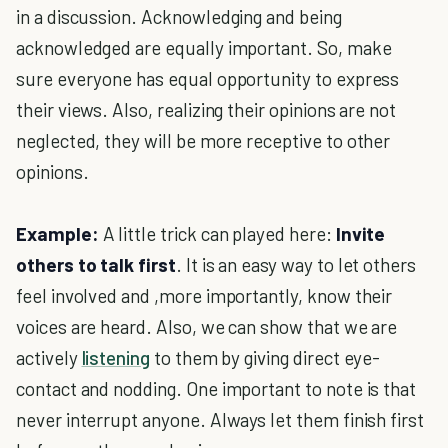
in a discussion. Acknowledging and being
acknowledged are equally important. So, make
sure everyone has equal opportunity to express
their views. Also, realizing their opinions are not
neglected, they will be more receptive to other
opinions.
Example:
A little trick can played here:
Invite
others to talk first
. It is an easy way to let others
feel involved and ,more importantly, know their
voices are heard. Also, we can show that we are
actively
listening
to them by giving direct eye-
contact and nodding. One important to note is that
never interrupt anyone. Always let them finish first