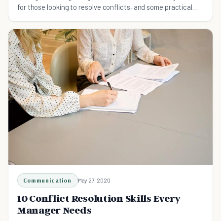
for those looking to resolve conflicts, and some practical
ways in which arguments can be overcome.
Communication
May 27, 2020
10 Conflict Resolution Skills Every
Manager Needs