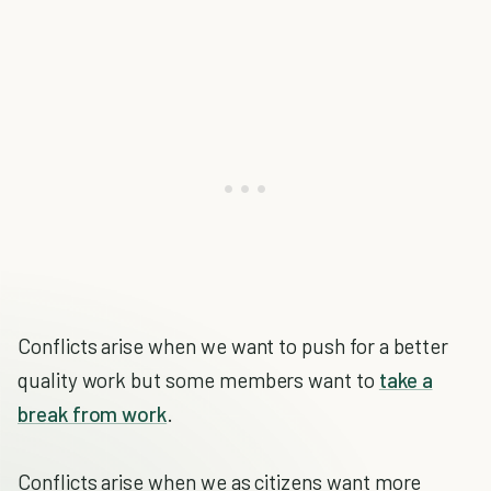
Conflicts arise when we want to push for a better
quality work but some members want to
take a
break from work
.
Conflicts arise when we as citizens want more