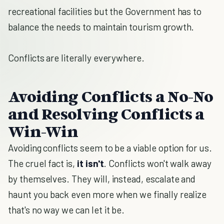
recreational facilities but the Government has to
balance the needs to maintain tourism growth.
Conflicts are literally everywhere.
Avoiding Conflicts a No-No
and Resolving Conflicts a
Win-Win
Avoiding conflicts seem to be a viable option for us.
The cruel fact is,
it isn't
. Conflicts won't walk away
by themselves. They will, instead, escalate and
haunt you back even more when we finally realize
that's no way we can let it be.