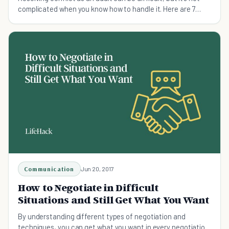
complicated when you know how to handle it. Here are 7
surefire tips for conflict resolution.
Communication
Jun 20, 2017
How to Negotiate in Difficult
Situations and Still Get What You Want
By understanding different types of negotiation and
techniques, you can get what you want in every negotiation