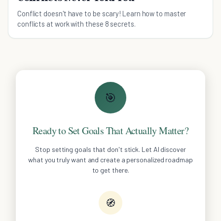
Conflict doesn't have to be scary! Learn how to master
conflicts at work with these 8 secrets.
🎯
Ready to Set Goals That Actually Matter?
Stop setting goals that don't stick. Let AI discover
what you truly want and create a personalized roadmap
to get there.
🧭