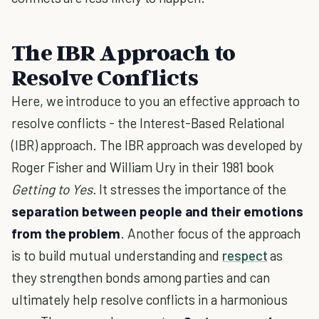
The IBR Approach to
Resolve Conflicts
Here, we introduce to you an effective approach to
resolve conflicts - the Interest-Based Relational
(IBR) approach. The IBR approach was developed by
Roger Fisher and William Ury in their 1981 book
Getting to Yes.
It stresses the importance of the
separation between people and their emotions
from the problem
. Another focus of the approach
is to build mutual understanding and
respect
as
they strengthen bonds among parties and can
ultimately help resolve conflicts in a harmonious