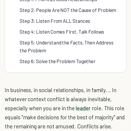
Step 2: People Are NOT the Cause of Problem
Step 3: Listen From ALL Stances
Step 4: Listen Comes First, Talk Follows
Step 5: Understand the Facts, Then Address
the Problem
Step 6: Solve the Problem Together
In business, in social relationships, in family... In
whatever context conflict is always inevitable,
especially when you are in the
leader
role. This role
equals "make decisions for the best of majority" and
the remaining are not amused. Conflicts arise.