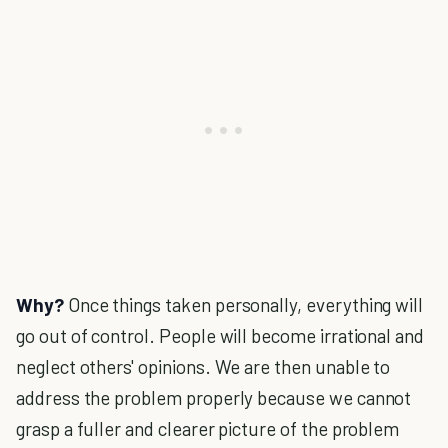
Why?
Once things taken personally, everything will
go out of control. People will become irrational and
neglect others' opinions. We are then unable to
address the problem properly because we cannot
grasp a fuller and clearer picture of the problem