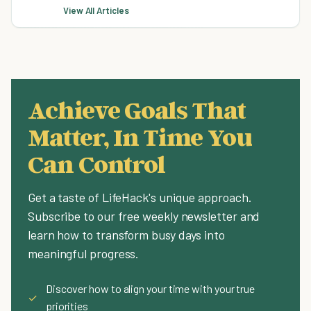
View All Articles
Achieve Goals That
Matter, In Time You
Can Control
Get a taste of LifeHack's unique approach.
Subscribe to our free weekly newsletter and
learn how to transform busy days into
meaningful progress.
Discover how to align your time with your true
✓
priorities