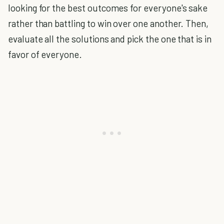
looking for the best outcomes for everyone's sake
rather than battling to win over one another. Then,
evaluate all the solutions and pick the one that is in
favor of everyone.