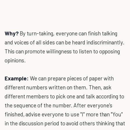
Why?
By turn-taking, everyone can finish talking
and voices of all sides can be heard indiscriminantly.
This can promote willingness to listen to opposing
opinions.
Example:
We can prepare pieces of paper with
different numbers written on them. Then, ask
different members to pick one and talk according to
the sequence of the number. After everyone's
finished, advise everyone to use "I" more than "You"
in the discussion period to avoid others thinking that