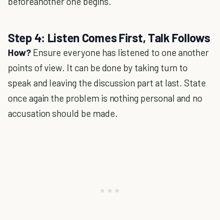
beforeanother one begins.
Step 4: Listen Comes First, Talk Follows
How?
Ensure everyone has listened to one another
points of view. It can be done by taking turn to
speak and leaving the discussion part at last. State
once again the problem is nothing personal and no
accusation should be made.