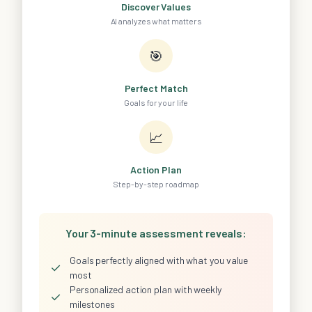
Discover Values
AI analyzes what matters
🎯
Perfect Match
Goals for your life
📈
Action Plan
Step-by-step roadmap
Your 3-minute assessment reveals:
Goals perfectly aligned with what you value
✓
most
Personalized action plan with weekly
✓
milestones