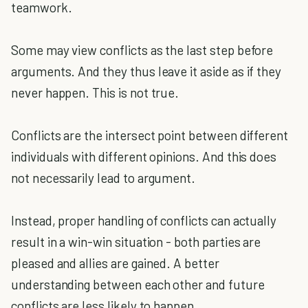
teamwork.
Some may view conflicts as the last step before
arguments. And they thus leave it aside as if they
never happen. This is not true.
Conflicts are the intersect point between different
individuals with different opinions. And this does
not necessarily lead to argument.
Instead, proper handling of conflicts can actually
result in a win-win situation - both parties are
pleased and allies are gained. A better
understanding between each other and future
conflicts are less likely to happen.