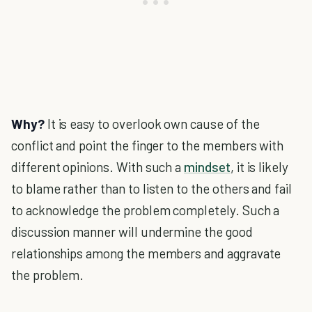
Why?
It is easy to overlook own cause of the
conflict and point the finger to the members with
different opinions. With such a
mindset
, it is likely
to blame rather than to listen to the others and fail
to acknowledge the problem completely. Such a
discussion manner will undermine the good
relationships among the members and aggravate
the problem.