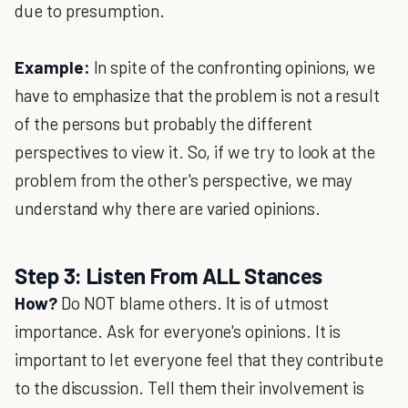
due to presumption.
Example:
In spite of the confronting opinions, we
have to emphasize that the problem is not a result
of the persons but probably the different
perspectives to view it. So, if we try to look at the
problem from the other's perspective, we may
understand why there are varied opinions.
Step 3: Listen From ALL Stances
How?
Do NOT blame others. It is of utmost
importance. Ask for everyone's opinions. It is
important to let everyone feel that they contribute
to the discussion. Tell them their involvement is