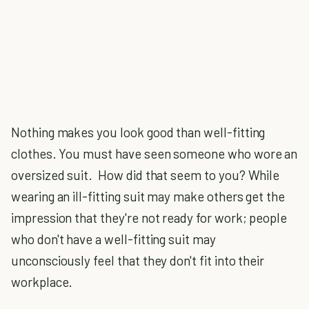
Nothing makes you look good than well-fitting
clothes. You must have seen someone who wore an
oversized suit. How did that seem to you? While
wearing an ill-fitting suit may make others get the
impression that they're not ready for work; people
who don't have a well-fitting suit may
unconsciously feel that they don't fit into their
workplace.