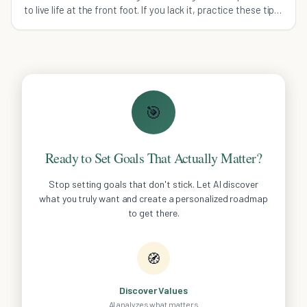
to live life at the front foot. If you lack it, practice these tips
to boost your confidence.
🎯
Ready to Set Goals That Actually Matter?
Stop setting goals that don't stick. Let AI discover
what you truly want and create a personalized roadmap
to get there.
🧭
Discover Values
AI analyzes what matters