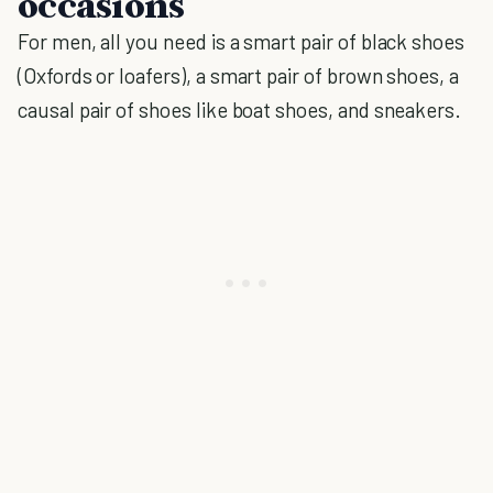
occasions
For men, all you need is a smart pair of black shoes
(Oxfords or loafers), a smart pair of brown shoes, a
causal pair of shoes like boat shoes, and sneakers.