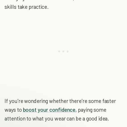
skills take practice.
If you're wondering whether there're some faster
ways to
boost your confidence
, paying some
attention to what you wear can be a good idea.