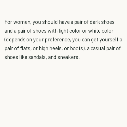
For women, you should have a pair of dark shoes
and a pair of shoes with light color or white color
(depends on your preference, you can get yourself a
pair of flats, or high heels, or boots), a casual pair of
shoes like sandals, and sneakers.