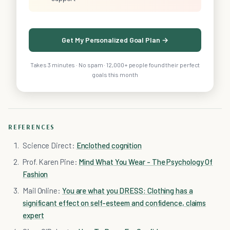
Get My Personalized Goal Plan →
Takes 3 minutes · No spam · 12,000+ people found their perfect
goals this month
REFERENCES
Science Direct:
Enclothed cognition
Prof. Karen Pine:
Mind What You Wear - The Psychology Of
Fashion
Mail Online:
You are what you DRESS: Clothing has a
significant effect on self-esteem and confidence, claims
expert