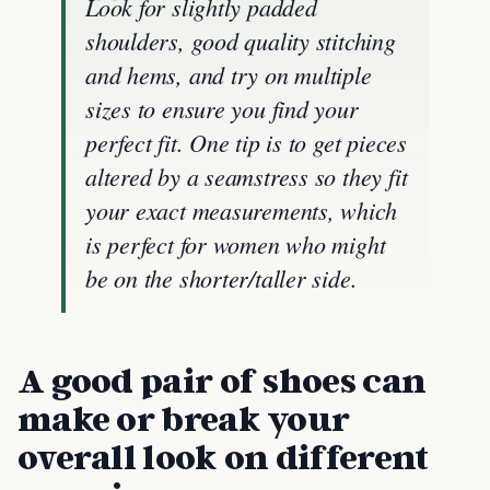
Look for slightly padded
shoulders, good quality stitching
and hems, and try on multiple
sizes to ensure you find your
perfect fit. One tip is to get pieces
altered by a seamstress so they fit
your exact measurements, which
is perfect for women who might
be on the shorter/taller side.
A good pair of shoes can
make or break your
overall look on different