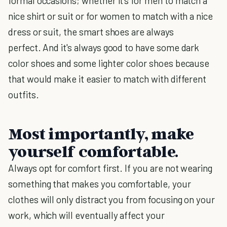
formal occasions; whether it's for men to match a
nice shirt or suit or for women to match with a nice
dress or suit, the smart shoes are always
perfect. And it's always good to have some dark
color shoes and some lighter color shoes because
that would make it easier to match with different
outfits.
Most importantly, make
yourself comfortable.
Always opt for comfort first. If you are not wearing
something that makes you comfortable, your
clothes will only distract you from focusing on your
work, which will eventually affect your