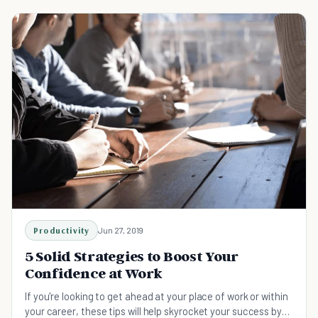
Productivity
Jun 27, 2019
5 Solid Strategies to Boost Your
Confidence at Work
If you're looking to get ahead at your place of work or within
your career, these tips will help skyrocket your success by