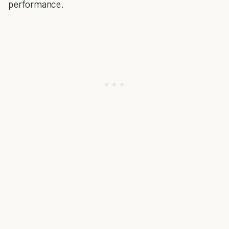
performance.