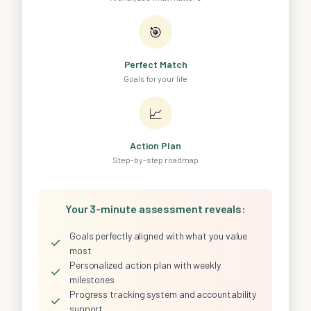
🎯
Perfect Match
Goals for your life
📈
Action Plan
Step-by-step roadmap
Your 3-minute assessment reveals:
Goals perfectly aligned with what you value
✓
most
Personalized action plan with weekly
✓
milestones
Progress tracking system and accountability
✓
support