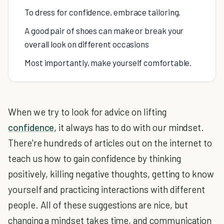
To dress for confidence, embrace tailoring.
A good pair of shoes can make or break your
overall look on different occasions
Most importantly, make yourself comfortable.
When we try to look for advice on lifting
confidence
, it always has to do with our mindset.
There're hundreds of articles out on the internet to
teach us how to gain confidence by thinking
positively, killing negative thoughts, getting to know
yourself and practicing interactions with different
people. All of these suggestions are nice, but
changing a mindset takes time, and communication