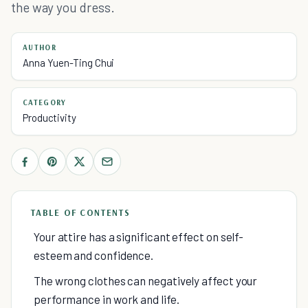
the way you dress.
AUTHOR
Anna Yuen-Ting Chui
CATEGORY
Productivity
TABLE OF CONTENTS
Your attire has a significant effect on self-
esteem and confidence.
The wrong clothes can negatively affect your
performance in work and life.