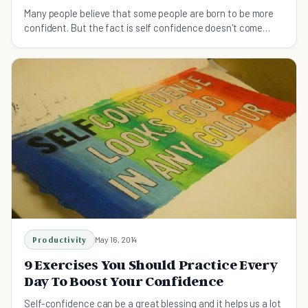
Many people believe that some people are born to be more
confident. But the fact is self confidence doesn't come
naturally for top performers.
Productivity
May 16, 2014
9 Exercises You Should Practice Every
Day To Boost Your Confidence
Self-confidence can be a great blessing and it helps us a lot