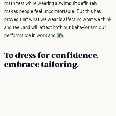
math test while wearing a swimsuit definitely
makes people feel uncomfortable. But this has
proved that what we wear is affecting what we think
and feel, and will affect both our behavior and our
performance in work and
life
.
To dress for confidence,
embrace tailoring.