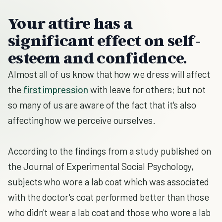
Your attire has a
significant effect on self-
esteem and confidence.
Almost all of us know that how we dress will affect
the
first impression
with leave for others; but not
so many of us are aware of the fact that it's also
affecting how we perceive ourselves.
According to the findings from a study published on
the Journal of Experimental Social Psychology,
subjects who wore a lab coat which was associated
with the doctor's coat performed better than those
who didn't wear a lab coat and those who wore a lab