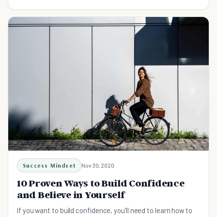
boosting your confidence.
Success Mindset
Nov 30, 2020
10 Proven Ways to Build Confidence
and Believe in Yourself
If you want to build confidence, you'll need to learn how to