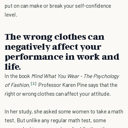
put on can make or break your self-confidence
level.
The wrong clothes can
negatively affect your
performance in work and
life.
In the book
Mind What You Wear - The Psychology
[2]
of Fashion,
Professor Karen Pine says that the
right or wrong clothes can affect your attitude.
In her study, she asked some women to take a math
test. But unlike any regular math test, some