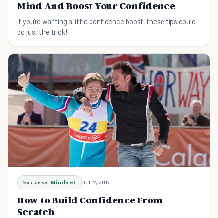
Mind And Boost Your Confidence
If you're wanting a little confidence boost, these tips could
do just the trick!
Success Mindset
Jul 12, 2017
How to Build Confidence From
Scratch