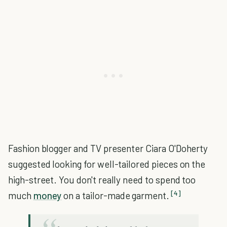
Fashion blogger and TV presenter Ciara O'Doherty
suggested looking for well-tailored pieces on the
high-street. You don't really need to spend too
[4]
much
money
on a tailor-made garment.