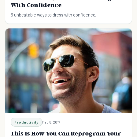
With Confidence
6 unbeatable ways to dress with confidence.
Productivity
Feb 8, 2017
This Is How You Can Reprogram Your