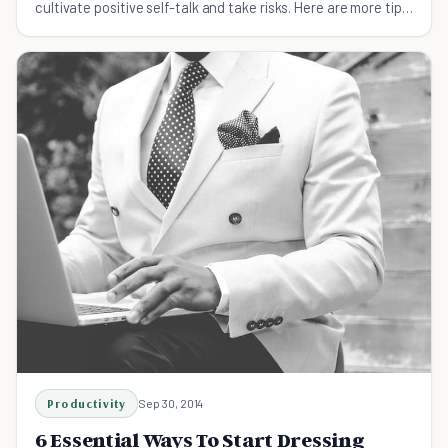
cultivate positive self-talk and take risks. Here are more tips
on building confidence.
Productivity
Sep 30, 2014
6 Essential Ways To Start Dressing