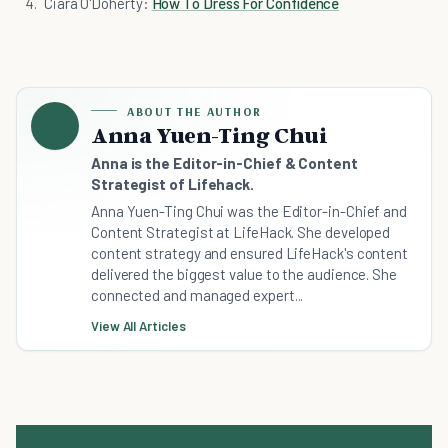
Ciara O'Doherty:
How To Dress For Confidence
ABOUT THE AUTHOR
Anna Yuen-Ting Chui
Anna is the Editor-in-Chief & Content
Strategist of Lifehack.
Anna Yuen-Ting Chui was the Editor-in-Chief and
Content Strategist at LifeHack. She developed
content strategy and ensured LifeHack's content
delivered the biggest value to the audience. She
connected and managed expert...
View All Articles