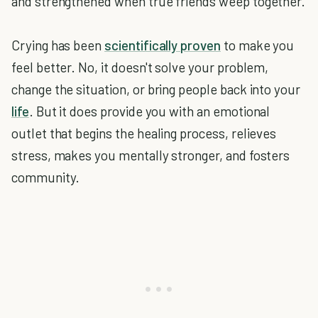
and strengthened when true friends weep together.
Crying has been
scientifically proven
to make you
feel better. No, it doesn't solve your problem,
change the situation, or bring people back into your
life
. But it does provide you with an emotional
outlet that begins the healing process, relieves
stress, makes you mentally stronger, and fosters
community.