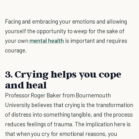
Facing and embracing your emotions and allowing
yourself the opportunity to weep for the sake of
your own
mental health
is important and requires
courage.
3. Crying helps you cope
and heal
Professor Roger Baker from Bournemouth
University believes that crying is the transformation
of distress into something tangible, and the process
reduces feelings of trauma. The implication here is
that when you cry for emotional reasons, you