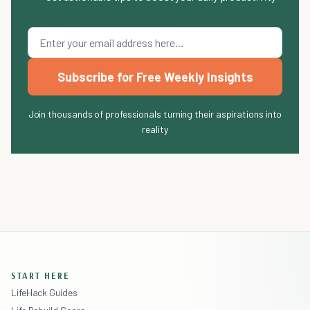
Subscribe for Free Weekly Insights
Join thousands of professionals turning their aspirations into
reality
START HERE
LifeHack Guides