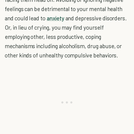
feelings can be detrimental to your mental health
and could lead to
anxiety
and depressive disorders.
Or, in lieu of crying, you may find yourself
employing other, less productive, coping
mechanisms including alcoholism, drug abuse, or
other kinds of unhealthy compulsive behaviors.