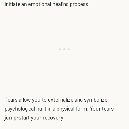
initiate an emotional healing process.
Tears allow you to externalize and symbolize
psychological hurt in a physical form. Your tears
jump-start your recovery.