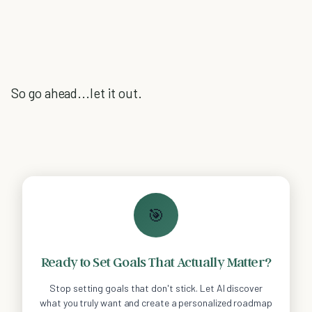
So go ahead...let it out.
🎯
Ready to Set Goals That Actually Matter?
Stop setting goals that don't stick. Let AI discover
what you truly want and create a personalized roadmap