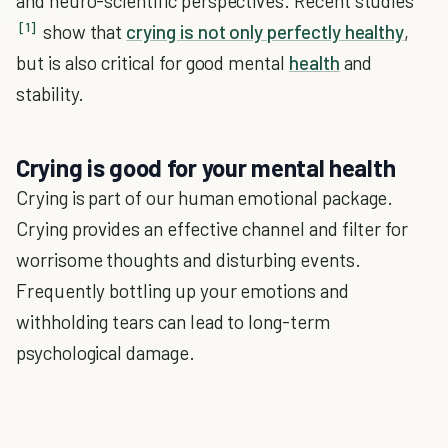
and neuro-scientific perspectives. Recent studies
[1]
show that
crying is not only perfectly healthy
,
but is also critical for good mental
health
and
stability.
Crying is good for your mental health
Crying is part of our human emotional package.
Crying provides an effective channel and filter for
worrisome thoughts and disturbing events.
Frequently bottling up your emotions and
withholding tears can lead to long-term
psychological damage.