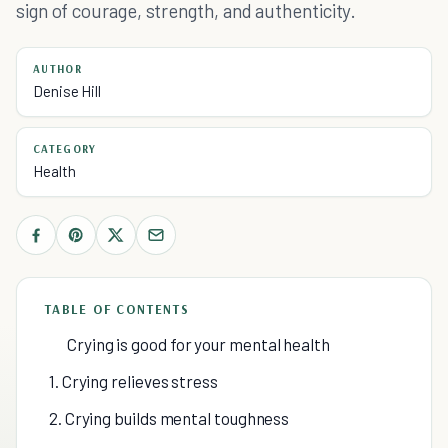
sign of courage, strength, and authenticity.
AUTHOR
Denise Hill
CATEGORY
Health
TABLE OF CONTENTS
Crying is good for your mental health
1. Crying relieves stress
2. Crying builds mental toughness