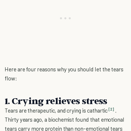
Here are four reasons why you should let the tears
flow:
1. Crying relieves stress
[2]
Tears are therapeutic, and crying is cathartic
.
Thirty years ago, a biochemist found that emotional
tears carry more protein than non-emotional tears