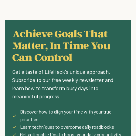
Achieve Goals That
Matter, In Time You
Can Control
Get a taste of LifeHack's unique approach.
Subscribe to our free weekly newsletter and
learn how to transform busy days into
meaningful progress.
Discover how to align your time with your true
✓
priorities
✓
Learn techniques to overcome daily roadblocks
✓
Get actionable tips to boost your daily productivity