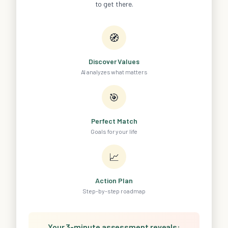
to get there.
🧭
Discover Values
AI analyzes what matters
🎯
Perfect Match
Goals for your life
📈
Action Plan
Step-by-step roadmap
Your 3-minute assessment reveals: