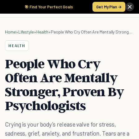
🎯 Find Your Perfect Goals
Get My Plan →
Home
»
Lifestyle
»
Health
»
People Who Cry Often Are Mentally Stronger, Proven By Psychologists
HEALTH
People Who Cry
Often Are Mentally
Stronger, Proven By
Psychologists
Crying is your body’s release valve for stress,
sadness, grief, anxiety, and frustration. Tears are a