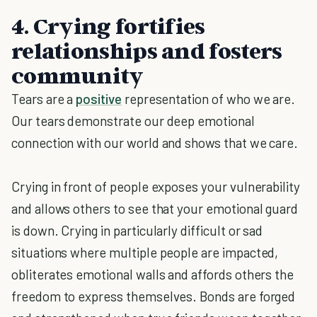
4. Crying fortifies
relationships and fosters
community
Tears are a
positive
representation of who we are.
Our tears demonstrate our deep emotional
connection with our world and shows that we care.
Crying in front of people exposes your vulnerability
and allows others to see that your emotional guard
is down. Crying in particularly difficult or sad
situations where multiple people are impacted,
obliterates emotional walls and affords others the
freedom to express themselves. Bonds are forged