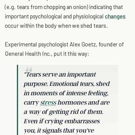
(e.g. tears from chopping an onion) indicating that
important psychological and physiological
changes
occur within the body when we shed tears.
Experimental psychologist Alex Goetz, founder of
General Health Inc., put it this way:
"Tears serve an important
purpose. Emotional tears, shed
in moments of intense feeling,
carry
stress
hormones and are
a way of getting rid of them.
Even if crying embarrasses
you, it signals that you've