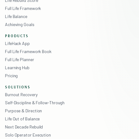
Life Rebuild Score
Full Life Framework
Life Balance
Achieving Goals
PRODUCTS
LifeHack App
Full Life Framework Book
Full Life Planner
Learning Hub
Pricing
SOLUTIONS
Burnout Recovery
Self-Discipline & Follow-Through
Purpose & Direction
Life Out of Balance
Next Decade Rebuild
Solo Operator Execution