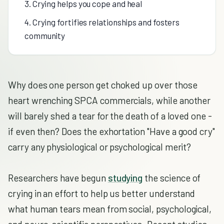
3. Crying helps you cope and heal
4. Crying fortifies relationships and fosters
community
Why does one person get choked up over those
heart wrenching SPCA commercials, while another
will barely shed a tear for the death of a loved one -
if even then? Does the exhortation "Have a good cry"
carry any physiological or psychological merit?
Researchers have begun
studying
the science of
crying in an effort to help us better understand
what human tears mean from social, psychological,