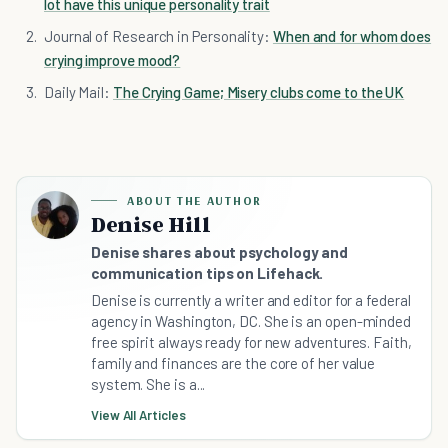
lot have this unique personality trait
Journal of Research in Personality:
When and for whom does
crying improve mood?
Daily Mail:
The Crying Game; Misery clubs come to the UK
ABOUT THE AUTHOR
Denise Hill
Denise shares about psychology and
communication tips on Lifehack.
Denise is currently a writer and editor for a federal
agency in Washington, DC. She is an open-minded
free spirit always ready for new adventures. Faith,
family and finances are the core of her value
system. She is a...
View All Articles