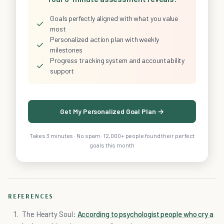
Goals perfectly aligned with what you value
✓
most
Personalized action plan with weekly
✓
milestones
Progress tracking system and accountability
✓
support
Get My Personalized Goal Plan →
Takes 3 minutes · No spam · 12,000+ people found their perfect
goals this month
REFERENCES
The Hearty Soul:
According to psychologist people who cry a