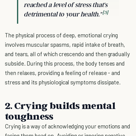
reached a level of stress that's
[3]
detrimental to your health."
The physical process of deep, emotional crying
involves muscular spasms, rapid intake of breath,
and tears, all of which crescendo and then gradually
subside. During this process, the body tenses and
then relaxes, providing a feeling of release - and
stress and its physiological symptoms dissipate.
2. Crying builds mental
toughness
Crying is a way of acknowledging your emotions and
facing them head on. Avoiding or ignoring negative