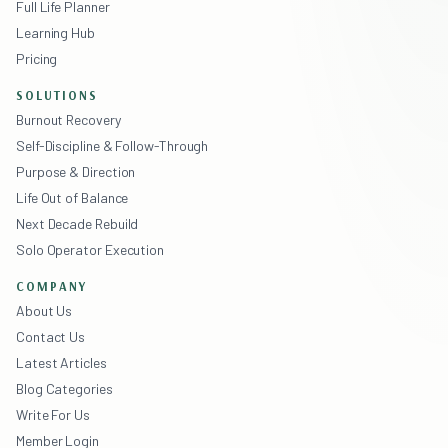
Full Life Planner
Learning Hub
Pricing
SOLUTIONS
Burnout Recovery
Self-Discipline & Follow-Through
Purpose & Direction
Life Out of Balance
Next Decade Rebuild
Solo Operator Execution
COMPANY
About Us
Contact Us
Latest Articles
Blog Categories
Write For Us
Member Login