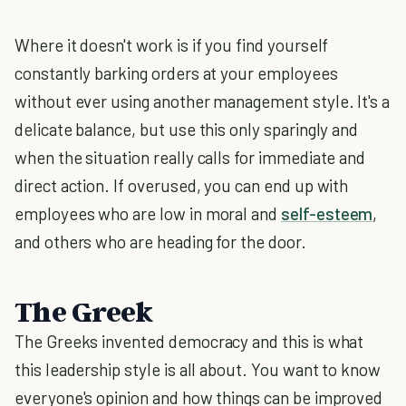
Where it doesn't work is if you find yourself
constantly barking orders at your employees
without ever using another management style. It's a
delicate balance, but use this only sparingly and
when the situation really calls for immediate and
direct action. If overused, you can end up with
employees who are low in moral and
self-esteem
,
and others who are heading for the door.
The Greek
The Greeks invented democracy and this is what
this leadership style is all about. You want to know
everyone's opinion and how things can be improved