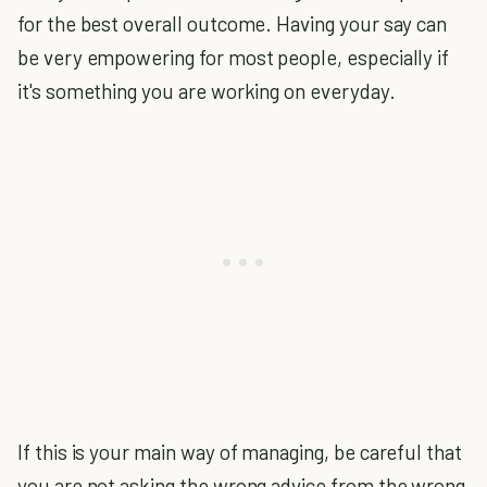
for the best overall outcome. Having your say can
be very empowering for most people, especially if
it's something you are working on everyday.
If this is your main way of managing, be careful that
you are not asking the wrong advice from the wrong