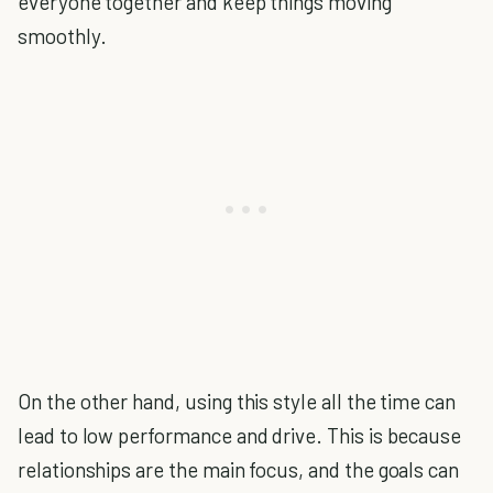
everyone together and keep things moving
smoothly.
On the other hand, using this style all the time can
lead to low performance and drive. This is because
relationships are the main focus, and the goals can