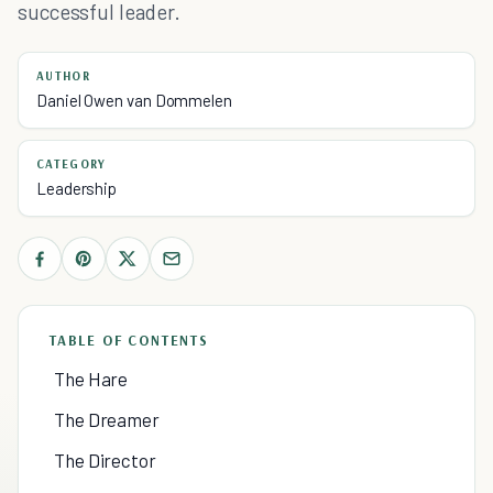
successful leader.
AUTHOR
Daniel Owen van Dommelen
CATEGORY
Leadership
TABLE OF CONTENTS
The Hare
The Dreamer
The Director