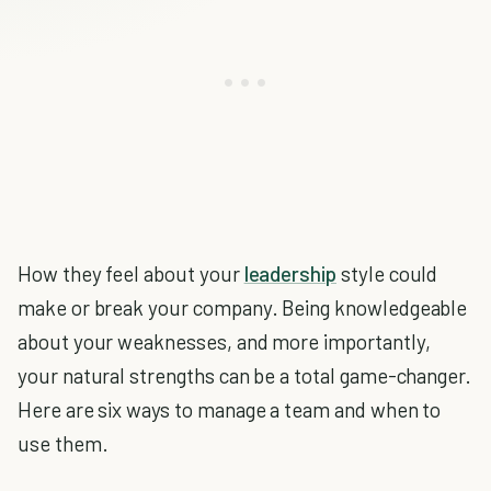
How they feel about your
leadership
style could
make or break your company. Being knowledgeable
about your weaknesses, and more importantly,
your natural strengths can be a total game-changer.
Here are six ways to manage a team and when to
use them.