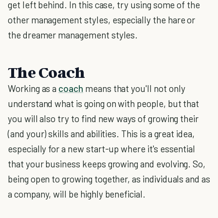
get left behind. In this case, try using some of the
other management styles, especially the hare or
the dreamer management styles.
The Coach
Working as a
coach
means that you'll not only
understand what is going on with people, but that
you will also try to find new ways of growing their
(and your) skills and abilities. This is a great idea,
especially for a new start-up where it's essential
that your business keeps growing and evolving. So,
being open to growing together, as individuals and as
a company, will be highly beneficial.