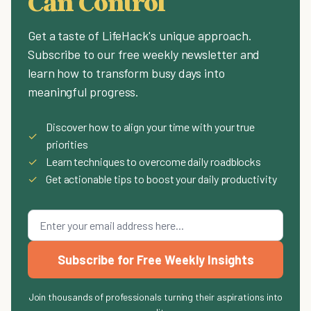
Can Control
Get a taste of LifeHack's unique approach.
Subscribe to our free weekly newsletter and
learn how to transform busy days into
meaningful progress.
Discover how to align your time with your true
✓
priorities
✓
Learn techniques to overcome daily roadblocks
✓
Get actionable tips to boost your daily productivity
Subscribe for Free Weekly Insights
Join thousands of professionals turning their aspirations into