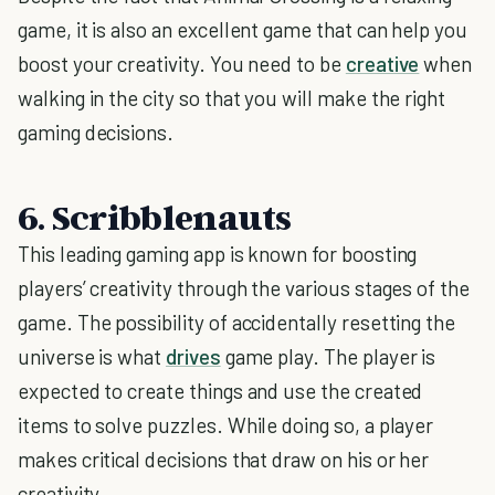
game, it is also an excellent game that can help you
boost your creativity. You need to be
creative
when
walking in the city so that you will make the right
gaming decisions.
6. Scribblenauts
This leading gaming app is known for boosting
players’ creativity through the various stages of the
game. The possibility of accidentally resetting the
universe is what
drives
game play. The player is
expected to create things and use the created
items to solve puzzles. While doing so, a player
makes critical decisions that draw on his or her
creativity.