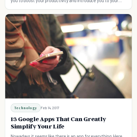
you to boost your productivity and introduce you to your
more productive self.
Technology
Feb 14, 2017
13 Google Apps That Can Greatly
Simplify Your Life
Nowadays it seems like there is an app for everything. Here