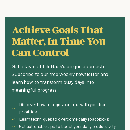
Achieve Goals That
Matter, In Time You
Can Control
Get a taste of LifeHack's unique approach.
Subscribe to our free weekly newsletter and
learn how to transform busy days into
meaningful progress.
Discover how to align your time with your true
✓
priorities
✓
Learn techniques to overcome daily roadblocks
✓
Get actionable tips to boost your daily productivity