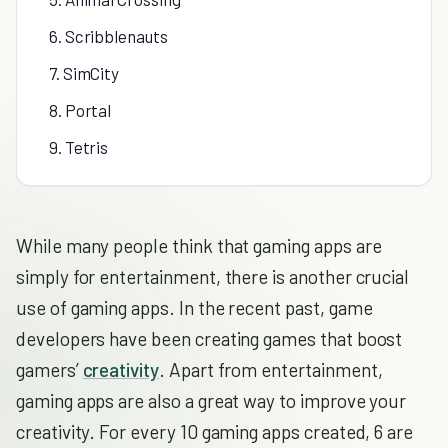
6. Scribblenauts
7. SimCity
8. Portal
9. Tetris
While many people think that gaming apps are
simply for entertainment, there is another crucial
use of gaming apps. In the recent past, game
developers have been creating games that boost
gamers’
creativity
. Apart from entertainment,
gaming apps are also a great way to improve your
creativity. For every 10 gaming apps created, 6 are