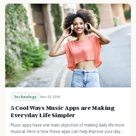
Technology
Nov 23, 2016
5 Cool Ways Music Apps are Making
Everyday Life Simpler
Music apps have one main objective of making daily life more
musical. Here is how these apps can help improve your day