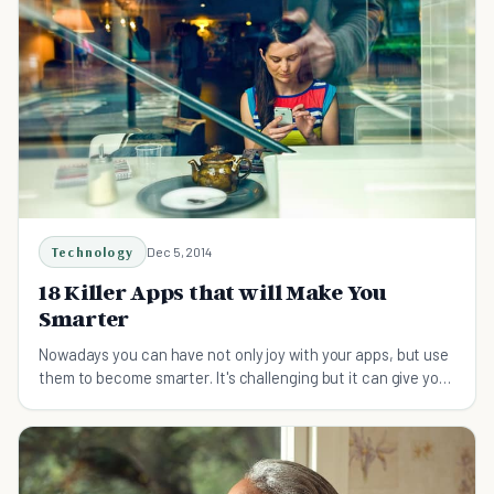
Technology
Dec 5, 2014
18 Killer Apps that will Make You
Smarter
Nowadays you can have not only joy with your apps, but use
them to become smarter. It's challenging but it can give you
a stunning result just by using your own laptop and phone.