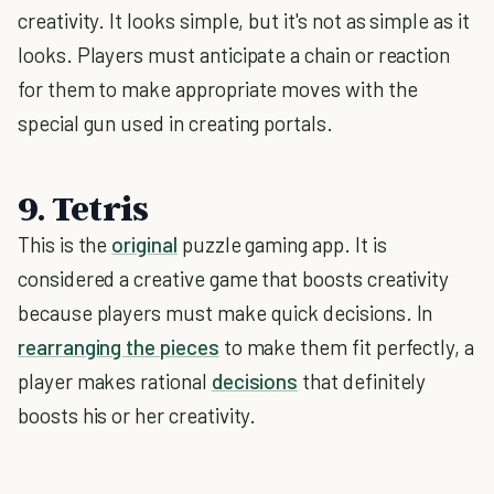
creativity. It looks simple, but it's not as simple as it
looks. Players must anticipate a chain or reaction
for them to make appropriate moves with the
special gun used in creating portals.
9. Tetris
This is the
original
puzzle gaming app. It is
considered a creative game that boosts creativity
because players must make quick decisions. In
rearranging the pieces
to make them fit perfectly, a
player makes rational
decisions
that definitely
boosts his or her creativity.