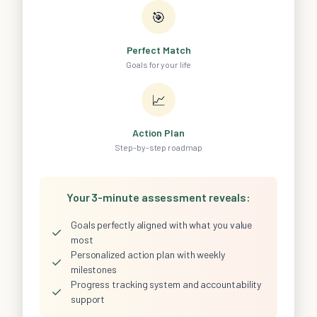
🎯
Perfect Match
Goals for your life
📈
Action Plan
Step-by-step roadmap
Your 3-minute assessment reveals:
Goals perfectly aligned with what you value
✓
most
Personalized action plan with weekly
✓
milestones
Progress tracking system and accountability
✓
support