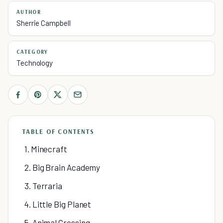
AUTHOR
Sherrie Campbell
CATEGORY
Technology
TABLE OF CONTENTS
1. Minecraft
2. Big Brain Academy
3. Terraria
4. Little Big Planet
5. Animal Crossing