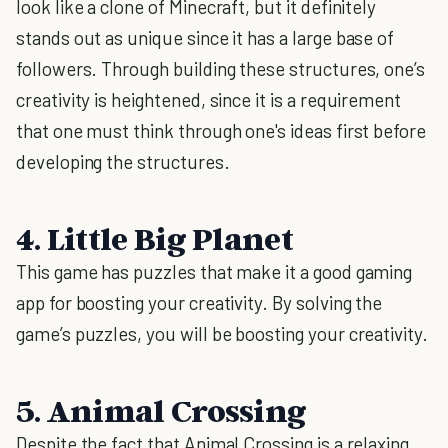
look like a clone of Minecraft, but it definitely
stands out as unique since it has a large base of
followers. Through building these structures, one’s
creativity is heightened, since it is a requirement
that one must think through one's ideas first before
developing the structures.
4. Little Big Planet
This game has puzzles that make it a good gaming
app for boosting your creativity. By solving the
game’s puzzles, you will be boosting your creativity.
5. Animal Crossing
Despite the fact that Animal Crossing is a relaxing