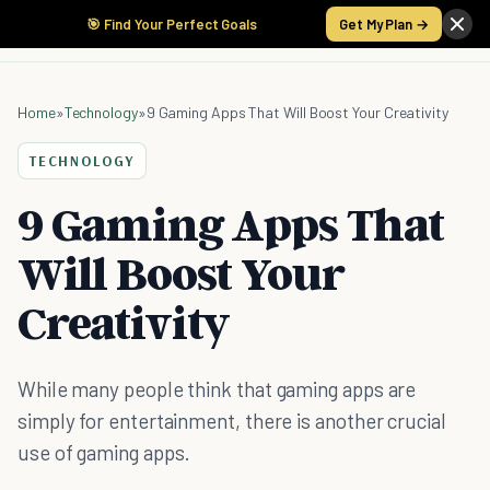
🎯 Find Your Perfect Goals
Get My Plan →
Home
»
Technology
»
9 Gaming Apps That Will Boost Your Creativity
TECHNOLOGY
9 Gaming Apps That
Will Boost Your
Creativity
While many people think that gaming apps are
simply for entertainment, there is another crucial
use of gaming apps.