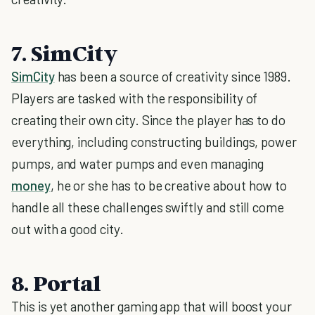
7. SimCity
SimCity
has been a source of creativity since 1989.
Players are tasked with the responsibility of
creating their own city. Since the player has to do
everything, including constructing buildings, power
pumps, and water pumps and even managing
money
, he or she has to be creative about how to
handle all these challenges swiftly and still come
out with a good city.
8. Portal
This is yet another gaming app that will boost your