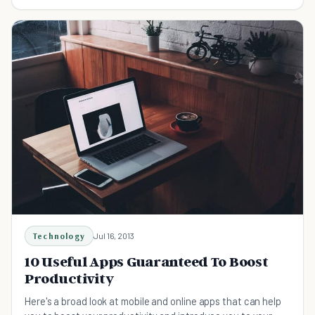
and enjoy music to the fullest.
Technology
Jul 16, 2013
10 Useful Apps Guaranteed To Boost
Productivity
Here's a broad look at mobile and online apps that can help