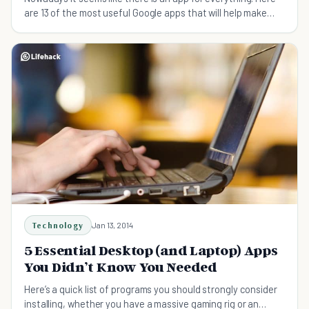
are 13 of the most useful Google apps that will help make
your day to day life easier.
Technology
Jan 13, 2014
5 Essential Desktop (and Laptop) Apps
You Didn’t Know You Needed
Here’s a quick list of programs you should strongly consider
installing, whether you have a massive gaming rig or an