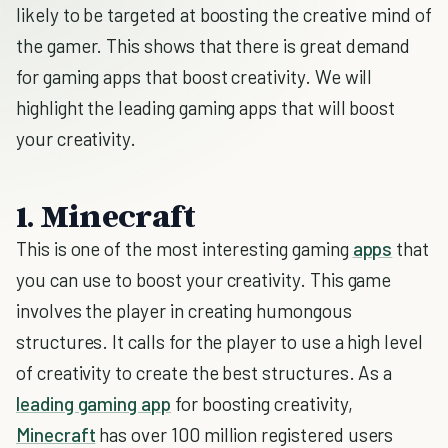
likely to be targeted at boosting the creative mind of
the gamer. This shows that there is great demand
for gaming apps that boost creativity. We will
highlight the leading gaming apps that will boost
your creativity.
1. Minecraft
This is one of the most interesting gaming
apps
that
you can use to boost your creativity. This game
involves the player in creating humongous
structures. It calls for the player to use a high level
of creativity to create the best structures. As a
leading gaming app
for boosting creativity,
Minecraft
has over 100 million registered users