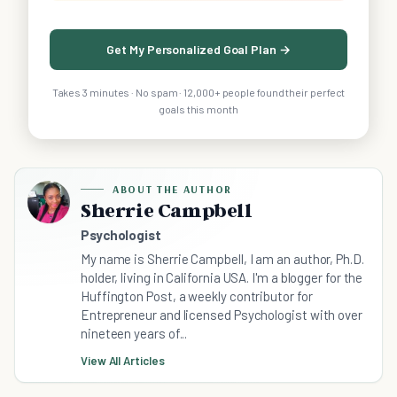
Get My Personalized Goal Plan →
Takes 3 minutes · No spam · 12,000+ people found their perfect
goals this month
ABOUT THE AUTHOR
Sherrie Campbell
Psychologist
My name is Sherrie Campbell, I am an author, Ph.D.
holder, living in California USA. I'm a blogger for the
Huffington Post, a weekly contributor for
Entrepreneur and licensed Psychologist with over
nineteen years of...
View All Articles