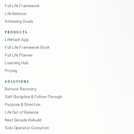
Full Life Framework
Life Balance
Achieving Goals
PRODUCTS
LifeHack App
Full Life Framework Book
Full Life Planner
Learning Hub
Pricing
SOLUTIONS
Burnout Recovery
Self-Discipline & Follow-Through
Purpose & Direction
Life Out of Balance
Next Decade Rebuild
Solo Operator Execution