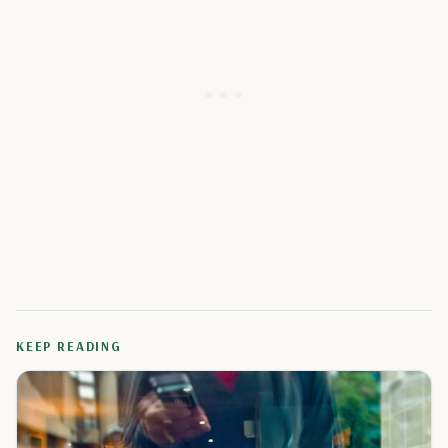
KEEP READING