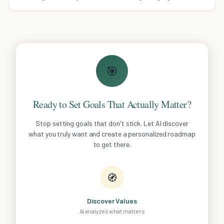
impossibly thin ultrabook.
🎯
Ready to Set Goals That Actually Matter?
Stop setting goals that don't stick. Let AI discover
what you truly want and create a personalized roadmap
to get there.
🧭
Discover Values
AI analyzes what matters