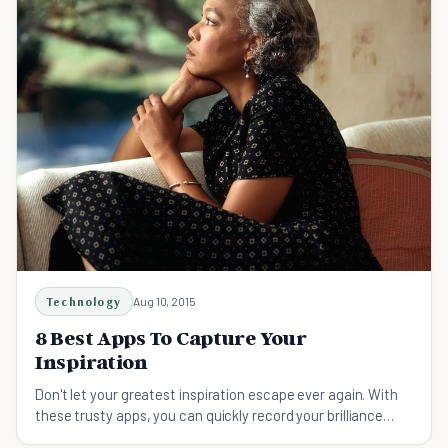
Technology
Aug 10, 2015
8 Best Apps To Capture Your
Inspiration
Don't let your greatest inspiration escape ever again. With
these trusty apps, you can quickly record your brilliance
while turning ideas into action items.