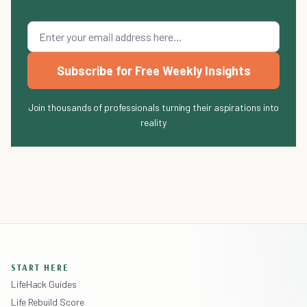
Subscribe for Free Weekly Insights
Join thousands of professionals turning their aspirations into
reality
START HERE
LifeHack Guides
Life Rebuild Score