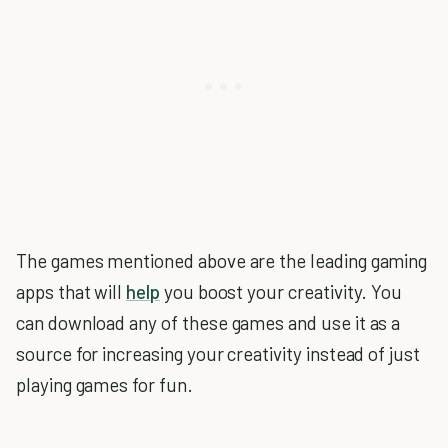
The games mentioned above are the leading gaming
apps that will
help
you boost your creativity. You
can download any of these games and use it as a
source for increasing your creativity instead of just
playing games for fun.