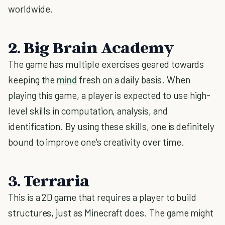
worldwide.
2. Big Brain Academy
The game has multiple exercises geared towards
keeping the
mind
fresh on a daily basis. When
playing this game, a player is expected to use high-
level skills in computation, analysis, and
identification. By using these skills, one is definitely
bound to improve one's creativity over time.
3. Terraria
This is a 2D game that requires a player to build
structures, just as Minecraft does. The game might