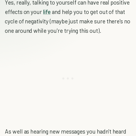
Yes, really, talking to yourself can have real positive
effects on your
life
and help you to get out of that
cycle of negativity (maybe just make sure there's no
one around while you're trying this out).
As well as hearing new messages you hadn't heard