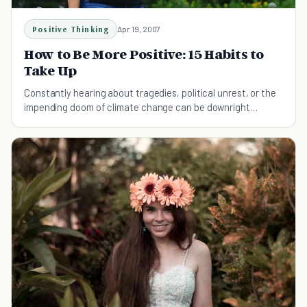
Positive Thinking
Apr 19, 2007
How to Be More Positive: 15 Habits to
Take Up
Constantly hearing about tragedies, political unrest, or the
impending doom of climate change can be downright
exhausting. Read more to learn more tricks on how to be
more positive!