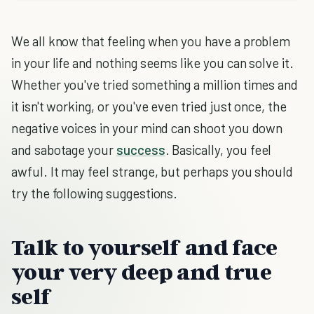
We all know that feeling when you have a problem
in your life and nothing seems like you can solve it.
Whether you've tried something a million times and
it isn't working, or you've even tried just once, the
negative voices in your mind can shoot you down
and sabotage your
success
. Basically, you feel
awful. It may feel strange, but perhaps you should
try the following suggestions.
Talk to yourself and face
your very deep and true
self