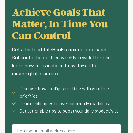
Achieve Goals That
Matter, In Time You
Can Control
Get a taste of LifeHack's unique approach.
Subscribe to our free weekly newsletter and
learn how to transform busy days into
meaningful progress.
Discover how to align your time with your true
✓
priorities
✓
Learn techniques to overcome daily roadblocks
✓
Get actionable tips to boost your daily productivity