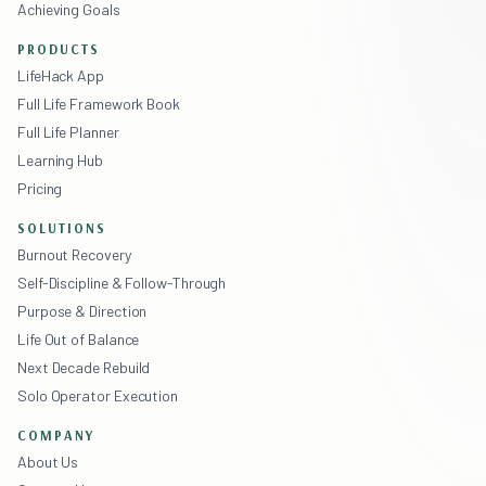
Achieving Goals
PRODUCTS
LifeHack App
Full Life Framework Book
Full Life Planner
Learning Hub
Pricing
SOLUTIONS
Burnout Recovery
Self-Discipline & Follow-Through
Purpose & Direction
Life Out of Balance
Next Decade Rebuild
Solo Operator Execution
COMPANY
About Us