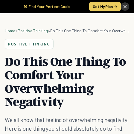
🎯 Find Your Perfect Goals
Get My Plan →
Home
»
Positive Thinking
»
Do This One Thing To Comfort Your Overwhelming Negativity
POSITIVE THINKING
Do This One Thing To
Comfort Your
Overwhelming
Negativity
We all know that feeling of overwhelming negativity.
Here is one thing you should absolutely do to find