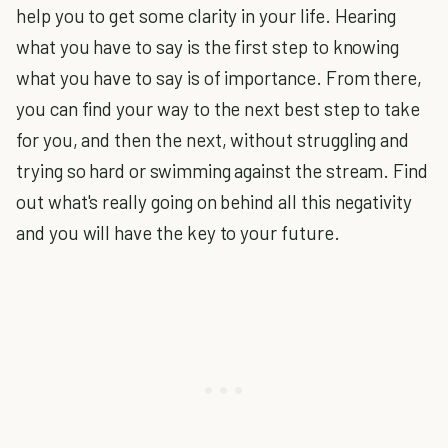
help you to get some clarity in your life. Hearing
what you have to say is the first step to knowing
what you have to say is of importance. From there,
you can find your way to the next best step to take
for you, and then the next, without struggling and
trying so hard or swimming against the stream. Find
out what's really going on behind all this negativity
and you will have the key to your future.