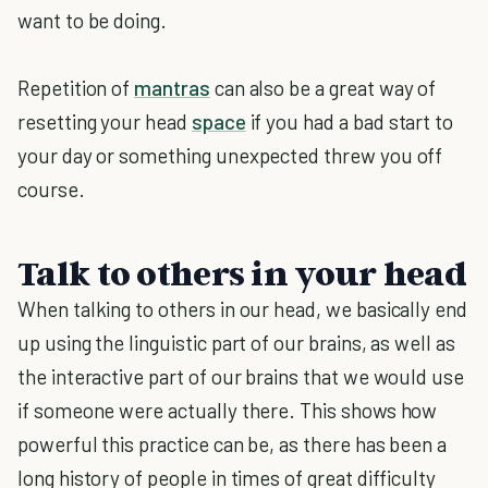
want to be doing.
Repetition of
mantras
can also be a great way of
resetting your head
space
if you had a bad start to
your day or something unexpected threw you off
course.
Talk to others in your head
When talking to others in our head, we basically end
up using the linguistic part of our brains, as well as
the interactive part of our brains that we would use
if someone were actually there. This shows how
powerful this practice can be, as there has been a
long history of people in times of great difficulty