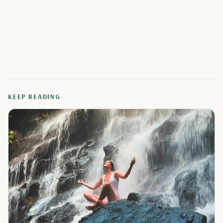
KEEP READING