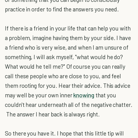
practice in order to find the answers you need.
If there is a friend in your life that can help you with
a problem, imagine having them by your side. I have
a friend who is very wise, and when I am unsure of
something, I will ask myself, "what would he do?
What would he tell me?" Of course you can really
call these people who are close to you, and feel
them rooting for you. Hear their advice. This advice
may well be your own inner
knowing
that you
couldn't hear underneath all of the negative chatter.
The answer I hear back is always right.
So there you have it. I hope that this little tip will