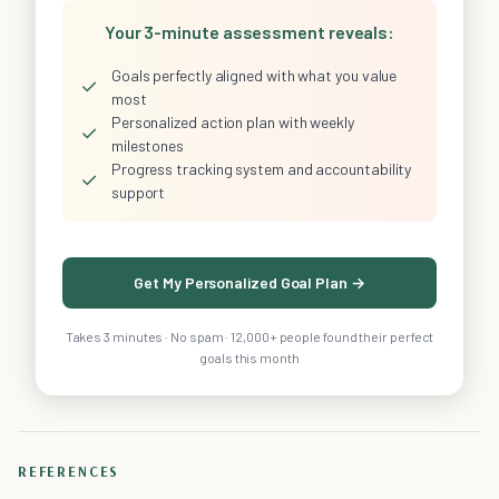
Your 3-minute assessment reveals:
Goals perfectly aligned with what you value
✓
most
Personalized action plan with weekly
✓
milestones
Progress tracking system and accountability
✓
support
Get My Personalized Goal Plan →
Takes 3 minutes · No spam · 12,000+ people found their perfect
goals this month
REFERENCES