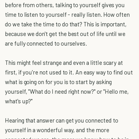
before from others, talking to yourself gives you
time to listen to yourself - really listen. How often
do we take the time to do that? This is important,
because we don't get the best out of life until we
are fully connected to ourselves.
This might feel strange and even a little scary at
first, if you're not used to it. An easy way to find out
what is going on for you is to start by asking
yourself, "What do I need right now?" or "Hello me,
what's up?"
Hearing that answer can get you connected to
yourself in a wonderful way, and the more