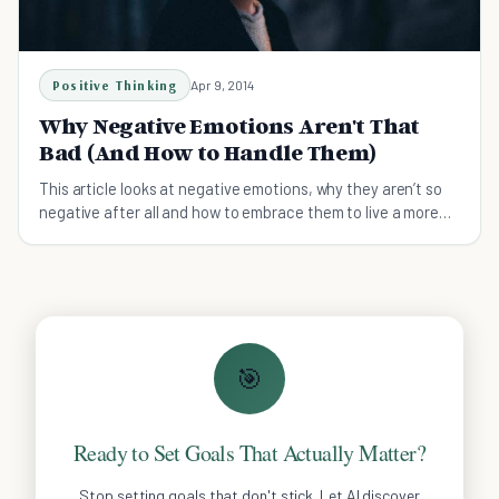
Positive Thinking
Apr 9, 2014
Why Negative Emotions Aren't That
Bad (And How to Handle Them)
This article looks at negative emotions, why they aren’t so
negative after all and how to embrace them to live a more
fulfilled life.
🎯
Ready to Set Goals That Actually Matter?
Stop setting goals that don't stick. Let AI discover