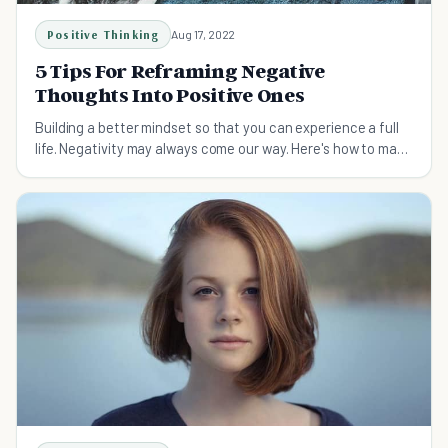
Positive Thinking
Aug 17, 2022
5 Tips For Reframing Negative
Thoughts Into Positive Ones
Building a better mindset so that you can experience a full
life. Negativity may always come our way. Here's how to make
it positive.