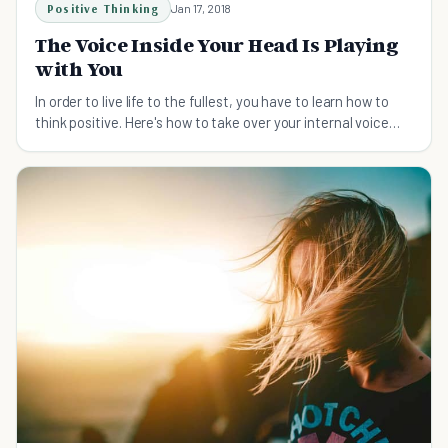
Positive Thinking
Jan 17, 2018
The Voice Inside Your Head Is Playing
with You
In order to live life to the fullest, you have to learn how to
think positive. Here's how to take over your internal voice
when negativity strikes.