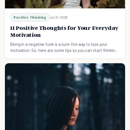
Positive Thinking
Jul 21, 2020
11 Positive Thoughts for Your Everyday
Motivation
Being in a negative funk is a sure-fire way to lose your
motivation. So, here are some tips so you can start thinking
of positive thoughts every day.