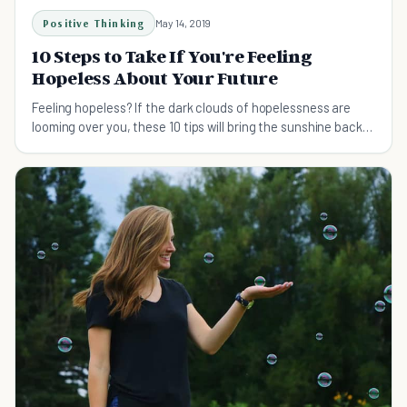
Positive Thinking
May 14, 2019
10 Steps to Take If You're Feeling
Hopeless About Your Future
Feeling hopeless? If the dark clouds of hopelessness are
looming over you, these 10 tips will bring the sunshine back
and help you see a brighter future.