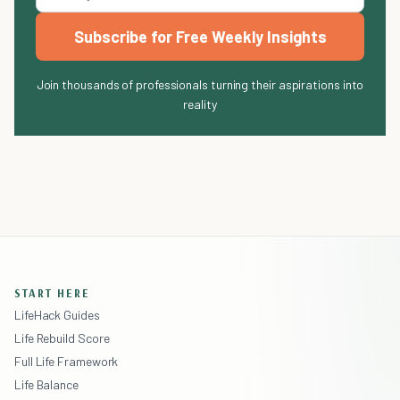
Subscribe for Free Weekly Insights
Join thousands of professionals turning their aspirations into
reality
START HERE
LifeHack Guides
Life Rebuild Score
Full Life Framework
Life Balance