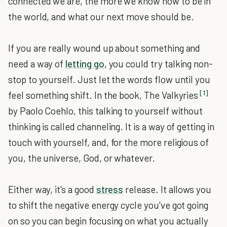
connected we are, the more we know how to be in
the world, and what our next move should be.
If you are really wound up about something and
need a way of
letting go
, you could try talking non-
stop to yourself. Just let the words flow until you
[1]
feel something shift. In the book, The Valkyries
by Paolo Coehlo, this talking to yourself without
thinking is called channeling. It is a way of getting in
touch with yourself, and, for the more religious of
you, the universe, God, or whatever.
Either way, it's a good
stress
release. It allows you
to shift the negative energy cycle you've got going
on so you can begin focusing on what you actually