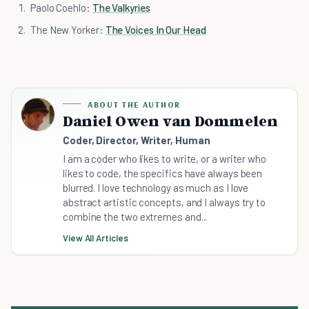
Paolo Coehlo:
The Valkyries
The New Yorker:
The Voices In Our Head
ABOUT THE AUTHOR
Daniel Owen van Dommelen
Coder, Director, Writer, Human
I am a coder who likes to write, or a writer who
likes to code, the specifics have always been
blurred. I love technology as much as I love
abstract artistic concepts, and I always try to
combine the two extremes and...
View All Articles