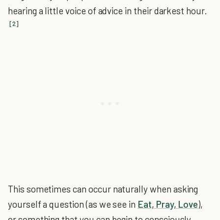
hearing a little voice of advice in their darkest hour.
[2]
This sometimes can occur naturally when asking
yourself a question (as we see in
Eat, Pray, Love
),
or something that you can begin to consciously