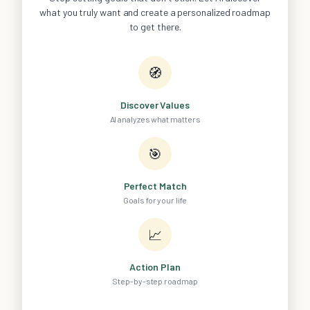
what you truly want and create a personalized roadmap
to get there.
🧭
Discover Values
AI analyzes what matters
🎯
Perfect Match
Goals for your life
📈
Action Plan
Step-by-step roadmap