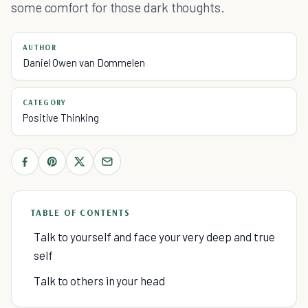
some comfort for those dark thoughts.
AUTHOR
Daniel Owen van Dommelen
CATEGORY
Positive Thinking
TABLE OF CONTENTS
Talk to yourself and face your very deep and true
self
Talk to others in your head