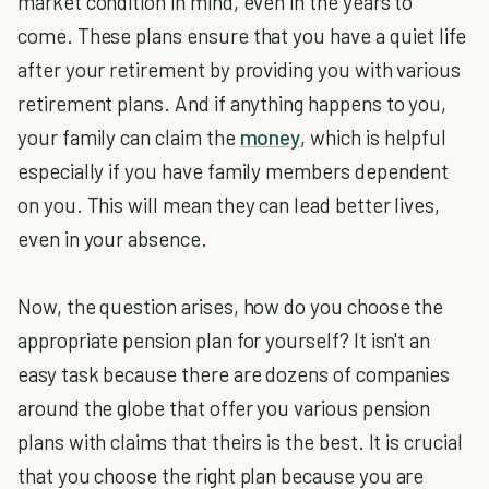
market condition in mind, even in the years to
come. These plans ensure that you have a quiet life
after your retirement by providing you with various
retirement plans. And if anything happens to you,
your family can claim the
money
, which is helpful
especially if you have family members dependent
on you. This will mean they can lead better lives,
even in your absence.
Now, the question arises, how do you choose the
appropriate pension plan for yourself? It isn't an
easy task because there are dozens of companies
around the globe that offer you various pension
plans with claims that theirs is the best. It is crucial
that you choose the right plan because you are