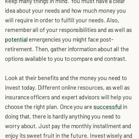
keep many things in mind. You must have a clear
idea about your needs and how much money you
will require in order to fulfill your needs. Also,
remember all of your responsibilities and as well as
potential
emergencies you might face post-
retirement. Then, gather information about all the
options available to you to compare and contrast.
Look at their benefits and the money you need to
invest today. Different online resources, as well as
insurance officers and expert advisors will help you
choose the right plan. Once you are
successful
in
doing that, there is hardly anything you need to
worry about. Just pay the monthly installment and
enjoy its sweet fruit in the future. Invest wisely and