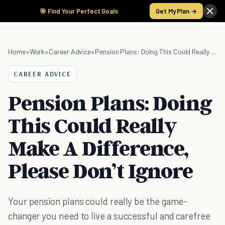
🎯 Find Your Perfect Goals
Get My Plan →
Home
»
Work
»
Career Advice
»
Pension Plans: Doing This Could Really Make A Difference, Please Don’t Ignore
CAREER ADVICE
Pension Plans: Doing
This Could Really
Make A Difference,
Please Don’t Ignore
Your pension plans could really be the game-
changer you need to live a successful and carefree