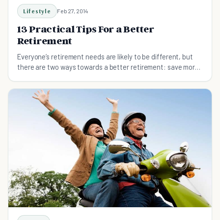
Lifestyle
Feb 27, 2014
13 Practical Tips For a Better
Retirement
Everyone’s retirement needs are likely to be different, but
there are two ways towards a better retirement: save more
or spend less. And don't delay saving!