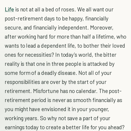
Life
is not at all a bed of roses. We all want our
post-retirement days to be happy, financially
secure, and financially independent. Moreover,
after working hard for more than half a lifetime, who
wants to lead a dependent life, to bother their loved
ones for necessities? In today’s world, the bitter
reality is that one in three people is attacked by
some form of a deadly disease. Not all of your
responsibilities are over by the start of your
retirement. Misfortune has no calendar. The post-
retirement period is never as smooth financially as
you might have envisioned it in your younger,
working years. So why not save a part of your
earnings today to create a better life for you ahead?