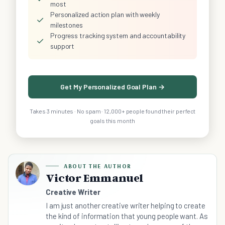
most
Personalized action plan with weekly
✓
milestones
Progress tracking system and accountability
✓
support
Get My Personalized Goal Plan →
Takes 3 minutes · No spam · 12,000+ people found their perfect
goals this month
ABOUT THE AUTHOR
Victor Emmanuel
Creative Writer
I am just another creative writer helping to create
the kind of information that young people want. As