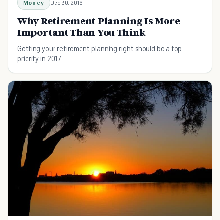
Money
Dec 30, 2016
Why Retirement Planning Is More
Important Than You Think
Getting your retirement planning right should be a top
priority in 2017