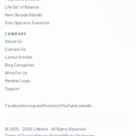
Life Out of Balance
Next Decade Rebuild
Solo Operator Execution
COMPANY
About Us
Contact Us
Latest Articles
Blog Categories
Write For Us
Member Login
Support
Facebook
Instagram
Pinterest
X
YouTube
LinkedIn
© 2005 - 2026 Lifehack · All Rights Reserved
Terms of Service
Privacy Policy
Affiliate Disclosure