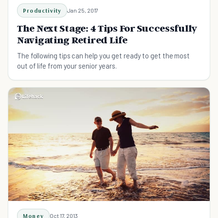
Productivity
Jan 25, 2017
The Next Stage: 4 Tips For Successfully
Navigating Retired Life
The following tips can help you get ready to get the most
out of life from your senior years.
Money
Oct 17, 2013