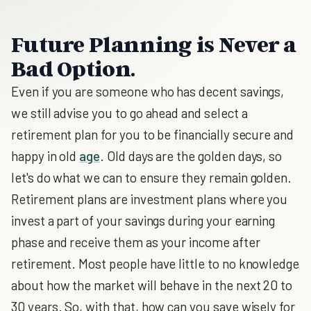
Future Planning is Never a
Bad Option.
Even if you are someone who has decent savings,
we still advise you to go ahead and select a
retirement plan for you to be financially secure and
happy in old
age
. Old days are the golden days, so
let's do what we can to ensure they remain golden.
Retirement plans are investment plans where you
invest a part of your savings during your earning
phase and receive them as your income after
retirement. Most people have little to no knowledge
about how the market will behave in the next 20 to
30 years. So, with that, how can you save wisely for