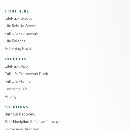
START HERE
LifeHack Guides
Life Rebuild Score
Full Life Framework
Life Balance
Achieving Goals
PRODUCTS
LifeHack App
Full Life Framework Book
Full Life Planner
Learning Hub
Pricing
SOLUTIONS
Burnout Recovery
Self-Discipline & Follow-Through
Purpose & Direction