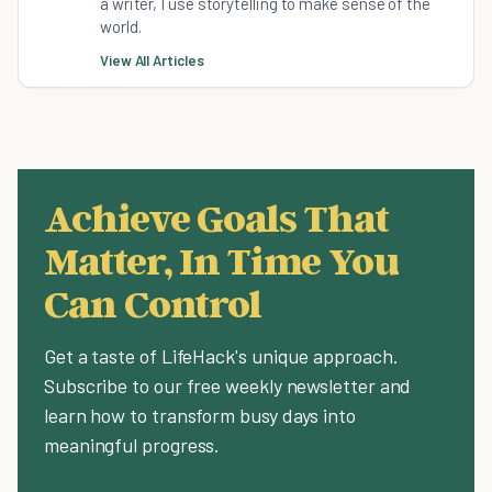
a writer, I use storytelling to make sense of the
world.
View All Articles
Achieve Goals That
Matter, In Time You
Can Control
Get a taste of LifeHack's unique approach.
Subscribe to our free weekly newsletter and
learn how to transform busy days into
meaningful progress.