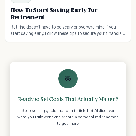
How To Start Saving Early For
Retirement
Retiring doesn't have to be scary or overwhelming if you
start saving early. Follow these tips to secure your financial
future.
🎯
Ready to Set Goals That Actually Matter?
Stop setting goals that don't stick. Let AI discover
what you truly want and create a personalized roadmap
to get there.