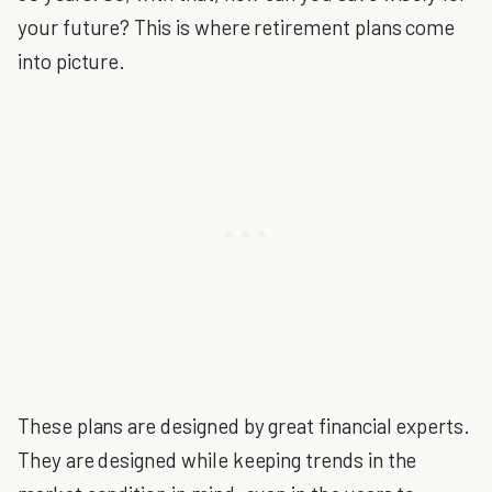
your future? This is where retirement plans come
into picture.
These plans are designed by great financial experts.
They are designed while keeping trends in the