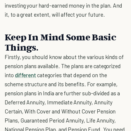
investing your hard-earned money in the plan. And
it, to a great extent, will affect your future.
Keep In Mind Some Basic
Things.
Firstly, you should know about the various kinds of
pension plans available. The plans are categorized
into
different
categories that depend on the
scheme structure and its benefits. For example,
pension plans in India are further sub-divided as a
Deferred Annuity, Immediate Annuity, Annuity
Certain, With Cover and Without Cover Pension
Plans, Guaranteed Period Annuity, Life Annuity,
National Pension Plan, and Pension Fund. You need