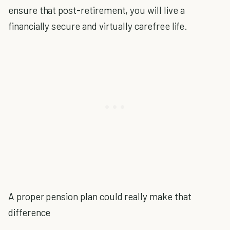
ensure that post-retirement, you will live a
financially secure and virtually carefree life.
A proper pension plan could really make that
difference