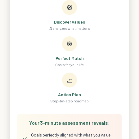
🧭
Discover Values
AI analyzes what matters
🎯
Perfect Match
Goals for your life
📈
Action Plan
Step-by-step roadmap
Your 3-minute assessment reveals:
Goals perfectly aligned with what you value
✓