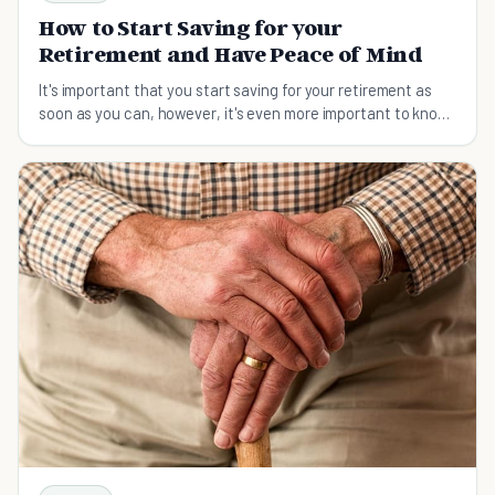
How to Start Saving for your
Retirement and Have Peace of Mind
It's important that you start saving for your retirement as
soon as you can, however, it's even more important to know
how to go about that.