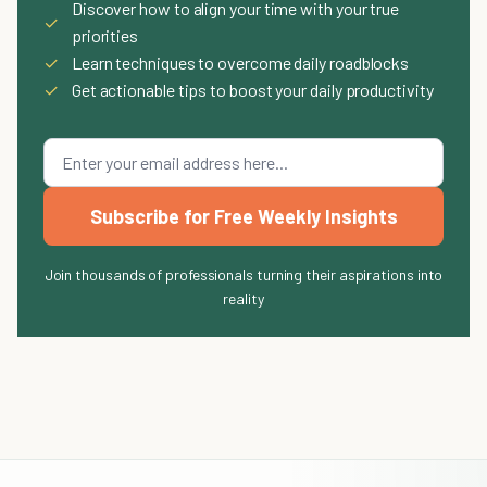
Discover how to align your time with your true
✓
priorities
✓
Learn techniques to overcome daily roadblocks
✓
Get actionable tips to boost your daily productivity
Subscribe for Free Weekly Insights
Join thousands of professionals turning their aspirations into
reality