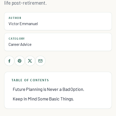
life post-retirement.
AUTHOR
Victor Emmanuel
CATEGORY
Career Advice
TABLE OF CONTENTS
Future Planning is Never a Bad Option.
Keep In Mind Some Basic Things.