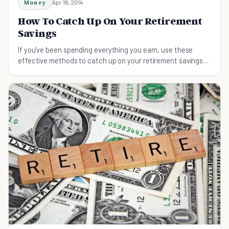
Money
Apr 16, 2014
How To Catch Up On Your Retirement
Savings
If you've been spending everything you earn, use these
effective methods to catch up on your retirement savings
and ensure a carefree life in retirement.