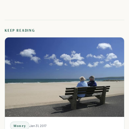
KEEP READING
Money
Jan 31, 2017