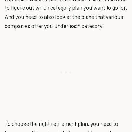
to figure out which category plan you want to go for.
And you need to also look at the plans that various
companies offer you under each category.
To choose the right retirement plan, you need to