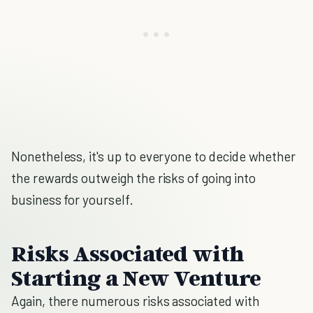
Nonetheless, it's up to everyone to decide whether
the rewards outweigh the risks of going into
business for yourself.
Risks Associated with
Starting a New Venture
Again, there numerous risks associated with