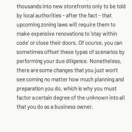
thousands into new storefronts only to be told
by local authorities - after the fact - that
upcoming zoning laws will require them to
make expensive renovations to 'stay within
code' or close their doors. Of course, you can
sometimes offset these types of scenarios by
performing your due diligence. Nonetheless,
there are some changes that you just won't
see coming no matter how much planning and
preparation you do, which is why you must
factor a certain degree of the unknown into all
that you do as a business owner.