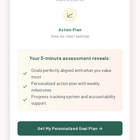
📈
Action Plan
Step-by-step roadmap
Your 3-minute assessment reveals:
Goals perfectly aligned with what you value
✓
most
Personalized action plan with weekly
✓
milestones
Progress tracking system and accountability
✓
support
Get My Personalized Goal Plan →