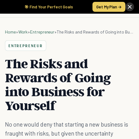
🎯 Find Your Perfect Goals
Get My Plan →
Home
»
Work
»
Entrepreneur
»
The Risks and Rewards of Going into Business for Yourself
ENTREPRENEUR
The Risks and
Rewards of Going
into Business for
Yourself
No one would deny that starting a new business is
fraught with risks, but given the uncertainty