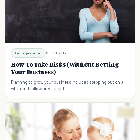
Entrepreneur
Sep 16, 2015
How To Take Risks (Without Betting
Your Business)
Planning to grow your business includes stepping out on a
whim and following your gut.