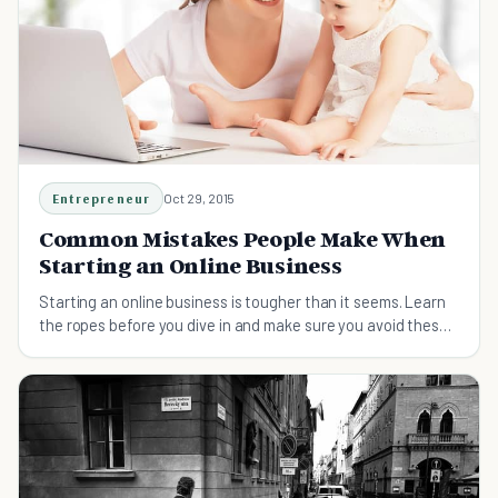
Entrepreneur
Oct 29, 2015
Common Mistakes People Make When
Starting an Online Business
Starting an online business is tougher than it seems. Learn
the ropes before you dive in and make sure you avoid these
common mistakes.