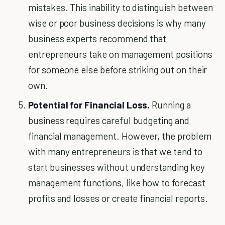
mistakes. This inability to distinguish between
wise or poor business decisions is why many
business experts recommend that
entrepreneurs take on management positions
for someone else before striking out on their
own.
Potential for Financial Loss.
Running a
business requires careful budgeting and
financial management. However, the problem
with many entrepreneurs is that we tend to
start businesses without understanding key
management functions, like how to forecast
profits and losses or create financial reports.