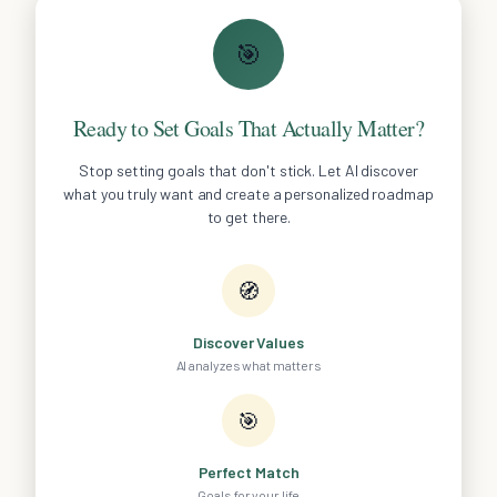
🎯
Ready to Set Goals That Actually Matter?
Stop setting goals that don't stick. Let AI discover
what you truly want and create a personalized roadmap
to get there.
🧭
Discover Values
AI analyzes what matters
🎯
Perfect Match
Goals for your life