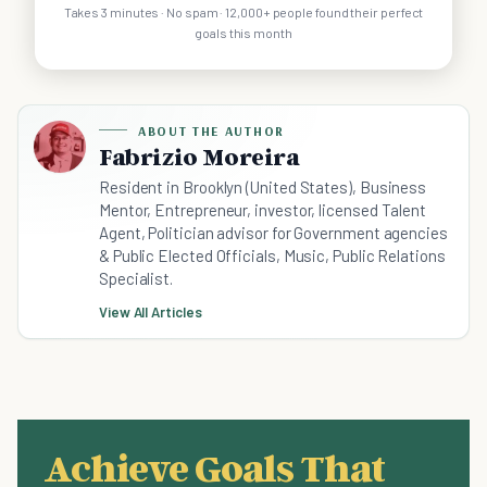
Takes 3 minutes · No spam · 12,000+ people found their perfect
goals this month
ABOUT THE AUTHOR
Fabrizio Moreira
Resident in Brooklyn (United States), Business
Mentor, Entrepreneur, investor, licensed Talent
Agent, Politician advisor for Government agencies
& Public Elected Officials, Music, Public Relations
Specialist.
View All Articles
Achieve Goals That