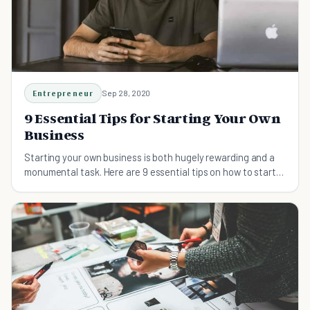
Entrepreneur
Sep 28, 2020
9 Essential Tips for Starting Your Own
Business
Starting your own business is both hugely rewarding and a
monumental task. Here are 9 essential tips on how to start
your own business successfully.