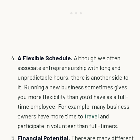
A Flexible Schedule.
Although we often
associate entrepreneurship with long and
unpredictable hours, there is another side to
it. Running a new business sometimes gives
you more flexibility than you'd have as a full-
time employee. For example, many business
owners have more time to
travel
and
participate in volunteer than full-timers.
Financial Potential.
There are many different