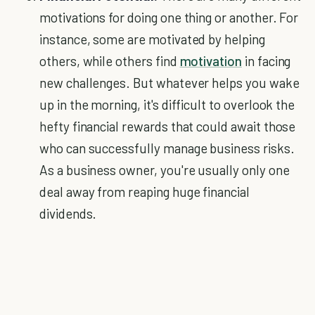
motivations for doing one thing or another. For
instance, some are motivated by helping
others, while others find
motivation
in facing
new challenges. But whatever helps you wake
up in the morning, it's difficult to overlook the
hefty financial rewards that could await those
who can successfully manage business risks.
As a business owner, you're usually only one
deal away from reaping huge financial
dividends.