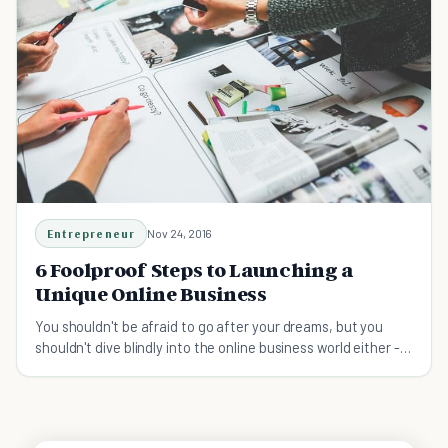
Entrepreneur
Nov 24, 2016
6 Foolproof Steps to Launching a
Unique Online Business
You shouldn't be afraid to go after your dreams, but you
shouldn't dive blindly into the online business world either -
focus on planning.