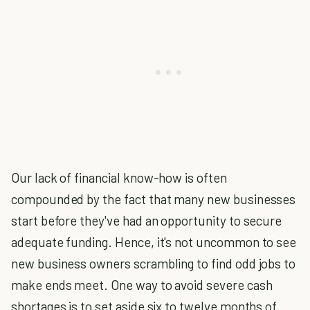
Our lack of financial know-how is often
compounded by the fact that many new businesses
start before they've had an opportunity to secure
adequate funding. Hence, it's not uncommon to see
new business owners scrambling to find odd jobs to
make ends meet. One way to avoid severe cash
shortages is to set aside six to twelve months of