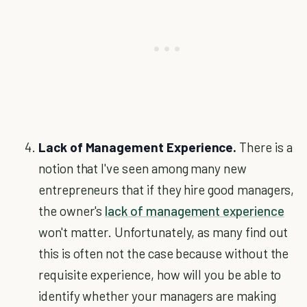
Lack of Management Experience.
There is a
notion that I've seen among many new
entrepreneurs that if they hire good managers,
the owner's
lack of management experience
won't matter. Unfortunately, as many find out
this is often not the case because without the
requisite experience, how will you be able to
identify whether your managers are making