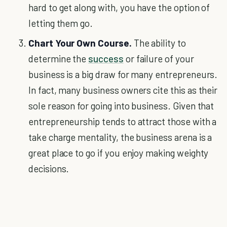
hard to get along with, you have the option of
letting them go.
Chart Your Own Course.
The ability to
determine the
success
or failure of your
business is a big draw for many entrepreneurs.
In fact, many business owners cite this as their
sole reason for going into business. Given that
entrepreneurship tends to attract those with a
take charge mentality, the business arena is a
great place to go if you enjoy making weighty
decisions.