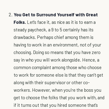
You Get to Surround Yourself with Great
Folks.
Let's face it, as nice as it is to earn a
steady paycheck, a 9 to 5 certainly has its
drawbacks. Perhaps chief among them is
having to work in an environment, not of your
choosing. Doing so means that you have zero
say in who you will work alongside. Hence, a
common complaint among those who choose
to work for someone else is that they can't get
along with their supervisor or other co-
workers. However, when you're the boss you
get to choose the folks that you work with, and
if it turns out that you hired someone that's