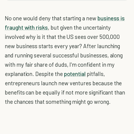
No one would deny that starting a new
business is
fraught with risks
, but given the uncertainty
involved why is it that the US sees over 500,000
new business starts every year? After launching
and running several successful businesses, along
with my fair share of duds, I'm confident in my
explanation. Despite the
potential
pitfalls,
entrepreneurs launch new ventures because the
benefits can be equally if not more significant than
the chances that something might go wrong.