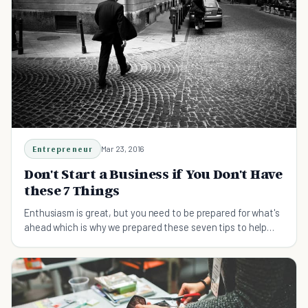
Entrepreneur
Mar 23, 2016
Don't Start a Business if You Don't Have
these 7 Things
Enthusiasm is great, but you need to be prepared for what's
ahead which is why we prepared these seven tips to help
you start a business.