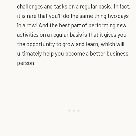
challenges and tasks on a regular basis. In fact,
it is rare that you'll do the same thing two days
in a row! And the best part of performing new
activities on a regular basis is that it gives you
the opportunity to grow and learn, which will
ultimately help you become a better business
person.