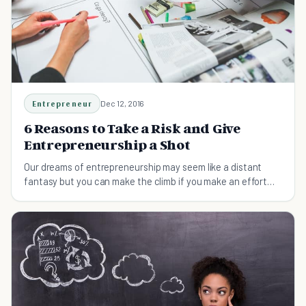
Entrepreneur
Dec 12, 2016
6 Reasons to Take a Risk and Give
Entrepreneurship a Shot
Our dreams of entrepreneurship may seem like a distant
fantasy but you can make the climb if you make an effort
and devote yourself to your goals.