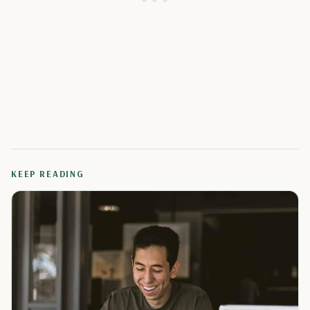
KEEP READING