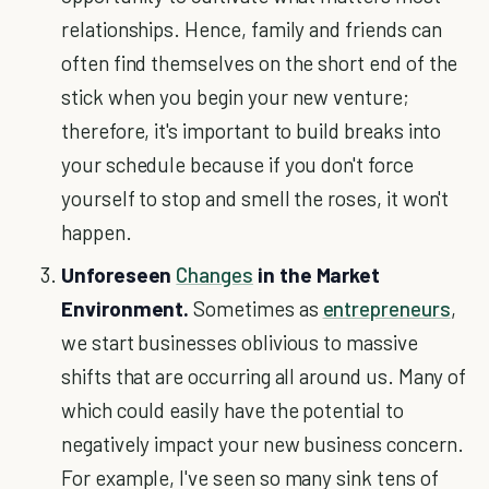
relationships. Hence, family and friends can
often find themselves on the short end of the
stick when you begin your new venture;
therefore, it's important to build breaks into
your schedule because if you don't force
yourself to stop and smell the roses, it won't
happen.
Unforeseen
Changes
in the Market
Environment.
Sometimes as
entrepreneurs
,
we start businesses oblivious to massive
shifts that are occurring all around us. Many of
which could easily have the potential to
negatively impact your new business concern.
For example, I've seen so many sink tens of