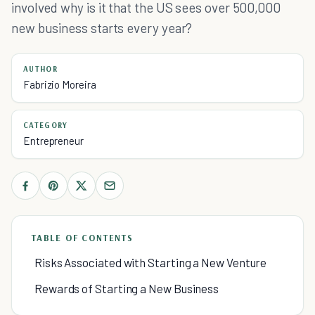
involved why is it that the US sees over 500,000
new business starts every year?
AUTHOR
Fabrizio Moreira
CATEGORY
Entrepreneur
TABLE OF CONTENTS
Risks Associated with Starting a New Venture
Rewards of Starting a New Business