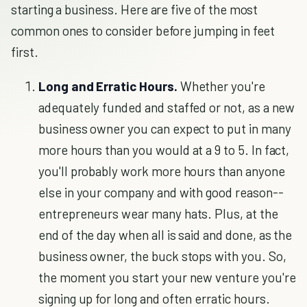
starting a business. Here are five of the most
common ones to consider before jumping in feet
first.
Long and Erratic Hours.
Whether you're
adequately funded and staffed or not, as a new
business owner you can expect to put in many
more hours than you would at a 9 to 5. In fact,
you'll probably work more hours than anyone
else in your company and with good reason--
entrepreneurs wear many hats. Plus, at the
end of the day when all is said and done, as the
business owner, the buck stops with you. So,
the moment you start your new venture you're
signing up for long and often erratic hours.