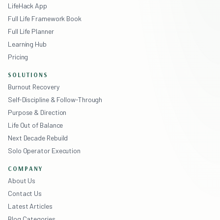
LifeHack App
Full Life Framework Book
Full Life Planner
Learning Hub
Pricing
SOLUTIONS
Burnout Recovery
Self-Discipline & Follow-Through
Purpose & Direction
Life Out of Balance
Next Decade Rebuild
Solo Operator Execution
COMPANY
About Us
Contact Us
Latest Articles
Blog Categories