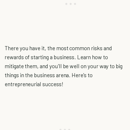
There you have it, the most common risks and
rewards of starting a business. Learn how to
mitigate them, and you'll be well on your way to big
things in the business arena. Here's to
entrepreneurial success!