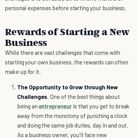
personal expenses before starting your business.
Rewards of Starting a New
Business
While there are vast challenges that come with
starting your own business, the rewards can often
make up for it.
The Opportunity to Grow through New
Challenges.
One of the best things about
being an
entrepreneur
is that you get to break
away from the monotony of punching a clock
and doing the same job duties, day in and out.
As a business owner, you'll face new