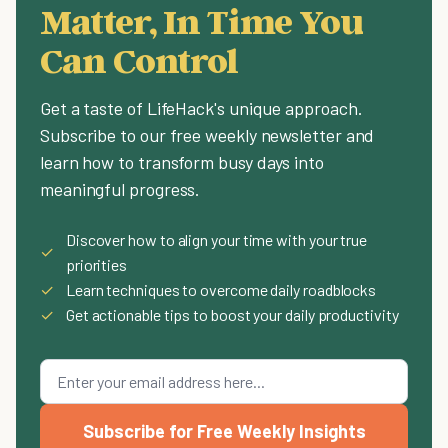
Matter, In Time You
Can Control
Get a taste of LifeHack's unique approach.
Subscribe to our free weekly newsletter and
learn how to transform busy days into
meaningful progress.
Discover how to align your time with your true
✓
priorities
✓
Learn techniques to overcome daily roadblocks
✓
Get actionable tips to boost your daily productivity
Subscribe for Free Weekly Insights