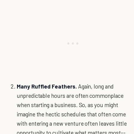
Many Ruffled Feathers.
Again, long and
unpredictable hours are often commonplace
when starting a business. So, as you might
imagine the hectic schedules that often come
with entering a new venture often leaves little
opportunity to cultivate what matters most--