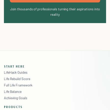
Join thousands of professionals turning their aspirations into
reality
START HERE
LifeHack Guides
Life Rebuild Score
Full Life Framework
Life Balance
Achieving Goals
PRODUCTS