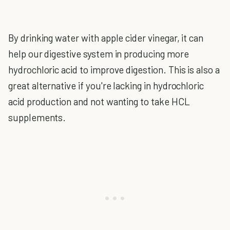
By drinking water with apple cider vinegar, it can
help our digestive system in producing more
hydrochloric acid to improve digestion. This is also a
great alternative if you're lacking in hydrochloric
acid production and not wanting to take HCL
supplements.