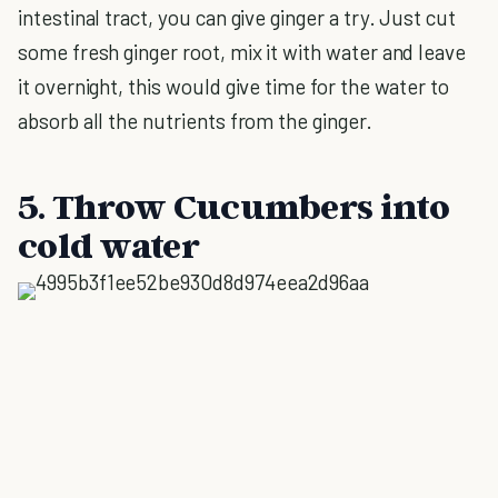
intestinal tract, you can give ginger a try. Just cut
some fresh ginger root, mix it with water and leave
it overnight, this would give time for the water to
absorb all the nutrients from the ginger.
5. Throw Cucumbers into
cold water