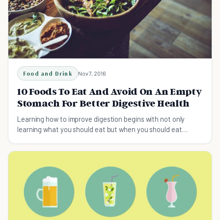
Food and Drink
Nov 7, 2016
10 Foods To Eat And Avoid On An Empty
Stomach For Better Digestive Health
Learning how to improve digestion begins with not only
learning what you should eat but when you should eat
certain foods to optimize the rate of digestion.