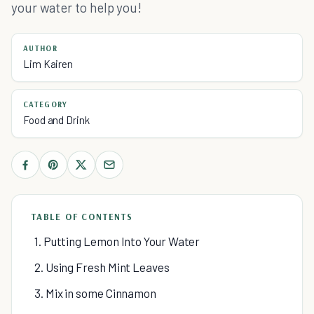
your water to help you!
AUTHOR
Lim Kairen
CATEGORY
Food and Drink
TABLE OF CONTENTS
1. Putting Lemon Into Your Water
2. Using Fresh Mint Leaves
3. Mix in some Cinnamon