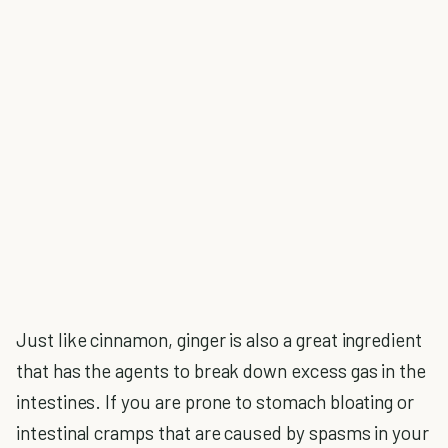
Just like cinnamon, ginger is also a great ingredient
that has the agents to break down excess gas in the
intestines. If you are prone to stomach bloating or
intestinal cramps that are caused by spasms in your