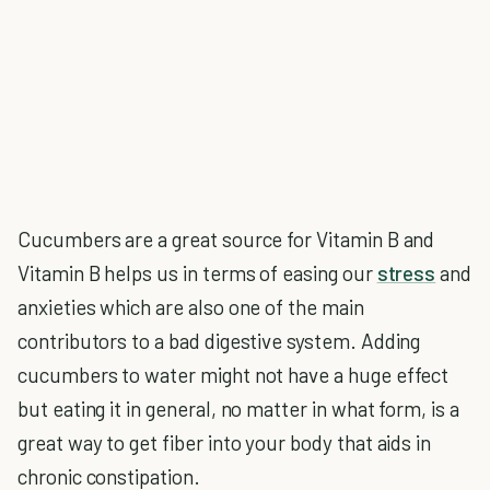
Cucumbers are a great source for Vitamin B and
Vitamin B helps us in terms of easing our
stress
and
anxieties which are also one of the main
contributors to a bad digestive system. Adding
cucumbers to water might not have a huge effect
but eating it in general, no matter in what form, is a
great way to get fiber into your body that aids in
chronic constipation.