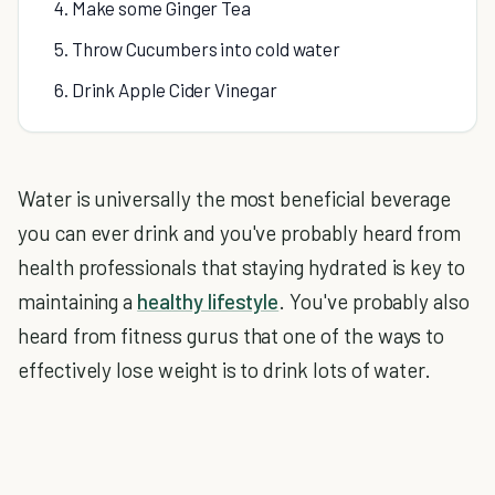
4. Make some Ginger Tea
5. Throw Cucumbers into cold water
6. Drink Apple Cider Vinegar
Water is universally the most beneficial beverage
you can ever drink and you've probably heard from
health professionals that staying hydrated is key to
maintaining a
healthy lifestyle
. You've probably also
heard from fitness gurus that one of the ways to
effectively lose weight is to drink lots of water.