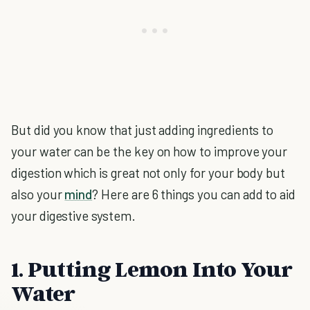
But did you know that just adding ingredients to
your water can be the key on how to improve your
digestion which is great not only for your body but
also your
mind
? Here are 6 things you can add to aid
your digestive system.
1. Putting Lemon Into Your
Water