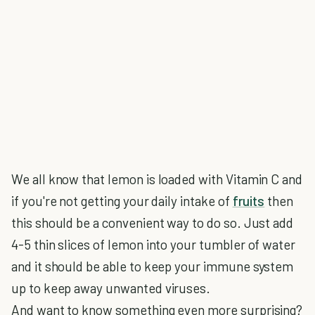
We all know that lemon is loaded with Vitamin C and
if you're not getting your daily intake of
fruits
then
this should be a convenient way to do so. Just add
4-5 thin slices of lemon into your tumbler of water
and it should be able to keep your immune system
up to keep away unwanted viruses.
And want to know something even more surprising?