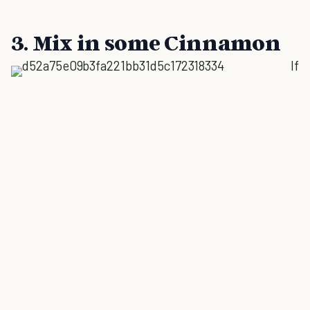
3. Mix in some Cinnamon
If