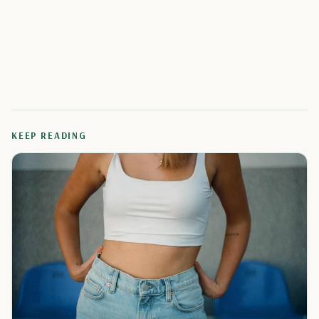
KEEP READING