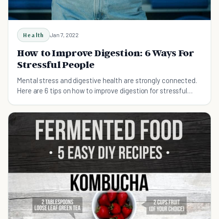
Health
Jan 7, 2022
How to Improve Digestion: 6 Ways For
Stressful People
Mental stress and digestive health are strongly connected.
Here are 6 tips on how to improve digestion for stressful
people.