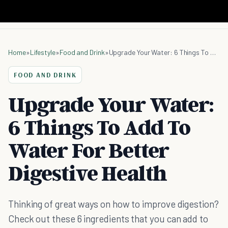
Home
»
Lifestyle
»
Food and Drink
»
Upgrade Your Water: 6 Things To Add To Water For Better Digestive Health
FOOD AND DRINK
Upgrade Your Water:
6 Things To Add To
Water For Better
Digestive Health
Thinking of great ways on how to improve digestion?
Check out these 6 ingredients that you can add to