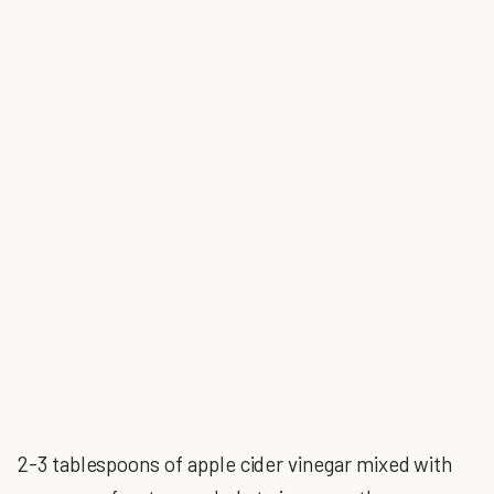
2-3 tablespoons of apple cider vinegar mixed with