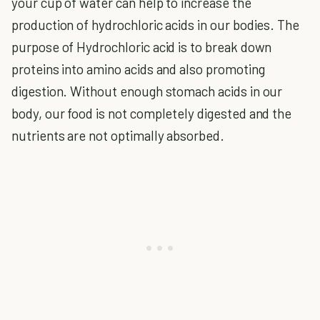
your cup of water can help to increase the
production of hydrochloric acids in our bodies. The
purpose of Hydrochloric acid is to break down
proteins into amino acids and also promoting
digestion. Without enough stomach acids in our
body, our food is not completely digested and the
nutrients are not optimally absorbed.