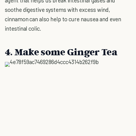
agent that helps us break intestinal gases and
soothe digestive systems with excess wind,
cinnamon can also help to cure nausea and even
intestinal colic.
4. Make some Ginger Tea