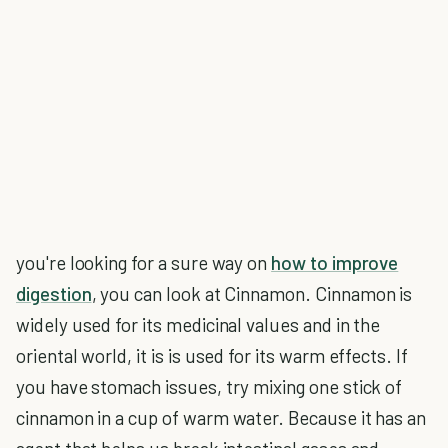
you're looking for a sure way on
how to improve
digestion
, you can look at Cinnamon. Cinnamon is
widely used for its medicinal values and in the
oriental world, it is is used for its warm effects. If
you have stomach issues, try mixing one stick of
cinnamon in a cup of warm water. Because it has an