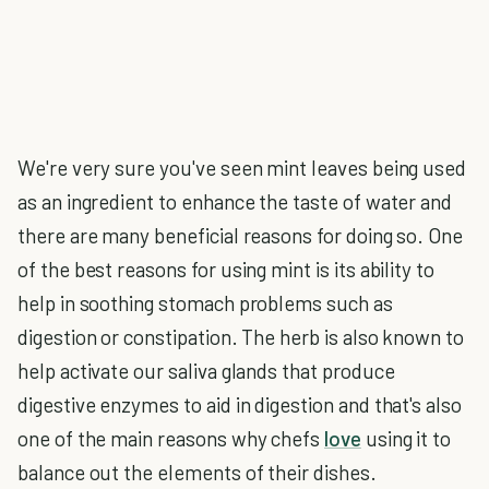
We're very sure you've seen mint leaves being used
as an ingredient to enhance the taste of water and
there are many beneficial reasons for doing so. One
of the best reasons for using mint is its ability to
help in soothing stomach problems such as
digestion or constipation. The herb is also known to
help activate our saliva glands that produce
digestive enzymes to aid in digestion and that's also
one of the main reasons why chefs
love
using it to
balance out the elements of their dishes.