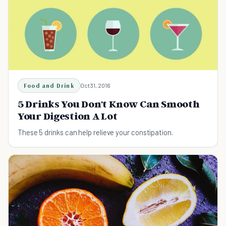
Food and Drink
Oct 31, 2016
5 Drinks You Don't Know Can Smooth
Your Digestion A Lot
These 5 drinks can help relieve your constipation.