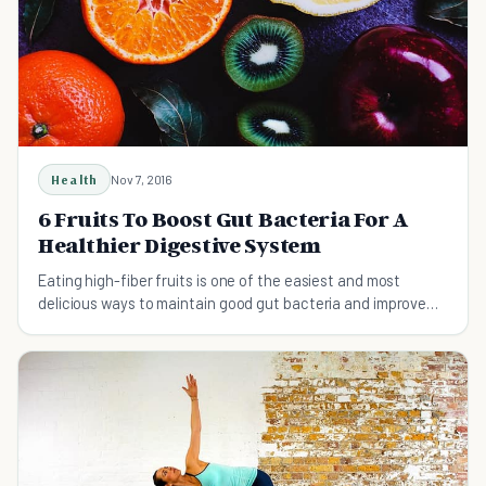
Health
Nov 7, 2016
6 Fruits To Boost Gut Bacteria For A
Healthier Digestive System
Eating high-fiber fruits is one of the easiest and most
delicious ways to maintain good gut bacteria and improve
your digestive health.