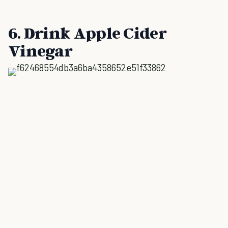
6. Drink Apple Cider
Vinegar