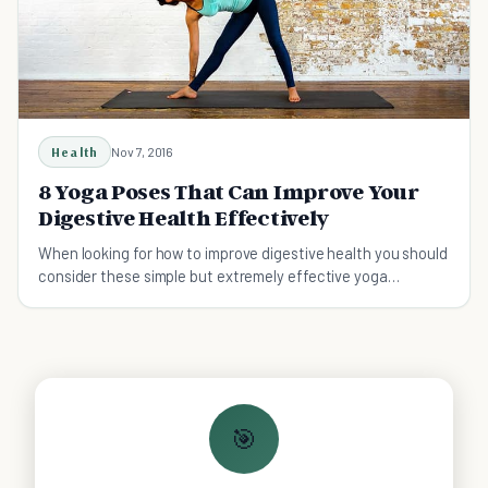
Health
Nov 7, 2016
8 Yoga Poses That Can Improve Your
Digestive Health Effectively
When looking for how to improve digestive health you should
consider these simple but extremely effective yoga
positions.
🎯