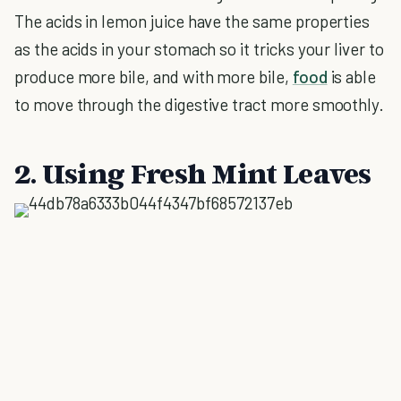
The acids in lemon juice have the same properties
as the acids in your stomach so it tricks your liver to
produce more bile, and with more bile,
food
is able
to move through the digestive tract more smoothly.
2. Using Fresh Mint Leaves