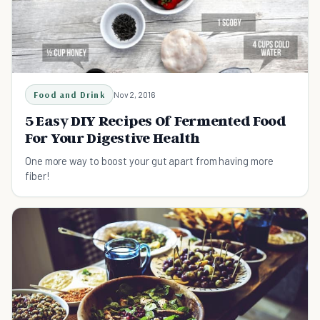
Food and Drink
Nov 2, 2016
5 Easy DIY Recipes Of Fermented Food
For Your Digestive Health
One more way to boost your gut apart from having more
fiber!