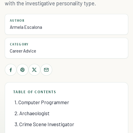
with the investigative personality type.
AUTHOR
Armela Escalona
CATEGORY
Career Advice
TABLE OF CONTENTS
1. Computer Programmer
2. Archaeologist
3. Crime Scene Investigator