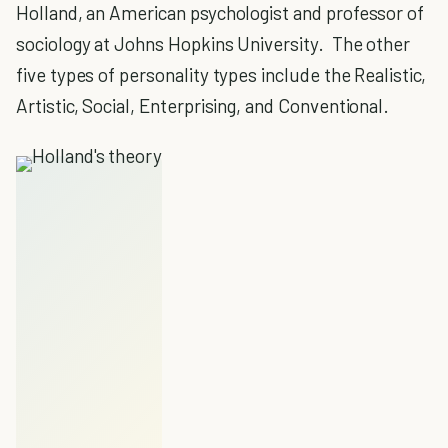
Holland, an American psychologist and professor of
sociology at Johns Hopkins University. The other
five types of personality types include the Realistic,
Artistic, Social, Enterprising, and Conventional.