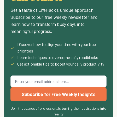
Get a taste of LifeHack's unique approach.
Subscribe to our free weekly newsletter and
learn how to transform busy days into
meaningful progress.
Discover how to align your time with your true
✓
priorities
✓
Learn techniques to overcome daily roadblocks
✓
Get actionable tips to boost your daily productivity
Subscribe for Free Weekly Insights
Join thousands of professionals turning their aspirations into
reality