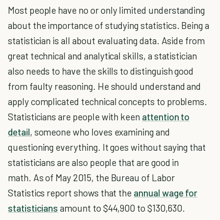
Most people have no or only limited understanding
about the importance of studying statistics. Being a
statistician is all about evaluating data. Aside from
great technical and analytical skills, a statistician
also needs to have the skills to distinguish good
from faulty reasoning. He should understand and
apply complicated technical concepts to problems.
Statisticians are people with keen
attention to
detail
, someone who loves examining and
questioning everything. It goes without saying that
statisticians are also people that are good in
math. As of May 2015, the Bureau of Labor
Statistics report shows that the
annual wage for
statisticians
amount to $44,900 to $130,630.