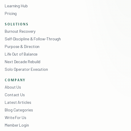
Learning Hub
Pricing
SOLUTIONS
Burnout Recovery
Self-Discipline & Follow-Through
Purpose & Direction
Life Out of Balance
Next Decade Rebuild
Solo Operator Execution
COMPANY
About Us
Contact Us
Latest Articles
Blog Categories
Write For Us
Member Login