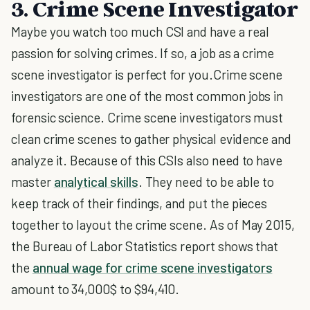
3. Crime Scene Investigator
Maybe you watch too much CSI and have a real
passion for solving crimes. If so, a job as a crime
scene investigator is perfect for you.Crime scene
investigators are one of the most common jobs in
forensic science. Crime scene investigators must
clean crime scenes to gather physical evidence and
analyze it. Because of this CSIs also need to have
master
analytical skills
. They need to be able to
keep track of their findings, and put the pieces
together to layout the crime scene. As of May 2015,
the Bureau of Labor Statistics report shows that
the
annual wage for crime scene investigators
amount to 34,000$ to $94,410.