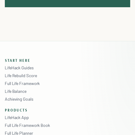
START HERE
LifeHack Guides
Life Rebuild Score
Full Life Framework
Life Balance
Achieving Goals
PRODUCTS
LifeHack App
Full Life Framework Book
Full Life Planner