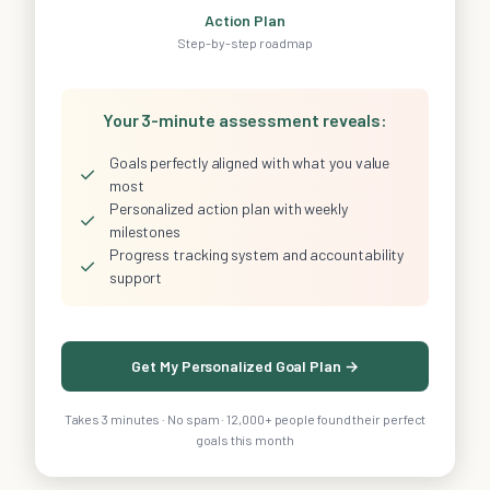
Action Plan
Step-by-step roadmap
Your 3-minute assessment reveals:
Goals perfectly aligned with what you value
✓
most
Personalized action plan with weekly
✓
milestones
Progress tracking system and accountability
✓
support
Get My Personalized Goal Plan →
Takes 3 minutes · No spam · 12,000+ people found their perfect
goals this month