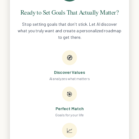
Ready to Set Goals That Actually Matter?
Stop setting goals that don't stick. Let AI discover
what you truly want and create a personalized roadmap
to get there.
🧭
Discover Values
AI analyzes what matters
🎯
Perfect Match
Goals for your life
📈