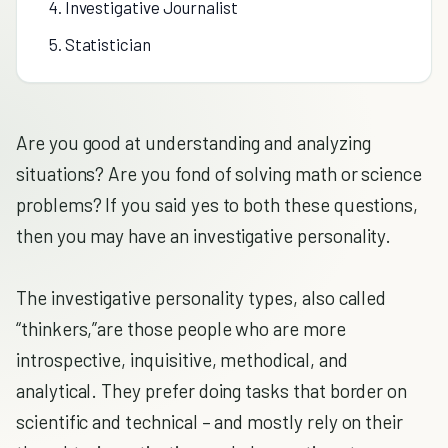
4. Investigative Journalist
5. Statistician
Are you good at understanding and analyzing
situations? Are you fond of solving math or science
problems? If you said yes to both these questions,
then you may have an investigative personality.
The investigative personality types, also called
“thinkers,”are those people who are more
introspective, inquisitive, methodical, and
analytical. They prefer doing tasks that border on
scientific and technical – and mostly rely on their