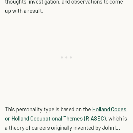
thoughts, investigation, and observations to come
up with a result.
This personality type is based on the
Holland Codes
or Holland Occupational Themes (RIASEC)
, which is
a theory of careers originally invented by John L.