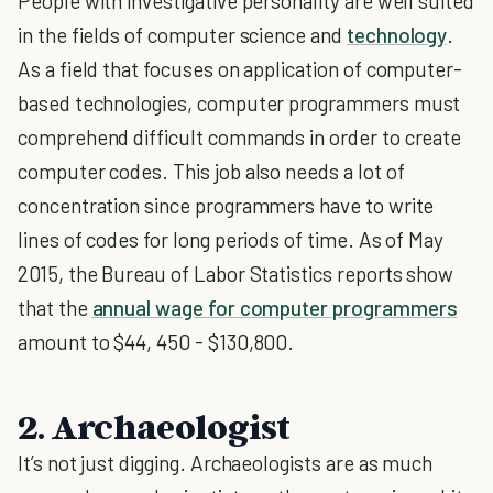
People with investigative personality are well suited
in the fields of computer science and
technology
.
As a field that focuses on application of computer-
based technologies, computer programmers must
comprehend difficult commands in order to create
computer codes. This job also needs a lot of
concentration since programmers have to write
lines of codes for long periods of time. As of May
2015, the Bureau of Labor Statistics reports show
that the
annual wage for computer programmers
amount to $44, 450 - $130,800.
2. Archaeologist
It’s not just digging. Archaeologists are as much