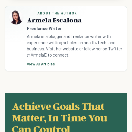
ABOUT THE AUTHOR
Armela Escalona
Freelance Writer
Armela is a blogger and freelance writer with
experience writing articles on health, tech, and
business. Visit her website or follow her on Twitter
@ArmelaE to connect.
View All Articles
Achieve Goals That
Matter, In Time You
Can Control