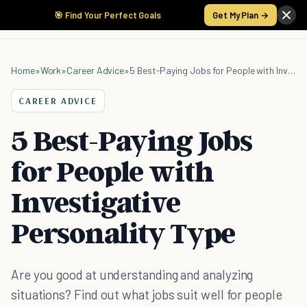
🎯 Find Your Perfect Goals
Get My Plan →
Home
»
Work
»
Career Advice
»
5 Best-Paying Jobs for People with Investigative Personality Type
CAREER ADVICE
5 Best-Paying Jobs
for People with
Investigative
Personality Type
Are you good at understanding and analyzing
situations? Find out what jobs suit well for people