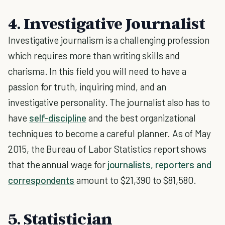
4. Investigative Journalist
Investigative journalism is a challenging profession
which requires more than writing skills and
charisma. In this field you will need to have a
passion for truth, inquiring mind, and an
investigative personality. The journalist also has to
have
self-discipline
and the best organizational
techniques to become a careful planner. As of May
2015, the Bureau of Labor Statistics report shows
that the annual wage for
journalists, reporters and
correspondents
amount to $21,390 to $81,580.
5. Statistician