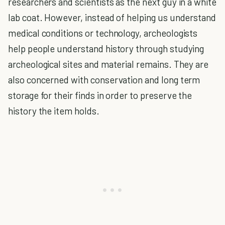
researchers and scientists as the next guy in a white
lab coat. However, instead of helping us understand
medical conditions or technology, archeologists
help people understand history through studying
archeological sites and material remains. They are
also concerned with conservation and long term
storage for their finds in order to preserve the
history the item holds.