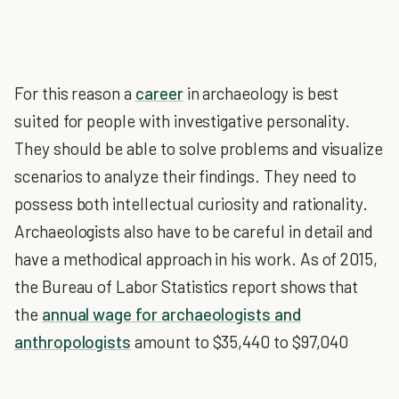
For this reason a
career
in archaeology is best
suited for people with investigative personality.
They should be able to solve problems and visualize
scenarios to analyze their findings. They need to
possess both intellectual curiosity and rationality.
Archaeologists also have to be careful in detail and
have a methodical approach in his work. As of 2015,
the Bureau of Labor Statistics report shows that
the
annual wage for archaeologists and
anthropologists
amount to $35,440 to $97,040