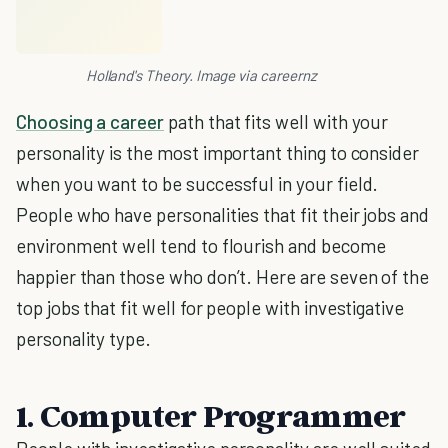
Holland's Theory. Image via careernz
Choosing a career
path that fits well with your
personality is the most important thing to consider
when you want to be successful in your field.
People who have personalities that fit their jobs and
environment well tend to flourish and become
happier than those who don’t. Here are seven of the
top jobs that fit well for people with investigative
personality type.
1. Computer Programmer