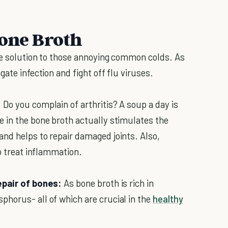
Bone Broth
te solution to those annoying common colds. As
ate infection and fight off flu viruses.
:
Do you complain of arthritis? A soup a day is
 in the bone broth actually stimulates the
nd helps to repair damaged joints. Also,
to treat inflammation.
epair of bones:
As bone broth is rich in
horus- all of which are crucial in the
healthy