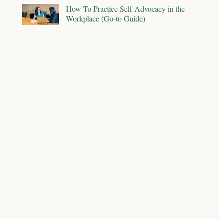
How To Practice Self-Advocacy in the
Workplace (Go-to Guide)