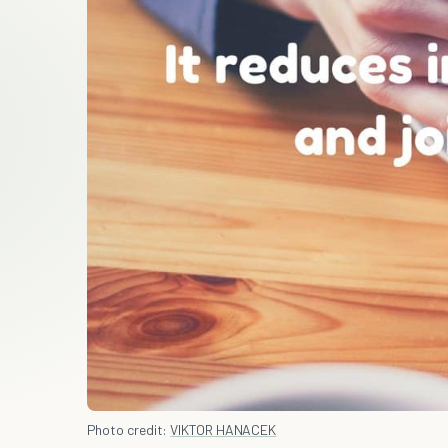
Photo credit:
VIKTOR HANACEK