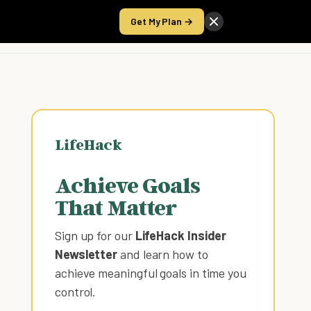
Get My Plan →
Take the Score
LifeHack
Achieve Goals
That Matter
Sign up for our
LifeHack Insider
Newsletter
and learn how to
achieve meaningful goals in time you
control
.