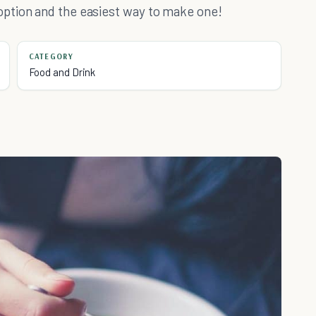
ption and the easiest way to make one!
CATEGORY
Food and Drink