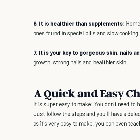
6. It is healthier than supplements:
Homem
ones found in special pills and slow cooking
7. It is your key to gorgeous skin, nails an
growth, strong nails and healthier skin.
A Quick and Easy Ch
It is super easy to make: You don't need to h
Just follow the steps and you'll have a dele
as it's very easy to make, you can even tea