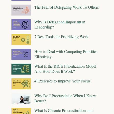
The Fear of Delegating Work To Others
Why Is Delegation Important in
Leadership?
7 Best Tools for Prioritizing Work
How to Deal with Competing Priorities
Effectively
What Is the RICE Prioritization Model
And How Does It Work?
4 Exercises to Improve Your Focus
Why Do I Procrastinate When I Know
Better?
What Is Chronic Procrastination and