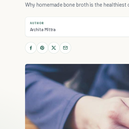
Why homemade bone broth is the healthiest o
AUTHOR
Archita Mittra