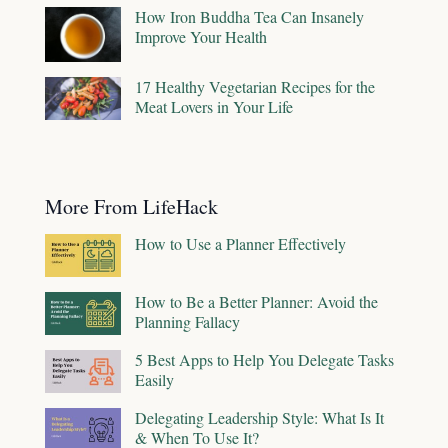
How Iron Buddha Tea Can Insanely
Improve Your Health
17 Healthy Vegetarian Recipes for the
Meat Lovers in Your Life
More From LifeHack
How to Use a Planner Effectively
How to Be a Better Planner: Avoid the
Planning Fallacy
5 Best Apps to Help You Delegate Tasks
Easily
Delegating Leadership Style: What Is It
& When To Use It?