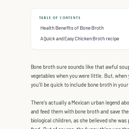
TABLE OF CONTENTS
Health Benefits of Bone Broth
A Quick and Easy Chicken Broth recipe
Bone broth sure sounds like that awful sou
vegetables when you were little. But, when
you'll be quick to include bone broth in your 
There's actually a Mexican urban legend abo
and feed them with bone broth and save th
biological children, as she believed she was