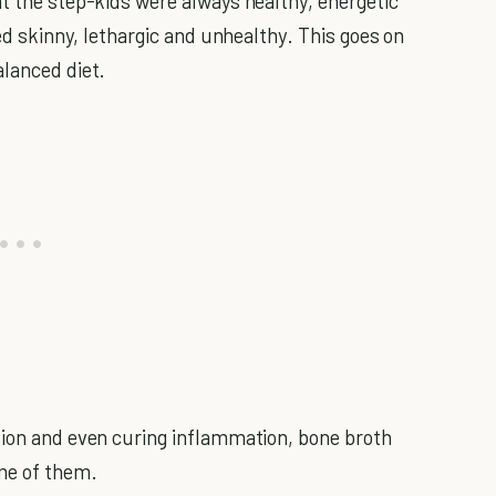
at the step-kids were always healthy, energetic
ed skinny, lethargic and unhealthy. This goes on
alanced diet.
tion and even curing inflammation, bone broth
me of them.