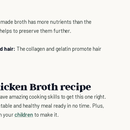
ade broth has more nutrients than the
 helps to preserve them further.
d hair:
The collagen and gelatin promote hair
icken Broth recipe
ave amazing cooking skills to get this one right.
ctable and healthy meal ready in no time. Plus,
ch your
children
to make it.