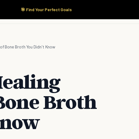
🎯 Find Your Perfect Goals
Start Here
Products
Solutions
Pricing
 of Bone Broth You Didn't Know
ealing
 Bone Broth
Know