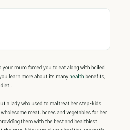
p your mum forced you to eat along with boiled
 you learn more about its many
health
benefits,
diet .
ut a lady who used to maltreat her step-kids
e wholesome meat, bones and vegetables for her
 providing them with the best and healthiest