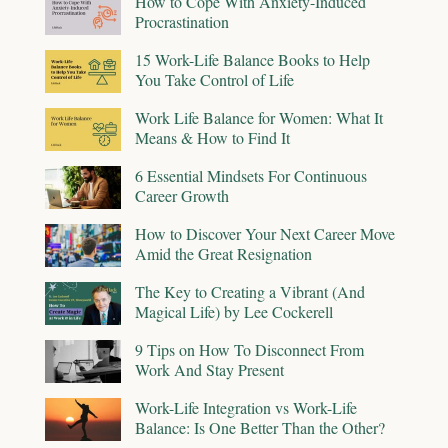
How to Cope With Anxiety-Induced
Procrastination
15 Work-Life Balance Books to Help
You Take Control of Life
Work Life Balance for Women: What It
Means & How to Find It
6 Essential Mindsets For Continuous
Career Growth
How to Discover Your Next Career Move
Amid the Great Resignation
The Key to Creating a Vibrant (And
Magical Life) by Lee Cockerell
9 Tips on How To Disconnect From
Work And Stay Present
Work-Life Integration vs Work-Life
Balance: Is One Better Than the Other?