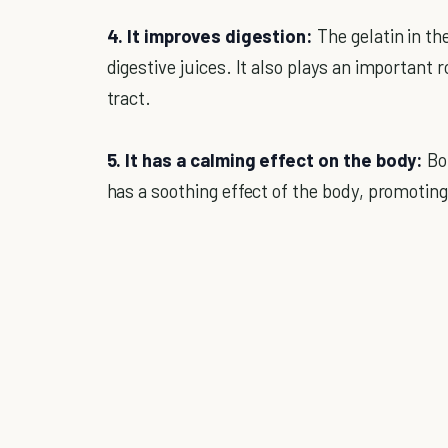
4. It improves digestion:
The gelatin in the
digestive juices. It also plays an important r
tract.
5. It has a calming effect on the body:
Bon
has a soothing effect of the body, promotin