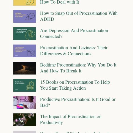
How To Deal with It
How to Snap Out of Procrastination With
ADHD
Are Depression And Procrastination
Connected?
Procrastination And Laziness: Their
Differences & Connections
Bedtime Procrastination: Why You Do It
And How To Break It
15 Books on Procrastination To Help
You Start Taking Action
Productive Procrastination: Is It Good or
Bad?
The Impact of Procrastination on
Productivity