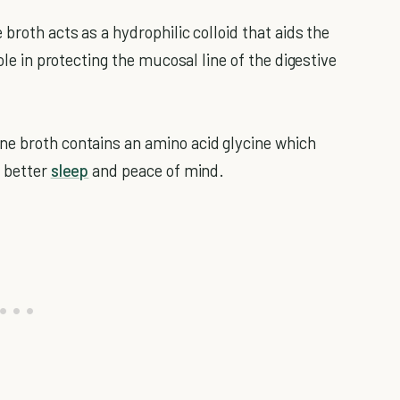
 broth acts as a hydrophilic colloid that aids the
ole in protecting the mucosal line of the digestive
e broth contains an amino acid glycine which
g better
sleep
and peace of mind.