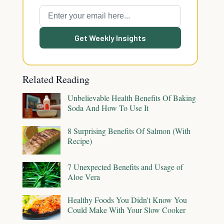
Get Weekly Insights
Related Reading
Unbelievable Health Benefits Of Baking
Soda And How To Use It
8 Surprising Benefits Of Salmon (With
Recipe)
7 Unexpected Benefits and Usage of
Aloe Vera
Healthy Foods You Didn't Know You
Could Make With Your Slow Cooker