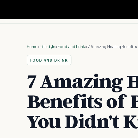
Home
»
Lifestyle
»
Food and Drink
»
7 Amazing Healing Benefits
FOOD AND DRINK
7 Amazing H
Benefits of
You Didn't 