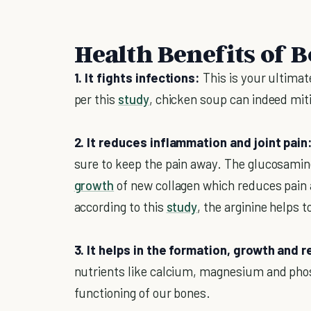
Health Benefits of 
1. It fights infections:
This is your ultima
per this
study
, chicken soup can indeed mitig
2. It reduces inflammation and joint pain
sure to keep the pain away. The glucosamine
growth
of new collagen which reduces pain a
according to this
study
, the arginine helps 
3. It helps in the formation, growth and r
nutrients like calcium, magnesium and phosp
functioning of our bones.