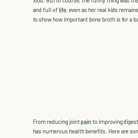
food. But of course, the funny thing was th
and full of
life
, even as her real kids remain
to show how important bone broth is for a b
From reducing joint
pain
to improving diges
has numerous health benefits. Here are so