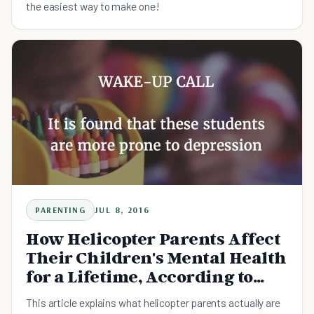
the easiest way to make one!
PARENTING
JUL 8, 2016
How Helicopter Parents Affect
Their Children's Mental Health
for a Lifetime, According to
Study
This article explains what helicopter parents actually are