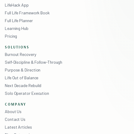
LifeHack App
Full Life Framework Book
Full Life Planner
Learning Hub
Pricing
SOLUTIONS
Burnout Recovery
Self-Discipline & Follow-Through
Purpose & Direction
Life Out of Balance
Next Decade Rebuild
Solo Operator Execution
COMPANY
About Us
Contact Us
Latest Articles