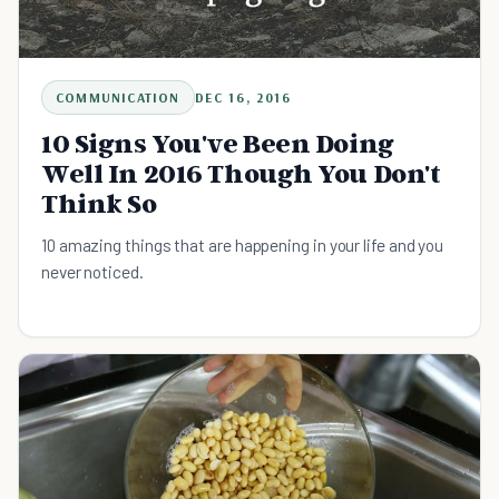
COMMUNICATION
DEC 16, 2016
10 Signs You've Been Doing
Well In 2016 Though You Don't
Think So
10 amazing things that are happening in your life and you
never noticed.