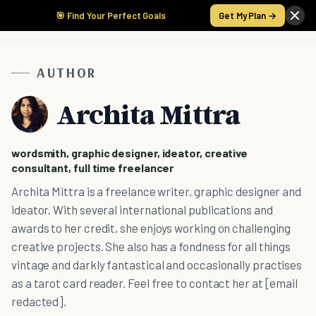
🎯 Find Your Perfect Goals
Get My Plan →
AUTHOR
Archita Mittra
wordsmith, graphic designer, ideator, creative
consultant, full time freelancer
Archita Mittra is a freelance writer, graphic designer and
ideator. With several international publications and
awards to her credit, she enjoys working on challenging
creative projects. She also has a fondness for all things
vintage and darkly fantastical and occasionally practises
as a tarot card reader. Feel free to contact her at [email
redacted].