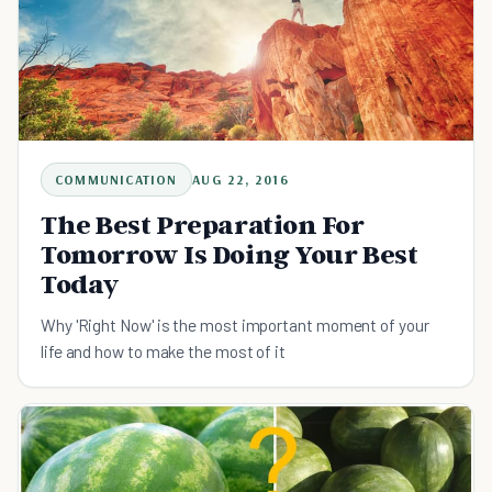
COMMUNICATION
AUG 22, 2016
The Best Preparation For
Tomorrow Is Doing Your Best
Today
Why 'Right Now' is the most important moment of your
life and how to make the most of it