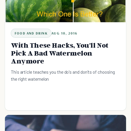
FOOD AND DRINK
AUG 10, 2016
With These Hacks, You'll Not
Pick A Bad Watermelon
Anymore
This article teaches you the do's and don'ts of choosing
the right watemelon