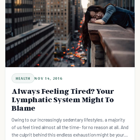
HEALTH
NOV 14, 2016
Always Feeling Tired? Your
Lymphatic System Might To
Blame
Owing to our increasingly sedentary lifestyles, a majority
of us feel tired almost all the time- for no reason at all. And
the culprit behind this endless exhaustion might be your