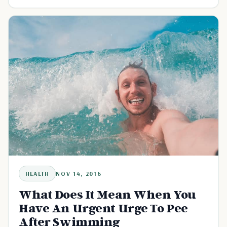
lymphatic system.
HEALTH
NOV 14, 2016
What Does It Mean When You
Have An Urgent Urge To Pee
After Swimming