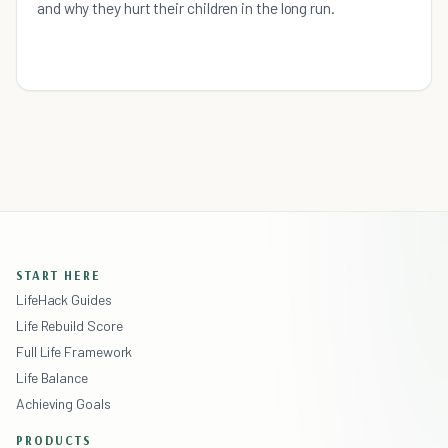
and why they hurt their children in the long run.
START HERE
LifeHack Guides
Life Rebuild Score
Full Life Framework
Life Balance
Achieving Goals
PRODUCTS