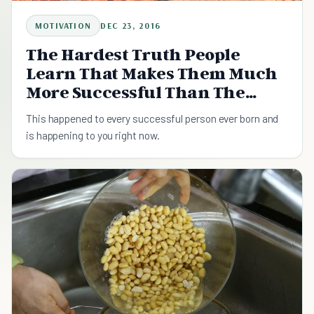
MOTIVATION
DEC 23, 2016
The Hardest Truth People
Learn That Makes Them Much
More Successful Than The
Others
This happened to every successful person ever born and
is happening to you right now.