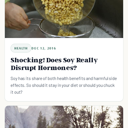
HEALTH
DEC 12, 2016
Shocking! Does Soy Really
Disrupt Hormones?
Soy has its share of both health benefits and harmful side
effects. So should it stay in your diet or should you chuck
it out?