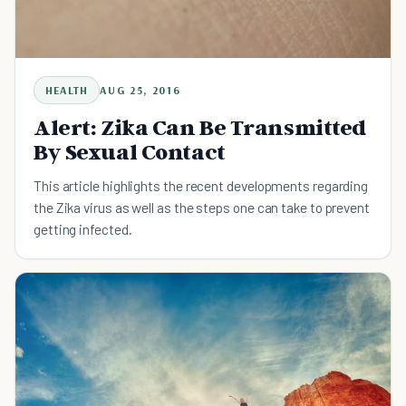
HEALTH
AUG 25, 2016
Alert: Zika Can Be Transmitted
By Sexual Contact
This article highlights the recent developments regarding
the Zika virus as well as the steps one can take to prevent
getting infected.