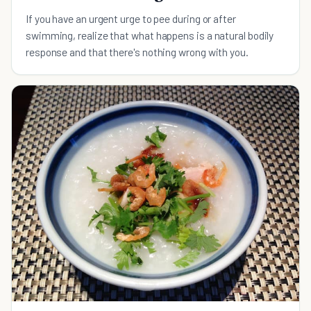
If you have an urgent urge to pee during or after
swimming, realize that what happens is a natural bodily
response and that there's nothing wrong with you.