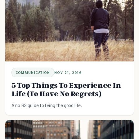
COMMUNICATION
NOV 21, 2016
5 Top Things To Experience In
Life (To Have No Regrets)
A no BS guide to living the good life.