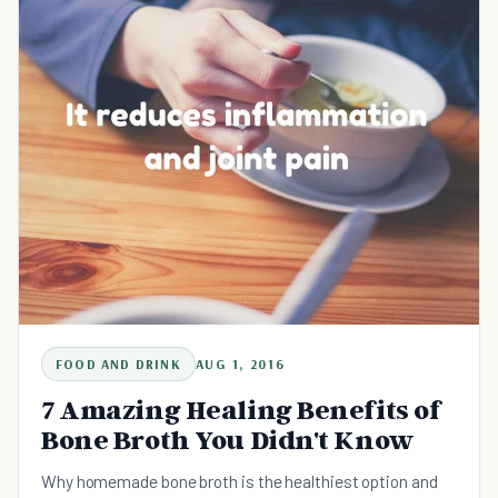
FOOD AND DRINK
AUG 1, 2016
7 Amazing Healing Benefits of
Bone Broth You Didn't Know
Why homemade bone broth is the healthiest option and