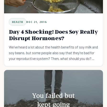
HEALTH
DEC 21, 2016
Day 4 Shocking! Does Soy Really
Disrupt Hormones?
We've heard a lot about the health benefits of soy milk and
soy beans, but some people also say that they're bad for
your reproductive system? Then, what should you do?
First let's briefly look at the benefits of soy. He