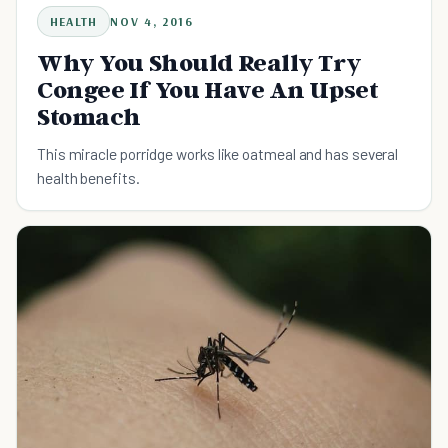
HEALTH
NOV 4, 2016
Why You Should Really Try
Congee If You Have An Upset
Stomach
This miracle porridge works like oatmeal and has several
health benefits.