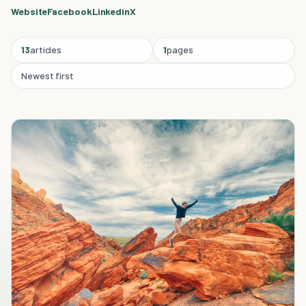
Website
Facebook
Linkedin
X
13
articles
1
pages
Newest first