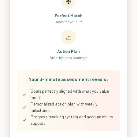
🎯
Perfect Match
Goals for your life
📈
Action Plan
Step-by-step roadmap
Your 3-minute assessment reveals:
Goals perfectly aligned with what you value
✓
most
Personalized action plan with weekly
✓
milestones
Progress tracking system and accountability
✓
support