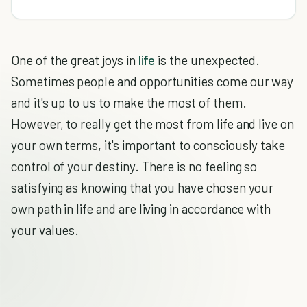
One of the great joys in
life
is the unexpected.
Sometimes people and opportunities come our way
and it's up to us to make the most of them.
However, to really get the most from life and live on
your own terms, it's important to consciously take
control of your destiny. There is no feeling so
satisfying as knowing that you have chosen your
own path in life and are living in accordance with
your values.