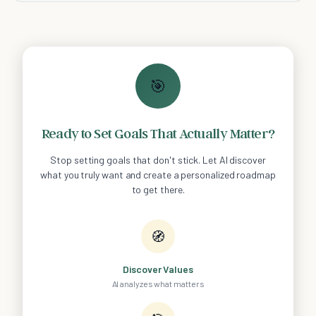
🎯
Ready to Set Goals That Actually Matter?
Stop setting goals that don't stick. Let AI discover
what you truly want and create a personalized roadmap
to get there.
🧭
Discover Values
AI analyzes what matters