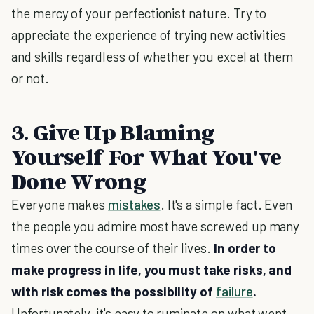
the mercy of your perfectionist nature. Try to
appreciate the experience of trying new activities
and skills regardless of whether you excel at them
or not.
3. Give Up Blaming
Yourself For What You've
Done Wrong
Everyone makes
mistakes
. It's a simple fact. Even
the people you admire most have screwed up many
times over the course of their lives.
In order to
make progress in life, you must take risks, and
with risk comes the possibility of
failure
.
Unfortunately, it's easy to ruminate on what went