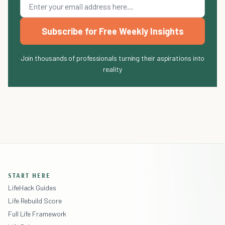
Subscribe for Free Weekly Insights
Join thousands of professionals turning their aspirations into
reality
START HERE
LifeHack Guides
Life Rebuild Score
Full Life Framework