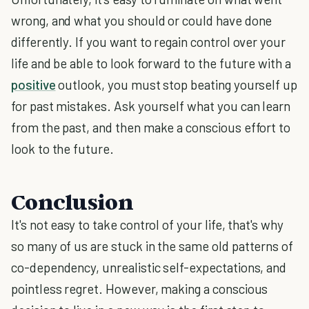
wrong, and what you should or could have done
differently. If you want to regain control over your
life and be able to look forward to the future with a
positive
outlook, you must stop beating yourself up
for past mistakes. Ask yourself what you can learn
from the past, and then make a conscious effort to
look to the future.
Conclusion
It's not easy to take control of your life, that's why
so many of us are stuck in the same old patterns of
co-dependency, unrealistic self-expectations, and
pointless regret. However, making a conscious