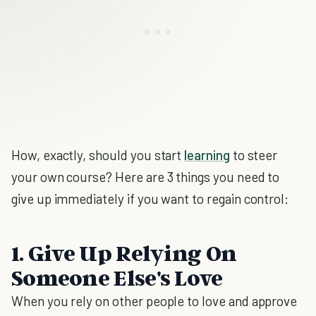
How, exactly, should you start
learning
to steer
your own course? Here are 3 things you need to
give up immediately if you want to regain control:
1. Give Up Relying On
Someone Else's Love
When you rely on other people to love and approve