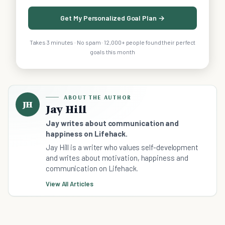
Get My Personalized Goal Plan →
Takes 3 minutes · No spam · 12,000+ people found their perfect
goals this month
ABOUT THE AUTHOR
JH
Jay Hill
Jay writes about communication and
happiness on Lifehack.
Jay Hill is a writer who values self-development
and writes about motivation, happiness and
communication on Lifehack.
View All Articles