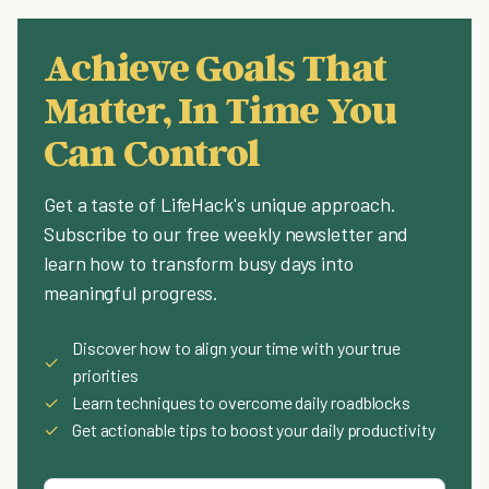
Achieve Goals That
Matter, In Time You
Can Control
Get a taste of LifeHack's unique approach.
Subscribe to our free weekly newsletter and
learn how to transform busy days into
meaningful progress.
Discover how to align your time with your true
✓
priorities
✓
Learn techniques to overcome daily roadblocks
✓
Get actionable tips to boost your daily productivity