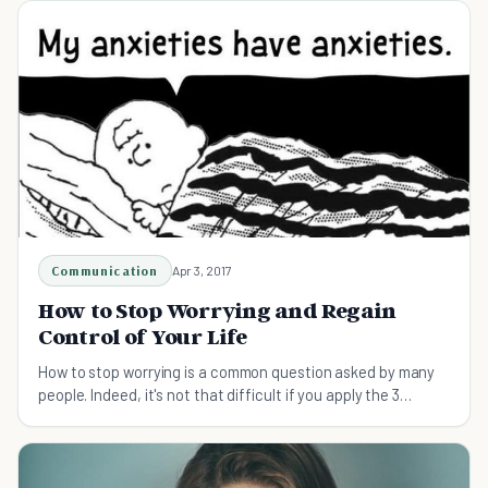
Communication
Apr 3, 2017
How to Stop Worrying and Regain
Control of Your Life
How to stop worrying is a common question asked by many
people. Indeed, it's not that difficult if you apply the 3
suggested tips in the article.