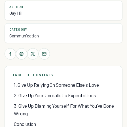
AUTHOR
Jay Hill
CATEGORY
Communication
TABLE OF CONTENTS
1. Give Up Relying On Someone Else's Love
2. Give Up Your Unrealistic Expectations
3. Give Up Blaming Yourself For What You've Done
Wrong
Conclusion