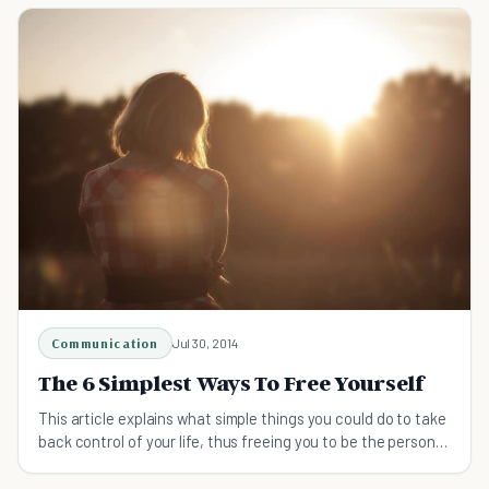
Communication
Jul 30, 2014
The 6 Simplest Ways To Free Yourself
This article explains what simple things you could do to take
back control of your life, thus freeing you to be the person
you are called to be.