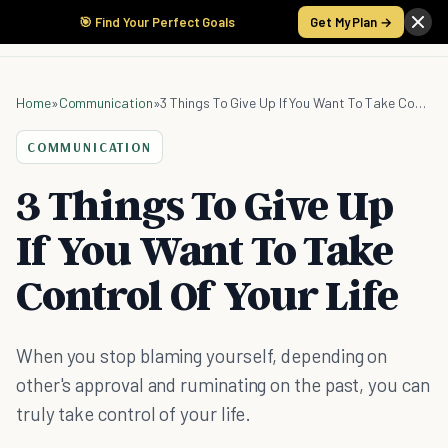
🎯 Find Your Perfect Goals
Get My Plan →
Home
»
Communication
»
3 Things To Give Up If You Want To Take Control Of Your Life
COMMUNICATION
3 Things To Give Up
If You Want To Take
Control Of Your Life
When you stop blaming yourself, depending on
other's approval and ruminating on the past, you can
truly take control of your life.