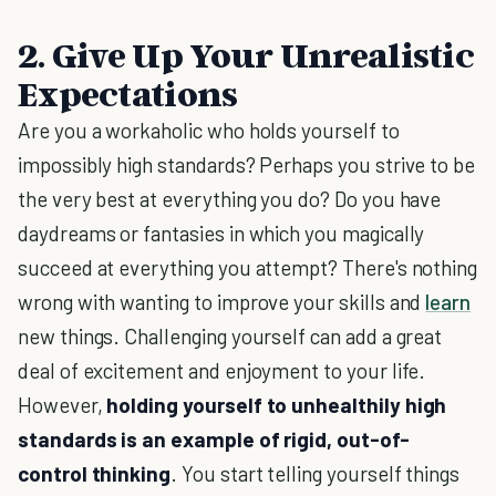
2. Give Up Your Unrealistic
Expectations
Are you a workaholic who holds yourself to
impossibly high standards? Perhaps you strive to be
the very best at everything you do? Do you have
daydreams or fantasies in which you magically
succeed at everything you attempt? There's nothing
wrong with wanting to improve your skills and
learn
new things. Challenging yourself can add a great
deal of excitement and enjoyment to your life.
However,
holding yourself to unhealthily high
standards is an example of rigid, out-of-
control thinking
. You start telling yourself things