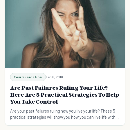
Communication
Feb 6, 2016
Are Past Failures Ruling Your Life?
Here Are 5 Practical Strategies To Help
You Take Control
Are your past failures ruling how you live your life? These 5
practical strategies will show you how you can live life with
you in control.