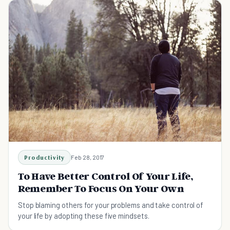
Productivity
Feb 28, 2017
To Have Better Control Of Your Life,
Remember To Focus On Your Own
Stop blaming others for your problems and take control of
your life by adopting these five mindsets.