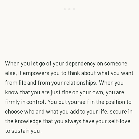
When you let go of your dependency on someone
else, it empowers you to think about what you want
from life and from your relationships. When you
know that you are just fine on your own, you are
firmly in control. You put yourself in the position to
choose who and what you add to your life, secure in
the knowledge that you always have your self-love
to sustain you.