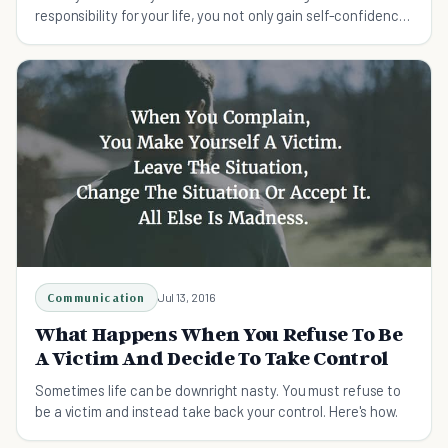
responsibility for your life, you not only gain self-confidence
but you become free.
Communication
Jul 13, 2016
What Happens When You Refuse To Be
A Victim And Decide To Take Control
Sometimes life can be downright nasty. You must refuse to
be a victim and instead take back your control. Here's how.