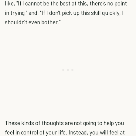
like, "If I cannot be the best at this, there's no point
in trying," and, "If I don't pick up this skill quickly, I
shouldn't even bother."
These kinds of thoughts are not going to help you
feel in control of your life. Instead, you will feel at