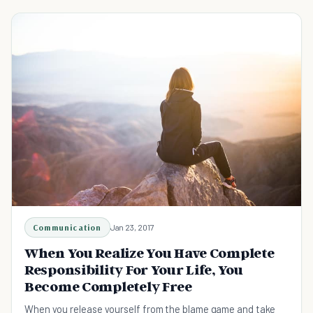
Communication
Jan 23, 2017
When You Realize You Have Complete
Responsibility For Your Life, You
Become Completely Free
When you release yourself from the blame game and take