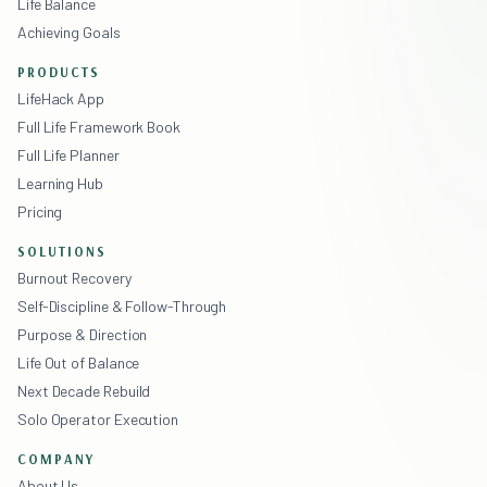
Life Balance
Achieving Goals
PRODUCTS
LifeHack App
Full Life Framework Book
Full Life Planner
Learning Hub
Pricing
SOLUTIONS
Burnout Recovery
Self-Discipline & Follow-Through
Purpose & Direction
Life Out of Balance
Next Decade Rebuild
Solo Operator Execution
COMPANY
About Us