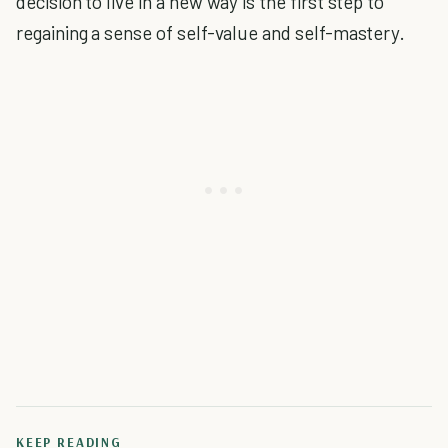
decision to live in a new way is the first step to
regaining a sense of self-value and self-mastery.
KEEP READING