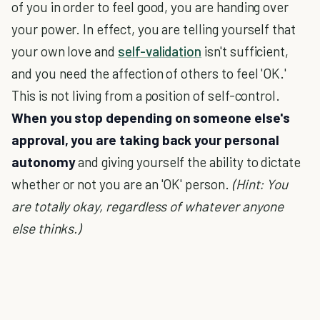
of you in order to feel good, you are handing over
your power. In effect, you are telling yourself that
your own love and
self-validation
isn't sufficient,
and you need the affection of others to feel 'OK.'
This is not living from a position of self-control.
When you stop depending on someone else's
approval, you are taking back your personal
autonomy
and giving yourself the ability to dictate
whether or not you are an 'OK' person.
(Hint: You
are totally okay, regardless of whatever anyone
else thinks.)