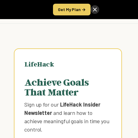
Get My Plan →
Take the Score
LifeHack
Achieve Goals
That Matter
Sign up for our
LifeHack Insider
Newsletter
and learn how to
achieve meaningful goals in time you
control
.