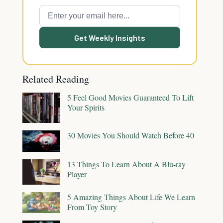
Get Weekly Insights
Related Reading
5 Feel Good Movies Guaranteed To Lift
Your Spirits
30 Movies You Should Watch Before 40
13 Things To Learn About A Blu-ray
Player
5 Amazing Things About Life We Learn
From Toy Story