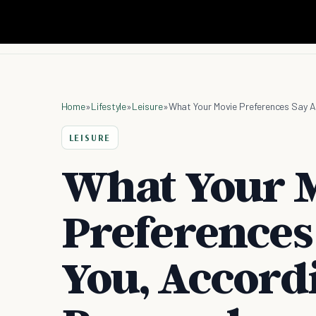
Home
»
Lifestyle
»
Leisure
»
What Your Movie Preferences Say A
LEISURE
What Your 
Preferences
You, Accord