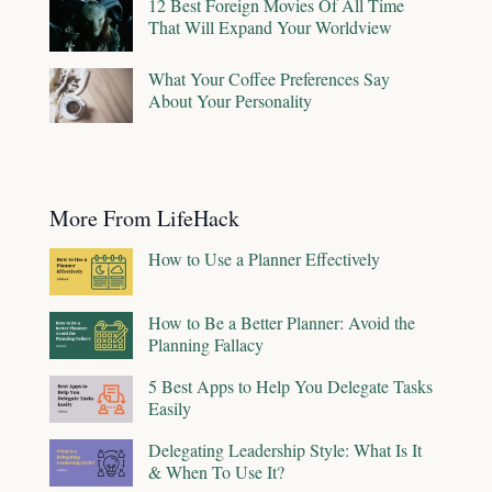
12 Best Foreign Movies Of All Time
That Will Expand Your Worldview
What Your Coffee Preferences Say
About Your Personality
More From LifeHack
How to Use a Planner Effectively
How to Be a Better Planner: Avoid the
Planning Fallacy
5 Best Apps to Help You Delegate Tasks
Easily
Delegating Leadership Style: What Is It
& When To Use It?