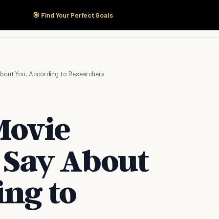
🎯 Find Your Perfect Goals
Start Here
Products
Solutions
Pricing
bout You, According to Researchers
Movie
 Say About
ing to