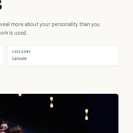
s
veal more about your personality than you
ork is used.
CATEGORY
Leisure