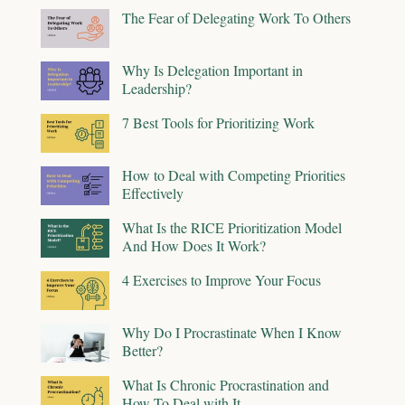
The Fear of Delegating Work To Others
Why Is Delegation Important in
Leadership?
7 Best Tools for Prioritizing Work
How to Deal with Competing Priorities
Effectively
What Is the RICE Prioritization Model
And How Does It Work?
4 Exercises to Improve Your Focus
Why Do I Procrastinate When I Know
Better?
What Is Chronic Procrastination and
How To Deal with It