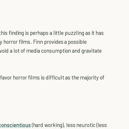
his finding is perhaps a little puzzling as it has
 horror films. Finn provides a possible
void a lot of media consumption and gravitate
vor horror films is difficult as the majority of
conscientious
(hard working), less neurotic (less