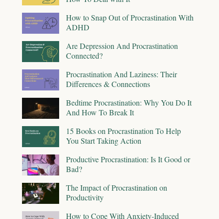
How to Snap Out of Procrastination With
ADHD
Are Depression And Procrastination
Connected?
Procrastination And Laziness: Their
Differences & Connections
Bedtime Procrastination: Why You Do It
And How To Break It
15 Books on Procrastination To Help
You Start Taking Action
Productive Procrastination: Is It Good or
Bad?
The Impact of Procrastination on
Productivity
How to Cope With Anxiety-Induced