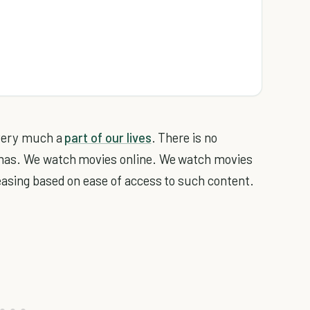
 very much a
part of our lives
. There is no
emas. We watch movies online. We watch movies
easing based on ease of access to such content.