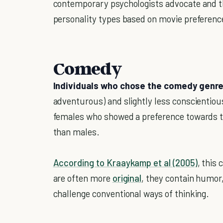
contemporary psychologists advocate and t
personality types based on movie preferenc
Comedy
Individuals who chose the comedy genr
adventurous) and slightly less conscientiou
females who showed a preference towards t
than males.
According to Kraaykamp et al (2005)
, this
are often more
original
, they contain humor,
challenge conventional ways of thinking.