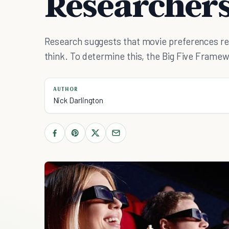
Researcher
Research suggests that movie preferences re
think. To determine this, the Big Five Framew
AUTHOR
Nick Darlington