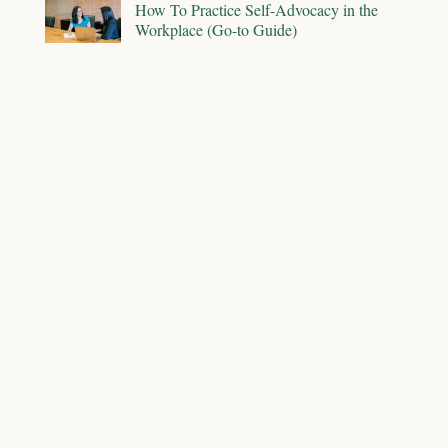
How To Practice Self-Advocacy in the
Workplace (Go-to Guide)