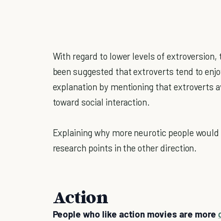
With regard to lower levels of extroversion, t
been suggested that extroverts tend to enjoy
explanation by mentioning that extroverts a
toward social interaction.
Explaining why more neurotic people would fa
research points in the other direction.
Action
People who like action movies are more