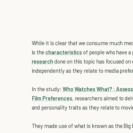
While it is clear that we consume much medi
is the
characteristics
of people who have a 
research
done on this topic has focused on 
independently as they relate to media prefe
In the study:
Who Watches What? : Assessi
Film Preferences
, researchers aimed to del
and personality traits as they relate to mov
They made use of what is known as the Big