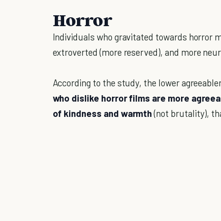
Horror
Individuals who gravitated towards horror mo
extroverted (more reserved), and more neur
According to the study, the lower agreeable
who dislike horror films are more agreea
of kindness and warmth
(not brutality), th