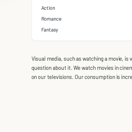
Action
Romance
Fantasy
Visual media, such as watching a movie, is
question about it. We watch movies in cin
on our televisions. Our consumption is incr