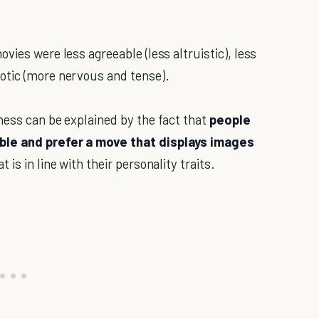
vies were less agreeable (less altruistic), less
otic (more nervous and tense).
ness can be explained by the fact that
people
ble and prefer a move that displays images
at is in line with their personality traits.