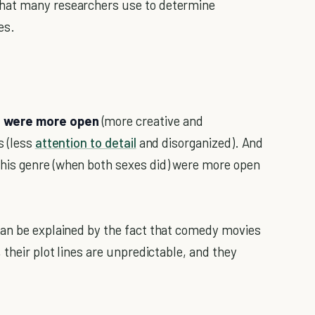
hat many researchers use to determine
es.
e were more open
(more creative and
s (less
attention to detail
and disorganized). And
his genre (when both sexes did) were more open
 can be explained by the fact that comedy movies
 their plot lines are unpredictable, and they