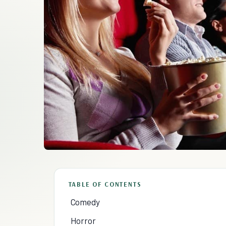
TABLE OF CONTENTS
Comedy
Horror