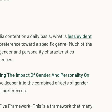
a content on a daily basis, what is
less evident
preference toward a specific genre. Much of the
gender and personality characteristics
rences.
ng The Impact Of Gender And Personality On
ve deeper into the combined effects of gender
ie preferences.
 Five Framework. This is a framework that many