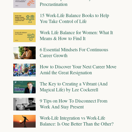
Procrastination
15 Work-Life Balance Books to Help
You Take Control of Life
Work Life Balance for Women: What It
Means & How to Find It
6 Essential Mindsets For Continuous
Career Growth
How to Discover Your Next Career Move
Amid the Great Resignation
The Key to Creating a Vibrant (And
Magical Life) by Lee Cockerell
9 Tips on How To Disconnect From
Work And Stay Present
Work-Life Integration vs Work-Life
Balance: Is One Better Than the Other?