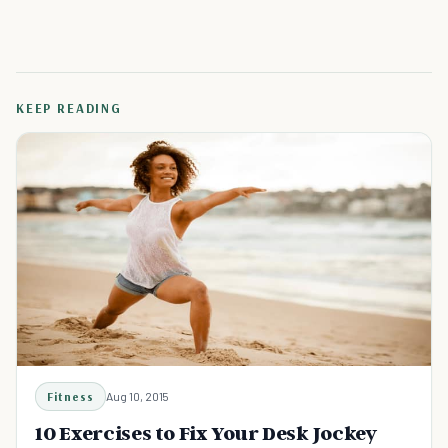
KEEP READING
Fitness
Aug 10, 2015
10 Exercises to Fix Your Desk Jockey