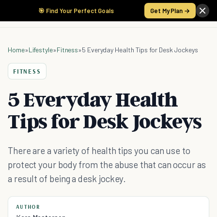
🎯 Find Your Perfect Goals
Get My Plan →
Home
»
Lifestyle
»
Fitness
»
5 Everyday Health Tips for Desk Jockeys
FITNESS
5 Everyday Health
Tips for Desk Jockeys
There are a variety of health tips you can use to
protect your body from the abuse that can occur as
a result of being a desk jockey.
AUTHOR