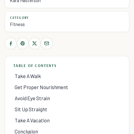
Kara Masterson
CATEGORY
Fitness
TABLE OF CONTENTS
Take A Walk
Get Proper Nourishment
Avoid Eye Strain
Sit Up Straight
Take A Vacation
Conclusion