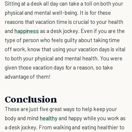
Sitting at a desk all day can take a toll on both your
physical and mental well-being. It is for these
reasons that vacation time is crucial to your health
and
happiness
as a desk jockey. Even if you are the
type of person who feels guilty about taking time
off work, know that using your vacation days is vital
to both your physical and mental health. You were
given those vacation days for a reason, so take
advantage of them!
Conclusion
These are just five great ways to help keep your
body and mind
healthy
and happy while you work as
a desk jockey. From walking and eating healthier to