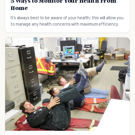
3 Ways to Monitor Your Health From
Home
It's always best to be aware of your health; this will allow you
to manage any health concerns with maximum efficiency.