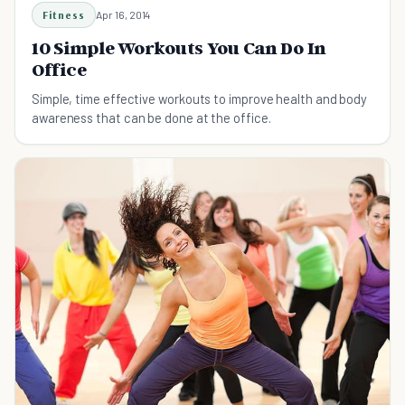
Fitness
Apr 16, 2014
10 Simple Workouts You Can Do In
Office
Simple, time effective workouts to improve health and body
awareness that can be done at the office.