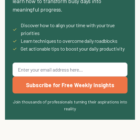
learn how to transform busy days into
meaningful progress.
Discover how to align your time with your true
✓
priorities
✓
Learn techniques to overcome daily roadblocks
✓
Get actionable tips to boost your daily productivity
Subscribe for Free Weekly Insights
Join thousands of professionals turning their aspirations into
reality