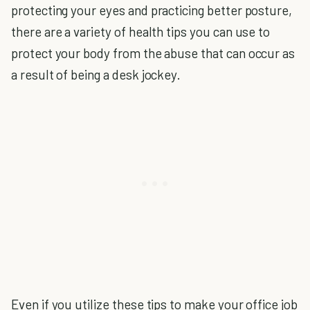
protecting your eyes and practicing better posture,
there are a variety of health tips you can use to
protect your body from the abuse that can occur as
a result of being a desk jockey.
Even if you utilize these tips to make your office job