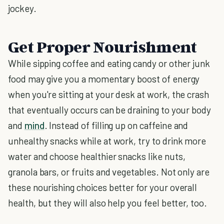
jockey.
Get Proper Nourishment
While sipping coffee and eating candy or other junk
food may give you a momentary boost of energy
when you're sitting at your desk at work, the crash
that eventually occurs can be draining to your body
and
mind
. Instead of filling up on caffeine and
unhealthy snacks while at work, try to drink more
water and choose healthier snacks like nuts,
granola bars, or fruits and vegetables. Not only are
these nourishing choices better for your overall
health, but they will also help you feel better, too.