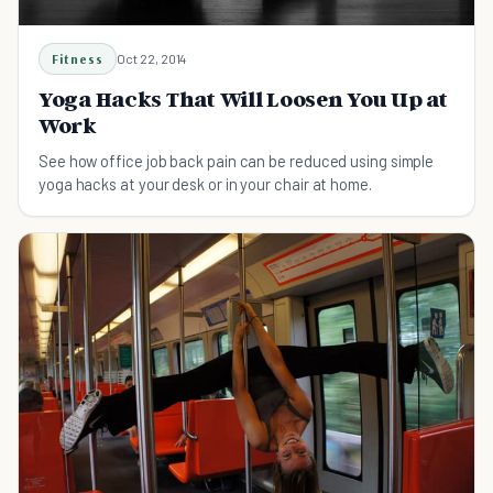
Fitness
Oct 22, 2014
Yoga Hacks That Will Loosen You Up at
Work
See how office job back pain can be reduced using simple
yoga hacks at your desk or in your chair at home.