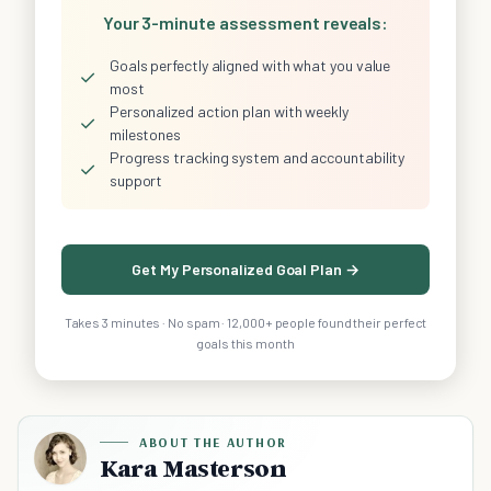
Your 3-minute assessment reveals:
Goals perfectly aligned with what you value
✓
most
Personalized action plan with weekly
✓
milestones
Progress tracking system and accountability
✓
support
Get My Personalized Goal Plan →
Takes 3 minutes · No spam · 12,000+ people found their perfect
goals this month
ABOUT THE AUTHOR
Kara Masterson