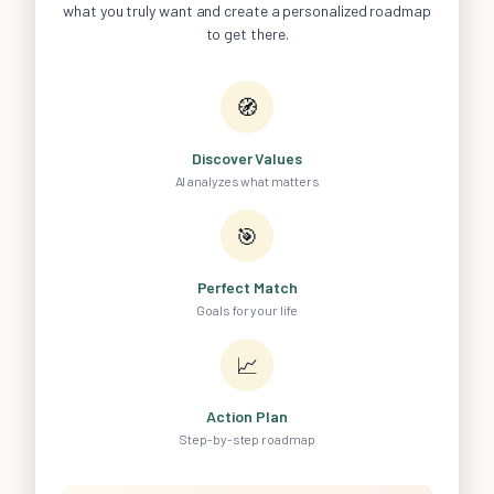
what you truly want and create a personalized roadmap
to get there.
🧭
Discover Values
AI analyzes what matters
🎯
Perfect Match
Goals for your life
📈
Action Plan
Step-by-step roadmap