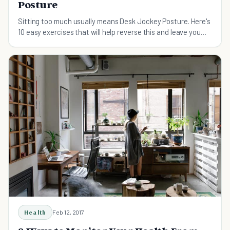
Posture
Sitting too much usually means Desk Jockey Posture. Here's
10 easy exercises that will help reverse this and leave you
feeling and moving much better.
Health
Feb 12, 2017