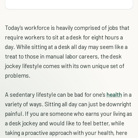
Today's workforce is heavily comprised of jobs that
require workers to sit at a desk for eight hours a
day. While sitting at a desk all day may seem like a
treat to those in manual labor careers, the desk
jockey lifestyle comes with its own unique set of
problems.
A sedentary lifestyle can be bad for one's
health
in a
variety of ways. Sitting all day can just be downright
painful. If you are someone who earns your living as
a desk jockey and would like to feel better, while
taking a proactive approach with your health, here