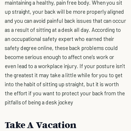
maintaining a healthy, pain free body. When you sit
up straight, your back will be more properly aligned
and you can avoid painful back issues that can occur
as a result of sitting at a desk all day. According to
an occupational safety expert who earned their
safety degree online, these back problems could
become serious enough to affect one’s work or
even lead to a workplace injury. If your posture isn't
the greatest it may take a little while for you to get
into the habit of sitting up straight, but it is worth
the effort if you want to protect your back from the
pitfalls of being a desk jockey
Take A Vacation