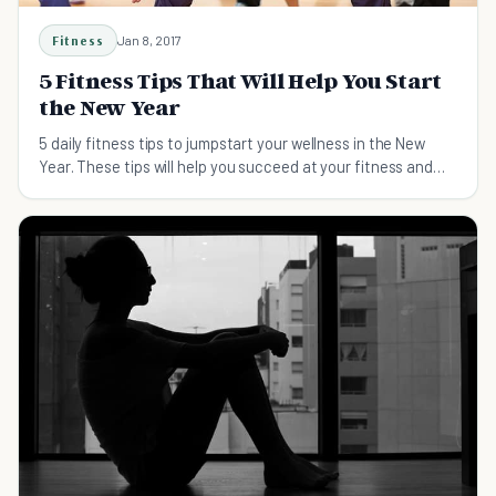
Fitness
Jan 8, 2017
5 Fitness Tips That Will Help You Start
the New Year
5 daily fitness tips to jumpstart your wellness in the New
Year. These tips will help you succeed at your fitness and
health goals for 2017.