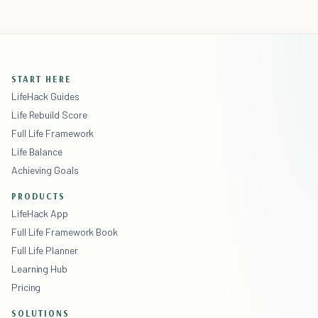
START HERE
LifeHack Guides
Life Rebuild Score
Full Life Framework
Life Balance
Achieving Goals
PRODUCTS
LifeHack App
Full Life Framework Book
Full Life Planner
Learning Hub
Pricing
SOLUTIONS