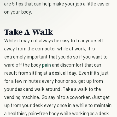
are 5 tips that can help make your job a little easier
on your body.
Take A Walk
While it may not always be easy to tear yourself
away from the computer while at work, it is
extremely important that you do so if you want to
ward off the body
pain
and discomfort that can
result from sitting at a desk all day. Even if it's just
for a few minutes every hour or so, get up from
your desk and walk around. Take a walk to the
vending machine. Go say hi to a coworker. Just get
up from your desk every once in a while to maintain
a healthier, pain-free body while working as a desk