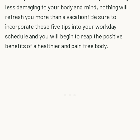
less damaging to your body and mind, nothing will
refresh you more than a vacation! Be sure to
incorporate these five tips into your workday
schedule and you will begin to reap the positive
benefits of a healthier and pain free body.