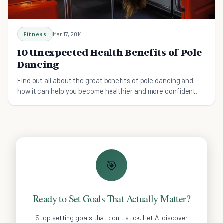
Fitness
Mar 17, 2014
10 Unexpected Health Benefits of Pole
Dancing
Find out all about the great benefits of pole dancing and
how it can help you become healthier and more confident.
🎯
Ready to Set Goals That Actually Matter?
Stop setting goals that don't stick. Let AI discover