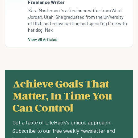
Freelance Writer
Kara Masterson is a freelance writer from West
Jordan, Utah. She graduated from the University
of Utah and enjoys writing and spending time with
her dog, Max.
View All Articles
Achieve Goals That
Matter, In Time You
Can Control
Get a taste of LifeHack's unique approach.
Subscribe to our free weekly newsletter and