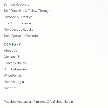
Burnout Recovery
Self-Discipline & Follow-Through
Purpose & Direction
Life Out of Balance
Next Decade Rebuild
Solo Operator Execution
COMPANY
About Us
Contact Us
Latest Articles
Blog Categories
Write For Us
Member Login
Support
Facebook
Instagram
Pinterest
X
YouTube
LinkedIn