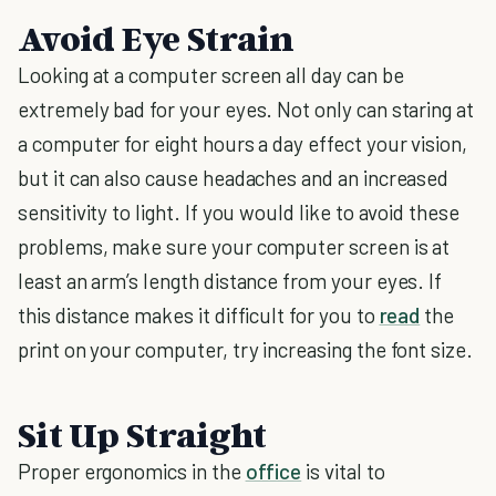
Avoid Eye Strain
Looking at a computer screen all day can be
extremely bad for your eyes. Not only can staring at
a computer for eight hours a day effect your vision,
but it can also cause headaches and an increased
sensitivity to light. If you would like to avoid these
problems, make sure your computer screen is at
least an arm’s length distance from your eyes. If
this distance makes it difficult for you to
read
the
print on your computer, try increasing the font size.
Sit Up Straight
Proper ergonomics in the
office
is vital to