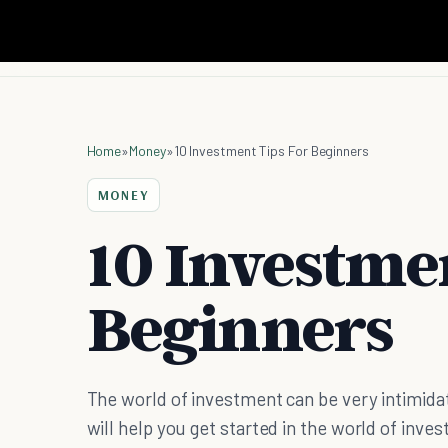
Home
»
Money
»
10 Investment Tips For Beginners
MONEY
10 Investmen
Beginners
The world of investment can be very intimidati
will help you get started in the world of inve