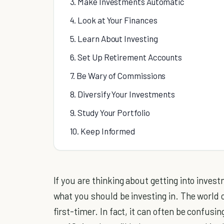
3. Make Investments Automatic
4. Look at Your Finances
5. Learn About Investing
6. Set Up Retirement Accounts
7. Be Wary of Commissions
8. Diversify Your Investments
9. Study Your Portfolio
10. Keep Informed
If you are thinking about getting into inves
what you should be investing in. The world 
first-timer. In fact, it can often be confusi