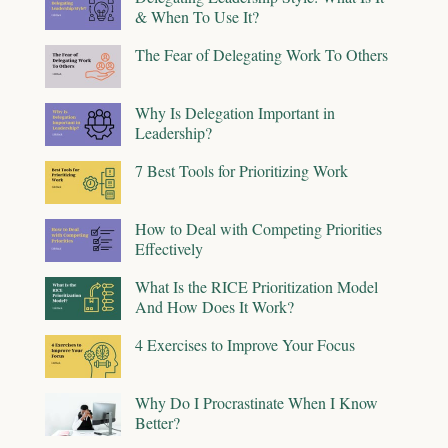
& When To Use It?
The Fear of Delegating Work To Others
Why Is Delegation Important in
Leadership?
7 Best Tools for Prioritizing Work
How to Deal with Competing Priorities
Effectively
What Is the RICE Prioritization Model
And How Does It Work?
4 Exercises to Improve Your Focus
Why Do I Procrastinate When I Know
Better?