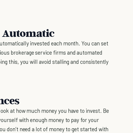
s Automatic
automatically invested each month. You can set
ious brokerage service firms and automated
oing this, you will avoid stalling and consistently
nces
o look at how much money you have to invest. Be
 yourself with enough money to pay for your
ou don’t need a lot of money to get started with