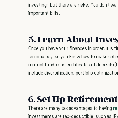
investing- but there are risks. You don’t wan
important bills.
5. Learn About Inve
Once you have your finances in order, it is t
terminology, so you know how to make cohe
mutual funds and certificates of deposits (CD
include diversification, portfolio optimizati
6. Set Up Retiremen
There are many tax advantages to having
re
investments are tax-deductible, such as IRA