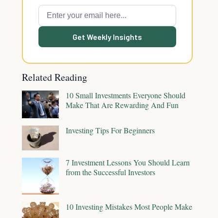
Get Weekly Insights
Related Reading
10 Small Investments Everyone Should
Make That Are Rewarding And Fun
Investing Tips For Beginners
7 Investment Lessons You Should Learn
from the Successful Investors
10 Investing Mistakes Most People Make