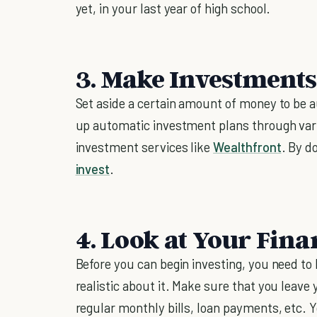
yet, in your last year of high school.
3. Make Investment
Set aside a certain amount of money to be 
up automatic investment plans through var
investment services like
Wealthfront
. By d
invest
.
4. Look at Your Fina
Before you can begin investing, you need t
realistic about it. Make sure that you leave
regular monthly bills, loan payments, etc. Y