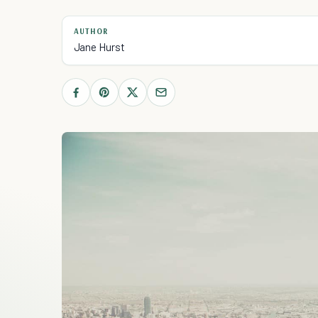
AUTHOR
Jane Hurst