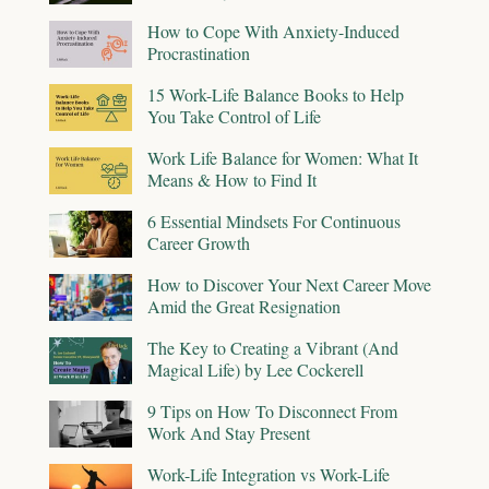
How to Cope With Anxiety-Induced
Procrastination
15 Work-Life Balance Books to Help
You Take Control of Life
Work Life Balance for Women: What It
Means & How to Find It
6 Essential Mindsets For Continuous
Career Growth
How to Discover Your Next Career Move
Amid the Great Resignation
The Key to Creating a Vibrant (And
Magical Life) by Lee Cockerell
9 Tips on How To Disconnect From
Work And Stay Present
Work-Life Integration vs Work-Life