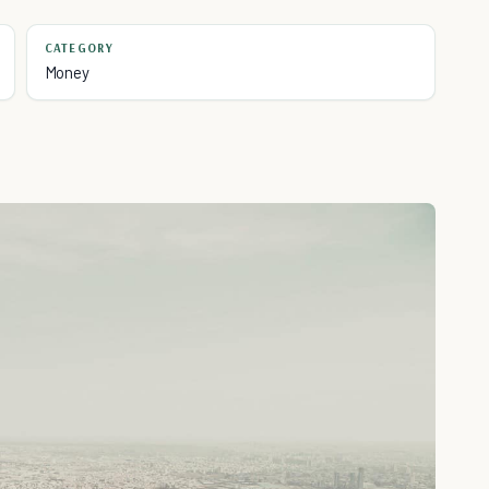
CATEGORY
Money