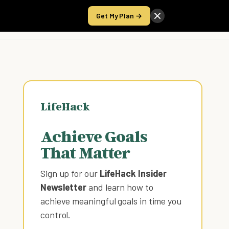
Get My Plan →
Take the Score
LifeHack
Achieve Goals
That Matter
Sign up for our
LifeHack Insider
Newsletter
and learn how to
achieve meaningful goals in time you
control
.