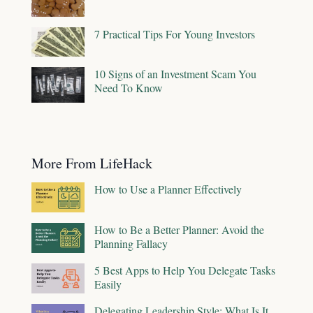
7 Practical Tips For Young Investors
10 Signs of an Investment Scam You
Need To Know
More From LifeHack
How to Use a Planner Effectively
How to Be a Better Planner: Avoid the
Planning Fallacy
5 Best Apps to Help You Delegate Tasks
Easily
Delegating Leadership Style: What Is It