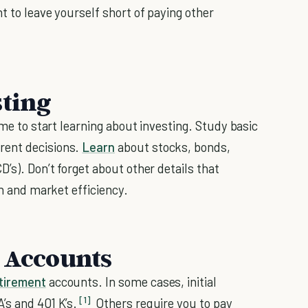
t to leave yourself short of paying other
sting
ime to start learning about investing. Study basic
rent decisions.
Learn
about stocks, bonds,
’s). Don’t forget about other details that
on and market efficiency.
t Accounts
tirement
accounts. In some cases, initial
[1]
’s and 401 K’s.
Others require you to pay