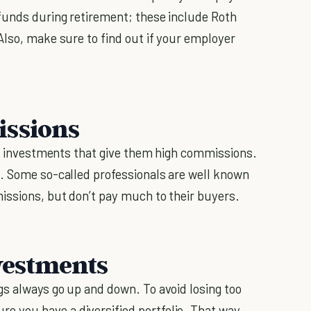
funds during retirement; these include Roth
Also, make sure to find out if your employer
.
issions
ing investments that give them high commissions.
h. Some so-called professionals are well known
issions, but don’t pay much to their buyers.
nvestments
s always go up and down. To avoid losing too
 you have a diversified portfolio. That way,