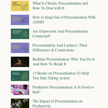
What Is Chronic Procrastination and
How To Deal with It
How to Snap Out of Procrastination With
ADHD
Are Depression And Procrastination
Connected?
Procrastination And Laziness: Their
Differences & Connections
Bedtime Procrastination: Why You Do It
And How To Break It
15 Books on Procrastination To Help
You Start Taking Action
Productive Procrastination: Is It Good or
Bad?
The Impact of Procrastination on
Productivity