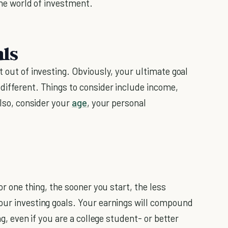
 the world of investment.
als
t out of investing. Obviously, your ultimate goal
different. Things to consider include income,
Also, consider your
age
, your personal
or one thing, the sooner you start, the less
your investing goals. Your earnings will compound
ng, even if you are a college student- or better