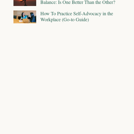
Balance: Is One Better Than the Other?
How To Practice Self-Advocacy in the
Workplace (Go-to Guide)