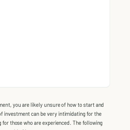
tment, you are likely unsure of how to start and
of investment can be very intimidating for the
ng for those who are experienced. The following