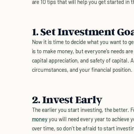
are 10 tips that will help you get started in
1. Set Investment Go
Now it is time to decide what you want to ge
is to make money, but everyone’s needs are 
capital appreciation, and safety of capital. 
circumstances, and your financial position.
2. Invest Early
The earlier you start investing, the better. F
money
you will need every year to achieve 
over time, so don’t be afraid to start investi