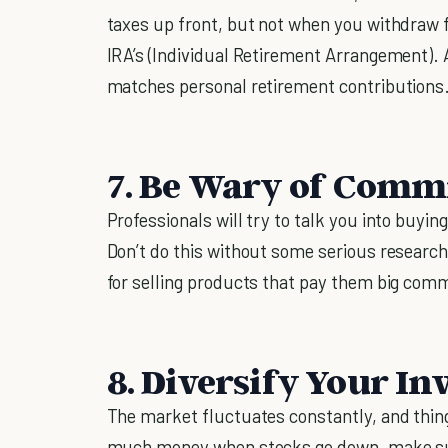
taxes up front, but not when you withdraw 
IRA’s (Individual Retirement Arrangement). 
matches personal retirement contributions
7. Be Wary of Comm
Professionals will try to talk you into buy
Don’t do this without some serious researc
for selling products that pay them big comm
8. Diversify Your I
The market fluctuates constantly, and thing
much money when stocks go down, make sure