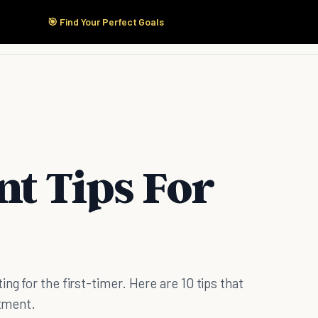
🎯 Find Your Perfect Goals
Start Here
Products
Solutions
Pricing
t Tips For
ng for the first-timer. Here are 10 tips that
stment.