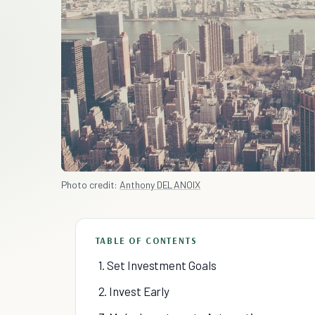
Photo credit:
Anthony DELANOIX
TABLE OF CONTENTS
1. Set Investment Goals
2. Invest Early