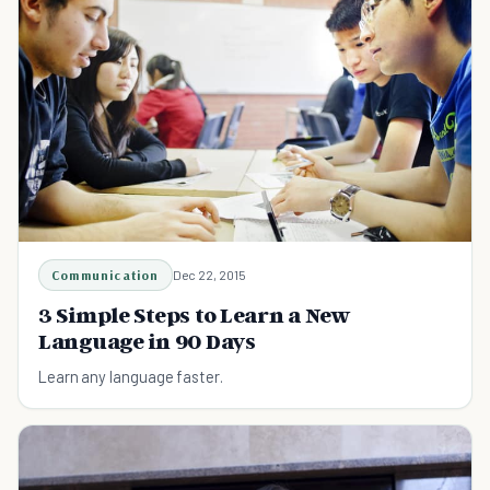
Communication
Dec 22, 2015
3 Simple Steps to Learn a New
Language in 90 Days
Learn any language faster.