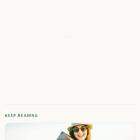
KEEP READING