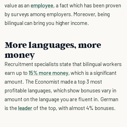
value as an
employee
, a fact which has been proven
by surveys among employers. Moreover, being
bilingual can bring you higher income.
More languages, more
money
Recruitment specialists state that bilingual workers
earn up to
15% more money
, which is a significant
amount. The Economist made a top 3 most
profitable languages, which show bonuses vary in
amount on the language you are fluent in. German
is the
leader
of the top, with almost 4% bonuses.