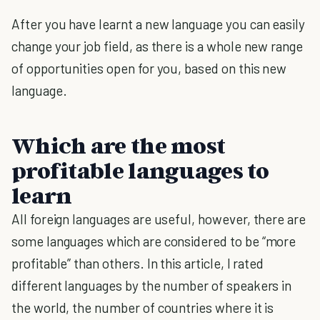
After you have learnt a new language you can easily
change your job field, as there is a whole new range
of opportunities open for you, based on this new
language.
Which are the most
profitable languages to
learn
All foreign languages are useful, however, there are
some languages which are considered to be “more
profitable” than others. In this article, I rated
different languages by the number of speakers in
the world, the number of countries where it is