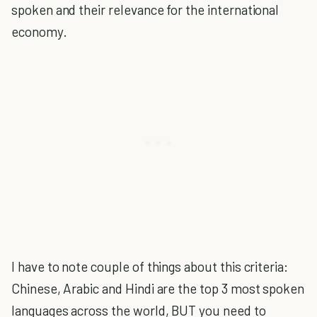
spoken and their relevance for the international
economy.
I have to note couple of things about this criteria:
Chinese, Arabic and Hindi are the top 3 most spoken
languages across the world, BUT you need to