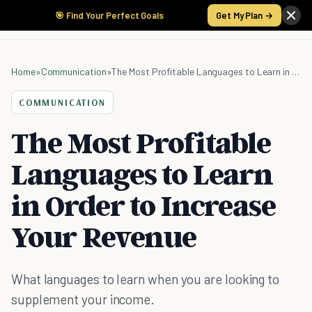
🎯 Find Your Perfect Goals
Get My Plan →
Home
»
Communication
»
The Most Profitable Languages to Learn in Order to Increase Your Revenue
COMMUNICATION
The Most Profitable
Languages to Learn
in Order to Increase
Your Revenue
What languages to learn when you are looking to
supplement your income.