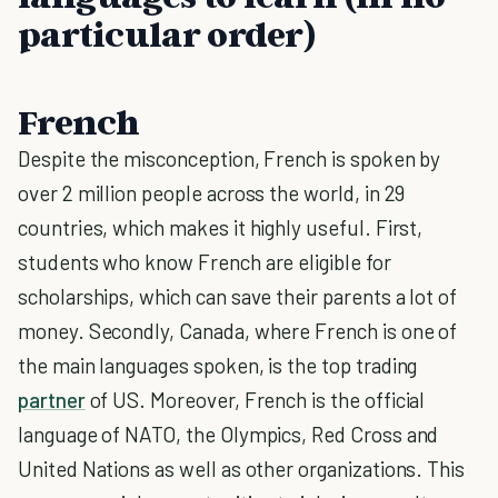
particular order)
French
Despite the misconception, French is spoken by
over 2 million people across the world, in 29
countries, which makes it highly useful. First,
students who know French are eligible for
scholarships, which can save their parents a lot of
money. Secondly, Canada, where French is one of
the main languages spoken, is the top trading
partner
of US. Moreover, French is the official
language of NATO, the Olympics, Red Cross and
United Nations as well as other organizations. This