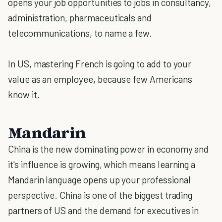
opens your job opportunities to jobs in consultancy,
administration, pharmaceuticals and
telecommunications, to name a few.
In US, mastering French is going to add to your
value as an employee, because few Americans
know it.
Mandarin
China is the new dominating power in economy and
it's influence is growing, which means learning a
Mandarin language opens up your professional
perspective. China is one of the biggest trading
partners of US and the demand for executives in