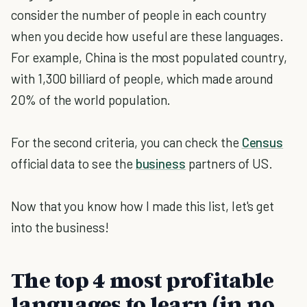
consider the number of people in each country
when you decide how useful are these languages.
For example, China is the most populated country,
with 1,300 billiard of people, which made around
20% of the world population.
For the second criteria, you can check the
Census
official data to see the
business
partners of US.
Now that you know how I made this list, let's get
into the business!
The top 4 most profitable
languages to learn (in no