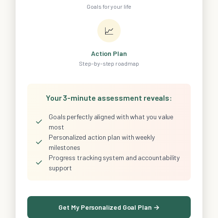
Goals for your life
📈
Action Plan
Step-by-step roadmap
Your 3-minute assessment reveals:
Goals perfectly aligned with what you value
✓
most
Personalized action plan with weekly
✓
milestones
Progress tracking system and accountability
✓
support
Get My Personalized Goal Plan →