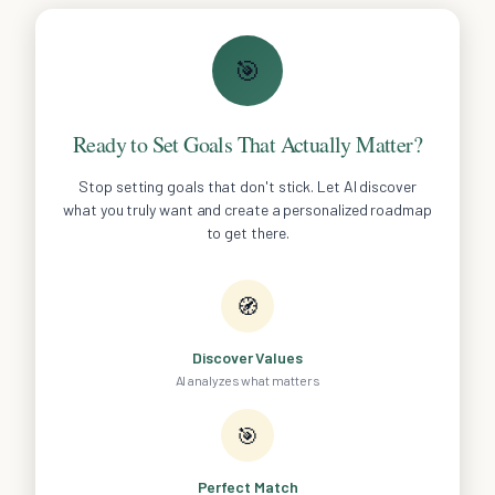
🎯
Ready to Set Goals That Actually Matter?
Stop setting goals that don't stick. Let AI discover
what you truly want and create a personalized roadmap
to get there.
🧭
Discover Values
AI analyzes what matters
🎯
Perfect Match