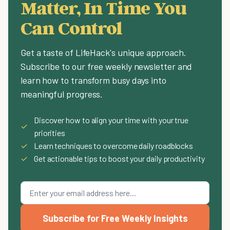
Matter, In Time You
Can Control
Get a taste of LifeHack's unique approach.
Subscribe to our free weekly newsletter and
learn how to transform busy days into
meaningful progress.
Discover how to align your time with your true
✓
priorities
✓
Learn techniques to overcome daily roadblocks
✓
Get actionable tips to boost your daily productivity
Subscribe for Free Weekly Insights