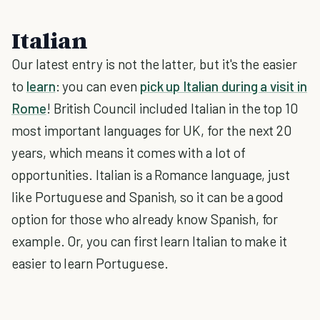
Italian
Our latest entry is not the latter, but it's the easier
to
learn
: you can even
pick up Italian during a visit in
Rome
! British Council included Italian in the top 10
most important languages for UK, for the next 20
years, which means it comes with a lot of
opportunities. Italian is a Romance language, just
like Portuguese and Spanish, so it can be a good
option for those who already know Spanish, for
example. Or, you can first learn Italian to make it
easier to learn Portuguese.