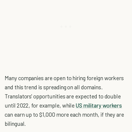
Many companies are open to hiring foreign workers
and this trend is spreading on all domains.
Translators' opportunities are expected to double
until 2022, for example, while
US military workers
can earn up to $1,000 more each month, if they are
bilingual.