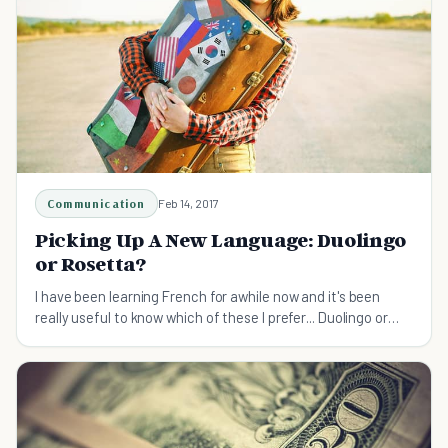
Communication
Feb 14, 2017
Picking Up A New Language: Duolingo
or Rosetta?
I have been learning French for awhile now and it's been
really useful to know which of these I prefer... Duolingo or
Rossetta?