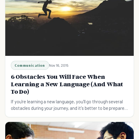
Communication
Nov 16, 2015
6 Obstacles You Will Face When
Learning a New Language (And What
To Do)
If you're learning a new language, you'll go through several
obstacles during your journey, and it's better to be prepared
to face them before they come.