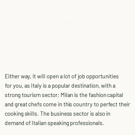
Either way, it will open a lot of job opportunities
for you, as Italy is a popular destination, with a
strong tourism sector; Milan is the fashion capital
and great chefs come in this country to perfect their
cooking skills. The business sector is also in
demand of Italian speaking professionals.