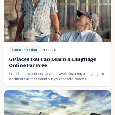
Communication
Oct 31, 2015
6 Places You Can Learn a Language
Online For Free
In addition to enhancing your travels, learning a language is
a critical skill that could put you ahead it today’s
competitive job market