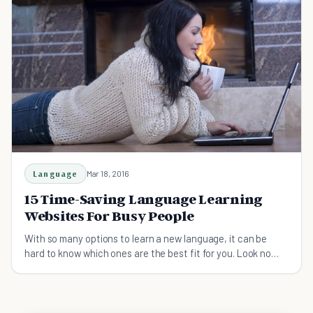
Language
Mar 18, 2016
15 Time-Saving Language Learning
Websites For Busy People
With so many options to learn a new language, it can be
hard to know which ones are the best fit for you. Look no
more, here's your complete guide prepared.