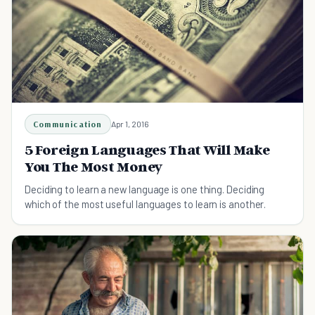
Communication
Apr 1, 2016
5 Foreign Languages That Will Make
You The Most Money
Deciding to learn a new language is one thing. Deciding
which of the most useful languages to learn is another.