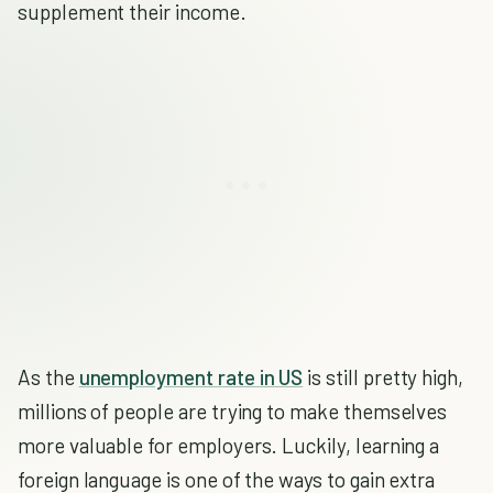
supplement their income.
As the
unemployment rate in US
is still pretty high,
millions of people are trying to make themselves
more valuable for employers. Luckily, learning a
foreign language is one of the ways to gain extra