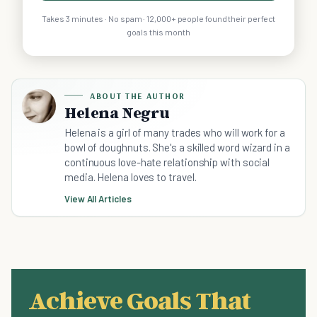
Takes 3 minutes · No spam · 12,000+ people found their perfect
goals this month
ABOUT THE AUTHOR
Helena Negru
Helena is a girl of many trades who will work for a
bowl of doughnuts. She's a skilled word wizard in a
continuous love-hate relationship with social
media. Helena loves to travel.
View All Articles
Achieve Goals That