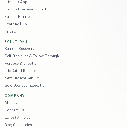
LifeHack App
Full Life Framework Book
Full Life Planner
Learning Hub
Pricing
SOLUTIONS
Burnout Recovery
Self-Discipline & Follow-Through
Purpose & Direction
Life Out of Balance
Next Decade Rebuild
Solo Operator Execution
COMPANY
About Us
Contact Us
Latest Articles
Blog Categories