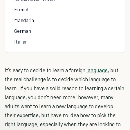
French
Mandarin
German
Italian
It's easy to decide to learn a foreign
language
, but
the real challenge is to decide which language to
learn. If you have a solid reason to learning a certain
language, you don't need more; however, many
adults want to learn a new language to develop
their expertise, but have no idea how to pick the
right language, especially when they are looking to