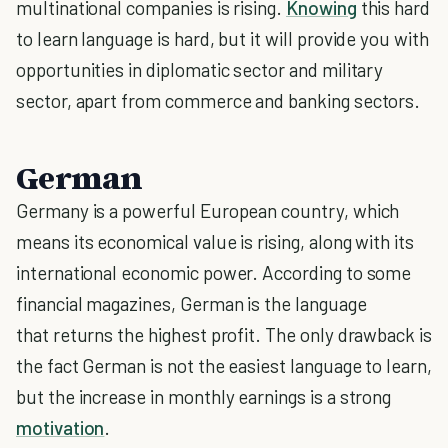
multinational companies is rising.
Knowing
this hard
to learn language is hard, but it will provide you with
opportunities in diplomatic sector and military
sector, apart from commerce and banking sectors.
German
Germany is a powerful European country, which
means its economical value is rising, along with its
international economic power. According to some
financial magazines, German is the language
that returns the highest profit. The only drawback is
the fact German is not the easiest language to learn,
but the increase in monthly earnings is a strong
motivation
.