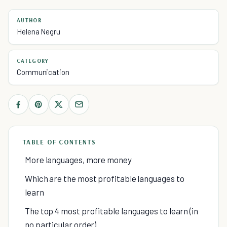
AUTHOR
Helena Negru
CATEGORY
Communication
TABLE OF CONTENTS
More languages, more money
Which are the most profitable languages to
learn
The top 4 most profitable languages to learn (in
no particular order)