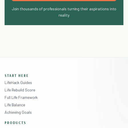
Join thousands of professionals turning their aspirations into
reality
START HERE
LifeHack Guides
Life Rebuild Score
Full Life Framework
Life Balance
Achieving Goals
PRODUCTS