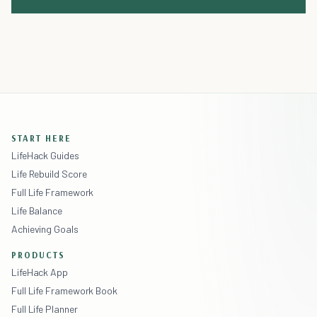
START HERE
LifeHack Guides
Life Rebuild Score
Full Life Framework
Life Balance
Achieving Goals
PRODUCTS
LifeHack App
Full Life Framework Book
Full Life Planner