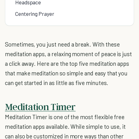
Headspace
Centering Prayer
Sometimes, you just need a break. With these
meditation apps, a relaxing moment of peace is just
a click away. Here are the top five meditation apps
that make meditation so simple and easy that you
can get started in as little as five minutes.
Meditation Timer
Meditation Timer is one of the most flexible free
meditation apps available. While simple to use, it
can also be customized in more ways than other