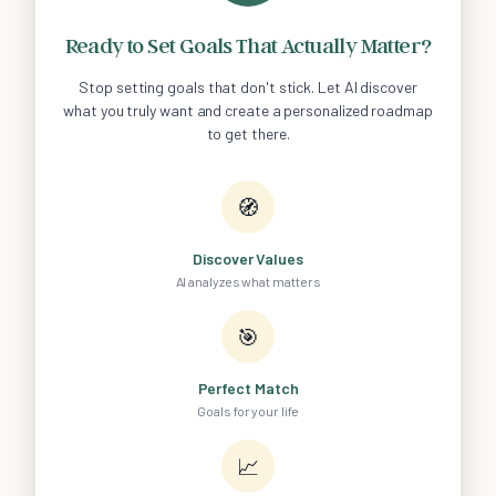
Ready to Set Goals That Actually Matter?
Stop setting goals that don't stick. Let AI discover
what you truly want and create a personalized roadmap
to get there.
🧭
Discover Values
AI analyzes what matters
🎯
Perfect Match
Goals for your life
📈