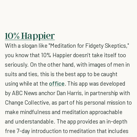
10% Happier
With a slogan like "Meditation for Fidgety Skeptics,"
you know that 10% Happier doesn't take itself too
seriously. On the other hand, with images of men in
suits and ties, this is the best app to be caught
using while at the
office
. This app was developed
by ABC News anchor Dan Harris, in partnership with
Change Collective, as part of his personal mission to
make mindfulness and meditation approachable
and understandable. The app provides an in-depth
free 7-day introduction to meditation that includes