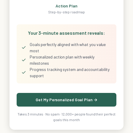
Action Plan
Step-by-step roadmap
Your 3-minute assessment reveals:
Goals perfectly aligned with what you value
✓
most
Personalized action plan with weekly
✓
milestones
Progress tracking system and accountability
✓
support
Get My Personalized Goal Plan →
Takes 3 minutes · No spam · 12,000+ people found their perfect
goals this month