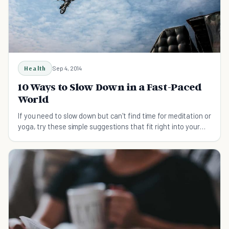
Health
Sep 4, 2014
10 Ways to Slow Down in a Fast-Paced
World
If you need to slow down but can't find time for meditation or
yoga, try these simple suggestions that fit right into your
regular day.