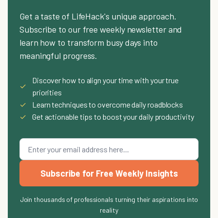
Get a taste of LifeHack's unique approach.
Subscribe to our free weekly newsletter and
learn how to transform busy days into
meaningful progress.
Discover how to align your time with your true
✓
priorities
✓
Learn techniques to overcome daily roadblocks
✓
Get actionable tips to boost your daily productivity
Subscribe for Free Weekly Insights
Join thousands of professionals turning their aspirations into
reality