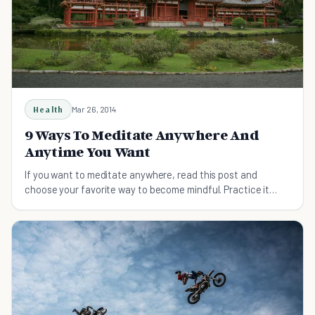
Health
Mar 26, 2014
9 Ways To Meditate Anywhere And
Anytime You Want
If you want to meditate anywhere, read this post and
choose your favorite way to become mindful. Practice it
regularly and feel better about yourself.