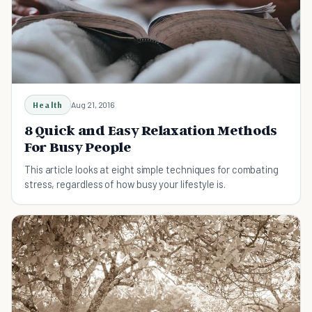
Health
Aug 21, 2016
8 Quick and Easy Relaxation Methods
For Busy People
This article looks at eight simple techniques for combating
stress, regardless of how busy your lifestyle is.