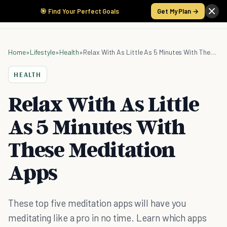
🎯 Find Your Perfect Goals
Get My Plan →
Home
»
Lifestyle
»
Health
»
Relax With As Little As 5 Minutes With These Meditation Apps
HEALTH
Relax With As Little
As 5 Minutes With
These Meditation
Apps
These top five meditation apps will have you
meditating like a pro in no time. Learn which apps