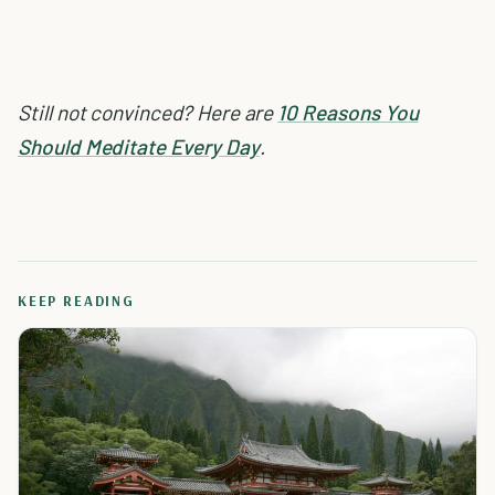
Still not convinced? Here are
10 Reasons You
Should Meditate Every Day
.
KEEP READING