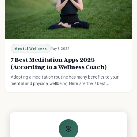
Mental Wellness
May 5, 2022
7 Best Meditation Apps 2023
(According to a Wellness Coach)
Adopting a meditation routine has many benefits to your
mental and physical wellbeing. Here are the 7 best
meditations apps.
🎯