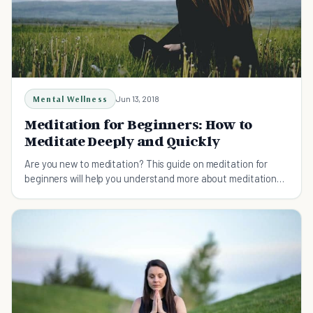
Mental Wellness
Jun 13, 2018
Meditation for Beginners: How to
Meditate Deeply and Quickly
Are you new to meditation? This guide on meditation for
beginners will help you understand more about meditation
and how it can help you succeed.