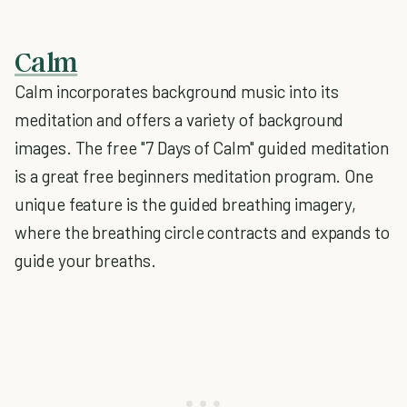
Calm
Calm incorporates background music into its
meditation and offers a variety of background
images. The free "7 Days of Calm" guided meditation
is a great free beginners meditation program. One
unique feature is the guided breathing imagery,
where the breathing circle contracts and expands to
guide your breaths.