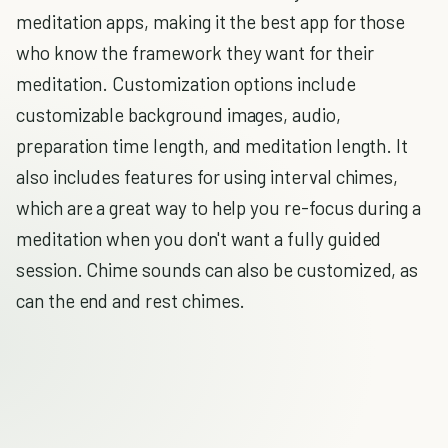
meditation apps, making it the best app for those
who know the framework they want for their
meditation. Customization options include
customizable background images, audio,
preparation time length, and meditation length. It
also includes features for using interval chimes,
which are a great way to help you re-focus during a
meditation when you don't want a fully guided
session. Chime sounds can also be customized, as
can the end and rest chimes.