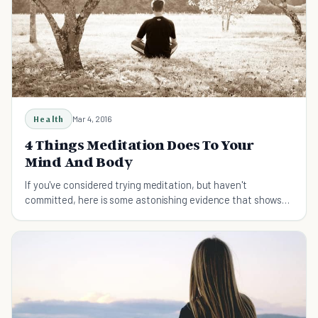
Health
Mar 4, 2016
4 Things Meditation Does To Your
Mind And Body
If you've considered trying meditation, but haven't
committed, here is some astonishing evidence that shows
meditation might one day save your life.