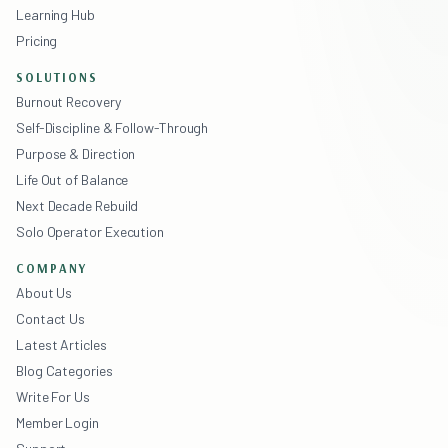
Learning Hub
Pricing
SOLUTIONS
Burnout Recovery
Self-Discipline & Follow-Through
Purpose & Direction
Life Out of Balance
Next Decade Rebuild
Solo Operator Execution
COMPANY
About Us
Contact Us
Latest Articles
Blog Categories
Write For Us
Member Login