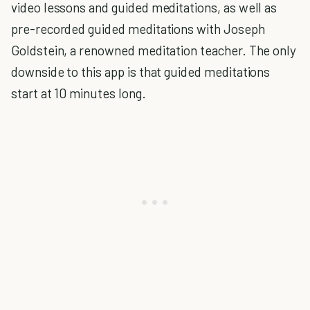
video lessons and guided meditations, as well as
pre-recorded guided meditations with Joseph
Goldstein, a renowned meditation teacher. The only
downside to this app is that guided meditations
start at 10 minutes long.