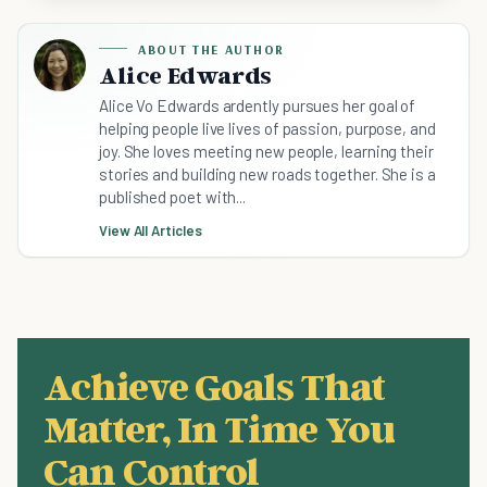
ABOUT THE AUTHOR
Alice Edwards
Alice Vo Edwards ardently pursues her goal of
helping people live lives of passion, purpose, and
joy. She loves meeting new people, learning their
stories and building new roads together. She is a
published poet with...
View All Articles
Achieve Goals That
Matter, In Time You
Can Control