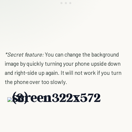
*Secret feature:
You can change the background
image by quickly turning your phone upside down
and right-side up again. It will not work if you turn
the phone over too slowly.