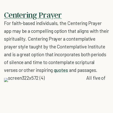
Centering Prayer
For faith-based individuals, the Centering Prayer
app may be a compelling option that aligns with their
spirituality. Centering Prayer a contemplative
prayer style taught by the Contemplative Institute
and is a great option that incorporates both periods
of silence and time to contemplate scriptural
verses or other inspiring
quotes
and passages.
All five of