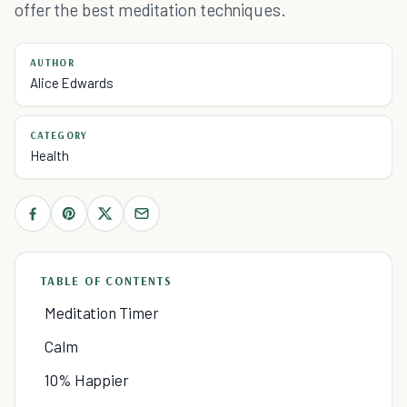
offer the best meditation techniques.
AUTHOR
Alice Edwards
CATEGORY
Health
TABLE OF CONTENTS
Meditation Timer
Calm
10% Happier