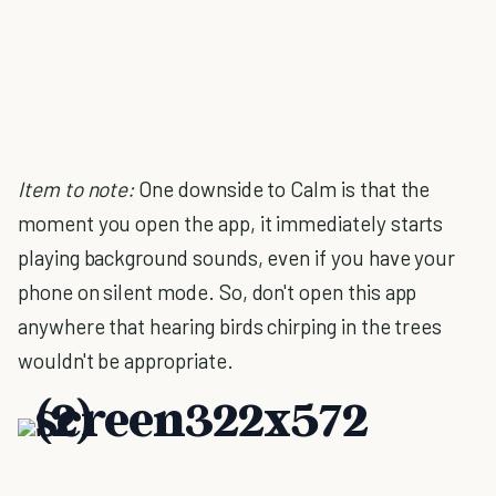
Item to note:
One downside to Calm is that the
moment you open the app, it immediately starts
playing background sounds, even if you have your
phone on silent mode. So, don't open this app
anywhere that hearing birds chirping in the trees
wouldn't be appropriate.