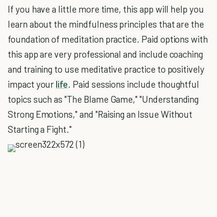
If you have a little more time, this app will help you
learn about the mindfulness principles that are the
foundation of meditation practice. Paid options with
this app are very professional and include coaching
and training to use meditative practice to positively
impact your
life
. Paid sessions include thoughtful
topics such as "The Blame Game," "Understanding
Strong Emotions," and "Raising an Issue Without
Starting a Fight."