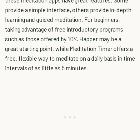
these meditation apps have great features. Some
provide a simple interface, others provide in-depth
learning and guided meditation. For beginners,
taking advantage of free introductory programs
such as those offered by 10% Happer may be a
great starting point, while Meditation Timer offers a
free, flexible way to meditate on a daily basis in time
intervals of as little as 5 minutes.