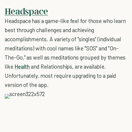
Headspace
Headspace has a game-like feel for those who learn
best through challenges and achieving
accomplishments. A variety of "singles" (individual
meditations) with cool names like "SOS" and "On-
The-Go," as well as meditations grouped by themes
like
Health
and Relationships, are available.
Unfortunately, most require upgrading to a paid
version of the app.