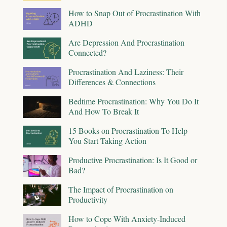
How to Snap Out of Procrastination With
ADHD
Are Depression And Procrastination
Connected?
Procrastination And Laziness: Their
Differences & Connections
Bedtime Procrastination: Why You Do It
And How To Break It
15 Books on Procrastination To Help
You Start Taking Action
Productive Procrastination: Is It Good or
Bad?
The Impact of Procrastination on
Productivity
How to Cope With Anxiety-Induced