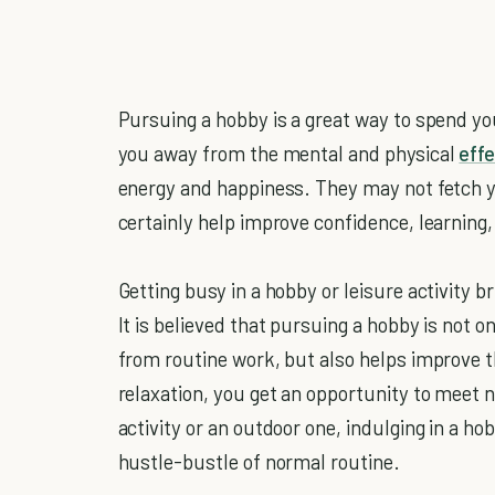
Pursuing a hobby is a great way to spend yo
you away from the mental and physical
effe
energy and happiness. They may not fetch y
certainly help improve confidence, learning
Getting busy in a hobby or leisure activity br
It is believed that pursuing a hobby is not 
from routine work, but also helps improve the
relaxation, you get an opportunity to meet
activity or an outdoor one, indulging in a ho
hustle-bustle of normal routine.