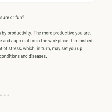
asure or fun?
n by productivity. The more productive you are,
me and appreciation in the workplace. Diminished
t of stress, which, in turn, may set you up
 conditions and diseases.