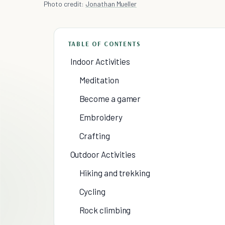
Photo credit:
Jonathan Mueller
TABLE OF CONTENTS
Indoor Activities
Meditation
Become a gamer
Embroidery
Crafting
Outdoor Activities
Hiking and trekking
Cycling
Rock climbing