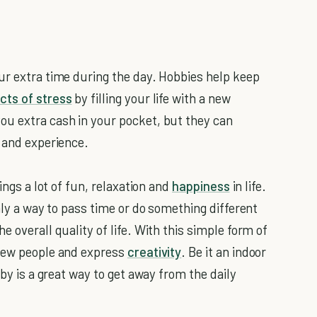
ur extra time during the day. Hobbies help keep
cts of stress
by filling your life with a new
ou extra cash in your pocket, but they can
, and experience.
ings a lot of fun, relaxation and
happiness
in life.
only a way to pass time or do something different
 overall quality of life.
With this simple form of
 new people and express
creativity
. Be it an indoor
bby is a great way to get away from the daily