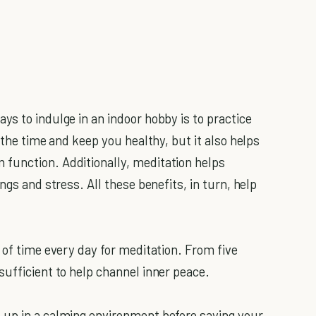
s to indulge in an indoor hobby is to practice
s the time and keep you healthy, but it also helps
function. Additionally, meditation helps
ings and stress. All these benefits, in turn, help
 of time every day for meditation. From five
sufficient to help channel inner peace.
 up in a calming environment before saying your