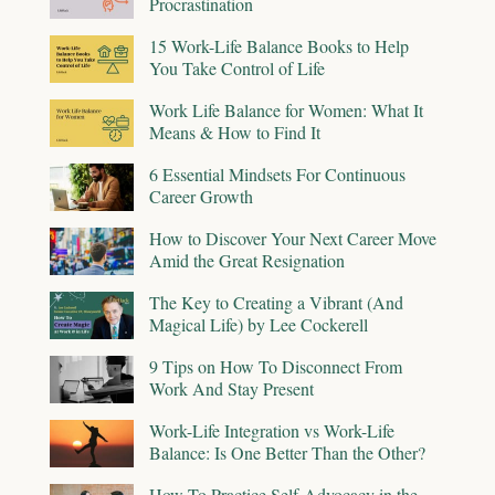
Procrastination
15 Work-Life Balance Books to Help
You Take Control of Life
Work Life Balance for Women: What It
Means & How to Find It
6 Essential Mindsets For Continuous
Career Growth
How to Discover Your Next Career Move
Amid the Great Resignation
The Key to Creating a Vibrant (And
Magical Life) by Lee Cockerell
9 Tips on How To Disconnect From
Work And Stay Present
Work-Life Integration vs Work-Life
Balance: Is One Better Than the Other?
How To Practice Self-Advocacy in the