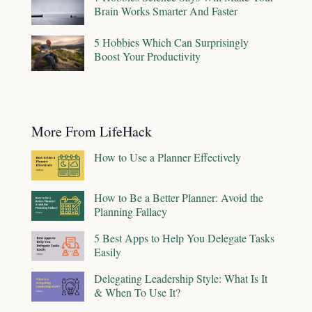
Brain Works Smarter And Faster
5 Hobbies Which Can Surprisingly
Boost Your Productivity
More From LifeHack
How to Use a Planner Effectively
How to Be a Better Planner: Avoid the
Planning Fallacy
5 Best Apps to Help You Delegate Tasks
Easily
Delegating Leadership Style: What Is It
& When To Use It?