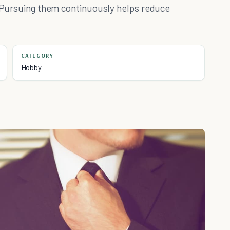
n. Pursuing them continuously helps reduce
CATEGORY
Hobby