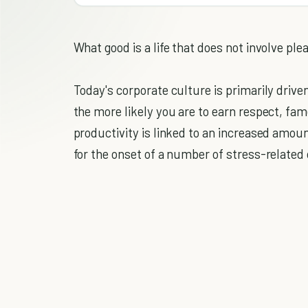
What good is a life that does not involve ple
Today's corporate culture is primarily drive
the more likely you are to earn respect, fa
productivity is linked to an increased amoun
for the onset of a number of stress-related