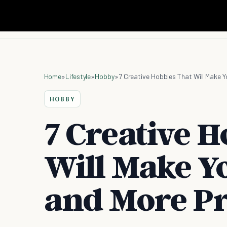
Home
»
Lifestyle
»
Hobby
»
7 Creative Hobbies That Will Make 
HOBBY
7 Creative H
Will Make Y
and More Pr