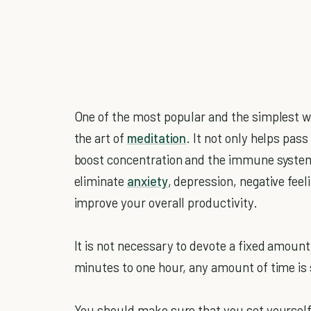
One of the most popular and the simplest way
the art of
meditation
. It not only helps pas
boost concentration and the immune system 
eliminate
anxiety
, depression, negative feel
improve your overall productivity.
It is not necessary to devote a fixed amount
minutes to one hour, any amount of time is 
You should make sure that you set yourself