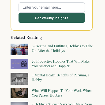
Get Weekly Insights
Related Reading
6 Creative and Fulfilling Hobbies to Take
Up After the Holidays
20 Productive Hobbies That Will Make
You Smarter and Happier
3 Mental Health Benefits of Pursuing a
Hobby
What Will Happen To Your Work When
You Pursue Hobbies
7 Hobbies Science Says Will Make Your