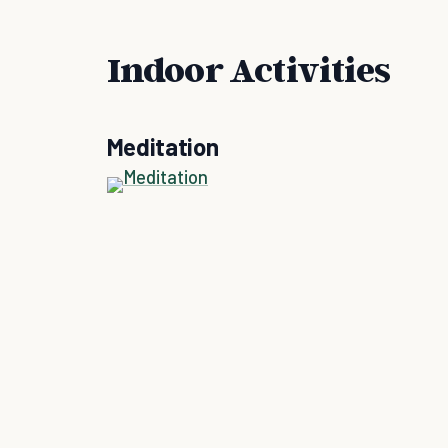
Indoor Activities
Meditation