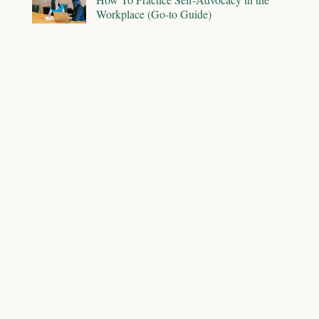
Workplace (Go-to Guide)