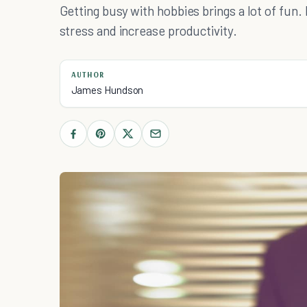
Getting busy with hobbies brings a lot of fu
stress and increase productivity.
AUTHOR
James Hundson