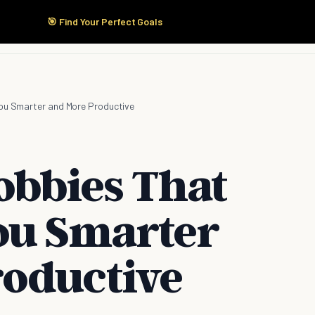
🎯 Find Your Perfect Goals
Start Here
Products
Solutions
Pricing
You Smarter and More Productive
obbies That
ou Smarter
oductive