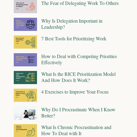
The Fear of Delegating Work To Others
Why Is Delegation Important in
Leadership?
7 Best Tools for Prioritizing Work
How to Deal with Competing Priorities
Effectively
What Is the RICE Prioritization Model
And How Does It Work?
4 Exercises to Improve Your Focus
Why Do I Procrastinate When I Know
Better?
What Is Chronic Procrastination and
How To Deal with It