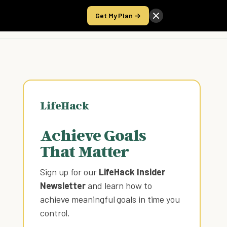
Get My Plan →
Take the Score
LifeHack
Achieve Goals
That Matter
Sign up for our
LifeHack Insider
Newsletter
and learn how to
achieve meaningful goals in time you
control
.