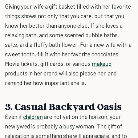
Giving your wife a gift basket filled with her favorite
things shows not only that you care, but that you
know her better than anyone else. If she loves a
relaxing bath, add some scented bubble baths,
salts, and a fluffy bath flower. For a new wife with a
sweet tooth, fill it with her favorite chocolates.
Movie tickets, gift cards, or various
makeup
products in her brand will also please her, and
remind her how important she is.
3. Casual Backyard Oasis
Even if
children
are not yet on the horizon, your
newlywed is probably a busy woman. The gift of
relaxation is something she will appreciate, and to