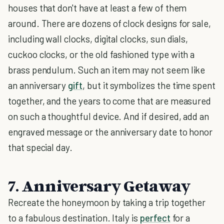
houses that don't have at least a few of them
around. There are dozens of clock designs for sale,
including wall clocks, digital clocks, sun dials,
cuckoo clocks, or the old fashioned type with a
brass pendulum. Such an item may not seem like
an anniversary
gift
, but it symbolizes the time spent
together, and the years to come that are measured
on such a thoughtful device. And if desired, add an
engraved message or the anniversary date to honor
that special day.
7. Anniversary Getaway
Recreate the honeymoon by taking a trip together
to a fabulous destination. Italy is
perfect
for a