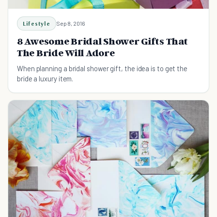
Lifestyle
Sep 8, 2016
8 Awesome Bridal Shower Gifts That
The Bride Will Adore
When planning a bridal shower gift, the idea is to get the
bride a luxury item.