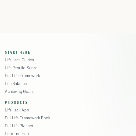
START HERE
LifeHack Guides
Life Rebuild Score
Full Life Framework
Life Balance
Achieving Goals
PRODUCTS
LifeHack App
Full Life Framework Book
Full Life Planner
Learning Hub