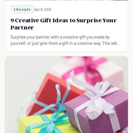
Lifestyle
Apr 8, 2016
9 Creative Gift Ideas to Surprise Your
Partner
Surprise your partner with a creative gift you made by
yourself, or just give them a gift in a creative way. This will
show them how much you care.