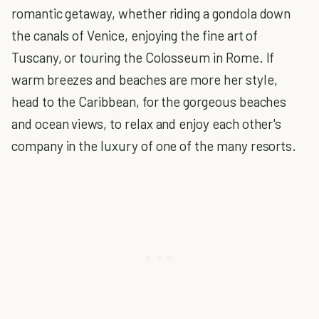
romantic getaway, whether riding a gondola down
the canals of Venice, enjoying the fine art of
Tuscany, or touring the Colosseum in Rome. If
warm breezes and beaches are more her style,
head to the Caribbean, for the gorgeous beaches
and ocean views, to relax and enjoy each other's
company in the luxury of one of the many resorts.