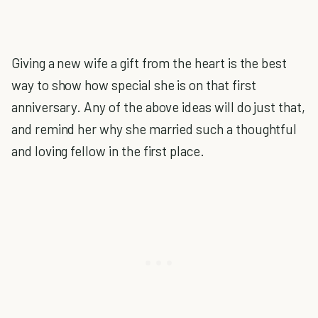
Giving a new wife a gift from the heart is the best
way to show how special she is on that first
anniversary. Any of the above ideas will do just that,
and remind her why she married such a thoughtful
and loving fellow in the first place.