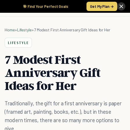
🎯 Find Your Perfect Goals
Get My Plan →
Home
»
Lifestyle
»
7 Modest First Anniversary Gift Ideas for Her
LIFESTYLE
7 Modest First
Anniversary Gift
Ideas for Her
Traditionally, the gift for a first anniversary is paper
(framed art, painting, books, etc.), but in these
modern times, there are so many more options to
give .