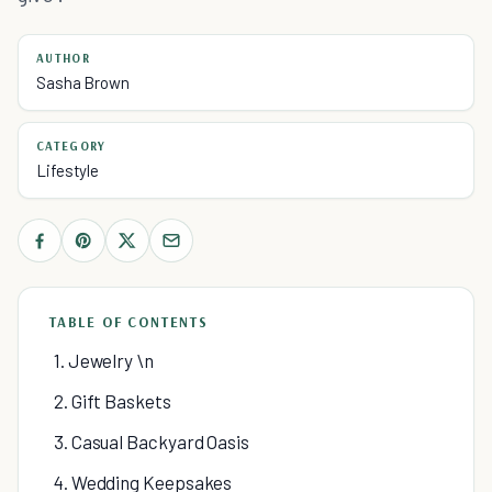
AUTHOR
Sasha Brown
CATEGORY
Lifestyle
TABLE OF CONTENTS
1. Jewelry \n
2. Gift Baskets
3. Casual Backyard Oasis
4. Wedding Keepsakes