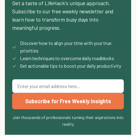
Get a taste of LifeHack's unique approach.
Subscribe to our free weekly newsletter and
learn how to transform busy days into
meaningful progress.
Discover how to align your time with your true
✓
priorities
✓
Learn techniques to overcome daily roadblocks
✓
Get actionable tips to boost your daily productivity
Subscribe for Free Weekly Insights
Join thousands of professionals turning their aspirations into
reality