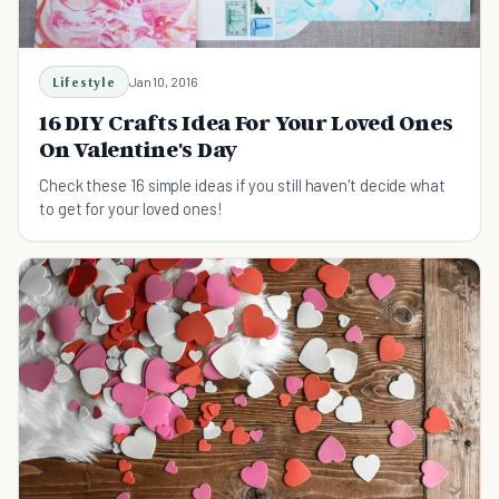
Lifestyle
Jan 10, 2016
16 DIY Crafts Idea For Your Loved Ones
On Valentine's Day
Check these 16 simple ideas if you still haven't decide what
to get for your loved ones!