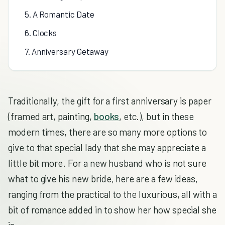
5. A Romantic Date
6. Clocks
7. Anniversary Getaway
Traditionally, the gift for a first anniversary is paper
(framed art, painting,
books
, etc.), but in these
modern times, there are so many more options to
give to that special lady that she may appreciate a
little bit more. For a new husband who is not sure
what to give his new bride, here are a few ideas,
ranging from the practical to the luxurious, all with a
bit of romance added in to show her how special she