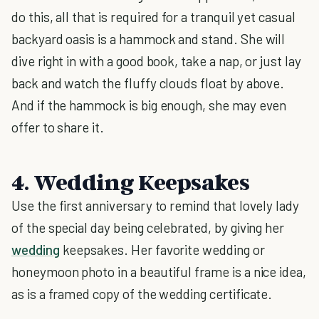
do this, all that is required for a tranquil yet casual
backyard oasis is a hammock and stand. She will
dive right in with a good book, take a nap, or just lay
back and watch the fluffy clouds float by above.
And if the hammock is big enough, she may even
offer to share it.
4. Wedding Keepsakes
Use the first anniversary to remind that lovely lady
of the special day being celebrated, by giving her
wedding
keepsakes. Her favorite wedding or
honeymoon photo in a beautiful frame is a nice idea,
as is a framed copy of the wedding certificate.