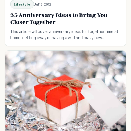
Lifestyle
Jul 16, 2012
35 Anniversary Ideas to Bring You
Closer Together
This article will cover anniversary ideas for together time at
home, getting away or having a wild and crazy new
experience together.