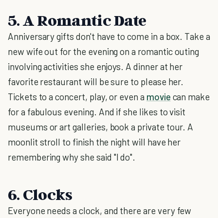
5. A Romantic Date
Anniversary gifts don't have to come in a box. Take a
new wife out for the evening on a romantic outing
involving activities she enjoys. A dinner at her
favorite restaurant will be sure to please her.
Tickets to a concert, play, or even a
movie
can make
for a fabulous evening. And if she likes to visit
museums or art galleries, book a private tour. A
moonlit stroll to finish the night will have her
remembering why she said "I do".
6. Clocks
Everyone needs a clock, and there are very few