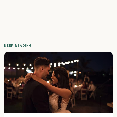
KEEP READING