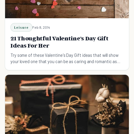
Leisure
Feb 8, 2014
21 Thoughtful Valentine's Day Gift
Ideas For Her
Try some of these Valentine's Day Gift ideas that will show
your loved one that you can be as caring and romantic as
the best of them.