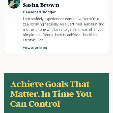
Sasha Brown
Seasoned Blogger
I am a widely experienced content writer with a
zeal for living naturally. As a Certified Herbalist and
mother of one who loves to garden, I can offer you
simple solutions on how to achieve a healthier
lifestyle. For...
View All Articles
Achieve Goals That
Matter, In Time You
Can Control