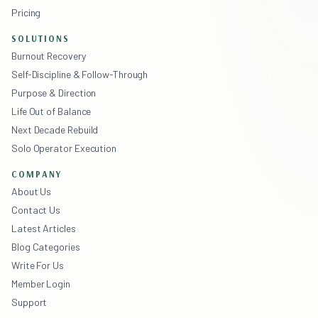
Pricing
SOLUTIONS
Burnout Recovery
Self-Discipline & Follow-Through
Purpose & Direction
Life Out of Balance
Next Decade Rebuild
Solo Operator Execution
COMPANY
About Us
Contact Us
Latest Articles
Blog Categories
Write For Us
Member Login
Support