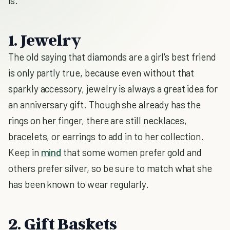
is.
1. Jewelry
The old saying that diamonds are a girl's best friend
is only partly true, because even without that
sparkly accessory, jewelry is always a great idea for
an anniversary gift. Though she already has the
rings on her finger, there are still necklaces,
bracelets, or earrings to add in to her collection.
Keep in
mind
that some women prefer gold and
others prefer silver, so be sure to match what she
has been known to wear regularly.
2. Gift Baskets