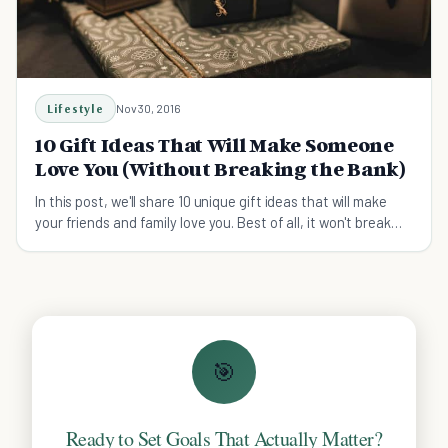
Lifestyle
Nov 30, 2016
10 Gift Ideas That Will Make Someone
Love You (Without Breaking the Bank)
In this post, we'll share 10 unique gift ideas that will make
your friends and family love you. Best of all, it won't break
the bank.
🎯
Ready to Set Goals That Actually Matter?