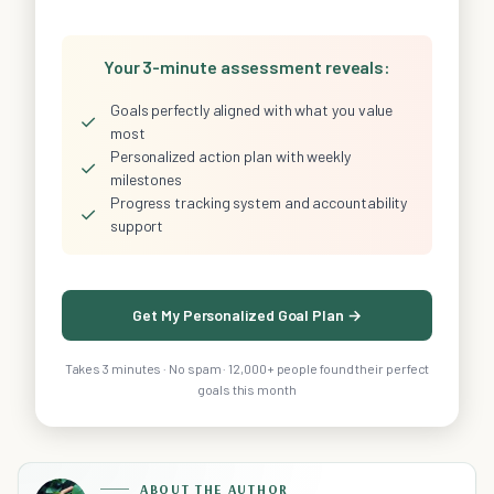
Your 3-minute assessment reveals:
Goals perfectly aligned with what you value
✓
most
Personalized action plan with weekly
✓
milestones
Progress tracking system and accountability
✓
support
Get My Personalized Goal Plan →
Takes 3 minutes · No spam · 12,000+ people found their perfect
goals this month
ABOUT THE AUTHOR