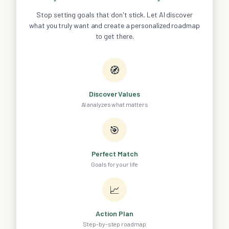
Stop setting goals that don't stick. Let AI discover
what you truly want and create a personalized roadmap
to get there.
🧭
Discover Values
AI analyzes what matters
🎯
Perfect Match
Goals for your life
📈
Action Plan
Step-by-step roadmap