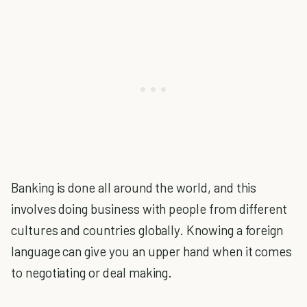
Banking is done all around the world, and this
involves doing business with people from different
cultures and countries globally. Knowing a foreign
language can give you an upper hand when it comes
to negotiating or deal making.