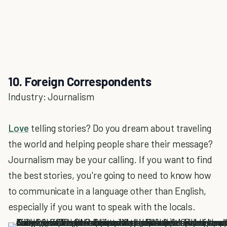
10. Foreign Correspondents
Industry: Journalism
Love
telling stories? Do you dream about traveling
the world and helping people share their message?
Journalism may be your calling. If you want to find
the best stories, you're going to need to know how
to communicate in a language other than English,
especially if you want to speak with the locals.