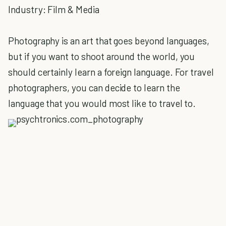
Industry: Film & Media
Photography is an art that goes beyond languages,
but if you want to shoot around the world, you
should certainly learn a foreign language. For travel
photographers, you can decide to learn the
language that you would most like to travel to.