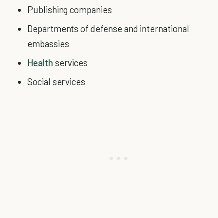
Publishing companies
Departments of defense and international
embassies
Health
services
Social services