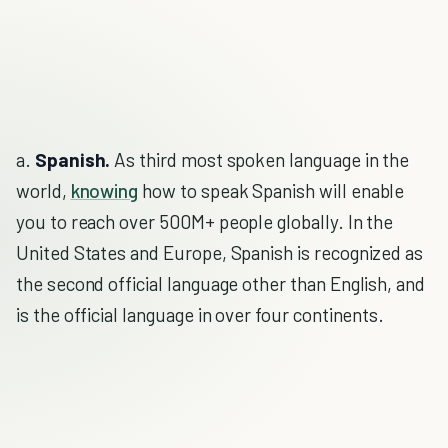
a.
Spanish.
As third most spoken language in the
world,
knowing
how to speak Spanish will enable
you to reach over 500M+ people globally. In the
United States and Europe, Spanish is recognized as
the second official language other than English, and
is the official language in over four continents.