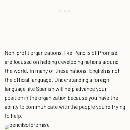
Non-profit organizations, like Pencils of Promise,
are focused on helping developing nations around
the world. In many of these nations, English is not
the official language. Understanding a foreign
language like Spanish will help advance your
position in the organization because you have the
ability to communicate with the people you're trying
to help.