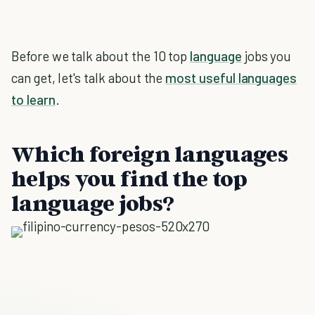
Before we talk about the 10 top
language
jobs you
can get, let's talk about the
most useful languages
to learn
.
Which foreign languages
helps you find the top
language jobs?