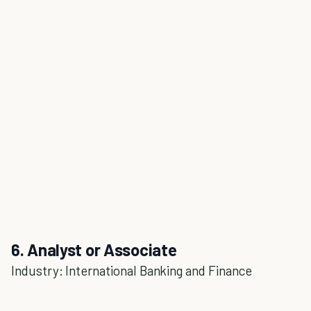
6. Analyst or Associate
Industry: International Banking and Finance