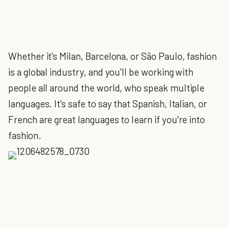
Whether it's Milan, Barcelona, or São Paulo, fashion
is a global industry, and you'll be working with
people all around the world, who speak multiple
languages. It's safe to say that Spanish, Italian, or
French are great languages to learn if you're into
fashion.