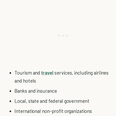
Tourism and
travel
services, including airlines
and hotels
Banks and insurance
Local, state and federal government
International non-profit organizations