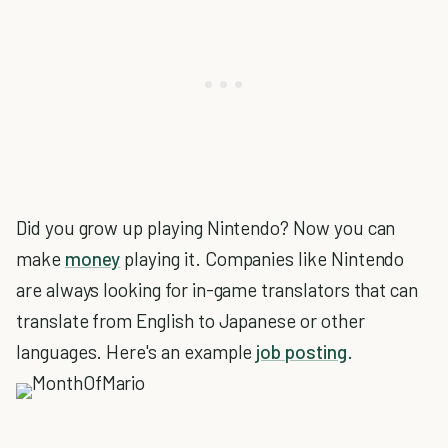
Did you grow up playing Nintendo? Now you can
make
money
playing it. Companies like Nintendo
are always looking for in-game translators that can
translate from English to Japanese or other
languages. Here's an example
job posting
.