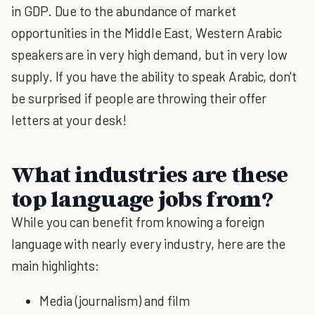
in GDP. Due to the abundance of market
opportunities in the Middle East, Western Arabic
speakers are in very high demand, but in very low
supply. If you have the ability to speak Arabic, don't
be surprised if people are throwing their offer
letters at your desk!
What industries are these
top language jobs from?
While you can benefit from knowing a foreign
language with nearly every industry, here are the
main highlights:
Media (journalism) and film