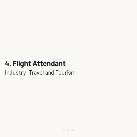
4. Flight Attendant
Industry: Travel and Tourism