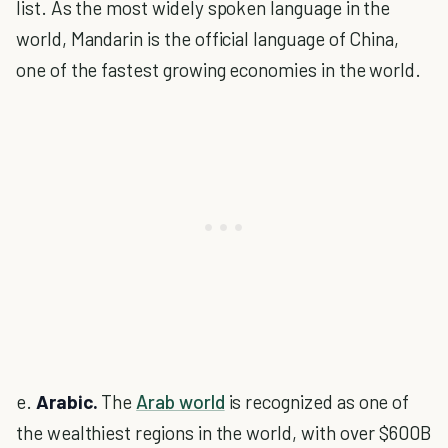
list. As the most widely spoken language in the
world, Mandarin is the official language of China,
one of the fastest growing economies in the world.
e.
Arabic.
The
Arab world
is recognized as one of
the wealthiest regions in the world, with over $600B