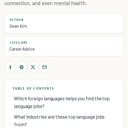
connection, and even mental health.
AUTHOR
Sean Kim
CATEGORY
Career Advice
TABLE OF CONTENTS
Which foreign languages helps you find the top
language jobs?
What industries are these top language jobs
from?