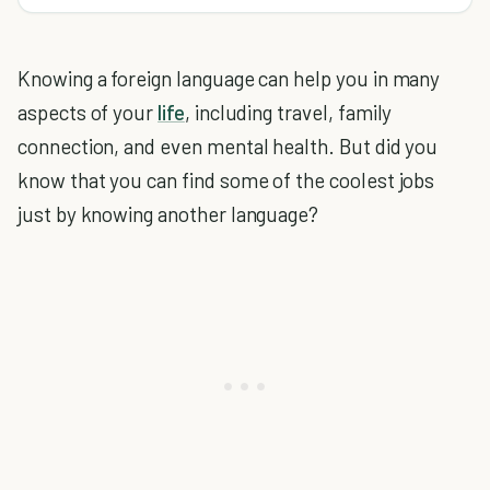
Knowing a foreign language can help you in many
aspects of your
life
, including travel, family
connection, and even mental health. But did you
know that you can find some of the coolest jobs
just by knowing another language?