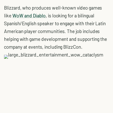
Blizzard, who produces well-known video games
like
WoW and Diablo
, is looking for a bilingual
Spanish/English speaker to engage with their Latin
American player communities. The job includes
helping with game development and supporting the
company at events, including BlizzCon.