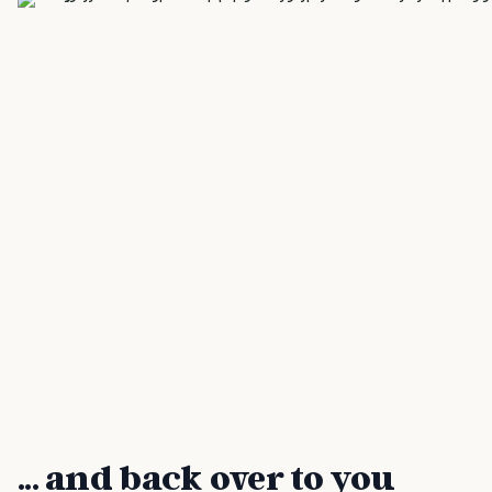
... and back over to you