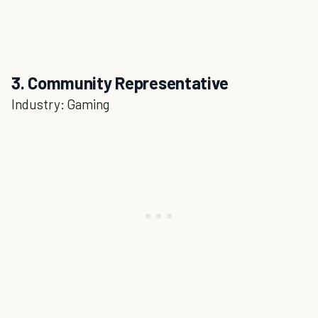
3. Community Representative
Industry: Gaming