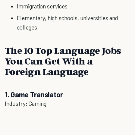
Immigration services
Elementary, high schools, universities and
colleges
The 10 Top Language Jobs
You Can Get With a
Foreign Language
1. Game Translator
Industry: Gaming