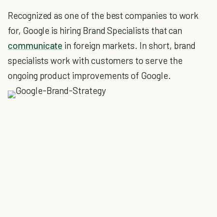
Recognized as one of the best companies to work
for, Google is hiring Brand Specialists that can
communicate
in foreign markets. In short, brand
specialists work with customers to serve the
ongoing product improvements of Google.