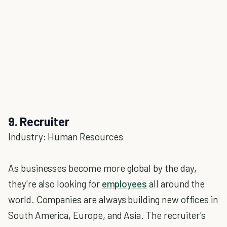
9. Recruiter
Industry: Human Resources
As businesses become more global by the day,
they're also looking for
employees
all around the
world. Companies are always building new offices in
South America, Europe, and Asia. The recruiter's