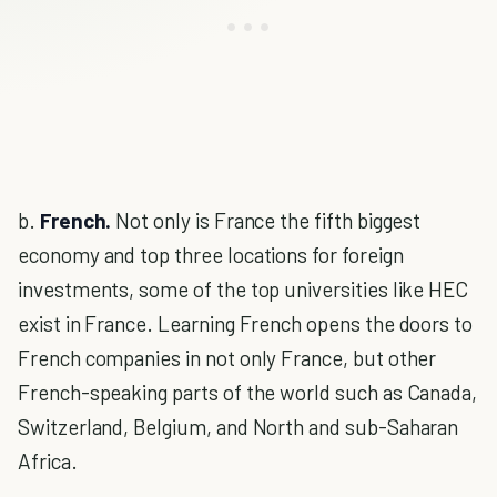
b.
French.
Not only is France the fifth biggest
economy and top three locations for foreign
investments, some of the top universities like HEC
exist in France. Learning French opens the doors to
French companies in not only France, but other
French-speaking parts of the world such as Canada,
Switzerland, Belgium, and North and sub-Saharan
Africa.