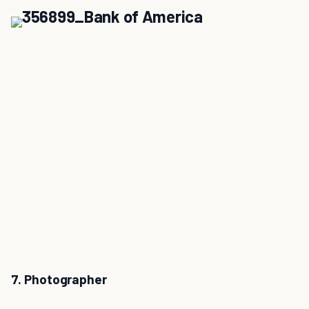
7. Photographer