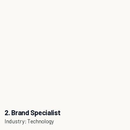
2. Brand Specialist
Industry: Technology