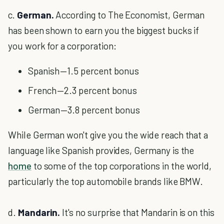
c.
German.
According to The Economist, German
has been shown to earn you the biggest bucks if
you work for a corporation:
Spanish — 1.5 percent bonus
French — 2.3 percent bonus
German — 3.8 percent bonus
While German won't give you the wide reach that a
language like Spanish provides, Germany is the
home
to some of the top corporations in the world,
particularly the top automobile brands like BMW.
d.
Mandarin.
It's no surprise that Mandarin is on this