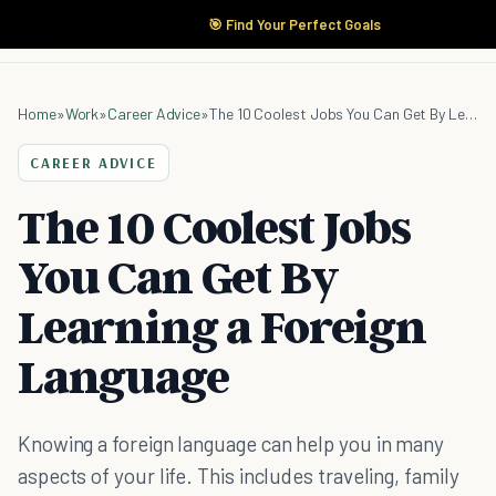
🎯 Find Your Perfect Goals
Home
»
Work
»
Career Advice
»
The 10 Coolest Jobs You Can Get By Learning a Foreign Language
CAREER ADVICE
The 10 Coolest Jobs
You Can Get By
Learning a Foreign
Language
Knowing a foreign language can help you in many
aspects of your life. This includes traveling, family