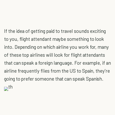
If the idea of getting paid to travel sounds exciting
to you, flight attendant maybe something to look
into. Depending on which airline you work for, many
of these top airlines will look for flight attendants
that can speak a foreign language. For example, if an
airline frequently flies from the US to Spain, they're
going to prefer someone that can speak Spanish.