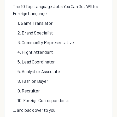
The 10 Top Language Jobs You Can Get With a
Foreign Language
1. Game Translator
2. Brand Specialist
3. Community Representative
4. Flight Attendant
5. Lead Coordinator
6. Analyst or Associate
8. Fashion Buyer
9. Recruiter
10. Foreign Correspondents
... and back over to you