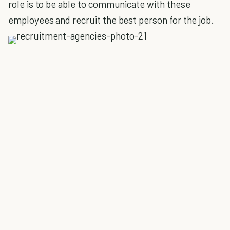
role is to be able to communicate with these
employees and recruit the best person for the job.