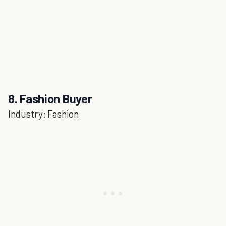
8. Fashion Buyer
Industry: Fashion