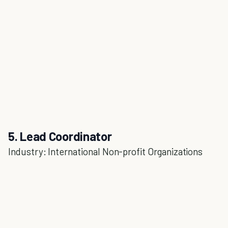
5. Lead Coordinator
Industry: International Non-profit Organizations