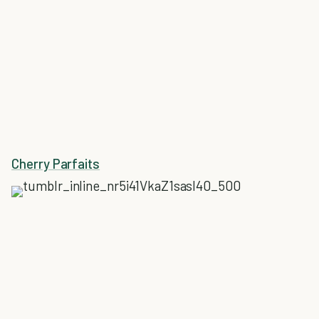
Cherry Parfaits