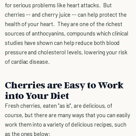
for serious problems like heart attacks. But
cherries -- and cherry juice -- can help protect the
health of your heart. They are one of the richest
sources of anthocyanins, compounds which clinical
studies have shown can help reduce both blood
pressure and cholesterol levels, lowering your risk
of cardiac disease.
Cherries are Easy to Work
into Your Diet
Fresh cherries, eaten "as is", are delicious, of
course, but there are many ways that you can easily
work them into a variety of delicious recipes, such
as the ones below: