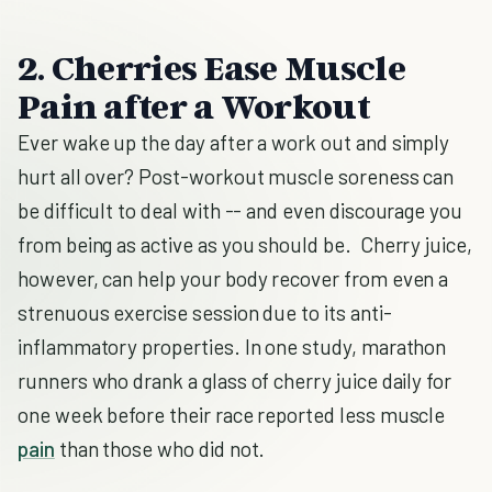
2. Cherries Ease Muscle
Pain after a Workout
Ever wake up the day after a work out and simply
hurt all over? Post-workout muscle soreness can
be difficult to deal with -- and even discourage you
from being as active as you should be. Cherry juice,
however, can help your body recover from even a
strenuous exercise session due to its anti-
inflammatory properties. In one study, marathon
runners who drank a glass of cherry juice daily for
one week before their race reported less muscle
pain
than those who did not.