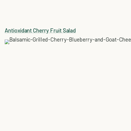
Antioxidant Cherry Fruit Salad