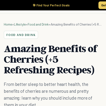
🎯 Find Your Perfect Goals
Get
Home
»
Lifestyle
»
Food and Drink
»
Amazing Benefits of Cherries (+5 Refreshing Recipes)
FOOD AND DRINK
Amazing Benefits of
Cherries (+5
Refreshing Recipes)
From better sleep to better heart health, the
benefits of cherries are numerous and pretty
amazing; learn why you should include more of
them in your diet.