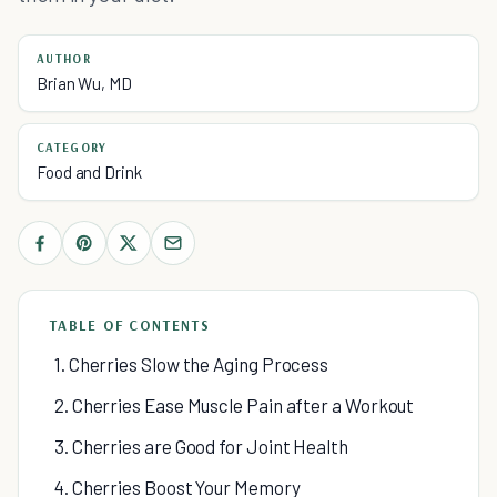
AUTHOR
Brian Wu, MD
CATEGORY
Food and Drink
TABLE OF CONTENTS
1. Cherries Slow the Aging Process
2. Cherries Ease Muscle Pain after a Workout
3. Cherries are Good for Joint Health
4. Cherries Boost Your Memory