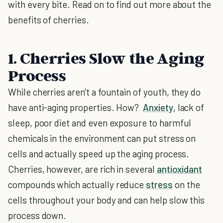
with every bite. Read on to find out more about the
benefits of cherries.
1. Cherries Slow the Aging
Process
While cherries aren't a fountain of youth, they do
have anti-aging properties. How?
Anxiety
, lack of
sleep, poor diet and even exposure to harmful
chemicals in the environment can put stress on
cells and actually speed up the aging process.
Cherries, however, are rich in several
antioxidant
compounds which actually reduce
stress
on the
cells throughout your body and can help slow this
process down.