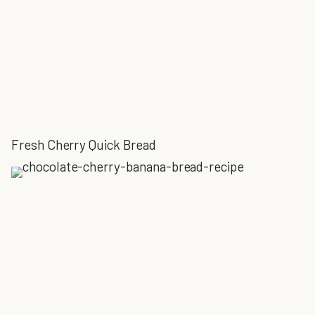
Fresh Cherry Quick Bread