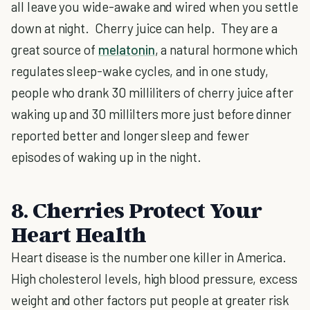
all leave you wide-awake and wired when you settle
down at night. Cherry juice can help. They are a
great source of
melatonin
, a natural hormone which
regulates sleep-wake cycles, and in one study,
people who drank 30 milliliters of cherry juice after
waking up and 30 millilters more just before dinner
reported better and longer sleep and fewer
episodes of waking up in the night.
8. Cherries Protect Your
Heart Health
Heart disease is the number one killer in America.
High cholesterol levels, high blood pressure, excess
weight and other factors put people at greater risk