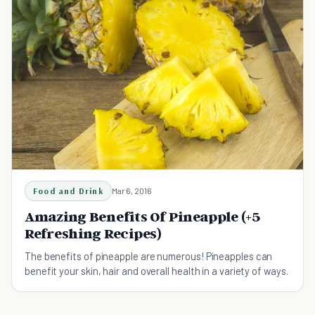
Food and Drink
Mar 6, 2016
Amazing Benefits Of Pineapple (+5
Refreshing Recipes)
The benefits of pineapple are numerous! Pineapples can
benefit your skin, hair and overall health in a variety of ways.