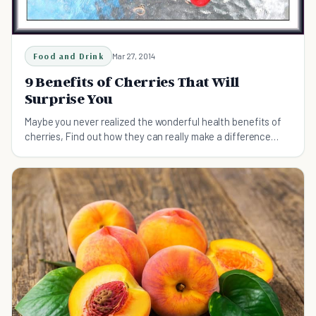
Food and Drink
Mar 27, 2014
9 Benefits of Cherries That Will
Surprise You
Maybe you never realized the wonderful health benefits of
cherries, Find out how they can really make a difference
when it comes to pain relief.