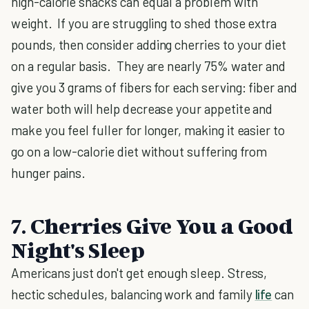
high-calorie snacks can equal a problem with
weight. If you are struggling to shed those extra
pounds, then consider adding cherries to your diet
on a regular basis. They are nearly 75% water and
give you 3 grams of fibers for each serving: fiber and
water both will help decrease your appetite and
make you feel fuller for longer, making it easier to
go on a low-calorie diet without suffering from
hunger pains.
7. Cherries Give You a Good
Night's Sleep
Americans just don't get enough sleep. Stress,
hectic schedules, balancing work and family
life
can