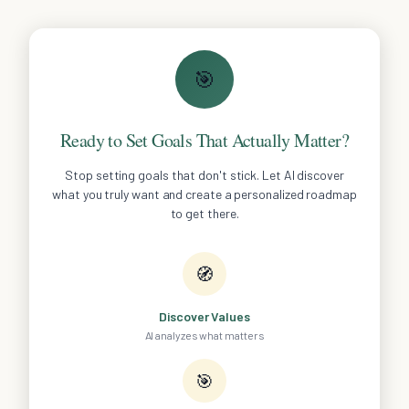
🎯
Ready to Set Goals That Actually Matter?
Stop setting goals that don't stick. Let AI discover
what you truly want and create a personalized roadmap
to get there.
🧭
Discover Values
AI analyzes what matters
🎯