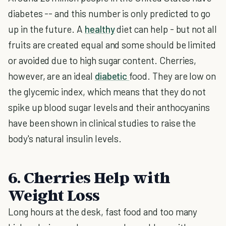
diabetes -- and this number is only predicted to go
up in the future. A
healthy
diet can help - but not all
fruits are created equal and some should be limited
or avoided due to high sugar content. Cherries,
however, are an ideal
diabetic
food. They are low on
the glycemic index, which means that they do not
spike up blood sugar levels and their anthocyanins
have been shown in clinical studies to raise the
body's natural insulin levels.
6. Cherries Help with
Weight Loss
Long hours at the desk, fast food and too many