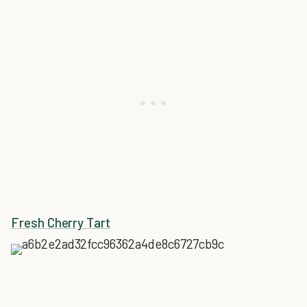
Fresh Cherry Tart