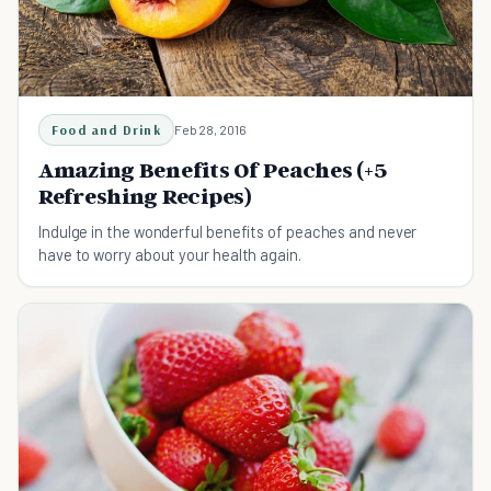
Food and Drink
Feb 28, 2016
Amazing Benefits Of Peaches (+5
Refreshing Recipes)
Indulge in the wonderful benefits of peaches and never
have to worry about your health again.