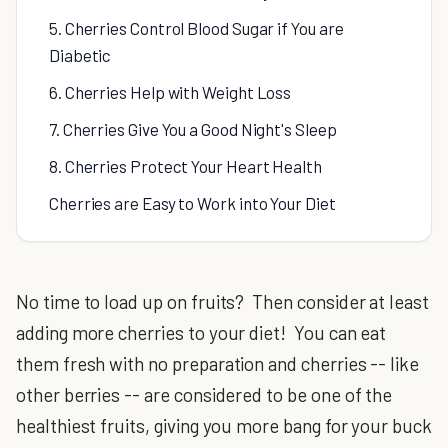
5. Cherries Control Blood Sugar if You are
Diabetic
6. Cherries Help with Weight Loss
7. Cherries Give You a Good Night's Sleep
8. Cherries Protect Your Heart Health
Cherries are Easy to Work into Your Diet
No time to load up on fruits? Then consider at least
adding more cherries to your diet! You can eat
them fresh with no preparation and cherries -- like
other berries -- are considered to be one of the
healthiest fruits, giving you more bang for your buck