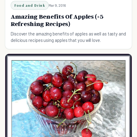
Food and Drink
Mar 9, 2016
Amazing Benefits Of Apples (+5
Refreshing Recipes)
Discover the amazing benefits of apples as well as tasty and
delicious recipes using apples that you will love.