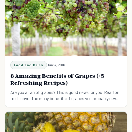
Food and Drink
Jun 14, 2016
8 Amazing Benefits of Grapes (+5
Refreshing Recipes)
Are you a fan of grapes? This is good news for you! Read on
to discover the many benefits of grapes you probably never
knew about.