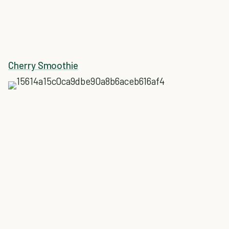
Cherry Smoothie