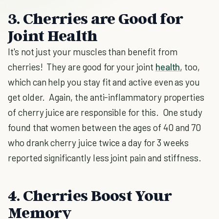
3. Cherries are Good for
Joint Health
It's not just your muscles than benefit from
cherries! They are good for your joint
health
, too,
which can help you stay fit and active even as you
get older. Again, the anti-inflammatory properties
of cherry juice are responsible for this. One study
found that women between the ages of 40 and 70
who drank cherry juice twice a day for 3 weeks
reported significantly less joint pain and stiffness.
4. Cherries Boost Your
Memory