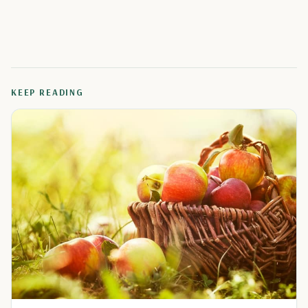
KEEP READING