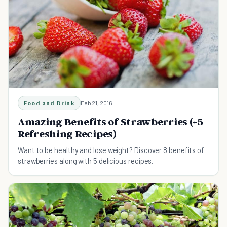
Food and Drink
Feb 21, 2016
Amazing Benefits of Strawberries (+5
Refreshing Recipes)
Want to be healthy and lose weight? Discover 8 benefits of
strawberries along with 5 delicious recipes.