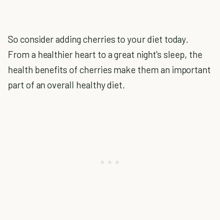
So consider adding cherries to your diet today.
From a healthier heart to a great night's sleep, the
health benefits of cherries make them an important
part of an overall healthy diet.