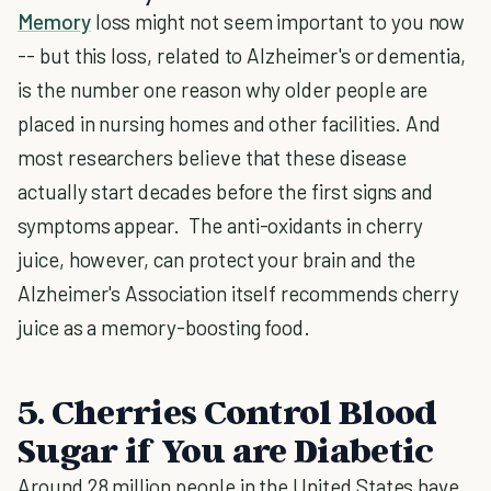
Memory
loss might not seem important to you now
-- but this loss, related to Alzheimer's or dementia,
is the number one reason why older people are
placed in nursing homes and other facilities. And
most researchers believe that these disease
actually start decades before the first signs and
symptoms appear. The anti-oxidants in cherry
juice, however, can protect your brain and the
Alzheimer's Association itself recommends cherry
juice as a memory-boosting food.
5. Cherries Control Blood
Sugar if You are Diabetic
Around 28 million people in the United States have